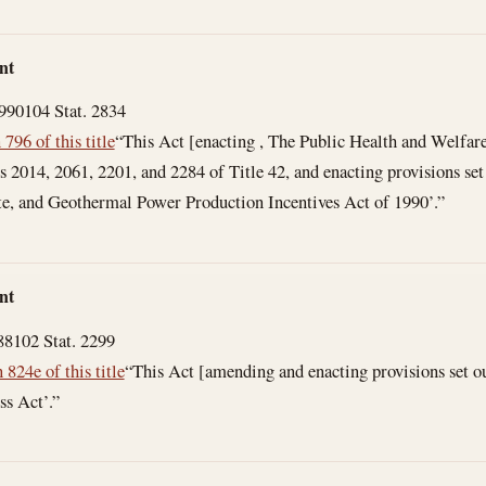
nt
1990
104 Stat. 2834
 796 of this title
“This Act [enacting , The Public Health and Welfar
ns 2014, 2061, 2201, and 2284 of Title 42, and enacting provisions set
ste, and Geothermal Power Production Incentives Act of 1990’.”
nt
88
102 Stat. 2299
 824e of this title
“This Act [amending and enacting provisions set ou
ss Act’.”