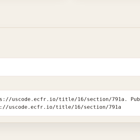
s://uscode.ecfr.io/title/16/section/791a. Pu
://uscode.ecfr.io/title/16/section/791a