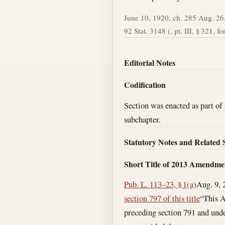
June 10, 1920, ch. 285 Aug. 26,
92 Stat. 3148 (, pt. III, § 321, fo
Editorial Notes
Codification
Section was enacted as part of 
subchapter.
Statutory Notes and Related 
Short Title of 2013 Amendme
Pub. L. 113–23, § 1(a)
Aug. 9, 
section 797 of this title
“This A
preceding section 791 and unde