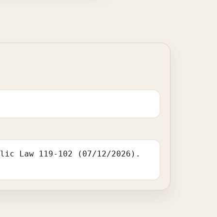
blic Law 119-102 (07/12/2026).