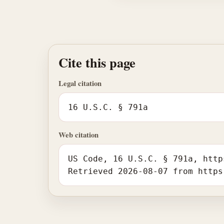
Cite this page
Legal citation
16 U.S.C. § 791a
Web citation
US Code, 16 U.S.C. § 791a, http
Retrieved 2026-08-07 from https