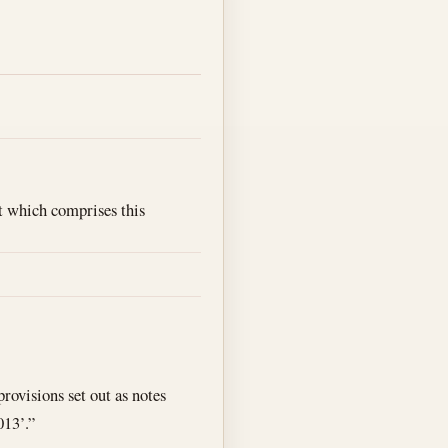
ct which comprises this
rovisions set out as notes
013’.”