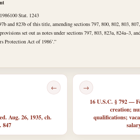
nt
 1986
100 Stat. 1243
97b and 823b of this title, amending sections 797, 800, 802, 803, 807
g provisions set out as notes under sections 797, 803, 823a, 824a–3, an
rs Protection Act of 1986’.”
←
→
16 U.S.C. § 792 — F
creation; n
d. Aug. 26, 1935, ch.
qualifications; va
t. 847
salar