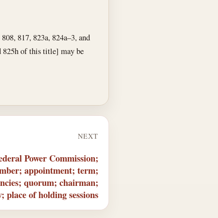
, 808, 817, 823a, 824a–3, and
d 825h of this title] may be
NEXT
ederal Power Commission;
umber; appointment; term;
cancies; quorum; chairman;
y; place of holding sessions