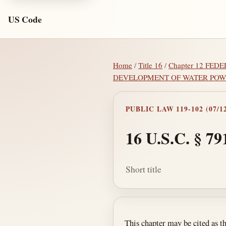
US Code
Home
/
Title 16
/
Chapter 12 FE
DEVELOPMENT OF WATER POW
PUBLIC LAW 119-102 (07/12
16 U.S.C. § 79
Short title
Section text and no
This chapter may be cited as t