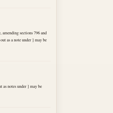
e, amending sections 796 and
 out as a note under ] may be
t as notes under ] may be