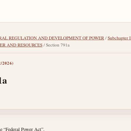
DERAL REGULATION AND DEVELOPMENT OF POWER
/
Subchapter
ER AND RESOURCES
/ Section 791a
/2026)
1a
tes
he “Federal Power Act”.