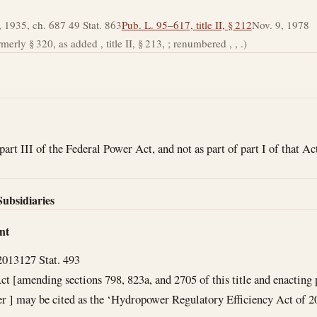
 1935, ch. 687 49 Stat. 863
Pub. L. 95–617, title II, § 212
Nov. 9, 1978
rmerly § 320, as added , title II, § 213, ; renumbered , , .)
part III of the Federal Power Act, and not as part of part I of that A
Subsidiaries
nt
2013
127 Stat. 493
ct [amending sections 798, 823a, and 2705 of this title and enacting p
r ] may be cited as the ‘Hydropower Regulatory Efficiency Act of 2