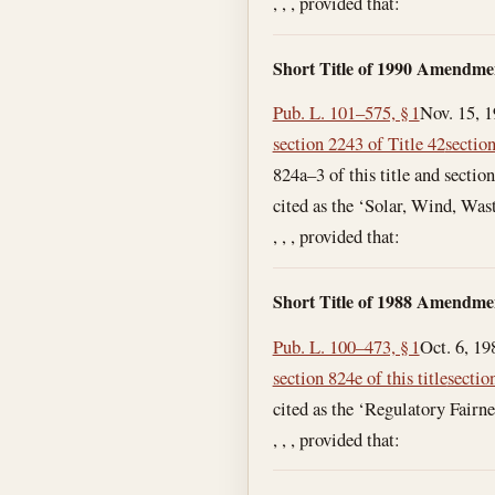
, , , provided that:
Short Title of 1990 Amendme
Pub. L. 101–575, § 1
Nov. 15, 
section 2243 of Title 42
section
824a–3 of this title and sectio
cited as the ‘Solar, Wind, Wa
, , , provided that:
Short Title of 1988 Amendme
Pub. L. 100–473, § 1
Oct. 6, 19
section 824e of this title
section
cited as the ‘Regulatory Fairne
, , , provided that: