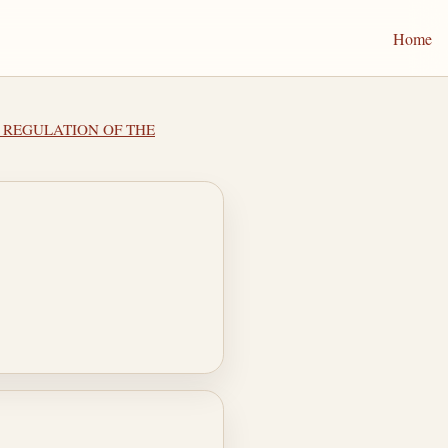
Home
 I REGULATION OF THE