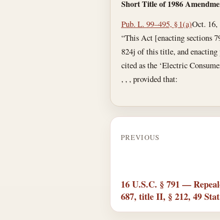
Short Title of 1986 Amendme
Pub. L. 99–495, § 1(a)
Oct. 16,
“This Act [enacting sections 7
824j of this title, and enactin
cited as the ‘Electric Consume
, , , provided that:
PREVIOUS
16 U.S.C. § 791 — Repeale
687, title II, § 212, 49 Sta