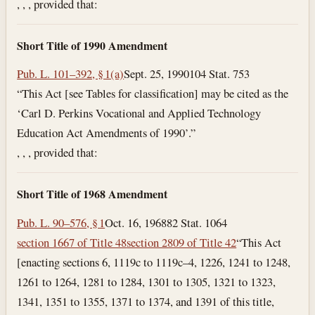
, , , provided that:
Short Title of 1990 Amendment
Pub. L. 101–392, § 1(a)
Sept. 25, 1990
104 Stat. 753
“This Act [see Tables for classification] may be cited as the
‘Carl D. Perkins Vocational and Applied Technology
Education Act Amendments of 1990’.”
, , , provided that:
Short Title of 1968 Amendment
Pub. L. 90–576, § 1
Oct. 16, 1968
82 Stat. 1064
section 1667 of Title 48
section 2809 of Title 42
“This Act
[enacting sections 6, 1119c to 1119c–4, 1226, 1241 to 1248,
1261 to 1264, 1281 to 1284, 1301 to 1305, 1321 to 1323,
1341, 1351 to 1355, 1371 to 1374, and 1391 of this title,