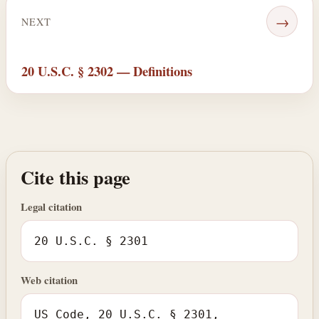
→
NEXT
20 U.S.C. § 2302 — Definitions
Cite this page
Legal citation
20 U.S.C. § 2301
Web citation
US Code, 20 U.S.C. § 2301,