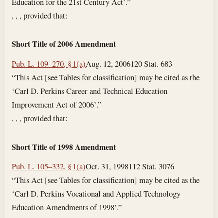
Education for the 21st Century Act’.”
, , , provided that:
Short Title of 2006 Amendment
Pub. L. 109–270, § 1(a)
Aug. 12, 2006
120 Stat. 683
“This Act [see Tables for classification] may be cited as the
‘Carl D. Perkins Career and Technical Education
Improvement Act of 2006’.”
, , , provided that:
Short Title of 1998 Amendment
Pub. L. 105–332, § 1(a)
Oct. 31, 1998
112 Stat. 3076
“This Act [see Tables for classification] may be cited as the
‘Carl D. Perkins Vocational and Applied Technology
Education Amendments of 1998’.”