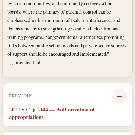
by local communities, and community colleges school
boards, where the primacy of parental control can be
emphasized with a minimum of Federal interference; and
that as a means to strengthening vocational education and
training programs, nongovernmental alternatives promoting
links between public school needs and private sector sources
of support should be encouraged and implemented.”
, , , provided that:
←
PREVIOUS
20 U.S.C. § 2144 — Authorization of
appropriations