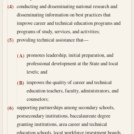
conducting and disseminating national research and
(4)
disseminating information on best practices that
improve career and technical education programs and
programs of study, services, and activities;
providing technical assistance that—
(5)
promotes leadership, initial preparation, and
(A)
professional development at the State and local
levels; and
improves the quality of career and technical
(B)
education teachers, faculty, administrators, and
counselors;
supporting partnerships among secondary schools,
(6)
postsecondary institutions, baccalaureate degree
granting institutions, area career and technical
education schools, local workforce investment boards,