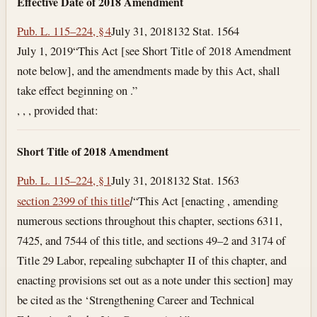
Effective Date of 2018 Amendment
Pub. L. 115–224, § 4
July 31, 2018
132 Stat. 1564
July 1, 2019
“This Act [see Short Title of 2018 Amendment
note below], and the amendments made by this Act, shall
take effect beginning on .”
, , , provided that:
Short Title of 2018 Amendment
Pub. L. 115–224, § 1
July 31, 2018
132 Stat. 1563
section 2399 of this title
l
“This Act [enacting , amending
numerous sections throughout this chapter, sections 6311,
7425, and 7544 of this title, and sections 49–2 and 3174 of
Title 29 Labor, repealing subchapter II of this chapter, and
enacting provisions set out as a note under this section] may
be cited as the ‘Strengthening Career and Technical