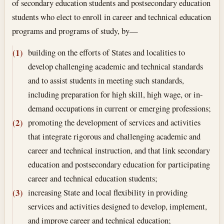
of secondary education students and postsecondary education
students who elect to enroll in career and technical education
programs and programs of study, by—
building on the efforts of States and localities to
(1)
develop challenging academic and technical standards
and to assist students in meeting such standards,
including preparation for high skill, high wage, or in-
demand occupations in current or emerging professions;
promoting the development of services and activities
(2)
that integrate rigorous and challenging academic and
career and technical instruction, and that link secondary
education and postsecondary education for participating
career and technical education students;
increasing State and local flexibility in providing
(3)
services and activities designed to develop, implement,
and improve career and technical education;