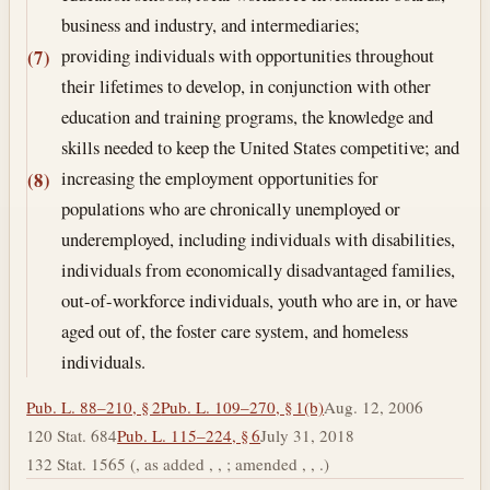
business and industry, and intermediaries;
providing individuals with opportunities throughout
(7)
their lifetimes to develop, in conjunction with other
education and training programs, the knowledge and
skills needed to keep the United States competitive; and
increasing the employment opportunities for
(8)
populations who are chronically unemployed or
underemployed, including individuals with disabilities,
individuals from economically disadvantaged families,
out-of-workforce individuals, youth who are in, or have
aged out of, the foster care system, and homeless
individuals.
Pub. L. 88–210, § 2
Pub. L. 109–270, § 1(b)
Aug. 12, 2006
120 Stat. 684
Pub. L. 115–224, § 6
July 31, 2018
132 Stat. 1565 (, as added , , ; amended , , .)