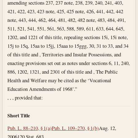
amending sections 237, 237 note, 238, 239, 240, 241, 403,
421, 422, 423, 423 note, 425, 425 note, 426, 441, 442, 442
note, 443, 444, 462, 464, 481, 482, 482 note, 483, 484, 491,
511, 521, 541, 551, 561, 563, 588, 589, 611, 633, 644, 645,
1202, and 1221 of this title, repealing sections 15i, 15i note,
15j to 15q, 15aa to 15jj, 15aaa to 15ggg, 30, 31 to 33, and 34
of this title and , Territories and Insular Possessions, and
enacting provisions set out as notes under sections 6, 11, 240,
886, 1202, 1321, and 2301 of this title and , The Public
Health and Welfare may be cited as the ‘Vocational
Education Amendments of 1968’.”
, , , provided that:
Short Title
Pub. L. 88–210, § 1(a)
Pub. L. 109–270, § 1(b)
Aug. 12,
2006
120 Stat. 683