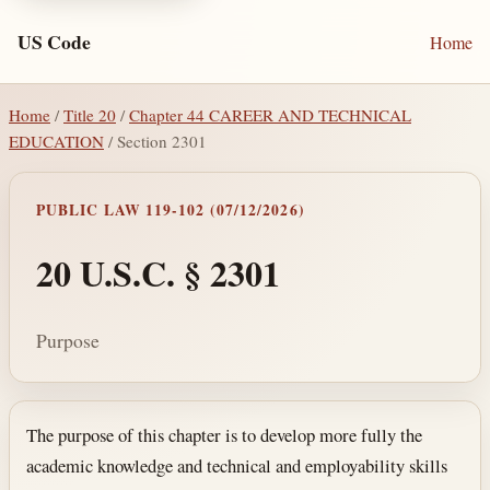
US Code
Home
Home
/
Title 20
/
Chapter 44 CAREER AND TECHNICAL
EDUCATION
/ Section 2301
PUBLIC LAW 119-102 (07/12/2026)
20 U.S.C. § 2301
Purpose
Section text and notes
The purpose of this chapter is to develop more fully the
academic knowledge and technical and employability skills