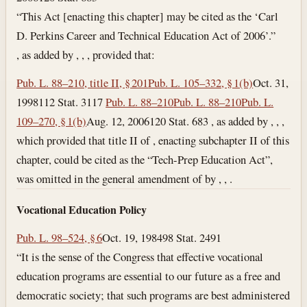
“This Act [enacting this chapter] may be cited as the ‘Carl
D. Perkins Career and Technical Education Act of 2006’.”
, as added by , , , provided that:
Pub. L. 88–210, title II, § 201
Pub. L. 105–332, § 1(b)
Oct. 31,
1998
112 Stat. 3117
Pub. L. 88–210
Pub. L. 88–210
Pub. L.
109–270, § 1(b)
Aug. 12, 2006
120 Stat. 683 , as added by , , ,
which provided that title II of , enacting subchapter II of this
chapter, could be cited as the “Tech-Prep Education Act”,
was omitted in the general amendment of by , , .
Vocational Education Policy
Pub. L. 98–524, § 6
Oct. 19, 1984
98 Stat. 2491
“It is the sense of the Congress that effective vocational
education programs are essential to our future as a free and
democratic society; that such programs are best administered