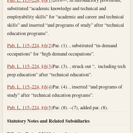
substituted “academic knowledge and technical and
employability skills” for “academic and career and technical
skills” and inserted “and programs of study” after “technical
education programs”.
Pub. L. 115–224, § 6(2)
Par. (1). , substituted “in-demand
occupations” for “high demand occupations”.
Pub. L. 115–224, § 6(3)
Par. (3). , struck out “, including tech
prep education” after “technical education”.
Pub. L. 115–224, § 6(4)
Par. (4). , inserted “and programs of
study” after “technical education programs”.
Pub. L. 115–224, § 6(5)
Par. (8). –(7), added par. (8).
Statutory Notes and Related Subsidiaries