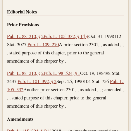
Editorial Notes
Prior Provisions
Pub. L. 88–210, § 2
Pub. L. 105–332, § 1(b)
Oct. 31, 1998
112
Stat. 3077
Pub. L. 109–270
A prior section 2301, , as added , ,
, stated purpose of this chapter, prior to the general
amendment of this chapter by .
Pub. L. 88–210, § 2
Pub. L. 98–524, § 1
Oct. 19, 1984
98 Stat.
2437
Pub. L. 101–392, § 2
Sept. 25, 1990
104 Stat. 756
Pub. L.
105–332
Another prior section 2301, , as added , , ; amended ,
, , stated purpose of this chapter, prior to the general
amendment of this chapter by .
Amendments
Pub. L. 115–224, § 6(1)
2018—, in introductory provisions,