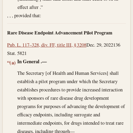
effect after .”
, , , provided that:
Rare Disease Endpoint Advancement Pilot Program
Pub. L. 117–328, div. FF, title III, § 3208
Dec. 29, 2022
136
Stat. 5821
In General
.—
“(a)
The Secretary [of Health and Human Services] shall
establish a pilot program under which the Secretary
establishes procedures to provide increased interaction
with sponsors of rare disease drug development
programs for purposes of advancing the development of
efficacy endpoints, including surrogate and
intermediate endpoints, for drugs intended to treat rare
diseases, including through—