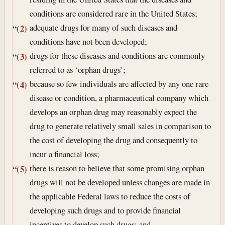
conditions are considered rare in the United States;
adequate drugs for many of such diseases and
“(2)
conditions have not been developed;
drugs for these diseases and conditions are commonly
“(3)
referred to as ‘orphan drugs’;
because so few individuals are affected by any one rare
“(4)
disease or condition, a pharmaceutical company which
develops an orphan drug may reasonably expect the
drug to generate relatively small sales in comparison to
the cost of developing the drug and consequently to
incur a financial loss;
there is reason to believe that some promising orphan
“(5)
drugs will not be developed unless changes are made in
the applicable Federal laws to reduce the costs of
developing such drugs and to provide financial
incentives to develop such drugs; and