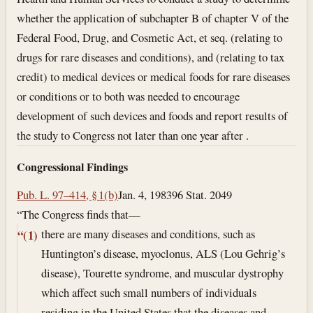
whether the application of subchapter B of chapter V of the
Federal Food, Drug, and Cosmetic Act, et seq. (relating to
drugs for rare diseases and conditions), and (relating to tax
credit) to medical devices or medical foods for rare diseases
or conditions or to both was needed to encourage
development of such devices and foods and report results of
the study to Congress not later than one year after .
Congressional Findings
Pub. L. 97–414, § 1(b)
Jan. 4, 1983
96 Stat. 2049
“The Congress finds that—
there are many diseases and conditions, such as
“(1)
Huntington’s disease, myoclonus, ALS (Lou Gehrig’s
disease), Tourette syndrome, and muscular dystrophy
which affect such small numbers of individuals
residing in the United States that the diseases and