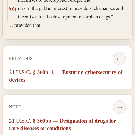
it is in the public interest to provide such changes and
“(6)
incentives for the development of orphan drugs.”
, , , provided that:
←
PREVIOUS
21 U.S.C. § 360n–2 — Ensuring cybersecurity of
devices
→
NEXT
21 U.S.C. § 360bb — Designation of drugs for
rare diseases or conditions