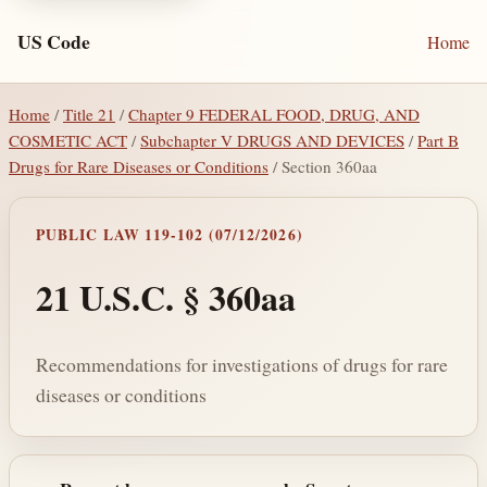
US Code
Home
Home
/
Title 21
/
Chapter 9 FEDERAL FOOD, DRUG, AND
COSMETIC ACT
/
Subchapter V DRUGS AND DEVICES
/
Part B
Drugs for Rare Diseases or Conditions
/ Section 360aa
PUBLIC LAW 119-102 (07/12/2026)
21 U.S.C. § 360aa
Recommendations for investigations of drugs for rare
diseases or conditions