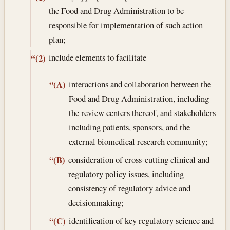
the Food and Drug Administration to be
responsible for implementation of such action
plan;
include elements to facilitate—
“(2)
interactions and collaboration between the
“(A)
Food and Drug Administration, including
the review centers thereof, and stakeholders
including patients, sponsors, and the
external biomedical research community;
consideration of cross-cutting clinical and
“(B)
regulatory policy issues, including
consistency of regulatory advice and
decisionmaking;
identification of key regulatory science and
“(C)