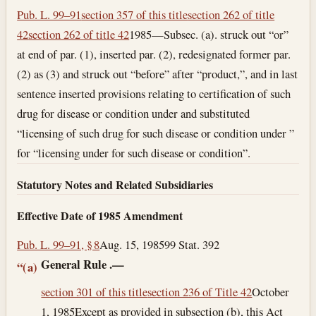
Pub. L. 99–91
section 357 of this title
section 262 of title
42
section 262 of title 42
1985—Subsec. (a). struck out “or”
at end of par. (1), inserted par. (2), redesignated former par.
(2) as (3) and struck out “before” after “product,”, and in last
sentence inserted provisions relating to certification of such
drug for disease or condition under and substituted
“licensing of such drug for such disease or condition under ”
for “licensing under for such disease or condition”.
Statutory Notes and Related Subsidiaries
Effective Date of 1985 Amendment
Pub. L. 99–91, § 8
Aug. 15, 1985
99 Stat. 392
General Rule
.—
“(a)
section 301 of this title
section 236 of Title 42
October
1, 1985
Except as provided in subsection (b), this Act