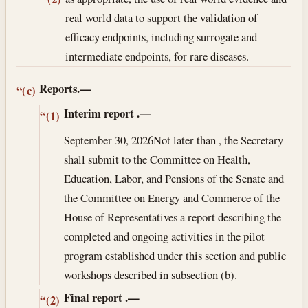
real world data to support the validation of
efficacy endpoints, including surrogate and
intermediate endpoints, for rare diseases.
Reports.—
“(c)
Interim report
.—
“(1)
September 30, 2026
Not later than , the Secretary
shall submit to the Committee on Health,
Education, Labor, and Pensions of the Senate and
the Committee on Energy and Commerce of the
House of Representatives a report describing the
completed and ongoing activities in the pilot
program established under this section and public
workshops described in subsection (b).
Final report
.—
“(2)