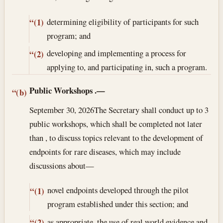
determining eligibility of participants for such
“(1)
program; and
developing and implementing a process for
“(2)
applying to, and participating in, such a program.
Public Workshops
.—
“(b)
September 30, 2026
The Secretary shall conduct up to 3
public workshops, which shall be completed not later
than , to discuss topics relevant to the development of
endpoints for rare diseases, which may include
discussions about—
novel endpoints developed through the pilot
“(1)
program established under this section; and
as appropriate, the use of real world evidence and
“(2)