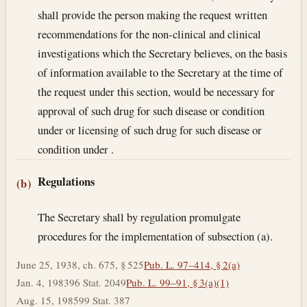
shall provide the person making the request written
recommendations for the non-clinical and clinical
investigations which the Secretary believes, on the basis
of information available to the Secretary at the time of
the request under this section, would be necessary for
approval of such drug for such disease or condition
under or licensing of such drug for such disease or
condition under .
Regulations
(b)
The Secretary shall by regulation promulgate
procedures for the implementation of subsection (a).
June 25, 1938, ch. 675, § 525
Pub. L. 97–414, § 2(a)
Jan. 4, 1983
96 Stat. 2049
Pub. L. 99–91, § 3(a)(1)
Aug. 15, 1985
99 Stat. 387