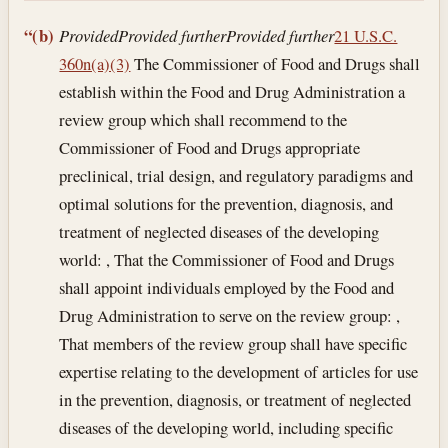
“(b)
Provided
Provided further
Provided further
21 U.S.C.
360n(a)(3)
The Commissioner of Food and Drugs shall
establish within the Food and Drug Administration a
review group which shall recommend to the
Commissioner of Food and Drugs appropriate
preclinical, trial design, and regulatory paradigms and
optimal solutions for the prevention, diagnosis, and
treatment of neglected diseases of the developing
world: , That the Commissioner of Food and Drugs
shall appoint individuals employed by the Food and
Drug Administration to serve on the review group: ,
That members of the review group shall have specific
expertise relating to the development of articles for use
in the prevention, diagnosis, or treatment of neglected
diseases of the developing world, including specific