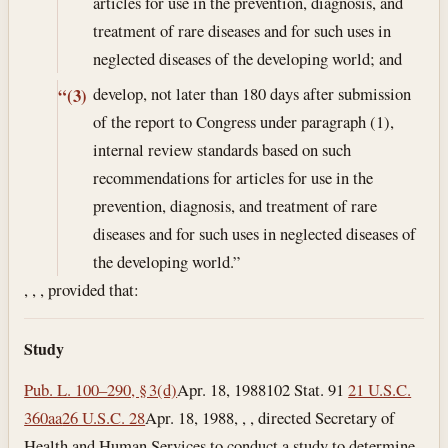
articles for use in the prevention, diagnosis, and
treatment of rare diseases and for such uses in
neglected diseases of the developing world; and
develop, not later than 180 days after submission
“(3)
of the report to Congress under paragraph (1),
internal review standards based on such
recommendations for articles for use in the
prevention, diagnosis, and treatment of rare
diseases and for such uses in neglected diseases of
the developing world.”
, , , provided that:
Study
Pub. L. 100–290, § 3(d)
Apr. 18, 1988
102 Stat. 91
21 U.S.C.
360aa
26 U.S.C. 28
Apr. 18, 1988
, , , directed Secretary of
Health and Human Services to conduct a study to determine