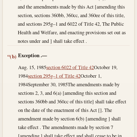
and the amendments made by this Act [amending this
section, sections 360bb, 360cc, and 360ee of this title,
and sections 295g–1 and 6022 of Title 42, The Public
Health and Welfare, and enacting provisions set out as
notes under and ] shall take effect .
Exception
.—
“(b)
Aug. 15, 1985
section 6022 of Title 42
October 19,
1984
section 295g–1 of Title 42
October 1,
1984
September 30, 1985
The amendments made by
sections 2, 3, and 6(a) [amending this section and
sections 360bb and 360cc of this title] shall take effect
on the date of the enactment of this Act []. The
amendment made by section 6(b) [amending ] shall
take effect . The amendments made by section 7
[amending ] shall take effect and shall cease to be in