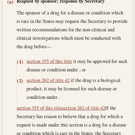
Section text and notes
Request by sponsor; response by Secretary
(a)
The sponsor of a drug for a disease or condition which
is rare in the States may request the Secretary to provide
written recommendations for the non-clinical and
clinical investigations which must be conducted with
the drug before—
section 355 of this title
it may be approved for such
(1)
disease or condition under , or
section 262 of title 42
if the drug is a biological
(2)
product, it may be licensed for such disease or
condition under .
section 355 of this title
section 262 of title 42
If the
Secretary has reason to believe that a drug for which a
request is made under this section is a drug for a disease
or condition which is rare in the States, the Secretary