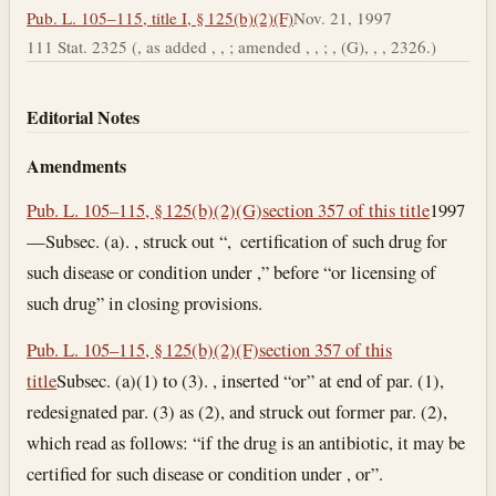
Pub. L. 105–115, title I, § 125(b)(2)(F)
Nov. 21, 1997
111 Stat. 2325 (, as added , , ; amended , , ; , (G), , , 2326.)
Editorial Notes
Amendments
Pub. L. 105–115, § 125(b)(2)(G)
section 357 of this title
1997
—Subsec. (a). , struck out “, certification of such drug for
such disease or condition under ,” before “or licensing of
such drug” in closing provisions.
Pub. L. 105–115, § 125(b)(2)(F)
section 357 of this
title
Subsec. (a)(1) to (3). , inserted “or” at end of par. (1),
redesignated par. (3) as (2), and struck out former par. (2),
which read as follows: “if the drug is an antibiotic, it may be
certified for such disease or condition under , or”.