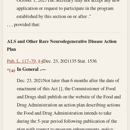
application or request to participate in the program
established by this section on or after .”
, , , provided that:
ALS and Other Rare Neurodegenerative Disease Action
Plan
Pub. L. 117–79, § 4
Dec. 23, 2021
135 Stat. 1536
In General
.—
“(a)
Dec. 23, 2021
Not later than 6 months after the date of
enactment of this Act [], the Commissioner of Food
and Drugs shall publish on the website of the Food and
Drug Administration an action plan describing actions
the Food and Drug Administration intends to take
during the 5-year period following publication of the
plan with respect to program enhancements, policy