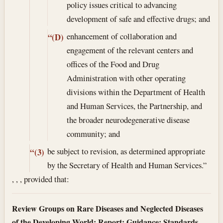
policy issues critical to advancing
development of safe and effective drugs; and
enhancement of collaboration and
“(D)
engagement of the relevant centers and
offices of the Food and Drug
Administration with other operating
divisions within the Department of Health
and Human Services, the Partnership, and
the broader neurodegenerative disease
community; and
be subject to revision, as determined appropriate
“(3)
by the Secretary of Health and Human Services.”
, , , provided that:
Review Groups on Rare Diseases and Neglected Diseases
of the Developing World; Report; Guidance; Standards