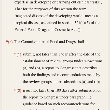
expertise in developing or carrying out clinical trials: ,
That for the purposes of this section the term
‘neglected disease of the developing world’ means a
tropical disease, as defined in section 524(a)(3) of the
Federal Food, Drug, and Cosmetic Act ().
The Commissioner of Food and Drugs shall—
“(c)
submit, not later than 1 year after the date of the
“(1)
establishment of review groups under subsections
(a) and (b), a report to Congress that describes
both the findings and recommendations made by
the review groups under subsections (a) and (b);
issue, not later than 180 days after submission of
“(2)
the report to Congress under paragraph (1),
guidance based on such recommendations for