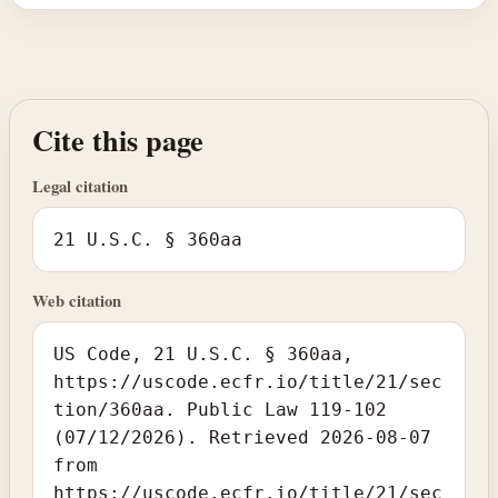
Cite this page
Legal citation
21 U.S.C. § 360aa
Web citation
US Code, 21 U.S.C. § 360aa,
https://uscode.ecfr.io/title/21/sec
tion/360aa. Public Law 119-102
(07/12/2026). Retrieved 2026-08-07
from
https://uscode.ecfr.io/title/21/sec