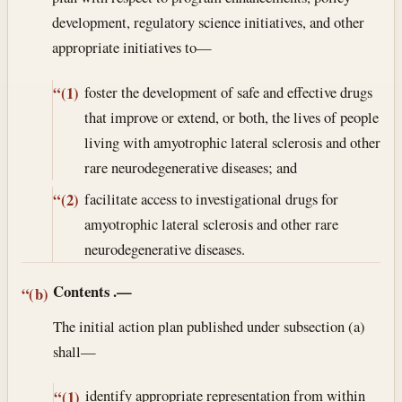
development, regulatory science initiatives, and other
appropriate initiatives to—
foster the development of safe and effective drugs
“(1)
that improve or extend, or both, the lives of people
living with amyotrophic lateral sclerosis and other
rare neurodegenerative diseases; and
facilitate access to investigational drugs for
“(2)
amyotrophic lateral sclerosis and other rare
neurodegenerative diseases.
Contents
.—
“(b)
The initial action plan published under subsection (a)
shall—
identify appropriate representation from within
“(1)