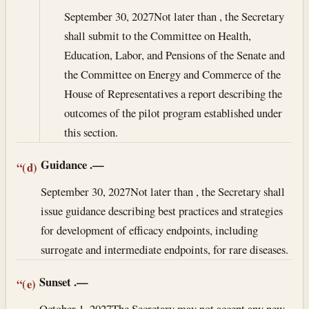
September 30, 2027
Not later than , the Secretary
shall submit to the Committee on Health,
Education, Labor, and Pensions of the Senate and
the Committee on Energy and Commerce of the
House of Representatives a report describing the
outcomes of the pilot program established under
this section.
Guidance
.—
“(d)
September 30, 2027
Not later than , the Secretary shall
issue guidance describing best practices and strategies
for development of efficacy endpoints, including
surrogate and intermediate endpoints, for rare diseases.
Sunset
.—
“(e)
October 1, 2027
The Secretary may not accept any new