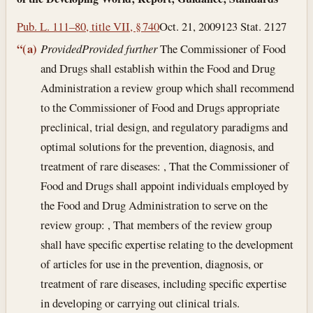
Pub. L. 111–80, title VII, § 740
Oct. 21, 2009
123 Stat. 2127
“(a)
Provided
Provided further
The Commissioner of Food
and Drugs shall establish within the Food and Drug
Administration a review group which shall recommend
to the Commissioner of Food and Drugs appropriate
preclinical, trial design, and regulatory paradigms and
optimal solutions for the prevention, diagnosis, and
treatment of rare diseases: , That the Commissioner of
Food and Drugs shall appoint individuals employed by
the Food and Drug Administration to serve on the
review group: , That members of the review group
shall have specific expertise relating to the development
of articles for use in the prevention, diagnosis, or
treatment of rare diseases, including specific expertise
in developing or carrying out clinical trials.