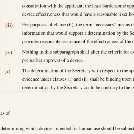
consultation with the applicant, the least burdensome ap
device effectiveness that would have a reasonable likeliho
For purposes of clause (ii), the term “necessary” means
(iii)
information that would support a determination by the Se
provides reasonable assurance of the effectiveness of the 
Nothing in this subparagraph shall alter the criteria for e
(iv)
premarket approval of a device.
The determination of the Secretary with respect to the spec
(v)
evidence under clauses (i) and (ii) shall be binding upon 
determination by the Secretary could be contrary to the p
s
ses of—
determining which devices intended for human use should be subject