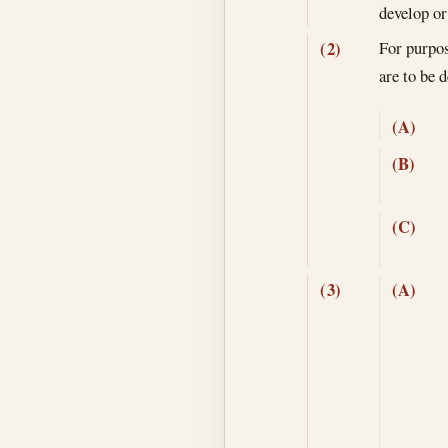
develop or
For purpose
(2)
are to be
(A)
(B)
(C)
(3)
(A)