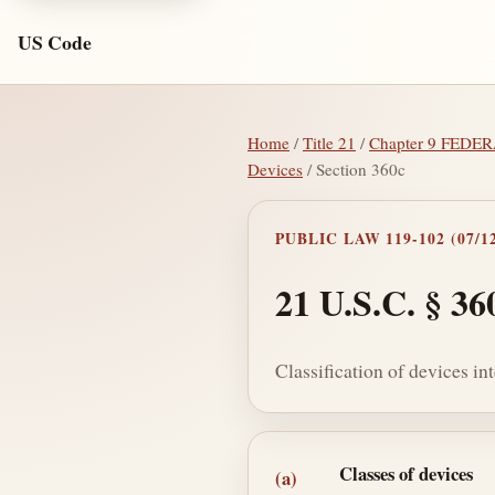
US Code
Home
/
Title 21
/
Chapter 9 FED
Devices
/ Section 360c
PUBLIC LAW 119-102 (07/12
21 U.S.C. § 36
Classification of devices i
Section text and no
Classes of devices
(a)