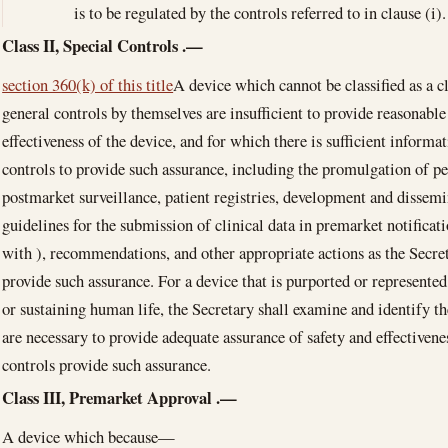
is to be regulated by the controls referred to in clause (i).
Class II, Special Controls
.—
section 360(k) of this title
A device which cannot be classified as a c
general controls by themselves are insufficient to provide reasonable
effectiveness of the device, and for which there is sufficient informat
controls to provide such assurance, including the promulgation of p
postmarket surveillance, patient registries, development and dissemi
guidelines for the submission of clinical data in premarket notifica
with ), recommendations, and other appropriate actions as the Secre
provide such assurance. For a device that is purported or represented
or sustaining human life, the Secretary shall examine and identify the
are necessary to provide adequate assurance of safety and effectiven
controls provide such assurance.
Class III, Premarket Approval
.—
A device which because—