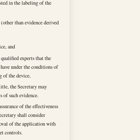
ted in the labeling of the
e (other than evidence derived
ice, and
qualified experts that the
o have under the conditions of
 of the device,
title, the Secretary may
is of such evidence.
ssurance of the effectiveness
ecretary shall consider
oval of the application with
et controls.