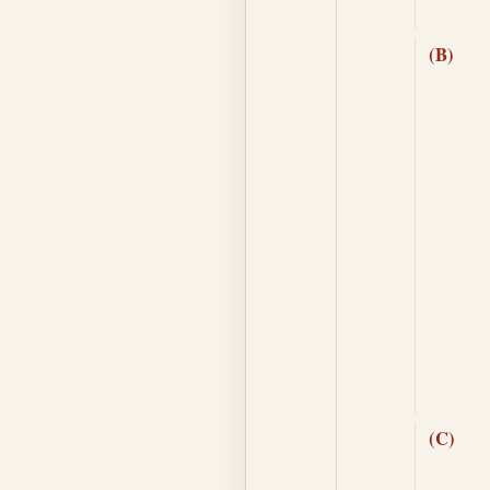
(B)
(C)