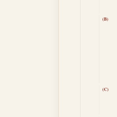
(B)
(C)