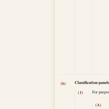
Classification panel
(b)
For purpo
(1)
(A)