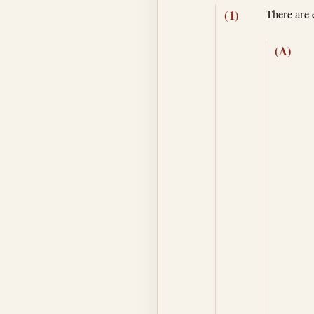
There are 
(1)
(A)