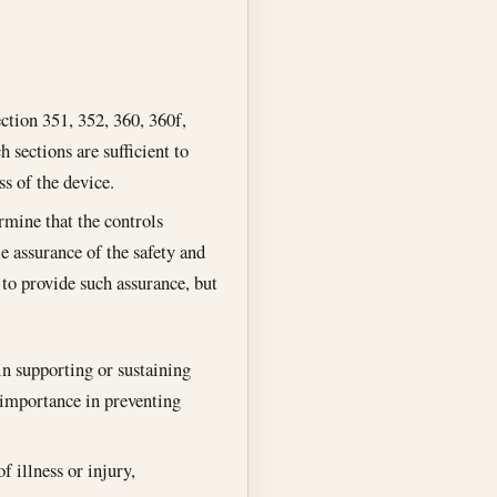
ction 351, 352, 360, 360f,
h sections are sufficient to
ss of the device.
rmine that the controls
le assurance of the safety and
s to provide such assurance, but
 in supporting or sustaining
l importance in preventing
f illness or injury,