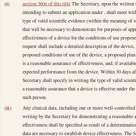
section 360e of this title
The Secretary, upon the written 
(i)
intending to submit an application under , shall meet wit
type of valid scientific evidence (within the meaning of
that will be necessary to demonstrate for purposes of appr
effectiveness of a device for the conditions of use propos
request shall include a detailed description of the device,
proposed conditions of use of the device, a proposed pla
is a reasonable assurance of effectiveness, and, if availab
expected performance from the device. Within 30 days af
Secretary shall specify in writing the type of valid scient
a reasonable assurance that a device is effective under th
such person.
Any clinical data, including one or more well-controlled i
(ii)
writing by the Secretary for demonstrating a reasonable 
effectiveness shall be specified as result of a determinati
data are necessary to establish device effectiveness. The S