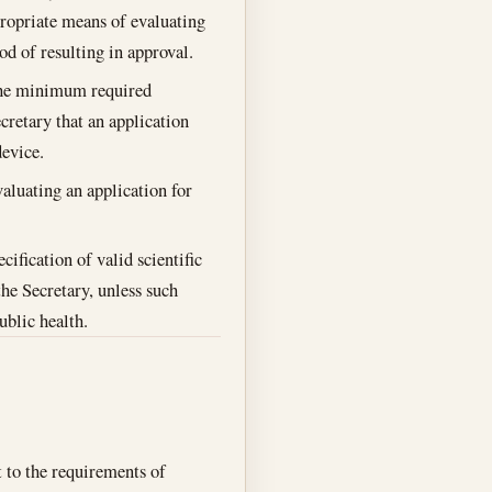
propriate means of evaluating
od of resulting in approval.
 the minimum required
cretary that an application
device.
valuating an application for
ification of valid scientific
the Secretary, unless such
ublic health.
 to the requirements of