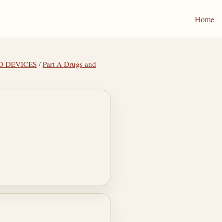
Home
ND DEVICES
/
Part A Drugs and