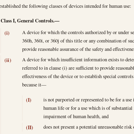
established the following classes of devices intended for human use:
Class I, General Controls.—
A device for which the controls authorized by or under se
(i)
360h, 360i, or 360j of this title or any combination of suc
provide reasonable assurance of the safety and effectivene
A device for which insufficient information exists to dete
(ii)
referred to in clause (i) are sufficient to provide reasonab
effectiveness of the device or to establish special control
because it—
is not purported or represented to be for a use
(I)
human life or for a use which is of substantia
impairment of human health, and
does not present a potential unreasonable risk o
(II)