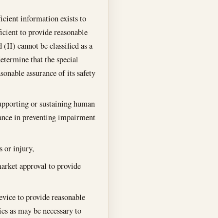
ficient information exists to
ficient to provide reasonable
 (II) cannot be classified as a
determine that the special
onable assurance of its safety
 supporting or sustaining human
rtance in preventing impairment
s or injury,
market approval to provide
device to provide reasonable
ties as may be necessary to