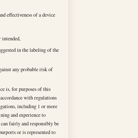
and effectiveness of a device
r intended,
ggested in the labeling of the
gainst any probable risk of
e is, for purposes of this
n accordance with regulations
igations, including 1 or more
aining and experience to
t can fairly and responsibly be
purports or is represented to