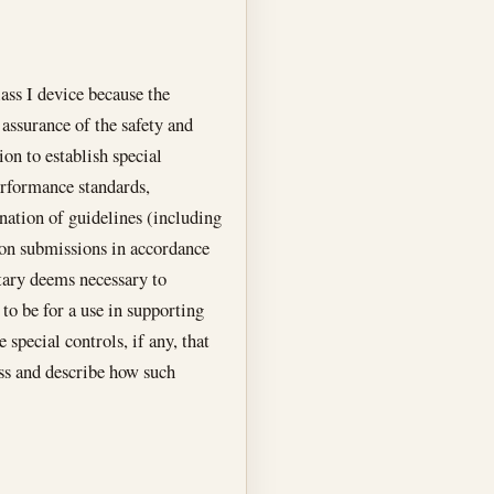
lass I device because the
 assurance of the safety and
ion to establish special
erformance standards,
nation of guidelines (including
tion submissions in accordance
tary deems necessary to
 to be for a use in supporting
 special controls, if any, that
ess and describe how such