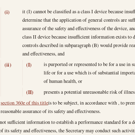
it (I) cannot be classified as a class I device because insuf
(i)
determine that the application of general controls are suf
assurance of the safety and effectiveness of the device, and
class II device because insufficient information exists to 
controls described in subparagraph (B) would provide reas
and effectiveness, and
is purported or represented to be for a use in
(ii)
(I)
life or for a use which is of substantial impo
of human health, or
presents a potential unreasonable risk of illnes
(II)
section 360e of this title
is to be subject, in accordance with , to pre
reasonable assurance of its safety and effectiveness.
s not sufficient information to establish a performance standard for a 
of its safety and effectiveness, the Secretary may conduct such activi