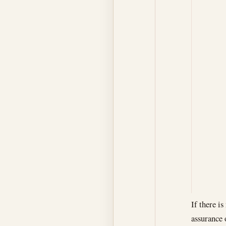
If there i
assurance 