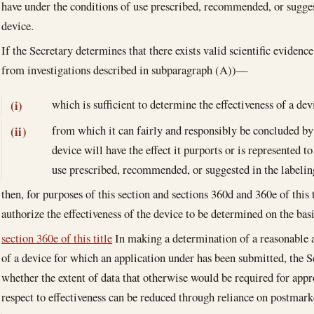
have under the conditions of use prescribed, recommended, or sugges
device.
If the Secretary determines that there exists valid scientific evidenc
from investigations described in subparagraph (A))—
which is sufficient to determine the effectiveness of a dev
(i)
from which it can fairly and responsibly be concluded by 
(ii)
device will have the effect it purports or is represented t
use prescribed, recommended, or suggested in the labeling
then, for purposes of this section and sections 360d and 360e of this 
authorize the effectiveness of the device to be determined on the bas
section 360e of this title
In making a determination of a reasonable a
of a device for which an application under has been submitted, the S
whether the extent of data that otherwise would be required for appr
respect to effectiveness can be reduced through reliance on postmark