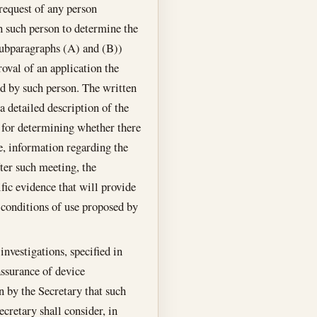
request of any person
h such person to determine the
 subparagraphs (A) and (B))
oval of an application the
ed by such person. The written
 a detailed description of the
n for determining whether there
le, information regarding the
ter such meeting, the
ific evidence that will provide
e conditions of use proposed by
nvestigations, specified in
assurance of device
on by the Secretary that such
ecretary shall consider, in