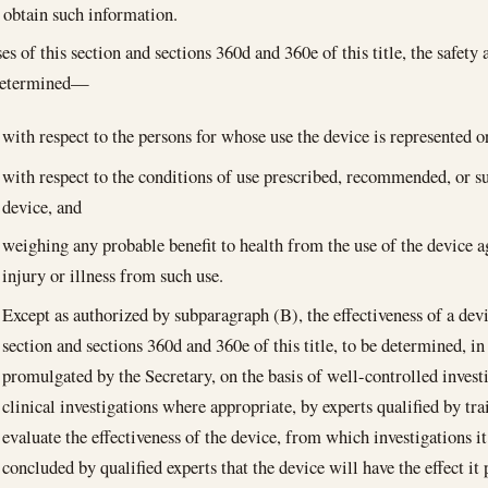
 obtain such information.
s of this section and sections 360d and 360e of this title, the safety 
 determined—
with respect to the persons for whose use the device is represented o
with respect to the conditions of use prescribed, recommended, or su
device, and
weighing any probable benefit to health from the use of the device a
injury or illness from such use.
Except as authorized by subparagraph (B), the effectiveness of a devic
section and sections 360d and 360e of this title, to be determined, i
promulgated by the Secretary, on the basis of well-controlled invest
clinical investigations where appropriate, by experts qualified by tr
evaluate the effectiveness of the device, from which investigations i
concluded by qualified experts that the device will have the effect it 