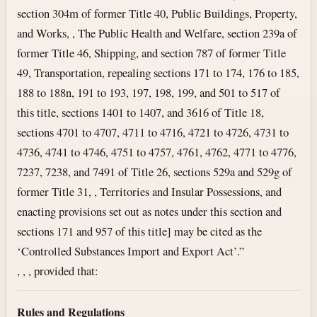
section 304m of former Title 40, Public Buildings, Property,
and Works, , The Public Health and Welfare, section 239a of
former Title 46, Shipping, and section 787 of former Title
49, Transportation, repealing sections 171 to 174, 176 to 185,
188 to 188n, 191 to 193, 197, 198, 199, and 501 to 517 of
this title, sections 1401 to 1407, and 3616 of Title 18,
sections 4701 to 4707, 4711 to 4716, 4721 to 4726, 4731 to
4736, 4741 to 4746, 4751 to 4757, 4761, 4762, 4771 to 4776,
7237, 7238, and 7491 of Title 26, sections 529a and 529g of
former Title 31, , Territories and Insular Possessions, and
enacting provisions set out as notes under this section and
sections 171 and 957 of this title] may be cited as the
‘Controlled Substances Import and Export Act’.”
, , , provided that:
Rules and Regulations