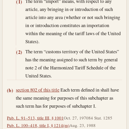
The term “import” means, with respect to any
(1)
article, any bringing in or introduction of such
article into any area (whether or not such bringing
in or introduction constitutes an importation
within the meaning of the tariff laws of the United
States).
The term “customs territory of the United States”
(2)
has the meaning assigned to such term by general
note 2 of the Harmonized Tariff Schedule of the
United States.
section 802 of this title
Each term defined in shall have
(b)
the same meaning for purposes of this subchapter as
such term has for purposes of subchapter I.
Pub. L. 91–513, title III, § 1001
Oct. 27, 1970
84 Stat. 1285
Pub. L. 100–418, title I, § 1214(m)
Aug. 23, 1988