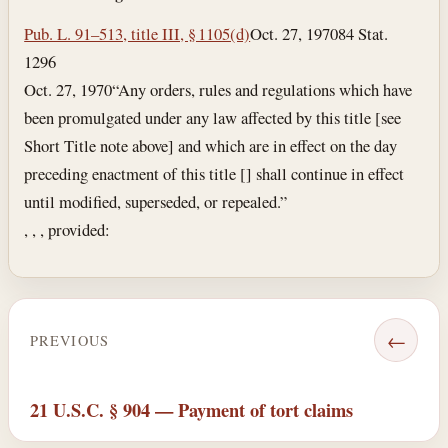
Pub. L. 91–513, title III, § 1105(d)
Oct. 27, 1970
84 Stat.
1296
Oct. 27, 1970
“Any orders, rules and regulations which have
been promulgated under any law affected by this title [see
Short Title note above] and which are in effect on the day
preceding enactment of this title [] shall continue in effect
until modified, superseded, or repealed.”
, , , provided:
←
PREVIOUS
21 U.S.C. § 904 — Payment of tort claims