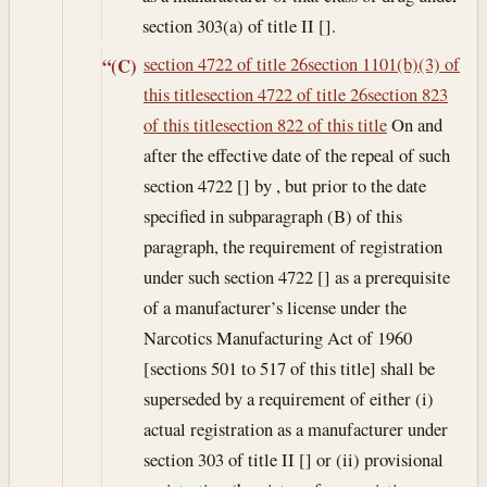
section 303(a) of title II [].
section 4722 of title 26
section 1101(b)(3) of
“(C)
this title
section 4722 of title 26
section 823
of this title
section 822 of this title
On and
after the effective date of the repeal of such
section 4722 [] by , but prior to the date
specified in subparagraph (B) of this
paragraph, the requirement of registration
under such section 4722 [] as a prerequisite
of a manufacturer’s license under the
Narcotics Manufacturing Act of 1960
[sections 501 to 517 of this title] shall be
superseded by a requirement of either (i)
actual registration as a manufacturer under
section 303 of title II [] or (ii) provisional