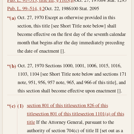
Pub. L. 99–514, § 2
Oct. 22, 1986
100 Stat. 2095
Oct. 27, 1970
Except as otherwise provided in this
“(a)
section, this title [see Short Title note below] shall
become effective on the first day of the seventh calendar
month that begins after the day immediately preceding
the date of enactment [].
Oct. 27, 1970
Sections 1000, 1001, 1006, 1015, 1016,
“(b)
1103, 1104 [see Short Title note below and sections 171
note, 951, 956, 957 note, 965, and 966 of this title], and
this section shall become effective upon enactment [].
section 801 of this title
section 826 of this
“(c)
(1)
title
section 801 of this title
section 1101(a) of this
title
If the Attorney General, pursuant to the
authority of section 704(c) of title II [set out as a