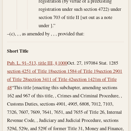
registration (by virtue of a preexisting
registration under such section 4722) under
section 703 of title II [set out as a note
under ].”
–(c), , , as amended by , , , provided that:
Short Title
Pub. L. 91–513, title III, § 1000
Oct. 27, 1970
84 Stat. 1285
section 4251 of Title 18
section 1584 of Title 19
section 2901
of Title 28
section 3411 of Title 42
section 1421m of Title
48
“This title [enacting this subchapter, amending sections
162 and 967 of this title, , Crimes and Criminal Procedure, ,
Customs Duties, sections 4901, 4905, 6808, 7012, 7103,
7326, 7607, 7609, 7641, 7651, and 7655 of Title 26, Internal
Revenue Code, , Judiciary and Judicial Procedure, sections
529d, 529e, and 529f of former Title 31, Money and Finance,