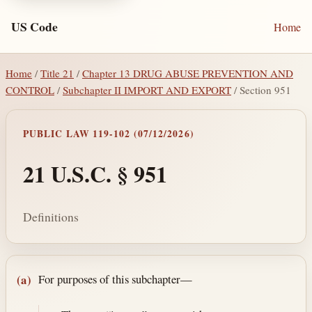
US Code
Home
Home
/
Title 21
/
Chapter 13 DRUG ABUSE PREVENTION AND
CONTROL
/
Subchapter II IMPORT AND EXPORT
/ Section 951
PUBLIC LAW 119-102 (07/12/2026)
21 U.S.C. § 951
Definitions
Section text and notes
For purposes of this subchapter—
(a)