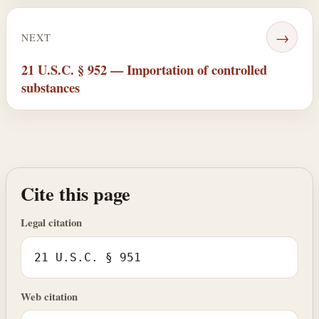
→
NEXT
21 U.S.C. § 952 — Importation of controlled
substances
Cite this page
Legal citation
21 U.S.C. § 951
Web citation