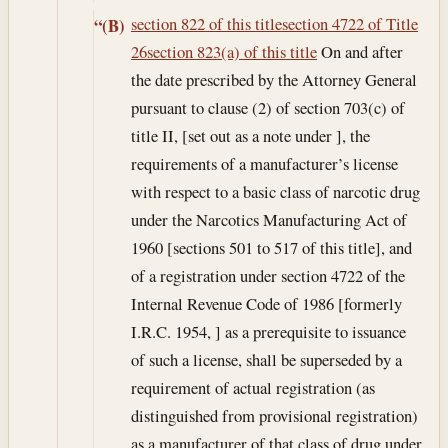
section 822 of this title
section 4722 of Title
“(B)
26
section 823(a) of this title
On and after
the date prescribed by the Attorney General
pursuant to clause (2) of section 703(c) of
title II, [set out as a note under ], the
requirements of a manufacturer’s license
with respect to a basic class of narcotic drug
under the Narcotics Manufacturing Act of
1960 [sections 501 to 517 of this title], and
of a registration under section 4722 of the
Internal Revenue Code of 1986 [formerly
I.R.C. 1954, ] as a prerequisite to issuance
of such a license, shall be superseded by a
requirement of actual registration (as
distinguished from provisional registration)
as a manufacturer of that class of drug under