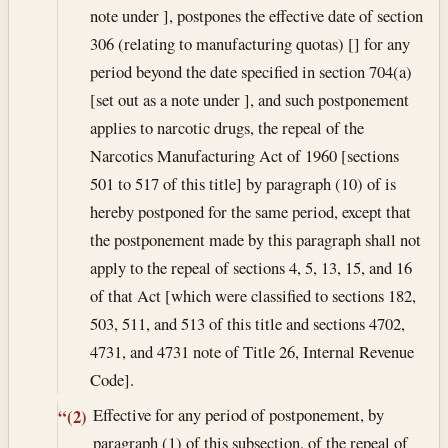
note under ], postpones the effective date of section
306 (relating to manufacturing quotas) [] for any
period beyond the date specified in section 704(a)
[set out as a note under ], and such postponement
applies to narcotic drugs, the repeal of the
Narcotics Manufacturing Act of 1960 [sections
501 to 517 of this title] by paragraph (10) of is
hereby postponed for the same period, except that
the postponement made by this paragraph shall not
apply to the repeal of sections 4, 5, 13, 15, and 16
of that Act [which were classified to sections 182,
503, 511, and 513 of this title and sections 4702,
4731, and 4731 note of Title 26, Internal Revenue
Code].
Effective for any period of postponement, by
“(2)
paragraph (1) of this subsection, of the repeal of