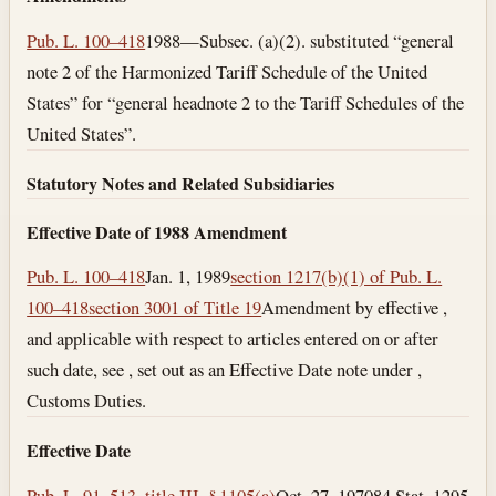
Pub. L. 100–418
1988—Subsec. (a)(2). substituted “general
note 2 of the Harmonized Tariff Schedule of the United
States” for “general headnote 2 to the Tariff Schedules of the
United States”.
Statutory Notes and Related Subsidiaries
Effective Date of 1988 Amendment
Pub. L. 100–418
Jan. 1, 1989
section 1217(b)(1) of Pub. L.
100–418
section 3001 of Title 19
Amendment by effective ,
and applicable with respect to articles entered on or after
such date, see , set out as an Effective Date note under ,
Customs Duties.
Effective Date
Pub. L. 91–513, title III, § 1105(a)
Oct. 27, 1970
84 Stat. 1295