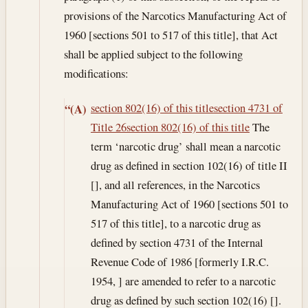
provisions of the Narcotics Manufacturing Act of
1960 [sections 501 to 517 of this title], that Act
shall be applied subject to the following
modifications:
section 802(16) of this title
section 4731 of
“(A)
Title 26
section 802(16) of this title
The
term ‘narcotic drug’ shall mean a narcotic
drug as defined in section 102(16) of title II
[], and all references, in the Narcotics
Manufacturing Act of 1960 [sections 501 to
517 of this title], to a narcotic drug as
defined by section 4731 of the Internal
Revenue Code of 1986 [formerly I.R.C.
1954, ] are amended to refer to a narcotic
drug as defined by such section 102(16) [].