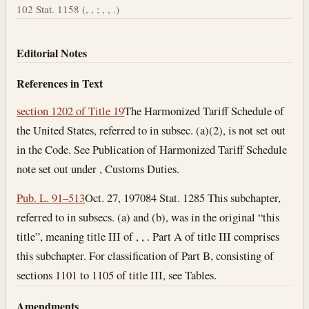
102 Stat. 1158 (, , ; , , .)
Editorial Notes
References in Text
section 1202 of Title 19
The Harmonized Tariff Schedule of
the United States, referred to in subsec. (a)(2), is not set out
in the Code. See Publication of Harmonized Tariff Schedule
note set out under , Customs Duties.
Pub. L. 91–513
Oct. 27, 1970
84 Stat. 1285 This subchapter,
referred to in subsecs. (a) and (b), was in the original “this
title”, meaning title III of , , . Part A of title III comprises
this subchapter. For classification of Part B, consisting of
sections 1101 to 1105 of title III, see Tables.
Amendments