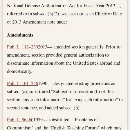
National Defense Authorization Act for Fiscal Year 2013 [],
referred to in subsec. (b)(2), see , set out as an Effective Date
of 2013 Amendment note under .
Amendments
Pub. L. 112–239
2013— amended section generally. Prior to
amendment, section provided general authorization to
disseminate information about the United States abroad and
domestically.
Pub. L. 101–246
1990— designated existing provisions as
subsec. (a), substituted “Subject to subsection (b) of this
section, any such information” for “Any such information” in
second sentence, and added subsec. (b).
Pub. L. 96–60
1979— substituted “ ‘Problems of
Communism’ and the ‘English Teaching Forum’ which may