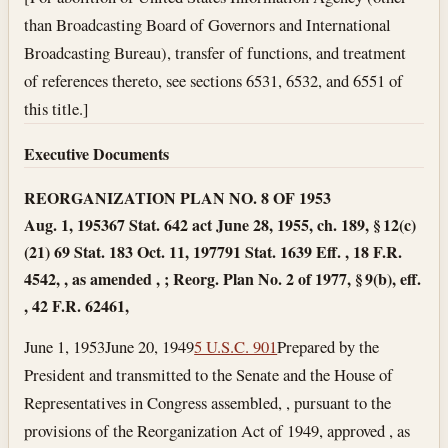
than Broadcasting Board of Governors and International
Broadcasting Bureau), transfer of functions, and treatment
of references thereto, see sections 6531, 6532, and 6551 of
this title.]
Executive Documents
REORGANIZATION PLAN NO. 8 OF 1953
Aug. 1, 1953
67 Stat. 642 act June 28, 1955, ch. 189, § 12(c)
(21) 69 Stat. 183
Oct. 11, 1977
91 Stat. 1639 Eff. , 18 F.R.
4542, , as amended , ; Reorg. Plan No. 2 of 1977, § 9(b), eff.
, 42 F.R. 62461,
June 1, 1953
June 20, 1949
5 U.S.C. 901
Prepared by the
President and transmitted to the Senate and the House of
Representatives in Congress assembled, , pursuant to the
provisions of the Reorganization Act of 1949, approved , as