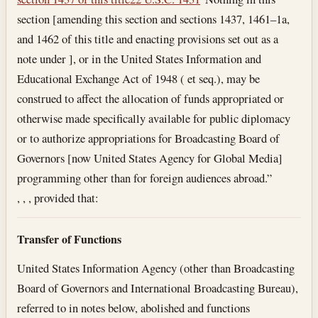
section [amending this section and sections 1437, 1461–1a,
and 1462 of this title and enacting provisions set out as a
note under ], or in the United States Information and
Educational Exchange Act of 1948 ( et seq.), may be
construed to affect the allocation of funds appropriated or
otherwise made specifically available for public diplomacy
or to authorize appropriations for Broadcasting Board of
Governors [now United States Agency for Global Media]
programming other than for foreign audiences abroad.”
, , , provided that:
Transfer of Functions
United States Information Agency (other than Broadcasting
Board of Governors and International Broadcasting Bureau),
referred to in notes below, abolished and functions