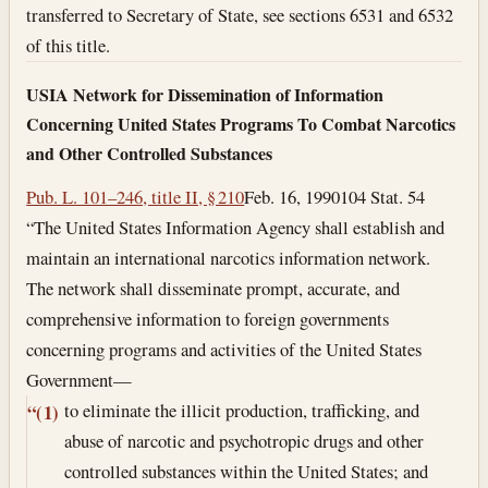
transferred to Secretary of State, see sections 6531 and 6532
of this title.
USIA Network for Dissemination of Information
Concerning United States Programs To Combat Narcotics
and Other Controlled Substances
Pub. L. 101–246, title II, § 210
Feb. 16, 1990
104 Stat. 54
“The United States Information Agency shall establish and
maintain an international narcotics information network.
The network shall disseminate prompt, accurate, and
comprehensive information to foreign governments
concerning programs and activities of the United States
Government—
to eliminate the illicit production, trafficking, and
“(1)
abuse of narcotic and psychotropic drugs and other
controlled substances within the United States; and