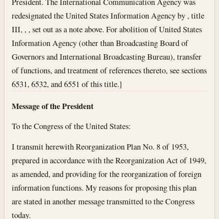
President. The International Communication Agency was
redesignated the United States Information Agency by , title
III, , , set out as a note above. For abolition of United States
Information Agency (other than Broadcasting Board of
Governors and International Broadcasting Bureau), transfer
of functions, and treatment of references thereto, see sections
6531, 6532, and 6551 of this title.]
Message of the President
To the Congress of the United States:
I transmit herewith Reorganization Plan No. 8 of 1953,
prepared in accordance with the Reorganization Act of 1949,
as amended, and providing for the reorganization of foreign
information functions. My reasons for proposing this plan
are stated in another message transmitted to the Congress
today.