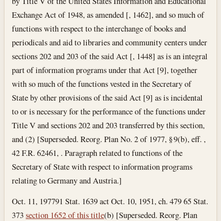
by Title V of the United States Information and Educational
Exchange Act of 1948, as amended [, 1462], and so much of
functions with respect to the interchange of books and
periodicals and aid to libraries and community centers under
sections 202 and 203 of the said Act [, 1448] as is an integral
part of information programs under that Act [9], together
with so much of the functions vested in the Secretary of
State by other provisions of the said Act [9] as is incidental
to or is necessary for the performance of the functions under
Title V and sections 202 and 203 transferred by this section,
and (2) [Superseded. Reorg. Plan No. 2 of 1977, § 9(b), eff. ,
42 F.R. 62461, . Paragraph related to functions of the
Secretary of State with respect to information programs
relating to Germany and Austria.]
Oct. 11, 1977
91 Stat. 1639 act Oct. 10, 1951, ch. 479 65 Stat.
373
section 1652 of this title
(b) [Superseded. Reorg. Plan