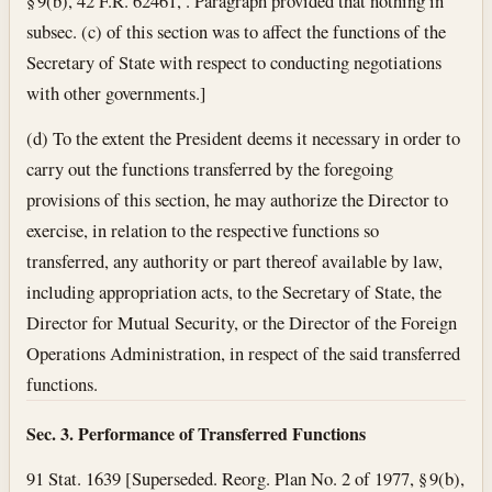
§ 9(b), 42 F.R. 62461, . Paragraph provided that nothing in
subsec. (c) of this section was to affect the functions of the
Secretary of State with respect to conducting negotiations
with other governments.]
(d) To the extent the President deems it necessary in order to
carry out the functions transferred by the foregoing
provisions of this section, he may authorize the Director to
exercise, in relation to the respective functions so
transferred, any authority or part thereof available by law,
including appropriation acts, to the Secretary of State, the
Director for Mutual Security, or the Director of the Foreign
Operations Administration, in respect of the said transferred
functions.
Sec. 3. Performance of Transferred Functions
91 Stat. 1639 [Superseded. Reorg. Plan No. 2 of 1977, § 9(b),