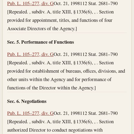
Pub. L. 105–277, div. G
Oct. 21, 1998
112 Stat. 2681–790
[Repealed. , subdiv. A, title XIII, § 1336(6), , . Section
provided for appointment, titles, and functions of four
Associate Directors of the Agency.]
Sec. 5. Performance of Functions
Pub. L. 105–277, div. G
Oct. 21, 1998
112 Stat. 2681–790
[Repealed. , subdiv. A, title XIII, § 1336(6), , . Section
provided for establishment of bureaus, offices, divisions, and
other units within the Agency and for performance of
functions of the Director within the Agency.]
Sec. 6. Negotiations
Pub. L. 105–277, div. G
Oct. 21, 1998
112 Stat. 2681–790
[Repealed. , subdiv. A, title XIII, § 1336(6), , . Section
authorized Director to conduct negotiations with