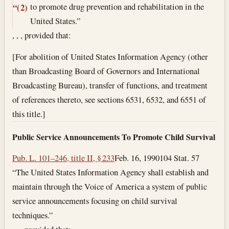
to promote drug prevention and rehabilitation in the
“(2)
United States.”
, , , provided that:
[For abolition of United States Information Agency (other
than Broadcasting Board of Governors and International
Broadcasting Bureau), transfer of functions, and treatment
of references thereto, see sections 6531, 6532, and 6551 of
this title.]
Public Service Announcements To Promote Child Survival
Pub. L. 101–246, title II, § 233
Feb. 16, 1990
104 Stat. 57
“The United States Information Agency shall establish and
maintain through the Voice of America a system of public
service announcements focusing on child survival
techniques.”