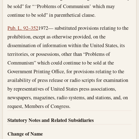
be sold” for “ ‘Problems of Communism’ which may
continue to be sold” in parenthetical clause.
Pub. L. 92–352
1972— substituted provisions relating to the
prohibition, except as otherwise provided, on the
dissemination of information within the United States, its
territories, or possessions, other than “Problems of
Communism” which could continue to be sold at the
Government Printing Office, for provisions relating to the
availability of press release or radio scripts for examination
by representatives of United States press associations,
newspapers, magazines, radio systems, and stations, and, on
request, Members of Congress.
Statutory Notes and Related Subsidiaries
Change of Name