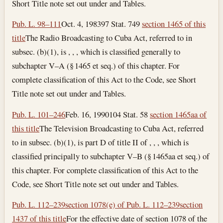
Short Title note set out under and Tables.
Pub. L. 98–111
Oct. 4, 1983
97 Stat. 749
section 1465 of this
title
The Radio Broadcasting to Cuba Act, referred to in
subsec. (b)(1), is , , , which is classified generally to
subchapter V–A (§ 1465 et seq.) of this chapter. For
complete classification of this Act to the Code, see Short
Title note set out under and Tables.
Pub. L. 101–246
Feb. 16, 1990
104 Stat. 58
section 1465aa of
this title
The Television Broadcasting to Cuba Act, referred
to in subsec. (b)(1), is part D of title II of , , , which is
classified principally to subchapter V–B (§ 1465aa et seq.) of
this chapter. For complete classification of this Act to the
Code, see Short Title note set out under and Tables.
Pub. L. 112–239
section 1078(e) of Pub. L. 112–239
section
1437 of this title
For the effective date of section 1078 of the