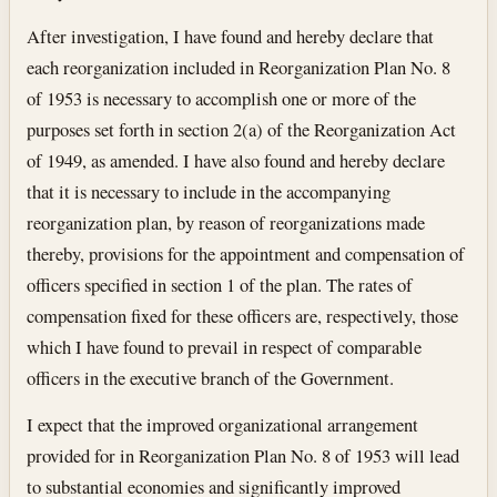
After investigation, I have found and hereby declare that
each reorganization included in Reorganization Plan No. 8
of 1953 is necessary to accomplish one or more of the
purposes set forth in section 2(a) of the Reorganization Act
of 1949, as amended. I have also found and hereby declare
that it is necessary to include in the accompanying
reorganization plan, by reason of reorganizations made
thereby, provisions for the appointment and compensation of
officers specified in section 1 of the plan. The rates of
compensation fixed for these officers are, respectively, those
which I have found to prevail in respect of comparable
officers in the executive branch of the Government.
I expect that the improved organizational arrangement
provided for in Reorganization Plan No. 8 of 1953 will lead
to substantial economies and significantly improved