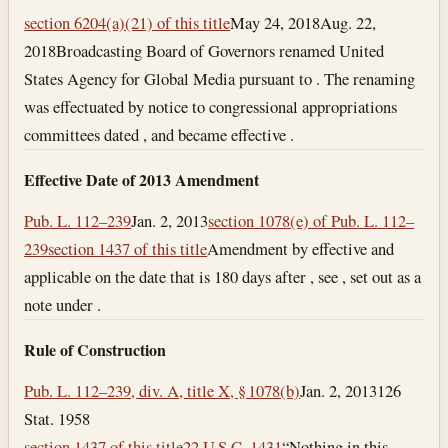
section 6204(a)(21) of this title
May 24, 2018
Aug. 22,
2018
Broadcasting Board of Governors renamed United
States Agency for Global Media pursuant to . The renaming
was effectuated by notice to congressional appropriations
committees dated , and became effective .
Effective Date of 2013 Amendment
Pub. L. 112–239
Jan. 2, 2013
section 1078(e) of Pub. L. 112–
239
section 1437 of this title
Amendment by effective and
applicable on the date that is 180 days after , see , set out as a
note under .
Rule of Construction
Pub. L. 112–239, div. A, title X, § 1078(b)
Jan. 2, 2013
126
Stat. 1958
section 1437 of this title
22 U.S.C. 1431
“Nothing in this