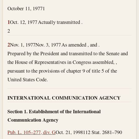
October 11, 1977
1
1
Oct. 12, 1977
Actually transmitted .
2
2
Nov. 1, 1977
Nov. 3, 1977
As amended , and .
Prepared by the President and transmitted to the Senate and
the House of Representatives in Congress assembled, ,
pursuant to the provisions of chapter 9 of title 5 of the
United States Code.
INTERNATIONAL COMMUNICATION AGENCY
Section 1. Establishment of the International
Communication Agency
Pub. L. 105–277, div. G
Oct. 21, 1998
112 Stat. 2681–790