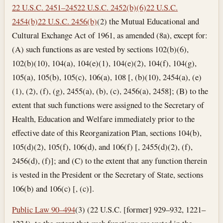
22 U.S.C. 2451–245
22 U.S.C. 2452(b)(6)
22 U.S.C.
2454(b)
22 U.S.C. 2456(b)
(2) the Mutual Educational and
Cultural Exchange Act of 1961, as amended (8a), except for:
(A) such functions as are vested by sections 102(b)(6),
102(b)(10), 104(a), 104(e)(1), 104(e)(2), 104(f), 104(g),
105(a), 105(b), 105(c), 106(a), 108 [, (b)(10), 2454(a), (e)
(1), (2), (f), (g), 2455(a), (b), (c), 2456(a), 2458]; (B) to the
extent that such functions were assigned to the Secretary of
Health, Education and Welfare immediately prior to the
effective date of this Reorganization Plan, sections 104(b),
105(d)(2), 105(f), 106(d), and 106(f) [, 2455(d)(2), (f),
2456(d), (f)]; and (C) to the extent that any function therein
is vested in the President or the Secretary of State, sections
106(b) and 106(c) [, (c)].
Public Law 90–494
(3) (22 U.S.C. [former] 929–932, 1221–