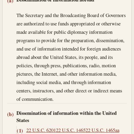
Section text and notes
(a)
The Secretary and the Broadcasting Board of Governors
are authorized to use funds appropriated or otherwise
made available for public diplomacy information
programs to provide for the preparation, dissemination,
and use of information intended for foreign audiences
abroad about the United States, its people, and its
policies, through press, publications, radio, motion
pictures, the Internet, and other information media,
including social media, and through information
centers, instructors, and other direct or indirect means
of communication.
Dissemination of information within the United
(b)
States
22 U.S.C. 6201
22 U.S.C. 1465
22 U.S.C. 1465aa
(1)