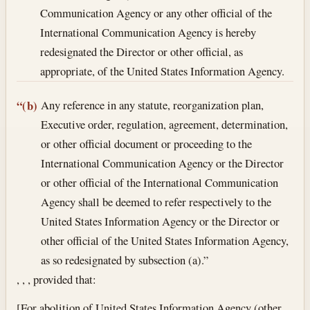
Communication Agency or any other official of the
International Communication Agency is hereby
redesignated the Director or other official, as
appropriate, of the United States Information Agency.
Any reference in any statute, reorganization plan,
“(b)
Executive order, regulation, agreement, determination,
or other official document or proceeding to the
International Communication Agency or the Director
or other official of the International Communication
Agency shall be deemed to refer respectively to the
United States Information Agency or the Director or
other official of the United States Information Agency,
as so redesignated by subsection (a).”
, , , provided that:
[For abolition of United States Information Agency (other