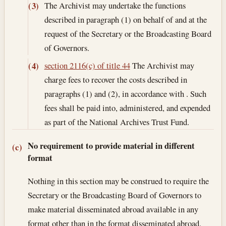
The Archivist may undertake the functions
(3)
described in paragraph (1) on behalf of and at the
request of the Secretary or the Broadcasting Board
of Governors.
section 2116(c) of title 44
The Archivist may
(4)
charge fees to recover the costs described in
paragraphs (1) and (2), in accordance with . Such
fees shall be paid into, administered, and expended
as part of the National Archives Trust Fund.
No requirement to provide material in different
(c)
format
Nothing in this section may be construed to require the
Secretary or the Broadcasting Board of Governors to
make material disseminated abroad available in any
format other than in the format disseminated abroad.