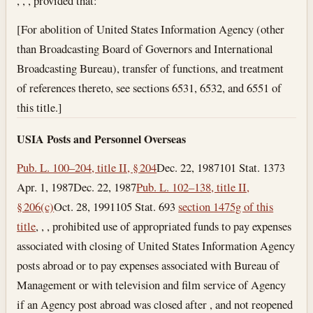
, , , provided that:
[For abolition of United States Information Agency (other
than Broadcasting Board of Governors and International
Broadcasting Bureau), transfer of functions, and treatment
of references thereto, see sections 6531, 6532, and 6551 of
this title.]
USIA Posts and Personnel Overseas
Pub. L. 100–204, title II, § 204
Dec. 22, 1987
101 Stat. 1373
Apr. 1, 1987
Dec. 22, 1987
Pub. L. 102–138, title II,
§ 206(c)
Oct. 28, 1991
105 Stat. 693
section 1475g of this
title
, , , prohibited use of appropriated funds to pay expenses
associated with closing of United States Information Agency
posts abroad or to pay expenses associated with Bureau of
Management or with television and film service of Agency
if an Agency post abroad was closed after , and not reopened