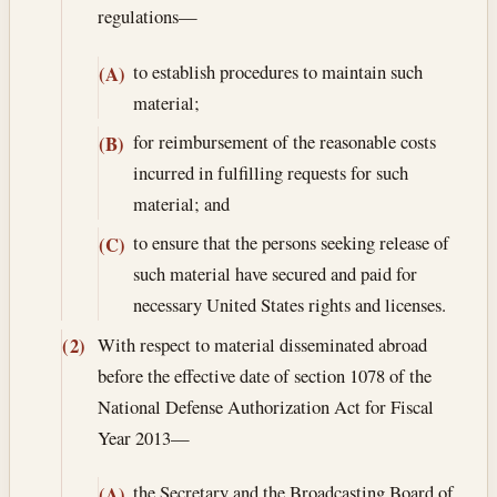
regulations—
to establish procedures to maintain such
(A)
material;
for reimbursement of the reasonable costs
(B)
incurred in fulfilling requests for such
material; and
to ensure that the persons seeking release of
(C)
such material have secured and paid for
necessary United States rights and licenses.
With respect to material disseminated abroad
(2)
before the effective date of section 1078 of the
National Defense Authorization Act for Fiscal
Year 2013—
the Secretary and the Broadcasting Board of
(A)