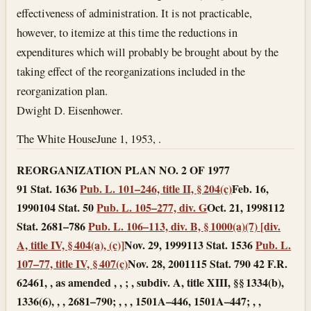
effectiveness of administration. It is not practicable,
however, to itemize at this time the reductions in
expenditures which will probably be brought about by the
taking effect of the reorganizations included in the
reorganization plan.
Dwight D. Eisenhower.
The White House
June 1, 1953
, .
REORGANIZATION PLAN NO. 2 OF 1977
91 Stat. 1636
Pub. L. 101–246, title II, § 204(c)
Feb. 16,
1990
104 Stat. 50
Pub. L. 105–277, div. G
Oct. 21, 1998
112
Stat. 2681–786
Pub. L. 106–113, div. B, § 1000(a)(7) [div.
A, title IV, § 404(a), (c)]
Nov. 29, 1999
113 Stat. 1536
Pub. L.
107–77, title IV, § 407(c)
Nov. 28, 2001
115 Stat. 790 42 F.R.
62461, , as amended , , ; , subdiv. A, title XIII, §§ 1334(b),
1336(6), , , 2681–790; , , , 1501A–446, 1501A–447; , ,