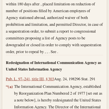
within 180 days after , placed limitation on reduction of
number of positions filled by American employees of
Agency stationed abroad, authorized waiver of both
prohibition and limitation, and permitted Director, in case of
a sequestration order, to submit a report to congressional
committees proposing a list of Agency posts to be
downgraded or closed in order to comply with sequestration
order, prior to repeal by , , . See .
Redesignation of International Communication Agency as
United States Information Agency
Pub. L. 97–241, title III, § 303
Aug. 24, 1982
96 Stat. 291
The International Communication Agency, established
“(a)
by Reorganization Plan Numbered 2 of 1977 [set out as
a note below], is hereby redesignated the United States
Information Agency. The Director of the International