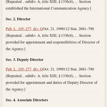
[Repealed. , subdiv. A, title XIII, § 1336(6), , . Section
established the International Communication Agency.]
Sec. 2. Director
Pub. L. 105–277, div. G
Oct. 21, 1998
112 Stat. 2681–790
[Repealed. , subdiv. A, title XIII, § 1336(6), , . Section
provided for appointment and responsibilities of Director of
the Agency.]
Sec. 3. Deputy Director
Pub. L. 105–277, div. G
Oct. 21, 1998
112 Stat. 2681–790
[Repealed. , subdiv. A, title XIII, § 1336(6), , . Section
provided for appointment and duties of Deputy Director of
the Agency.]
Sec. 4. Associate Directors