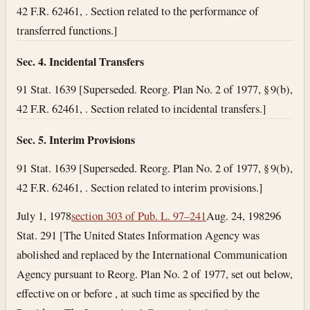
42 F.R. 62461, . Section related to the performance of
transferred functions.]
Sec. 4. Incidental Transfers
91 Stat. 1639 [Superseded. Reorg. Plan No. 2 of 1977, § 9(b),
42 F.R. 62461, . Section related to incidental transfers.]
Sec. 5. Interim Provisions
91 Stat. 1639 [Superseded. Reorg. Plan No. 2 of 1977, § 9(b),
42 F.R. 62461, . Section related to interim provisions.]
July 1, 1978
section 303 of Pub. L. 97–241
Aug. 24, 1982
96
Stat. 291 [The United States Information Agency was
abolished and replaced by the International Communication
Agency pursuant to Reorg. Plan No. 2 of 1977, set out below,
effective on or before , at such time as specified by the