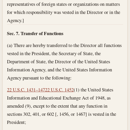
representatives of foreign states or organizations on matters
for which responsibility was vested in the Director or in the
Agency.]
Sec. 7. Transfer of Functions
(a) There are hereby transferred to the Director all functions
vested in the President, the Secretary of State, the
Department of State, the Director of the United States
Information Agency, and the United States Information
Agency pursuant to the following:
22 U.S.C. 1431–147
22 U.S.C. 1452
(1) the United States
Information and Educational Exchange Act of 1948, as
amended (9), except to the extent that any function in
sections 302, 401, or 602 [, 1456, or 1467] is vested in the
President;