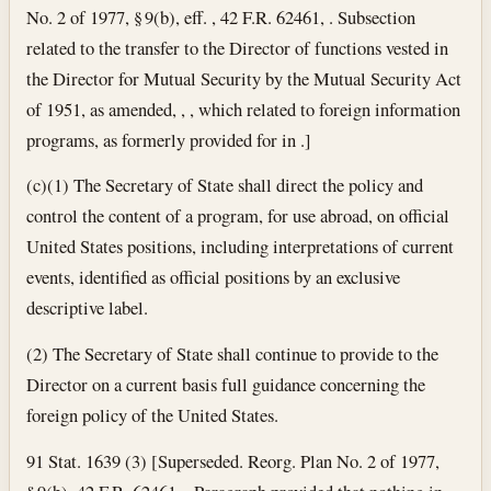
No. 2 of 1977, § 9(b), eff. , 42 F.R. 62461, . Subsection
related to the transfer to the Director of functions vested in
the Director for Mutual Security by the Mutual Security Act
of 1951, as amended, , , which related to foreign information
programs, as formerly provided for in .]
(c)(1) The Secretary of State shall direct the policy and
control the content of a program, for use abroad, on official
United States positions, including interpretations of current
events, identified as official positions by an exclusive
descriptive label.
(2) The Secretary of State shall continue to provide to the
Director on a current basis full guidance concerning the
foreign policy of the United States.
91 Stat. 1639 (3) [Superseded. Reorg. Plan No. 2 of 1977,