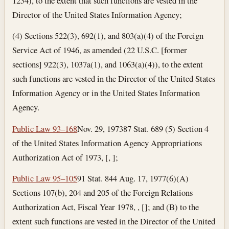
1234), to the extent that such functions are vested in the
Director of the United States Information Agency;
(4) Sections 522(3), 692(1), and 803(a)(4) of the Foreign
Service Act of 1946, as amended (22 U.S.C. [former
sections] 922(3), 1037a(1), and 1063(a)(4)), to the extent
such functions are vested in the Director of the United States
Information Agency or in the United States Information
Agency.
Public Law 93–168
Nov. 29, 1973
87 Stat. 689 (5) Section 4
of the United States Information Agency Appropriations
Authorization Act of 1973, [, ];
Public Law 95–105
91 Stat. 844
Aug. 17, 1977
(6)(A)
Sections 107(b), 204 and 205 of the Foreign Relations
Authorization Act, Fiscal Year 1978, , []; and (B) to the
extent such functions are vested in the Director of the United