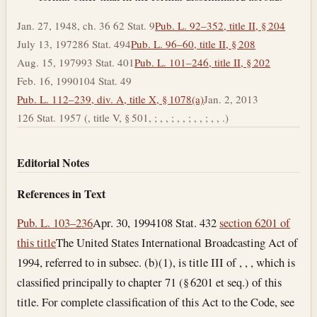
Jan. 27, 1948, ch. 36 62 Stat. 9
Pub. L. 92–352, title II, § 204
July 13, 1972
86 Stat. 494
Pub. L. 96–60, title II, § 208
Aug. 15, 1979
93 Stat. 401
Pub. L. 101–246, title II, § 202
Feb. 16, 1990
104 Stat. 49
Pub. L. 112–239, div. A, title X, § 1078(a)
Jan. 2, 2013
126 Stat. 1957 (, title V, § 501, ; , , ; , , ; , , ; , , .)
Editorial Notes
References in Text
Pub. L. 103–236
Apr. 30, 1994
108 Stat. 432
section 6201 of
this title
The United States International Broadcasting Act of
1994, referred to in subsec. (b)(1), is title III of , , , which is
classified principally to chapter 71 (§ 6201 et seq.) of this
title. For complete classification of this Act to the Code, see