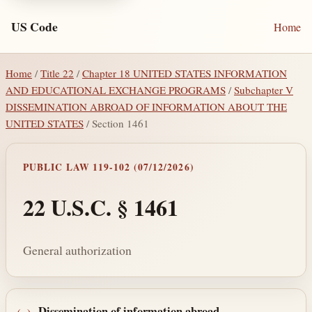
US Code
Home
Home
/
Title 22
/
Chapter 18 UNITED STATES INFORMATION
AND EDUCATIONAL EXCHANGE PROGRAMS
/
Subchapter V
DISSEMINATION ABROAD OF INFORMATION ABOUT THE
UNITED STATES
/ Section 1461
PUBLIC LAW 119-102 (07/12/2026)
22 U.S.C. § 1461
General authorization
Dissemination of information abroad