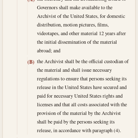
Governors shall make available to the
Archivist of the United States, for domestic
distribution, motion pictures, films,
videotapes, and other material 12 years after
the initial dissemination of the material
abroad; and
the Archivist shall be the official custodian of
(B)
the material and shall issue necessary
regulations to ensure that persons seeking its
release in the United States have secured and
paid for necessary United States rights and
licenses and that all costs associated with the
provision of the material by the Archivist
shall be paid by the persons seeking its
release, in accordance with paragraph (4).