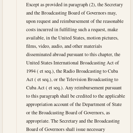
Except as provided in paragraph (2), the Secretary
and the Broadcasting Board of Governors may,
upon request and reimbursement of the reasonable
costs incurred in fulfilling such a request, make
available, in the United States, motion pictures,
films, video, audio, and other materials
disseminated abroad pursuant to this chapter, the
United States International Broadcasting Act of
1994 ( et seq.), the Radio Broadcasting to Cuba
Act ( et seq.), or the Television Broadcasting to
Cuba Act ( et seq.). Any reimbursement pursuant
to this paragraph shall be credited to the applicable
appropriation account of the Department of State
or the Broadcasting Board of Governors, as
appropriate. The Secretary and the Broadcasting
Board of Governors shall issue necessary