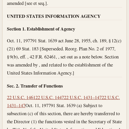
amended [see et seq.].
UNITED STATES INFORMATION AGENCY
Section 1. Establishment of Agency
Oct. 11, 1977
91 Stat. 1639 act June 28, 1955, ch. 189, § 12(c)
(21) 69 Stat. 183 [Superseded. Reorg. Plan No. 2 of 1977,
§ 9(b), eff. , 42 F.R. 62461, , set out as a note below. Section
was amended by , and related to the establishment of the
United States Information Agency.]
Sec. 2. Transfer of Functions
22 U.S.C. 1461
22 U.S.C. 1447
22 U.S.C. 1431–147
22 U.S.C.
1431–147
Oct. 11, 1977
91 Stat. 1639 (a) Subject to
subsection (c) of this section, there are hereby transferred to
the Director (1) the functions vested in the Secretary of State