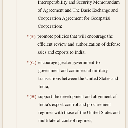
Interoperability and Security Memorandum
of Agreement and The Basic Exchange and
Cooperation Agreement for Geospatial
Cooperation;
promote policies that will encourage the
“(F)
efficient review and authorization of defense
sales and exports to India;
encourage greater government-to-
“(G)
government and commercial military
transactions between the United States and
India;
support the development and alignment of
“(H)
India’s export control and procurement
regimes with those of the United States and
multilateral control regimes;