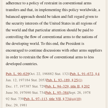
adherence to a policy of restraint in conventional arms
transfers and that, in implementing this policy worldwide, a
balanced approach should be taken and full regard given to
the security interests of the United States in all regions of
the world and that particular attention should be paid to
controlling the flow of conventional arms to the nations of
the developing world. To this end, the President is
encouraged to continue discussions with other arms suppliers
in order to restrain the flow of conventional arms to less
developed countries.
Pub. L. 90–629
Oct. 22, 1968
82 Stat. 1321
Pub. L. 91–672, § 4
Jan. 12, 1971
84 Stat. 2053
Pub. L. 93–189, § 25(1)
Dec. 17, 1973
87 Stat. 729
Pub. L. 94–329, title II, § 202
June 30, 1976
90 Stat. 734
Pub. L. 95–384
Sept. 26, 1978
92 Stat. 739
Pub. L. 97–113, title VII, § 734(a)(10)
Dec. 29, 1981