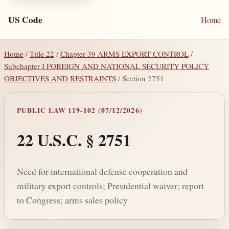
US Code
Home
Home
/
Title 22
/
Chapter 39 ARMS EXPORT CONTROL
/
Subchapter I FOREIGN AND NATIONAL SECURITY POLICY
OBJECTIVES AND RESTRAINTS
/ Section 2751
PUBLIC LAW 119-102 (07/12/2026)
22 U.S.C. § 2751
Need for international defense cooperation and
military export controls; Presidential waiver; report
to Congress; arms sales policy