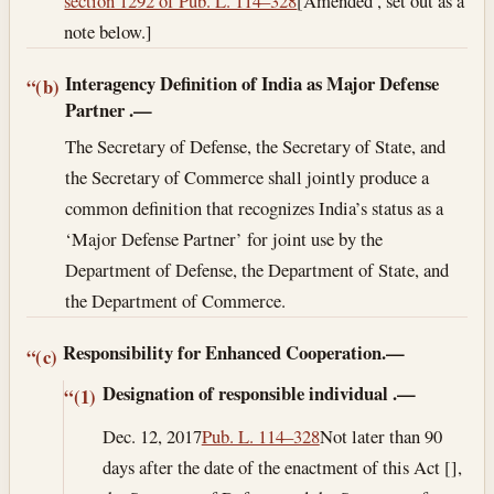
section 1292 of Pub. L. 114–328
[Amended , set out as a
note below.]
Interagency Definition of India as Major Defense
“(b)
Partner
.—
The Secretary of Defense, the Secretary of State, and
the Secretary of Commerce shall jointly produce a
common definition that recognizes India’s status as a
‘Major Defense Partner’ for joint use by the
Department of Defense, the Department of State, and
the Department of Commerce.
Responsibility for Enhanced Cooperation.—
“(c)
Designation of responsible individual
.—
“(1)
Dec. 12, 2017
Pub. L. 114–328
Not later than 90
days after the date of the enactment of this Act [],