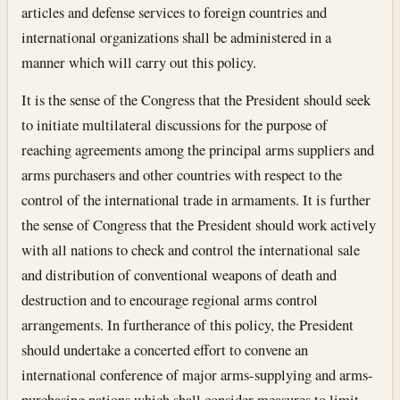
articles and defense services to foreign countries and
international organizations shall be administered in a
manner which will carry out this policy.
It is the sense of the Congress that the President should seek
to initiate multilateral discussions for the purpose of
reaching agreements among the principal arms suppliers and
arms purchasers and other countries with respect to the
control of the international trade in armaments. It is further
the sense of Congress that the President should work actively
with all nations to check and control the international sale
and distribution of conventional weapons of death and
destruction and to encourage regional arms control
arrangements. In furtherance of this policy, the President
should undertake a concerted effort to convene an
international conference of major arms-supplying and arms-
purchasing nations which shall consider measures to limit