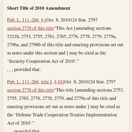
Short Title of 2010 Amendment
Pub. L. 111–266, § 1
Oct. 8, 2010
124 Stat. 2797
section 2778 of this title
“This Act [amending sections
2321h, 2753, 2755, 2761, 2765, 2776, 2778, 2779, 2779a,
2796a, and 2796b of this title and enacting provisions set out
as notes under this section and ] may be cited as the
‘Security Cooperation Act of 2010’.”
, , , provided that:
Pub. L. 111–266, title I, § 101
Oct. 8, 2010
124 Stat. 2797
section 2778 of this title
“This title [amending sections 2753,
2755, 2765, 2776, 2778, 2779, and 2779a of this title and
enacting provisions set out as notes under ] may be cited as
the ‘Defense Trade Cooperation Treaties Implementation
Act of 2010’.”
, , , provided that: