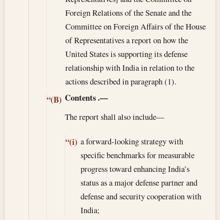
Foreign Relations of the Senate and the
Committee on Foreign Affairs of the House
of Representatives a report on how the
United States is supporting its defense
relationship with India in relation to the
actions described in paragraph (1).
Contents
.—
“(B)
The report shall also include—
a forward-looking strategy with
“(i)
specific benchmarks for measurable
progress toward enhancing India’s
status as a major defense partner and
defense and security cooperation with
India;