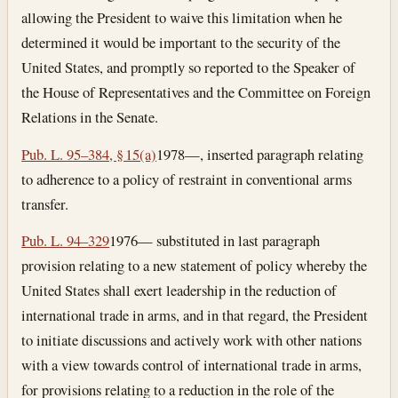
allowing the President to waive this limitation when he
determined it would be important to the security of the
United States, and promptly so reported to the Speaker of
the House of Representatives and the Committee on Foreign
Relations in the Senate.
Pub. L. 95–384, § 15(a)
1978—, inserted paragraph relating
to adherence to a policy of restraint in conventional arms
transfer.
Pub. L. 94–329
1976— substituted in last paragraph
provision relating to a new statement of policy whereby the
United States shall exert leadership in the reduction of
international trade in arms, and in that regard, the President
to initiate discussions and actively work with other nations
with a view towards control of international trade in arms,
for provisions relating to a reduction in the role of the