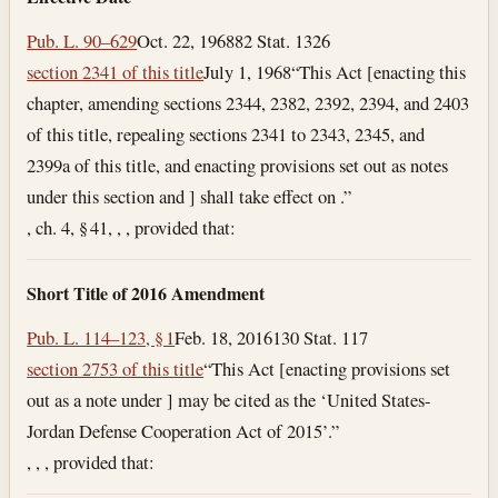
Pub. L. 90–629
Oct. 22, 1968
82 Stat. 1326
section 2341 of this title
July 1, 1968
“This Act [enacting this
chapter, amending sections 2344, 2382, 2392, 2394, and 2403
of this title, repealing sections 2341 to 2343, 2345, and
2399a of this title, and enacting provisions set out as notes
under this section and ] shall take effect on .”
, ch. 4, § 41, , , provided that:
Short Title of 2016 Amendment
Pub. L. 114–123, § 1
Feb. 18, 2016
130 Stat. 117
section 2753 of this title
“This Act [enacting provisions set
out as a note under ] may be cited as the ‘United States-
Jordan Defense Cooperation Act of 2015’.”
, , , provided that: