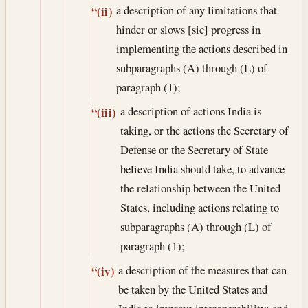
a description of any limitations that
“(ii)
hinder or slows [sic] progress in
implementing the actions described in
subparagraphs (A) through (L) of
paragraph (1);
a description of actions India is
“(iii)
taking, or the actions the Secretary of
Defense or the Secretary of State
believe India should take, to advance
the relationship between the United
States, including actions relating to
subparagraphs (A) through (L) of
paragraph (1);
a description of the measures that can
“(iv)
be taken by the United States and