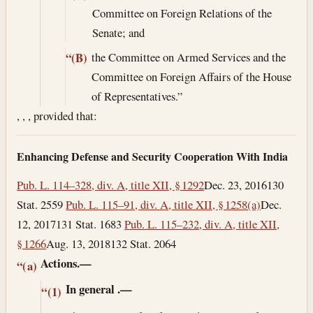
Committee on Foreign Relations of the
Senate; and
the Committee on Armed Services and the
“(B)
Committee on Foreign Affairs of the House
of Representatives.”
, , , provided that:
Enhancing Defense and Security Cooperation With India
Pub. L. 114–328, div. A, title XII, § 1292
Dec. 23, 2016
130
Stat. 2559
Pub. L. 115–91, div. A, title XII, § 1258(a)
Dec.
12, 2017
131 Stat. 1683
Pub. L. 115–232, div. A, title XII,
§ 1266
Aug. 13, 2018
132 Stat. 2064
Actions.—
“(a)
In general
.—
“(1)