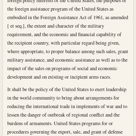
foreign policy interests of the United States, the purposes of
the foreign assistance program of the United States as
embodied in the Foreign Assistance Act of 1961, as amended
[ et seq.], the extent and character of the military
requirement, and the economic and financial capability of
the recipient country, with particular regard being given,
where appropriate, to proper balance among such sales, grant
military assistance, and economic assistance as well as to the
impact of the sales on programs of social and economic
development and on existing or incipient arms races.
It shall be the policy of the United States to exert leadership
in the world community to bring about arrangements for
reducing the international trade in implements of war and to
lessen the danger of outbreak of regional conflict and the
burdens of armaments. United States programs for or
procedures governing the export, sale, and grant of defense