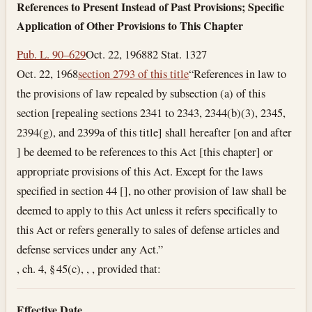
References to Present Instead of Past Provisions; Specific
Application of Other Provisions to This Chapter
Pub. L. 90–629
Oct. 22, 1968
82 Stat. 1327
Oct. 22, 1968
section 2793 of this title
“References in law to
the provisions of law repealed by subsection (a) of this
section [repealing sections 2341 to 2343, 2344(b)(3), 2345,
2394(g), and 2399a of this title] shall hereafter [on and after
] be deemed to be references to this Act [this chapter] or
appropriate provisions of this Act. Except for the laws
specified in section 44 [], no other provision of law shall be
deemed to apply to this Act unless it refers specifically to
this Act or refers generally to sales of defense articles and
defense services under any Act.”
, ch. 4, § 45(c), , , provided that:
Effective Date