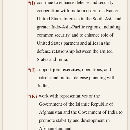
continue to enhance defense and security
“(I)
cooperation with India in order to advance
United States interests in the South Asia and
greater Indo-Asia-Pacific regions, including
common security, and to enhance role of
United States partners and allies in the
defense relationship between the United
States and India;
support joint exercises, operations, and
“(J)
patrols and mutual defense planning with
India;
work with representatives of the
“(K)
Government of the Islamic Republic of
Afghanistan and the Government of India to
promote stability and development in
Afghanistan; and