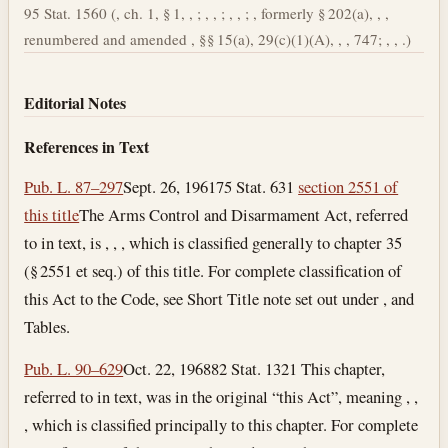
95 Stat. 1560 (, ch. 1, § 1, , ; , , ; , , ; , formerly § 202(a), , ,
renumbered and amended , §§ 15(a), 29(c)(1)(A), , , 747; , , .)
Editorial Notes
References in Text
Pub. L. 87–297
Sept. 26, 1961
75 Stat. 631
section 2551 of
this title
The Arms Control and Disarmament Act, referred
to in text, is , , , which is classified generally to chapter 35
(§ 2551 et seq.) of this title. For complete classification of
this Act to the Code, see Short Title note set out under , and
Tables.
Pub. L. 90–629
Oct. 22, 1968
82 Stat. 1321 This chapter,
referred to in text, was in the original “this Act”, meaning , ,
, which is classified principally to this chapter. For complete