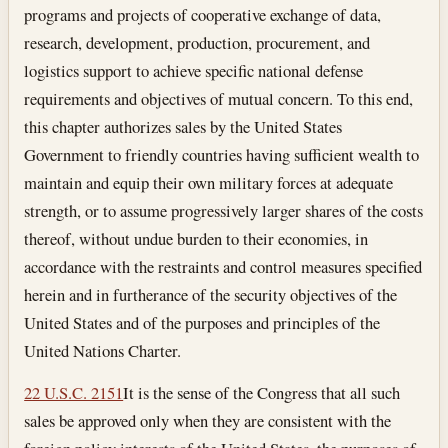
programs and projects of cooperative exchange of data,
research, development, production, procurement, and
logistics support to achieve specific national defense
requirements and objectives of mutual concern. To this end,
this chapter authorizes sales by the United States
Government to friendly countries having sufficient wealth to
maintain and equip their own military forces at adequate
strength, or to assume progressively larger shares of the costs
thereof, without undue burden to their economies, in
accordance with the restraints and control measures specified
herein and in furtherance of the security objectives of the
United States and of the purposes and principles of the
United Nations Charter.
22 U.S.C. 2151
It is the sense of the Congress that all such
sales be approved only when they are consistent with the