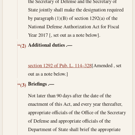
the Secretary of Defense and the Secretary of
State jointly shall make the designation required
by paragraph (1)(B) of section 1292(a) of the
National Defense Authorization Act for Fiscal
Year 2017 [, set out as a note below].
Additional duties
.—
“(2)
section 1292 of Pub. L. 114–328
[Amended , set
out as a note below.]
Briefings
.—
“(3)
Not later than 90 days after the date of the
enactment of this Act, and every year thereafter,
appropriate officials of the Office of the Secretary
of Defense and appropriate officials of the
Department of State shall brief the appropriate