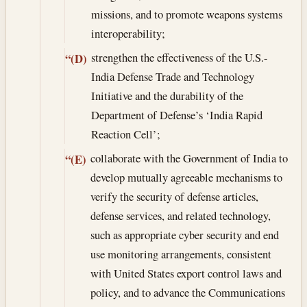
missions, and to promote weapons systems
interoperability;
strengthen the effectiveness of the U.S.-
“(D)
India Defense Trade and Technology
Initiative and the durability of the
Department of Defense’s ‘India Rapid
Reaction Cell’;
collaborate with the Government of India to
“(E)
develop mutually agreeable mechanisms to
verify the security of defense articles,
defense services, and related technology,
such as appropriate cyber security and end
use monitoring arrangements, consistent
with United States export control laws and
policy, and to advance the Communications