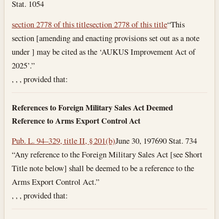
Stat. 1054
section 2778 of this title
section 2778 of this title
“This
section [amending and enacting provisions set out as a note
under ] may be cited as the ‘AUKUS Improvement Act of
2025’.”
, , , provided that:
References to Foreign Military Sales Act Deemed
Reference to Arms Export Control Act
Pub. L. 94–329, title II, § 201(b)
June 30, 1976
90 Stat. 734
“Any reference to the Foreign Military Sales Act [see Short
Title note below] shall be deemed to be a reference to the
Arms Export Control Act.”
, , , provided that: