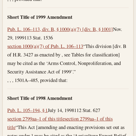
Short Title of 1999 Amendment
Pub. L. 106–113, div. B, § 1000(a)(7) [div. B, § 1001]
Nov.
29, 1999
113 Stat. 1536
section 1000(a)(7) of Pub. L. 106–113
“This division [div. B
of H.R. 3427 as enacted by , see Tables for classification]
may be cited as the ‘Arms Control, Nonproliferation, and
Security Assistance Act of 1999’.”
, , , 1501A–485, provided that:
Short Title of 1998 Amendment
Pub. L. 105–194, § 1
July 14, 1998
112 Stat. 627
section 2799aa–1 of this title
section 2799aa–1 of this
title
“This Act [amending and enacting provisions set out as
notes under ] may be cited as the ‘Agriculture Export Relief