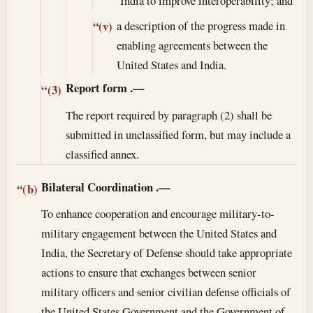
India to improve interoperability; and
a description of the progress made in
“(v)
enabling agreements between the
United States and India.
Report form
.—
“(3)
The report required by paragraph (2) shall be
submitted in unclassified form, but may include a
classified annex.
Bilateral Coordination
.—
“(b)
To enhance cooperation and encourage military-to-
military engagement between the United States and
India, the Secretary of Defense should take appropriate
actions to ensure that exchanges between senior
military officers and senior civilian defense officials of
the United States Government and the Government of