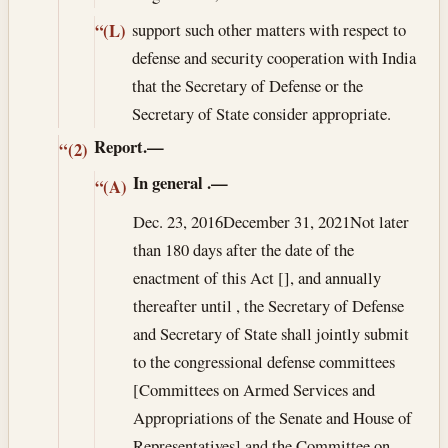
support such other matters with respect to
“(L)
defense and security cooperation with India
that the Secretary of Defense or the
Secretary of State consider appropriate.
Report.—
“(2)
In general
.—
“(A)
Dec. 23, 2016
December 31, 2021
Not later
than 180 days after the date of the
enactment of this Act [], and annually
thereafter until , the Secretary of Defense
and Secretary of State shall jointly submit
to the congressional defense committees
[Committees on Armed Services and
Appropriations of the Senate and House of
Representatives] and the Committee on