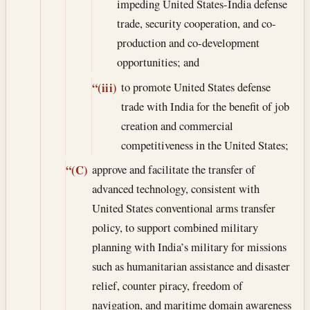
impeding United States-India defense
trade, security cooperation, and co-
production and co-development
opportunities; and
to promote United States defense
“(iii)
trade with India for the benefit of job
creation and commercial
competitiveness in the United States;
approve and facilitate the transfer of
“(C)
advanced technology, consistent with
United States conventional arms transfer
policy, to support combined military
planning with India’s military for missions
such as humanitarian assistance and disaster
relief, counter piracy, freedom of
navigation, and maritime domain awareness