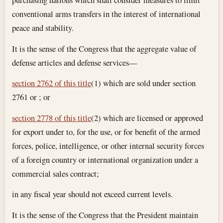
conventional arms transfers in the interest of international
peace and stability.
It is the sense of the Congress that the aggregate value of
defense articles and defense services—
section 2762 of this title
(1) which are sold under section
2761 or ; or
section 2778 of this title
(2) which are licensed or approved
for export under to, for the use, or for benefit of the armed
forces, police, intelligence, or other internal security forces
of a foreign country or international organization under a
commercial sales contract;
in any fiscal year should not exceed current levels.
It is the sense of the Congress that the President maintain