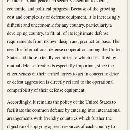
of international peace and security essential to social,
economic, and political progress. Because of the growing
cost and complexity of defense equipment, it is increasingly
difficult and uneconomic for any country, particularly a
developing country, to fill all of its legitimate defense
requirements from its own design and production base. The
need for international defense cooperation among the United
States and those friendly countries to which it is allied by
mutual defense treaties is especially important, since the
effectiveness of their armed forces to act in concert to deter
or defeat aggression is directly related to the operational
compatibility of their defense equipment.
Accordingly, it remains the policy of the United States to
facilitate the common defense by entering into international
arrangements with friendly countries which further the
objective of applying agreed resources of each country to