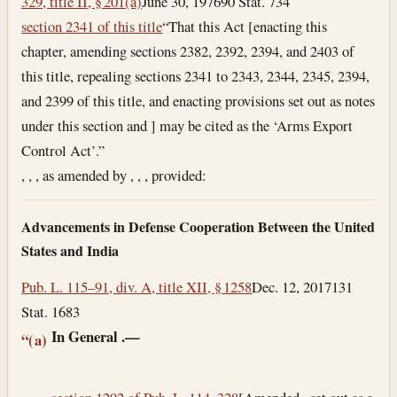
329, title II, § 201(a)
June 30, 1976
90 Stat. 734
section 2341 of this title
“That this Act [enacting this
chapter, amending sections 2382, 2392, 2394, and 2403 of
this title, repealing sections 2341 to 2343, 2344, 2345, 2394,
and 2399 of this title, and enacting provisions set out as notes
under this section and ] may be cited as the ‘Arms Export
Control Act’.”
, , , as amended by , , , provided:
Advancements in Defense Cooperation Between the United
States and India
Pub. L. 115–91, div. A, title XII, § 1258
Dec. 12, 2017
131
Stat. 1683
In General
.—
“(a)