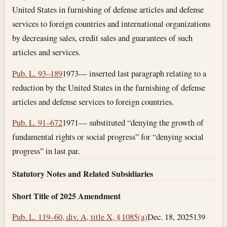
United States in furnishing of defense articles and defense
services to foreign countries and international organizations
by decreasing sales, credit sales and guarantees of such
articles and services.
Pub. L. 93–189
1973— inserted last paragraph relating to a
reduction by the United States in the furnishing of defense
articles and defense services to foreign countries.
Pub. L. 91–672
1971— substituted “denying the growth of
fundamental rights or social progress” for “denying social
progress” in last par.
Statutory Notes and Related Subsidiaries
Short Title of 2025 Amendment
Pub. L. 119–60, div. A, title X, § 1085(a)
Dec. 18, 2025
139