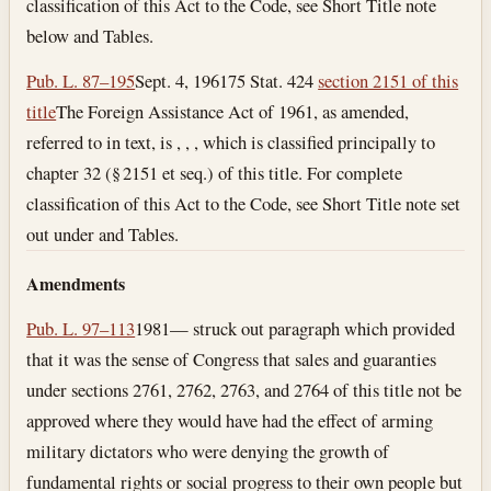
classification of this Act to the Code, see Short Title note
below and Tables.
Pub. L. 87–195
Sept. 4, 1961
75 Stat. 424
section 2151 of this
title
The Foreign Assistance Act of 1961, as amended,
referred to in text, is , , , which is classified principally to
chapter 32 (§ 2151 et seq.) of this title. For complete
classification of this Act to the Code, see Short Title note set
out under and Tables.
Amendments
Pub. L. 97–113
1981— struck out paragraph which provided
that it was the sense of Congress that sales and guaranties
under sections 2761, 2762, 2763, and 2764 of this title not be
approved where they would have had the effect of arming
military dictators who were denying the growth of
fundamental rights or social progress to their own people but