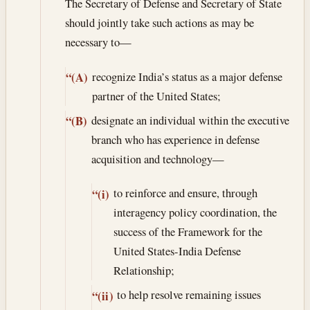
The Secretary of Defense and Secretary of State
should jointly take such actions as may be
necessary to—
recognize India’s status as a major defense
“(A)
partner of the United States;
designate an individual within the executive
“(B)
branch who has experience in defense
acquisition and technology—
to reinforce and ensure, through
“(i)
interagency policy coordination, the
success of the Framework for the
United States-India Defense
Relationship;
to help resolve remaining issues
“(ii)