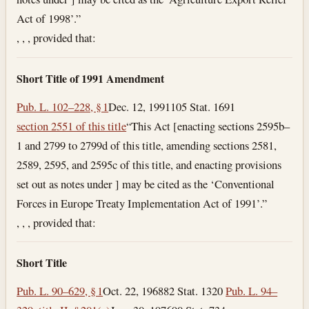
Act of 1998’.”
, , , provided that:
Short Title of 1991 Amendment
Pub. L. 102–228, § 1
Dec. 12, 1991
105 Stat. 1691
section 2551 of this title
“This Act [enacting sections 2595b–
1 and 2799 to 2799d of this title, amending sections 2581,
2589, 2595, and 2595c of this title, and enacting provisions
set out as notes under ] may be cited as the ‘Conventional
Forces in Europe Treaty Implementation Act of 1991’.”
, , , provided that:
Short Title
Pub. L. 90–629, § 1
Oct. 22, 1968
82 Stat. 1320
Pub. L. 94–