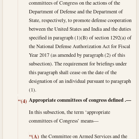
committees of Congress on the actions of the
Department of Defense and the Department of
State, respectively, to promote defense cooperation
between the United States and India and the duties
specified in paragraph (1)(B) of section 1292(a) of
the National Defense Authorization Act for Fiscal
Year 2017 (as amended by paragraph (2) of this
subsection). The requirement for briefings under
this paragraph shall cease on the date of the
designation of an individual pursuant to paragraph
(1).
Appropriate committees of congress defined
.—
“(4)
In this subsection, the term ‘appropriate
committees of Congress’ means—
the Committee on Armed Services and the
“(A)