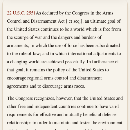
Section text and notes
22 U.S.C. 2551
As declared by the Congress in the Arms
Control and Disarmament Act [ et seq.], an ultimate goal of
the United States continues to be a world which is free from
the scourge of war and the dangers and burdens of
armaments; in which the use of force has been subordinated
to the rule of law; and in which international adjustments to
a changing world are achieved peacefully. In furtherance of
that goal, it remains the policy of the United States to
encourage regional arms control and disarmament
agreements and to discourage arms races.
The Congress recognizes, however, that the United States and
other free and independent countries continue to have valid
requirements for effective and mutually beneficial defense
relationships in order to maintain and foster the environment