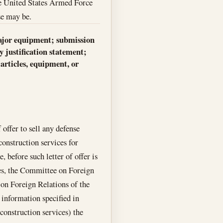
 the United States Armed Force
ase may be.
r major equipment; submission
 justification statement;
articles, equipment, or
 offer to sell any defense
construction services for
before such letter of offer is
ves, the Committee on Foreign
 on Foreign Relations of the
 information specified in
 construction services) the