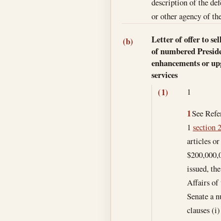
description of the de
or other agency of the
Letter of offer to s
(b)
of numbered Presiden
enhancements or upgr
services
1
(1)
1
See Refer
1
section 2
articles o
$200,000,0
issued, th
Affairs of
Senate a n
clauses (i)