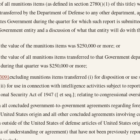
of all munitions items (as defined in section 2780()(1) of this title) 
transferred by the Department of Defense to any other department, ag
tes Government during the quarter for which such report is submitte
Government entity and a discussion of what that entity will do with 
the value of the munitions items was $250,000 or more; or
the value of all munitions items transferred to that Government depa
during that quarter was $250,000 or more;
 3091
excluding munitions items transferred (i) for disposition or use
(ii) for use in connection with intelligence activities subject to repo
onal Security Act of 1947 ([ et seq.]; relating to congressional oversi
n all concluded government-to-government agreements regarding fore
f United States origin and all other concluded agreements involving c
 outside of the United States of defense articles of United States or
of understanding or agreement) that have not been previously report