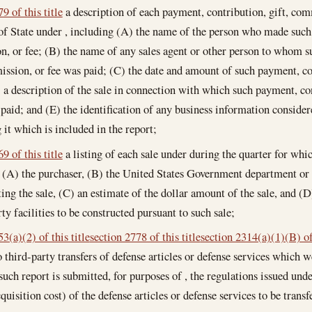
9 of this title
a description of each payment, contribution, gift, comm
of State under , including (A) the name of the person who made such 
, or fee; (B) the name of any sales agent or other person to whom s
ission, or fee was paid; (C) the date and amount of such payment, co
) a description of the sale in connection with which such payment, co
 paid; and (E) the identification of any business information consider
 it which is included in the report;
9 of this title
a listing of each sale under during the quarter for whi
 (A) the purchaser, (B) the United States Government department or 
ng the sale, (C) an estimate of the dollar amount of the sale, and (D)
ty facilities to be constructed pursuant to such sale;
3(a)(2) of this title
section 2778 of this title
section 2314(a)(1)(B) of 
o third-party transfers of defense articles or defense services which w
uch report is submitted, for purposes of , the regulations issued under
cquisition cost) of the defense articles or defense services to be trans