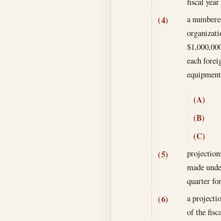
fiscal yea
a numbered
(4)
organizati
$1,000,000
each forei
equipmen
(A)
(B)
(C)
projection
(5)
made under
quarter fo
a projecti
(6)
of the fisc