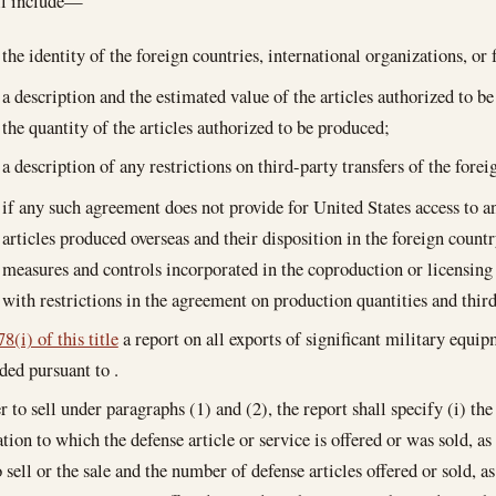
ll include—
the identity of the foreign countries, international organizations, or
a description and the estimated value of the articles authorized to b
the quantity of the articles authorized to be produced;
a description of any restrictions on third-party transfers of the fore
if any such agreement does not provide for United States access to an
articles produced overseas and their disposition in the foreign countr
measures and controls incorporated in the coproduction or licensin
with restrictions in the agreement on production quantities and third
8(i) of this title
a report on all exports of significant military equi
ded pursuant to .
er to sell under paragraphs (1) and (2), the report shall specify (i) th
tion to which the defense article or service is offered or was sold, as 
 sell or the sale and the number of defense articles offered or sold, as