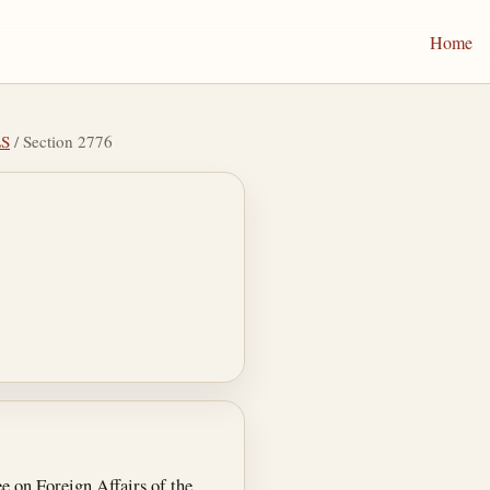
Home
LS
/ Section 2776
e on Foreign Affairs of the