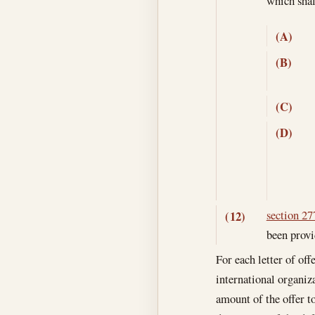
which sha
(A)
(B)
(C)
(D)
section 277
(12)
been provi
For each letter of off
international organiza
amount of the offer to