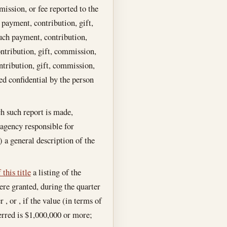
ission, or fee reported to the
payment, contribution, gift,
uch payment, contribution,
ntribution, gift, commission,
ntribution, gift, commission,
ed confidential by the person
ch such report is made,
agency responsible for
 a general description of the
this title
a listing of the
ere granted, during the quarter
 , or , if the value (in terms of
ferred is $1,000,000 or more;