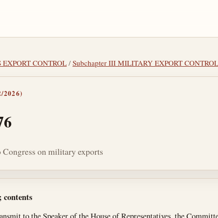
MS EXPORT CONTROL
/
Subchapter III MILITARY EXPORT CONTRO
/2026)
76
o Congress on military exports
tes
; contents
ransmit to the Speaker of the House of Representatives, the Committe