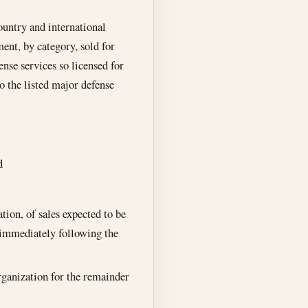
country and international
ent, by category, sold for
ense services so licensed for
o the listed major defense
d
tion, of sales expected to be
r immediately following the
organization for the remainder