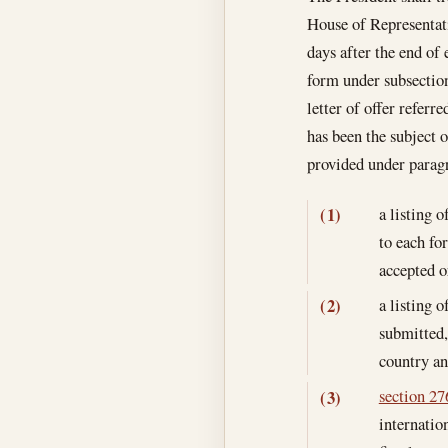
House of Representati
days after the end of 
form under subsection
letter of offer referr
has been the subject o
provided under parag
a listing 
(1)
to each fo
accepted o
a listing o
(2)
submitted,
country an
section 276
(3)
internatio