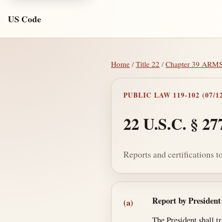
US Code
Home
/
Title 22
/
Chapter 39 AR
PUBLIC LAW 119-102 (07/12
22 U.S.C. § 27
Reports and certifications t
Section text and no
Report by President
(a)
The President shall t