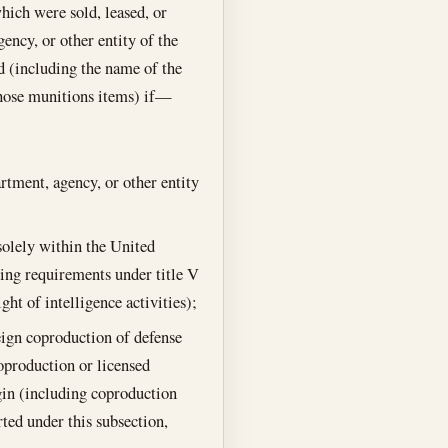
which were sold, leased, or
ency, or other entity of the
d (including the name of the
those munitions items) if—
rtment, agency, or other entity
 solely within the United
rting requirements under title V
ght of intelligence activities);
ign coproduction of defense
oproduction or licensed
igin (including coproduction
ed under this subsection,