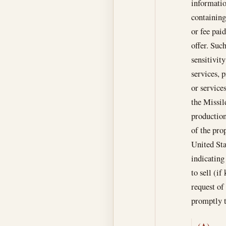
informatio
containing
or fee paid
offer. Such
sensitivit
services, p
or services
the Missil
production
of the pro
United Sta
indicating
to sell (if
request of
promptly t