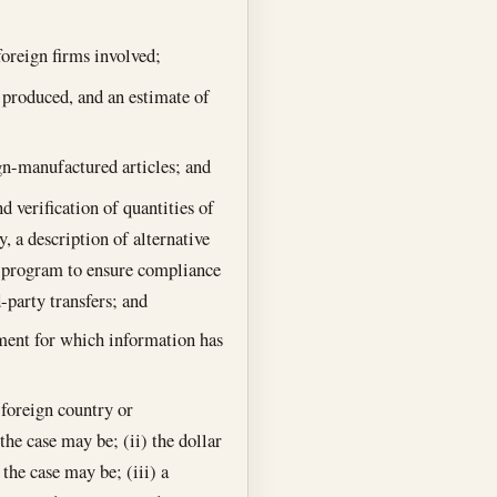
 foreign firms involved;
e produced, and an estimate of
ign-manufactured articles; and
d verification of quantities of
y, a description of alternative
g program to ensure compliance
-party transfers; and
pment for which information has
e foreign country or
the case may be; (ii) the dollar
 the case may be; (iii) a