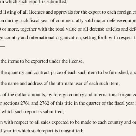
r in which such report is submitted;
 listing of all licenses and approvals for the export to each foreign 
on during such fiscal year of commercially sold major defense equipm
 or more, together with the total value of all defense articles and def
gn country and international organization, setting forth with respect t
t—
the items to be exported under the license,
the quantity and contract price of each such item to be furnished, an
the name and address of the ultimate user of each such item;
s of the dollar amounts, by foreign country and international organiza
 sections 2761 and 2762 of this title in the quarter of the fiscal yea
r which such report is submitted;
on with respect to all sales expected to be made to each country and 
al year in which such report is transmitted;