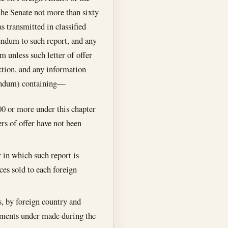
the Senate not more than sixty
s transmitted in classified
dendum to such report, and any
m unless such letter of offer
ection, and any information
ddendum) containing—
000 or more under this chapter
ers of offer have not been
ar in which such report is
ces sold to each foreign
, by foreign country and
eements under made during the