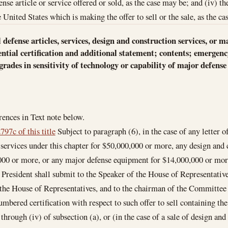
fense article or service offered or sold, as the case may be; and (iv)
 United States which is making the offer to sell or the sale, as the c
ell defense articles, services, design and construction services, o
tial certification and additional statement; contents; emergency
ades in sensitivity of technology or capability of major defense 
ences in Text note below.
797c of this title
Subject to paragraph (6), in the case of any letter of
r services under this chapter for $50,000,000 or more, any design and 
00 or more, or any major defense equipment for $14,000,000 or more, 
e President shall submit to the Speaker of the House of Representati
 the House of Representatives, and to the chairman of the Committee
umbered certification with respect to such offer to sell containing the
 through (iv) of subsection (a), or (in the case of a sale of design and