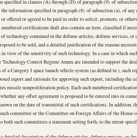
n specified in clauses (A) through (D) of paragraph (9) of subsection
 the information specified in paragraph (8) of subsection (a), of any
 or offered or agreed to be paid in order to solicit, promote, or other
 numbered certifications shall also contain an item, classified if nece
y of technology contained in the defense articles, defense services, or
roposed to be sold, and a detailed justification of the reasons necessit
 in view of the sensitivity of such technology. In a case in which such
e Technology Control Regime Annex are intended to support the desi
 of a Category I space launch vehicle system (as defined in ), such re
posed export and rationale for approving such export, including the c
tes missile nonproliferation policy. Each such numbered certification
 whether any offset agreement is proposed to be entered into in connec
 known on the date of transmittal of such certification). In addition, t
 such committee or the Committee on Foreign Affairs of the House of
o both such committees a statement setting forth, to the extent speci
a detailed description of the defense articles, defense services, or de