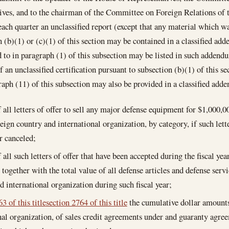
ves, and to the chairman of the Committee on Foreign Relations of 
each quarter an unclassified report (except that any material which wa
 (b)(1) or (c)(1) of this section may be contained in a classified ad
ed to in paragraph (1) of this subsection may be listed in such addendu
f an unclassified certification pursuant to subsection (b)(1) of this s
raph (11) of this subsection may also be provided in a classified a
of all letters of offer to sell any major defense equipment for $1,000,
reign country and international organization, by category, if such lett
r canceled;
f all such letters of offer that have been accepted during the fiscal ye
 together with the total value of all defense articles and defense servi
d international organization during such fiscal year;
3 of this title
section 2764 of this title
the cumulative dollar amounts
nal organization, of sales credit agreements under and guaranty agr