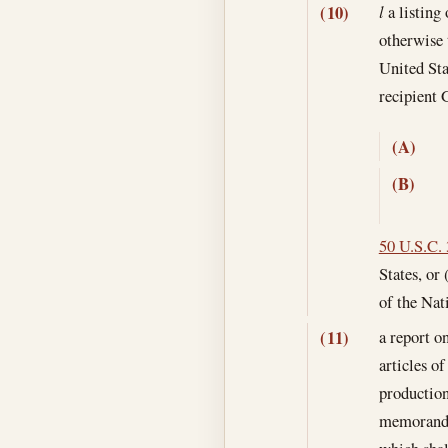
(10)
l
a listing 
otherwise 
United Sta
recipient 
(A)
(B)
50 U.S.C.
States, or 
of the Nati
a report o
(11)
articles o
production
memoranda 