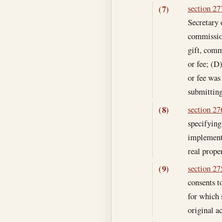
section 277
(7)
Secretary 
commission
gift, comm
or fee; (D
or fee was
submitting
section 276
(8)
specifying
implementi
real proper
section 275
(9)
consents t
for which s
original a