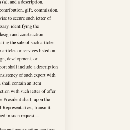
 (a), and a description,
 contribution, gift, commission,
wise to secure such letter of
ssary, identifying the
 design and construction
ating the sale of such articles
 articles or services listed on
gn, development, or
port shall include a description
onsistency of such export with
 shall contain an item
tion with such letter of offer
he President shall, upon the
 Representatives, transmit
fied in such request—
sign and construction services