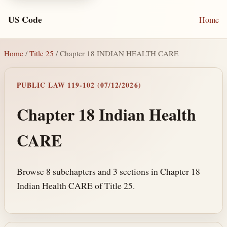
US Code
Home
Home
/
Title 25
/ Chapter 18 INDIAN HEALTH CARE
PUBLIC LAW 119-102 (07/12/2026)
Chapter 18 Indian Health
CARE
Browse 8 subchapters and 3 sections in Chapter 18
Indian Health CARE of Title 25.