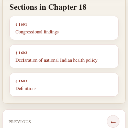
Sections in Chapter 18
§ 1601
Congressional findings
§ 1602
Declaration of national Indian health policy
§ 1603
Definitions
←
PREVIOUS