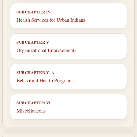
SUBCHAPTER IV
Health Services for Urban Indians
SUBCHAPTER V
Organizational Improvements
SUBCHAPTER V–A
Behavioral Health Programs
SUBCHAPTER VI
Miscellaneous