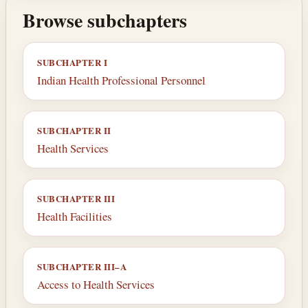
Browse subchapters
SUBCHAPTER I
Indian Health Professional Personnel
SUBCHAPTER II
Health Services
SUBCHAPTER III
Health Facilities
SUBCHAPTER III–A
Access to Health Services