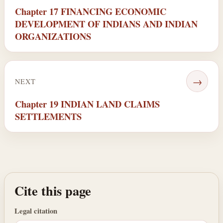
Chapter 17 FINANCING ECONOMIC
DEVELOPMENT OF INDIANS AND INDIAN
ORGANIZATIONS
→
NEXT
Chapter 19 INDIAN LAND CLAIMS
SETTLEMENTS
Cite this page
Legal citation