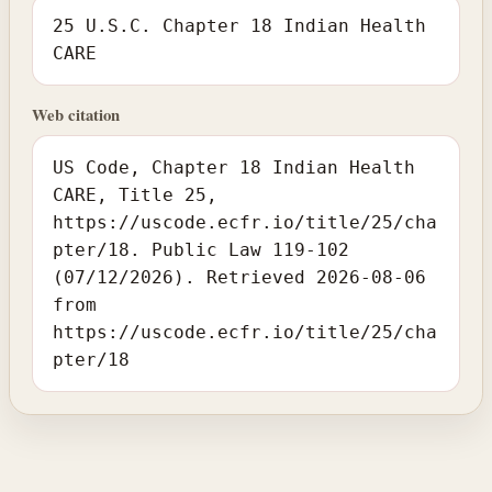
25 U.S.C. Chapter 18 Indian Health
CARE
Web citation
US Code, Chapter 18 Indian Health
CARE, Title 25,
https://uscode.ecfr.io/title/25/cha
pter/18. Public Law 119-102
(07/12/2026). Retrieved 2026-08-06
from
https://uscode.ecfr.io/title/25/cha
pter/18