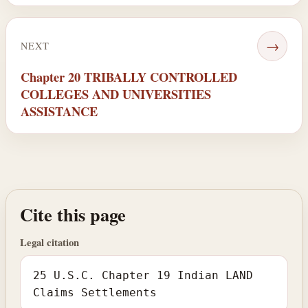
→
NEXT
Chapter 20 TRIBALLY CONTROLLED
COLLEGES AND UNIVERSITIES
ASSISTANCE
Cite this page
Legal citation
25 U.S.C. Chapter 19 Indian LAND
Claims Settlements