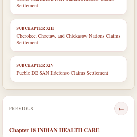
Settlement
SUBCHAPTER XIII
Cherokee, Choctaw, and Chickasaw Nations Claims
Settlement
SUBCHAPTER XIV
Pueblo DE SAN Ildefonso Claims Settlement
←
PREVIOUS
Chapter 18 INDIAN HEALTH CARE