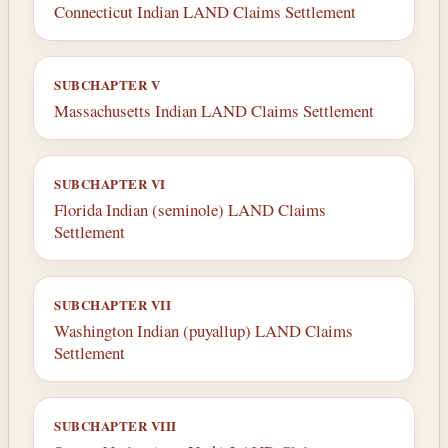
Connecticut Indian LAND Claims Settlement
SUBCHAPTER V
Massachusetts Indian LAND Claims Settlement
SUBCHAPTER VI
Florida Indian (seminole) LAND Claims
Settlement
SUBCHAPTER VII
Washington Indian (puyallup) LAND Claims
Settlement
SUBCHAPTER VIII