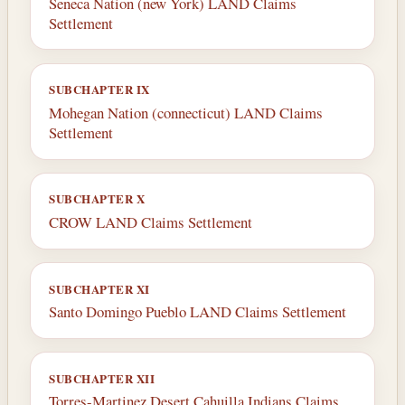
Seneca Nation (new York) LAND Claims
Settlement
SUBCHAPTER IX
Mohegan Nation (connecticut) LAND Claims
Settlement
SUBCHAPTER X
CROW LAND Claims Settlement
SUBCHAPTER XI
Santo Domingo Pueblo LAND Claims Settlement
SUBCHAPTER XII
Torres-Martinez Desert Cahuilla Indians Claims