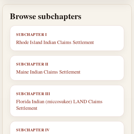
Browse subchapters
SUBCHAPTER I
Rhode Island Indian Claims Settlement
SUBCHAPTER II
Maine Indian Claims Settlement
SUBCHAPTER III
Florida Indian (miccosukee) LAND Claims
Settlement
SUBCHAPTER IV