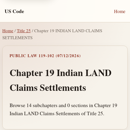
US Code
Home
Home
/
Title 25
/ Chapter 19 INDIAN LAND CLAIMS
SETTLEMENTS
PUBLIC LAW 119-102 (07/12/2026)
Chapter 19 Indian LAND
Claims Settlements
Browse 14 subchapters and 0 sections in Chapter 19
Indian LAND Claims Settlements of Title 25.