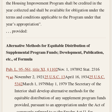
the Housing Improvement Program shall be credited in the
year collected and shall be available for obligation under the
terms and conditions applicable to the Program under that
year’s appropriation”.
, , , provided:
Alternative Methods for Equitable Distribution of
Supplemental Program Funds; Development, Publication,
etc., of Formula
Pub. L. 95–561, title XI, § 1102
Nov. 1, 1978
92 Stat. 2316
November 2, 1921
25 U.S.C. 13
April 16, 1934
25 U.S.C.
“(a)
5342
March 1, 1979
May 1, 1979
The Secretary of the
Interior shall develop alternative methods for the
equitable distribution of any supplement program funds
provided, pursuant to an appropriation under the Act of
, commonly referred to as the Snyder Act [], for