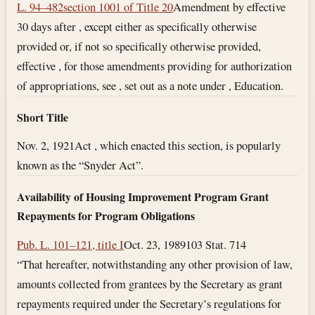
L. 94–482
section 1001 of Title 20
Amendment by effective
30 days after , except either as specifically otherwise
provided or, if not so specifically otherwise provided,
effective , for those amendments providing for authorization
of appropriations, see , set out as a note under , Education.
Short Title
Nov. 2, 1921
Act , which enacted this section, is popularly
known as the “Snyder Act”.
Availability of Housing Improvement Program Grant
Repayments for Program Obligations
Pub. L. 101–121, title I
Oct. 23, 1989
103 Stat. 714
“That hereafter, notwithstanding any other provision of law,
amounts collected from grantees by the Secretary as grant
repayments required under the Secretary’s regulations for