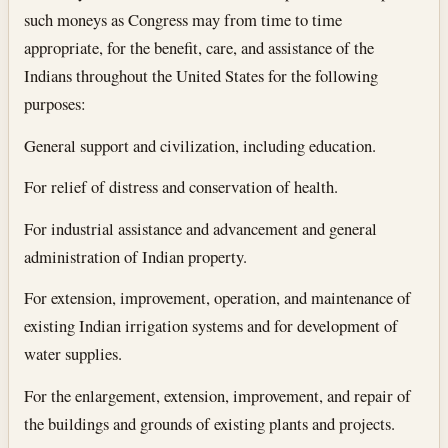
such moneys as Congress may from time to time
appropriate, for the benefit, care, and assistance of the
Indians throughout the United States for the following
purposes:
General support and civilization, including education.
For relief of distress and conservation of health.
For industrial assistance and advancement and general
administration of Indian property.
For extension, improvement, operation, and maintenance of
existing Indian irrigation systems and for development of
water supplies.
For the enlargement, extension, improvement, and repair of
the buildings and grounds of existing plants and projects.