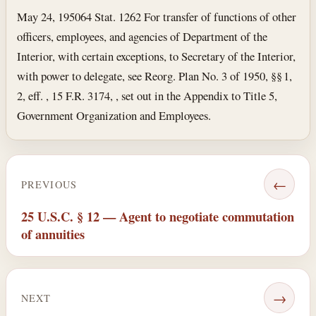
May 24, 1950
64 Stat. 1262 For transfer of functions of other
officers, employees, and agencies of Department of the
Interior, with certain exceptions, to Secretary of the Interior,
with power to delegate, see Reorg. Plan No. 3 of 1950, §§ 1,
2, eff. , 15 F.R. 3174, , set out in the Appendix to Title 5,
Government Organization and Employees.
←
PREVIOUS
25 U.S.C. § 12 — Agent to negotiate commutation
of annuities
→
NEXT