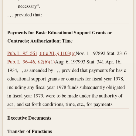
necessary”.
, , , provided that:
Payments for Basic Educational Support Grants or
Contracts; Authorization; Time
Pub. L. 95–561, title XI, § 1103(a)
Nov. 1, 1978
92 Stat. 2316
Pub. L. 96–46, § 2(b)(1)
Aug. 6, 1979
93 Stat. 341
Apr. 16,
1934
, , , as amended by , , , provided that payments for basic
educational support grants or contracts for fiscal year 1978,
including any fiscal year 1978 funds subsequently obligated
in fiscal year 1979, were to be made under the authority of
act , and set forth conditions, time, etc., for payments.
Executive Documents
Transfer of Functions