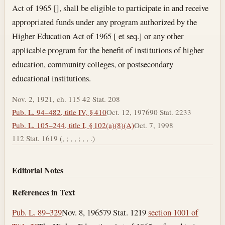
Act of 1965 [], shall be eligible to participate in and receive
appropriated funds under any program authorized by the
Higher Education Act of 1965 [ et seq.] or any other
applicable program for the benefit of institutions of higher
education, community colleges, or postsecondary
educational institutions.
Nov. 2, 1921, ch. 115 42 Stat. 208
Pub. L. 94–482, title IV, § 410
Oct. 12, 1976
90 Stat. 2233
Pub. L. 105–244, title I, § 102(a)(8)(A)
Oct. 7, 1998
112 Stat. 1619 (, ; , , ; , , .)
Editorial Notes
References in Text
Pub. L. 89–329
Nov. 8, 1965
79 Stat. 1219
section 1001 of