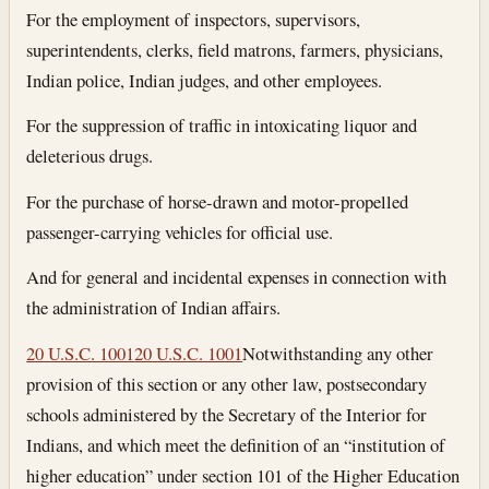
For the employment of inspectors, supervisors,
superintendents, clerks, field matrons, farmers, physicians,
Indian police, Indian judges, and other employees.
For the suppression of traffic in intoxicating liquor and
deleterious drugs.
For the purchase of horse-drawn and motor-propelled
passenger-carrying vehicles for official use.
And for general and incidental expenses in connection with
the administration of Indian affairs.
20 U.S.C. 1001
20 U.S.C. 1001
Notwithstanding any other
provision of this section or any other law, postsecondary
schools administered by the Secretary of the Interior for
Indians, and which meet the definition of an “institution of
higher education” under section 101 of the Higher Education