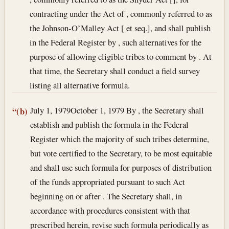
contracting under the Act of , commonly referred to as
the Johnson-O’Malley Act [ et seq.], and shall publish
in the Federal Register by , such alternatives for the
purpose of allowing eligible tribes to comment by . At
that time, the Secretary shall conduct a field survey
listing all alternative formula.
July 1, 1979
October 1, 1979
By , the Secretary shall
“(b)
establish and publish the formula in the Federal
Register which the majority of such tribes determine,
but vote certified to the Secretary, to be most equitable
and shall use such formula for purposes of distribution
of the funds appropriated pursuant to such Act
beginning on or after . The Secretary shall, in
accordance with procedures consistent with that
prescribed herein, revise such formula periodically as