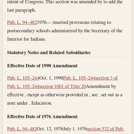
intent of Congress. This section was amended by to add the
last paragraph.
Pub. L. 94–482
1976— inserted provisions relating to
postsecondary schools administered by the Secretary of the
Interior for Indians.
Statutory Notes and Related Subsidiaries
Effective Date of 1998 Amendment
Pub. L. 105–244
Oct. 1, 1998
Pub. L. 105–244
section 3 of
Pub. L. 105–244
section 1001 of Title 20
Amendment by
effective , except as otherwise provided in , see , set out as a
note under , Education.
Effective Date of 1976 Amendment
Pub. L. 94–482
Oct. 12, 1976
July 1, 1976
section 532 of Pub.