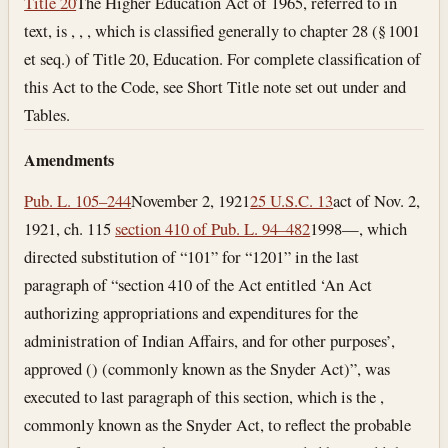
Title 20
The Higher Education Act of 1965, referred to in
text, is , , , which is classified generally to chapter 28 (§ 1001
et seq.) of Title 20, Education. For complete classification of
this Act to the Code, see Short Title note set out under and
Tables.
Amendments
Pub. L. 105–244
November 2, 1921
25 U.S.C. 13
act of Nov. 2,
1921, ch. 115
section 410 of Pub. L. 94–482
1998—, which
directed substitution of “101” for “1201” in the last
paragraph of “section 410 of the Act entitled ‘An Act
authorizing appropriations and expenditures for the
administration of Indian Affairs, and for other purposes’,
approved () (commonly known as the Snyder Act)”, was
executed to last paragraph of this section, which is the ,
commonly known as the Snyder Act, to reflect the probable