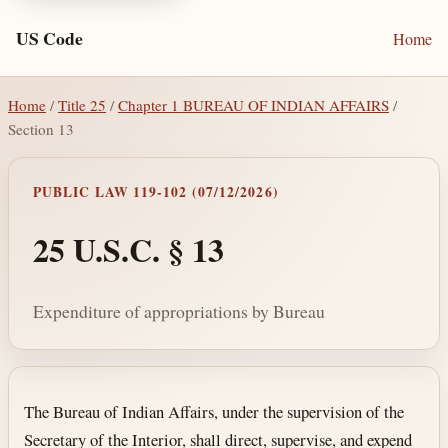
US Code
Home
Home
/
Title 25
/
Chapter 1 BUREAU OF INDIAN AFFAIRS
/
Section 13
PUBLIC LAW 119-102 (07/12/2026)
25 U.S.C. § 13
Expenditure of appropriations by Bureau
Section text and notes
The Bureau of Indian Affairs, under the supervision of the
Secretary of the Interior, shall direct, supervise, and expend