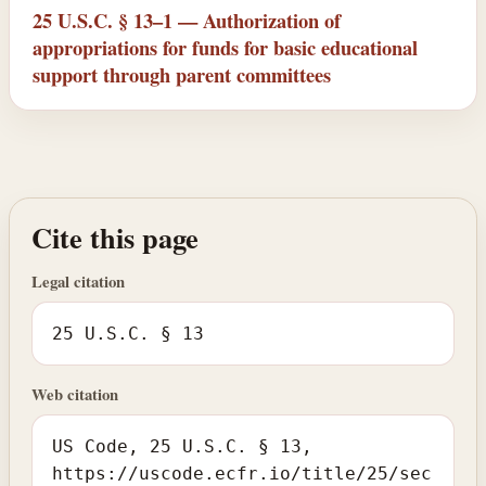
25 U.S.C. § 13–1 — Authorization of
appropriations for funds for basic educational
support through parent committees
Cite this page
Legal citation
25 U.S.C. § 13
Web citation
US Code, 25 U.S.C. § 13,
https://uscode.ecfr.io/title/25/sec