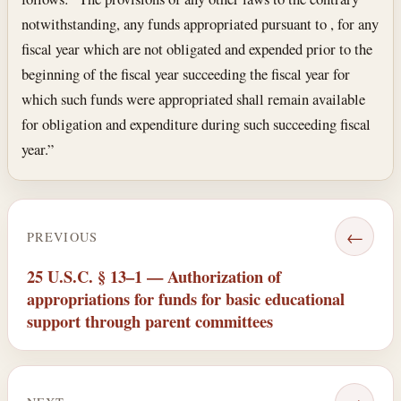
notwithstanding, any funds appropriated pursuant to , for any
fiscal year which are not obligated and expended prior to the
beginning of the fiscal year succeeding the fiscal year for
which such funds were appropriated shall remain available
for obligation and expenditure during such succeeding fiscal
year.”
←
PREVIOUS
25 U.S.C. § 13–1 — Authorization of
appropriations for funds for basic educational
support through parent committees