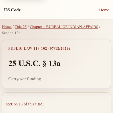
US Code
Home
Home
/
Title 25
/
Chapter 1 BUREAU OF INDIAN AFFAIRS
/
Section 13a
PUBLIC LAW 119-102 (07/12/2026)
25 U.S.C. § 13a
Carryover funding
Section text and notes
section 13 of this title
1