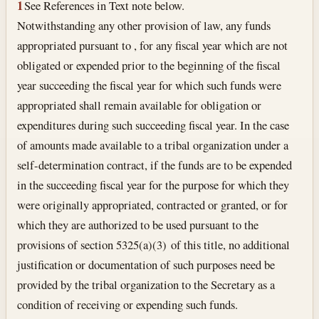
1
See References in Text note below.
Notwithstanding any other provision of law, any funds
appropriated pursuant to , for any fiscal year which are not
obligated or expended prior to the beginning of the fiscal
year succeeding the fiscal year for which such funds were
appropriated shall remain available for obligation or
expenditures during such succeeding fiscal year. In the case
of amounts made available to a tribal organization under a
self-determination contract, if the funds are to be expended
in the succeeding fiscal year for the purpose for which they
were originally appropriated, contracted or granted, or for
which they are authorized to be used pursuant to the
provisions of section 5325(a)(3) of this title, no additional
justification or documentation of such purposes need be
provided by the tribal organization to the Secretary as a
condition of receiving or expending such funds.