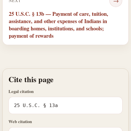
→
NEXT
25 U.S.C. § 13b — Payment of care, tuition,
assistance, and other expenses of Indians in
boarding homes, institutions, and schools;
payment of rewards
Cite this page
Legal citation
25 U.S.C. § 13a
Web citation