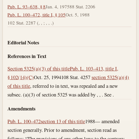
Pub. L. 93–638, § 8
Jan. 4, 1975
88 Stat. 2206
Pub. L. 100–472, title I, § 105
Oct. 5, 1988
102 Stat. 2287 (, , ; , , .)
Editorial Notes
References in Text
Section 5325(a)(3) of this title
Pub. L. 103–413, title I,
§ 102(14)(C)
Oct. 25, 1994
108 Stat. 4257
section 5325(a)(4)
of this title
, referred to in text, was repealed and a new
subsec. (a)(3) of section 5325 was added by , , . See .
Amendments
Pub. L. 100–472
section 13 of this title
1988— amended
section generally. Prior to amendment, section read as
follows: “The provisions of any other laws to the contrary