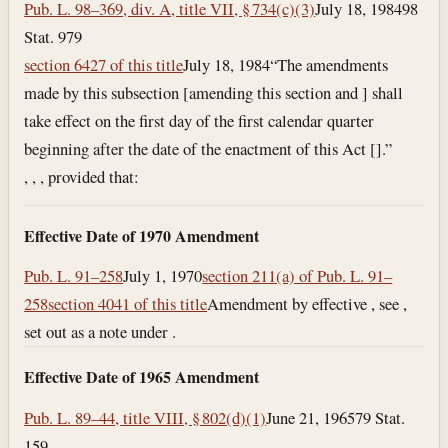
Pub. L. 98–369, div. A, title VII, § 734(c)(3)
July 18, 1984
98
Stat. 979
section 6427 of this title
July 18, 1984
“The amendments
made by this subsection [amending this section and ] shall
take effect on the first day of the first calendar quarter
beginning after the date of the enactment of this Act [].”
, , , provided that:
Effective Date of 1970 Amendment
Pub. L. 91–258
July 1, 1970
section 211(a) of Pub. L. 91–
258
section 4041 of this title
Amendment by effective , see ,
set out as a note under .
Effective Date of 1965 Amendment
Pub. L. 89–44, title VIII, § 802(d)(1)
June 21, 1965
79 Stat.
159