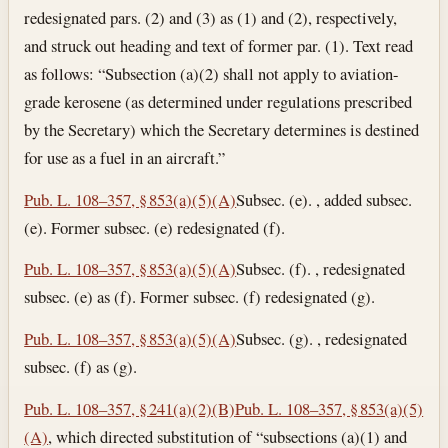
redesignated pars. (2) and (3) as (1) and (2), respectively,
and struck out heading and text of former par. (1). Text read
as follows: “Subsection (a)(2) shall not apply to aviation-
grade kerosene (as determined under regulations prescribed
by the Secretary) which the Secretary determines is destined
for use as a fuel in an aircraft.”
Pub. L. 108–357, § 853(a)(5)(A)
Subsec. (e). , added subsec.
(e). Former subsec. (e) redesignated (f).
Pub. L. 108–357, § 853(a)(5)(A)
Subsec. (f). , redesignated
subsec. (e) as (f). Former subsec. (f) redesignated (g).
Pub. L. 108–357, § 853(a)(5)(A)
Subsec. (g). , redesignated
subsec. (f) as (g).
Pub. L. 108–357, § 241(a)(2)(B)
Pub. L. 108–357, § 853(a)(5)
(A)
, which directed substitution of “subsections (a)(1) and