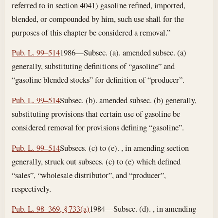
referred to in section 4041) gasoline refined, imported,
blended, or compounded by him, such use shall for the
purposes of this chapter be considered a removal.”
Pub. L. 99–514
1986—Subsec. (a). amended subsec. (a)
generally, substituting definitions of “gasoline” and
“gasoline blended stocks” for definition of “producer”.
Pub. L. 99–514
Subsec. (b). amended subsec. (b) generally,
substituting provisions that certain use of gasoline be
considered removal for provisions defining “gasoline”.
Pub. L. 99–514
Subsecs. (c) to (e). , in amending section
generally, struck out subsecs. (c) to (e) which defined
“sales”, “wholesale distributor”, and “producer”,
respectively.
Pub. L. 98–369, § 733(a)
1984—Subsec. (d). , in amending