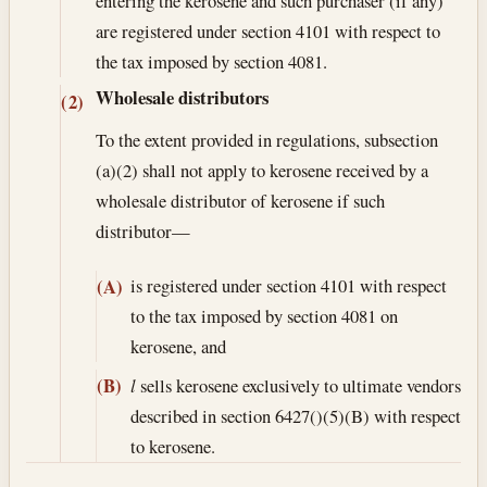
entering the kerosene and such purchaser (if any)
are registered under section 4101 with respect to
the tax imposed by section 4081.
Wholesale distributors
(2)
To the extent provided in regulations, subsection
(a)(2) shall not apply to kerosene received by a
wholesale distributor of kerosene if such
distributor—
is registered under section 4101 with respect
(A)
to the tax imposed by section 4081 on
kerosene, and
(B)
l
sells kerosene exclusively to ultimate vendors
described in section 6427()(5)(B) with respect
to kerosene.