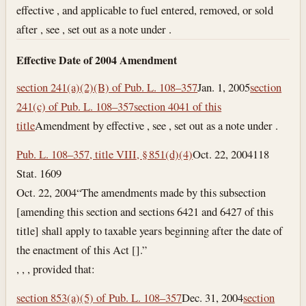
effective , and applicable to fuel entered, removed, or sold
after , see , set out as a note under .
Effective Date of 2004 Amendment
section 241(a)(2)(B) of Pub. L. 108–357
Jan. 1, 2005
section
241(c) of Pub. L. 108–357
section 4041 of this
title
Amendment by effective , see , set out as a note under .
Pub. L. 108–357, title VIII, § 851(d)(4)
Oct. 22, 2004
118
Stat. 1609
Oct. 22, 2004
“The amendments made by this subsection
[amending this section and sections 6421 and 6427 of this
title] shall apply to taxable years beginning after the date of
the enactment of this Act [].”
, , , provided that:
section 853(a)(5) of Pub. L. 108–357
Dec. 31, 2004
section