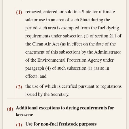
removed, entered, or sold in a State for ultimate
(1)
sale or use in an area of such State during the
period such area is exempted from the fuel dyeing
requirements under subsection (i) of section 211 of
the Clean Air Act (as in effect on the date of the
enactment of this subsection) by the Administrator
of the Environmental Protection Agency under
paragraph (4) of such subsection (i) (as so in
effect), and
the use of which is certified pursuant to regulations
(2)
issued by the Secretary.
Additional exceptions to dyeing requirements for
(d)
kerosene
Use for non-fuel feedstock purposes
(1)