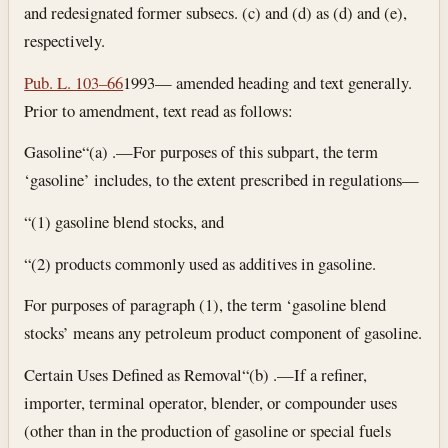
and redesignated former subsecs. (c) and (d) as (d) and (e),
respectively.
Pub. L. 103–66
1993— amended heading and text generally.
Prior to amendment, text read as follows:
Gasoline
“(a) .—For purposes of this subpart, the term
‘gasoline’ includes, to the extent prescribed in regulations—
“(1) gasoline blend stocks, and
“(2) products commonly used as additives in gasoline.
For purposes of paragraph (1), the term ‘gasoline blend
stocks’ means any petroleum product component of gasoline.
Certain Uses Defined as Removal
“(b) .—If a refiner,
importer, terminal operator, blender, or compounder uses
(other than in the production of gasoline or special fuels