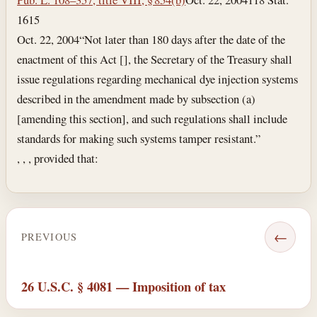
1615
Oct. 22, 2004
“Not later than 180 days after the date of the
enactment of this Act [], the Secretary of the Treasury shall
issue regulations regarding mechanical dye injection systems
described in the amendment made by subsection (a)
[amending this section], and such regulations shall include
standards for making such systems tamper resistant.”
, , , provided that:
←
PREVIOUS
26 U.S.C. § 4081 — Imposition of tax