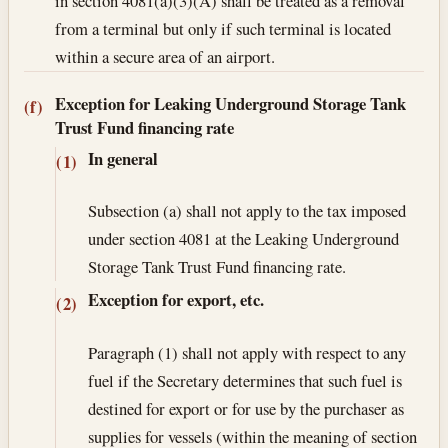
in section 4081(a)(3)(A) shall be treated as a removal
from a terminal but only if such terminal is located
within a secure area of an airport.
Exception for Leaking Underground Storage Tank
(f)
Trust Fund financing rate
In general
(1)
Subsection (a) shall not apply to the tax imposed
under section 4081 at the Leaking Underground
Storage Tank Trust Fund financing rate.
Exception for export, etc.
(2)
Paragraph (1) shall not apply with respect to any
fuel if the Secretary determines that such fuel is
destined for export or for use by the purchaser as
supplies for vessels (within the meaning of section