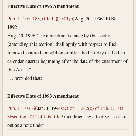
Effective Date of 1996 Amendment
Pub. L. 104–188, title I, § 1801(b)
Aug. 20, 1996
110 Stat.
1892
Aug. 20, 1996
“The amendments made by this section
[amending this section] shall apply with respect to fuel
removed, entered, or sold on or after the first day of the first
calendar quarter beginning after the date of the enactment of
this Act [].”
, , , provided that:
Effective Date of 1993 Amendment
Pub. L. 103–66
Jan. 1, 1994
section 13242(e) of Pub. L. 103–
66
section 4041 of this title
Amendment by effective , see , set
out as a note under .