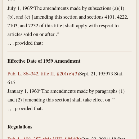
July 1, 1965
“The amendments made by subsections (a)(1),
(b), and (c) [amending this section and sections 4101, 4222,
7103, and 7232 of this title] shall apply with respect to
articles sold on or after .”
, , , provided that:
Effective Date of 1959 Amendment
Pub. L. 86–342, title II, § 201(e)(3)
Sept. 21, 1959
73 Stat.
615
January 1, 1960
“The amendments made by paragraphs (1)
and (2) [amending this section] shall take effect on .”
, , , provided that:
Regulations
Pub. L. 108–357, title VIII, § 854(b)
Oct. 22, 2004
118 Stat.