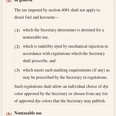
Section text and notes
(a)
The tax imposed by section 4081 shall not apply to
diesel fuel and kerosene—
which the Secretary determines is destined for a
(1)
nontaxable use,
which is indelibly dyed by mechanical injection in
(2)
accordance with regulations which the Secretary
shall prescribe, and
which meets such marking requirements (if any) as
(3)
may be prescribed by the Secretary in regulations.
Such regulations shall allow an individual choice of dye
color approved by the Secretary or chosen from any list
of approved dye colors that the Secretary may publish.
Nontaxable use
(b)