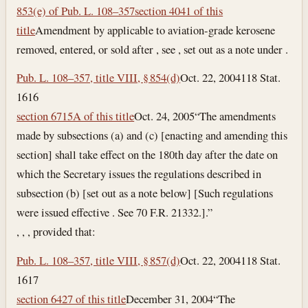
853(e) of Pub. L. 108–357
section 4041 of this
title
Amendment by applicable to aviation-grade kerosene
removed, entered, or sold after , see , set out as a note under .
Pub. L. 108–357, title VIII, § 854(d)
Oct. 22, 2004
118 Stat.
1616
section 6715A of this title
Oct. 24, 2005
“The amendments
made by subsections (a) and (c) [enacting and amending this
section] shall take effect on the 180th day after the date on
which the Secretary issues the regulations described in
subsection (b) [set out as a note below] [Such regulations
were issued effective . See 70 F.R. 21332.].”
, , , provided that:
Pub. L. 108–357, title VIII, § 857(d)
Oct. 22, 2004
118 Stat.
1617
section 6427 of this title
December 31, 2004
“The