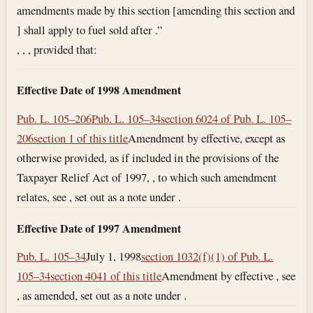
amendments made by this section [amending this section and
] shall apply to fuel sold after .”
, , , provided that:
Effective Date of 1998 Amendment
Pub. L. 105–206
Pub. L. 105–34
section 6024 of Pub. L. 105–
206
section 1 of this title
Amendment by effective, except as
otherwise provided, as if included in the provisions of the
Taxpayer Relief Act of 1997, , to which such amendment
relates, see , set out as a note under .
Effective Date of 1997 Amendment
Pub. L. 105–34
July 1, 1998
section 1032(f)(1) of Pub. L.
105–34
section 4041 of this title
Amendment by effective , see
, as amended, set out as a note under .