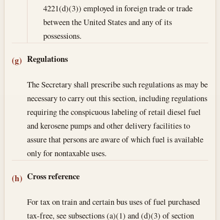
4221(d)(3)) employed in foreign trade or trade
between the United States and any of its
possessions.
Regulations
(g)
The Secretary shall prescribe such regulations as may be
necessary to carry out this section, including regulations
requiring the conspicuous labeling of retail diesel fuel
and kerosene pumps and other delivery facilities to
assure that persons are aware of which fuel is available
only for nontaxable uses.
Cross reference
(h)
For tax on train and certain bus uses of fuel purchased
tax-free, see subsections (a)(1) and (d)(3) of section