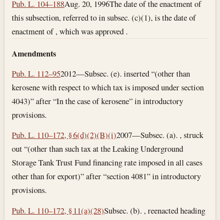
Pub. L. 104–188
Aug. 20, 1996
The date of the enactment of
this subsection, referred to in subsec. (c)(1), is the date of
enactment of , which was approved .
Amendments
Pub. L. 112–95
2012—Subsec. (e). inserted “(other than
kerosene with respect to which tax is imposed under section
4043)” after “In the case of kerosene” in introductory
provisions.
Pub. L. 110–172, § 6(d)(2)(B)(i)
2007—Subsec. (a). , struck
out “(other than such tax at the Leaking Underground
Storage Tank Trust Fund financing rate imposed in all cases
other than for export)” after “section 4081” in introductory
provisions.
Pub. L. 110–172, § 11(a)(28)
Subsec. (b). , reenacted heading