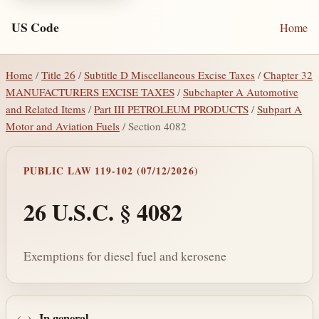
US Code
Home
Home
/
Title 26
/
Subtitle D Miscellaneous Excise Taxes
/
Chapter 32
MANUFACTURERS EXCISE TAXES
/
Subchapter A Automotive
and Related Items
/
Part III PETROLEUM PRODUCTS
/
Subpart A
Motor and Aviation Fuels
/ Section 4082
PUBLIC LAW 119-102 (07/12/2026)
26 U.S.C. § 4082
Exemptions for diesel fuel and kerosene
In general