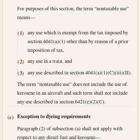
For purposes of this section, the term “nontaxable use”
means—
any use which is exempt from the tax imposed by
(1)
section 4041(a)(1) other than by reason of a prior
imposition of tax,
any use in a train, and
(2)
any use described in section 4041(a)(1)(C)(iii)(II).
(3)
The term “nontaxable use” does not include the use of
kerosene in an aircraft and such term shall not include
any use described in section 6421(e)(2)(C).
Exception to dyeing requirements
(c)
Paragraph (2) of subsection (a) shall not apply with
respect to any diesel fuel and kerosene—