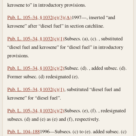
kerosene to” in introductory provisions.
Pub. L. 105–34, § 1032(e)(3)(A)
1997—, inserted “and
kerosene” after “diesel fuel” in section catchline.
Pub. L. 105–34, § 1032(c)(1)
Subsecs. (a), (c). , substituted
“diesel fuel and kerosene” for “diesel fuel” in introductory
provisions.
Pub. L. 105–34, § 1032(c)(2)
Subsec. (d). , added subsec. (d).
Former subsec. (d) redesignated (e).
Pub. L. 105–34, § 1032(c)(1)
, substituted “diesel fuel and
kerosene” for “diesel fuel”.
Pub. L. 105–34, § 1032(c)(2)
Subsecs. (e), (f). , redesignated
subsecs. (d) and (e) as (e) and (f), respectively.
Pub. L. 104–188
1996—Subsecs. (c) to (e). added subsec. (c)