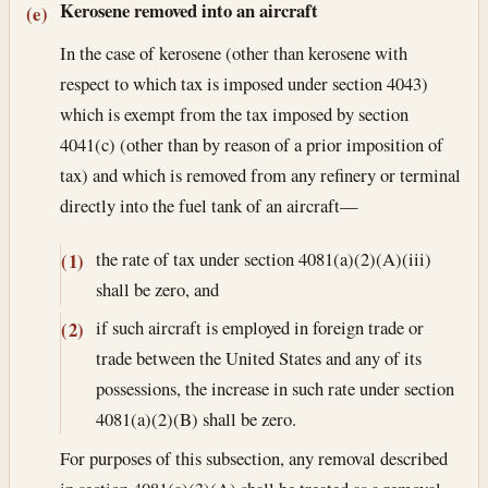
Kerosene removed into an aircraft
(e)
In the case of kerosene (other than kerosene with
respect to which tax is imposed under section 4043)
which is exempt from the tax imposed by section
4041(c) (other than by reason of a prior imposition of
tax) and which is removed from any refinery or terminal
directly into the fuel tank of an aircraft—
the rate of tax under section 4081(a)(2)(A)(iii)
(1)
shall be zero, and
if such aircraft is employed in foreign trade or
(2)
trade between the United States and any of its
possessions, the increase in such rate under section
4081(a)(2)(B) shall be zero.
For purposes of this subsection, any removal described