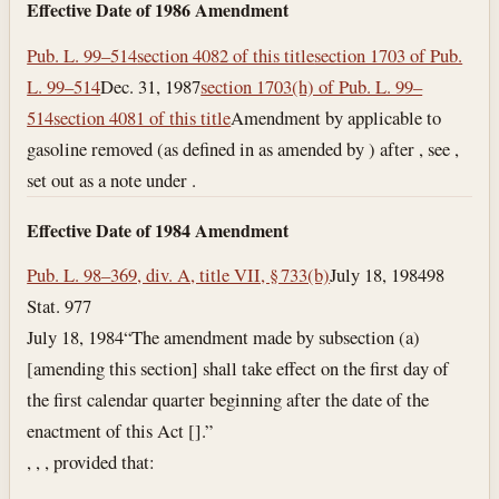
Effective Date of 1986 Amendment
Pub. L. 99–514
section 4082 of this title
section 1703 of Pub.
L. 99–514
Dec. 31, 1987
section 1703(h) of Pub. L. 99–
514
section 4081 of this title
Amendment by applicable to
gasoline removed (as defined in as amended by ) after , see ,
set out as a note under .
Effective Date of 1984 Amendment
Pub. L. 98–369, div. A, title VII, § 733(b)
July 18, 1984
98
Stat. 977
July 18, 1984
“The amendment made by subsection (a)
[amending this section] shall take effect on the first day of
the first calendar quarter beginning after the date of the
enactment of this Act [].”
, , , provided that: