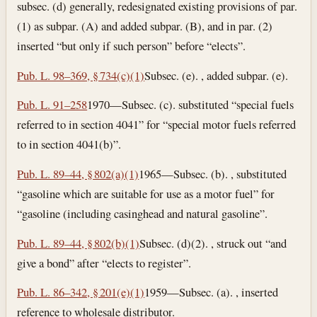
subsec. (d) generally, redesignated existing provisions of par.
(1) as subpar. (A) and added subpar. (B), and in par. (2)
inserted “but only if such person” before “elects”.
Pub. L. 98–369, § 734(c)(1)
Subsec. (e). , added subpar. (e).
Pub. L. 91–258
1970—Subsec. (c). substituted “special fuels
referred to in section 4041” for “special motor fuels referred
to in section 4041(b)”.
Pub. L. 89–44, § 802(a)(1)
1965—Subsec. (b). , substituted
“gasoline which are suitable for use as a motor fuel” for
“gasoline (including casinghead and natural gasoline”.
Pub. L. 89–44, § 802(b)(1)
Subsec. (d)(2). , struck out “and
give a bond” after “elects to register”.
Pub. L. 86–342, § 201(e)(1)
1959—Subsec. (a). , inserted
reference to wholesale distributor.