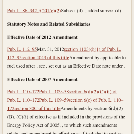
Pub. L. 86–342, § 201(e)(2)
Subsec. (d). , added subsec. (d).
Statutory Notes and Related Subsidiaries
Effective Date of 2012 Amendment
Pub. L. 112–95
Mar. 31, 2012
section 1103(d)(1) of Pub. L.
112–95
section 4043 of this title
Amendment by applicable to
fuel used after , see , set out as an Effective Date note under .
Effective Date of 2007 Amendment
Pub. L. 110–172
Pub. L. 109–58
section 6(d)(2)(C)(ii) of
Pub. L. 110–172
Pub. L. 109–59
section 6(e) of Pub. L. 110–
172
section 30C of this title
Amendments by section 6(d)(2)
(B), (C)(i) of effective as if included in the provisions of the
Energy Policy Act of 2005, , to which such amendments
relate, and amendment by effective as if included in section