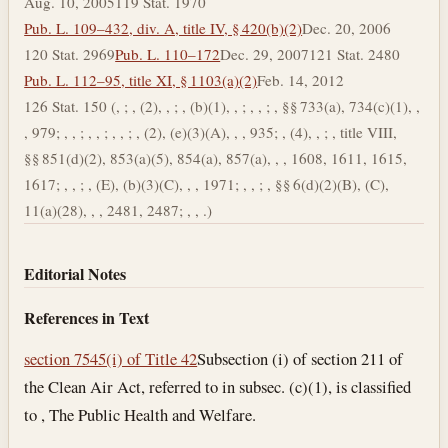
Aug. 10, 2005
119 Stat. 1970
Pub. L. 109–432, div. A, title IV, § 420(b)(2)
Dec. 20, 2006
120 Stat. 2969
Pub. L. 110–172
Dec. 29, 2007
121 Stat. 2480
Pub. L. 112–95, title XI, § 1103(a)(2)
Feb. 14, 2012
126 Stat. 150 (, ; , (2), , ; , (b)(1), , ; , , ; , §§ 733(a), 734(c)(1), ,
, 979; , , ; , , ; , , ; , (2), (e)(3)(A), , , 935; , (4), , ; , title VIII,
§§ 851(d)(2), 853(a)(5), 854(a), 857(a), , , 1608, 1611, 1615,
1617; , , ; , (E), (b)(3)(C), , , 1971; , , ; , §§ 6(d)(2)(B), (C),
11(a)(28), , , 2481, 2487; , , .)
Editorial Notes
References in Text
section 7545(i) of Title 42
Subsection (i) of section 211 of
the Clean Air Act, referred to in subsec. (c)(1), is classified
to , The Public Health and Welfare.