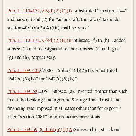
Pub. L. 110–172, § 6(d)(2)(C)(i)
, substituted “an aircraft—”
and pars. (1) and (2) for “an aircraft, the rate of tax under
section 4081(a)(2)(A)(iii) shall be zero.”
Pub. L. 110–172, § 6(d)(2)(B)(ii)
Subsecs. (f) to (h). , added
subsec. (f) and redesignated former subsecs. (f) and (g) as
(g) and (h), respectively.
Pub. L. 109–432
l
l
2006—Subsec. (d)(2)(B). substituted
“6427()(5)(B)” for “6427()(6)(B)”.
Pub. L. 109–58
2005—Subsec. (a). inserted “(other than such
tax at the Leaking Underground Storage Tank Trust Fund
financing rate imposed in all cases other than for export)”
after “section 4081” in introductory provisions.
Pub. L. 109–59, § 11161(a)(4)(A)
Subsec. (b). , struck out