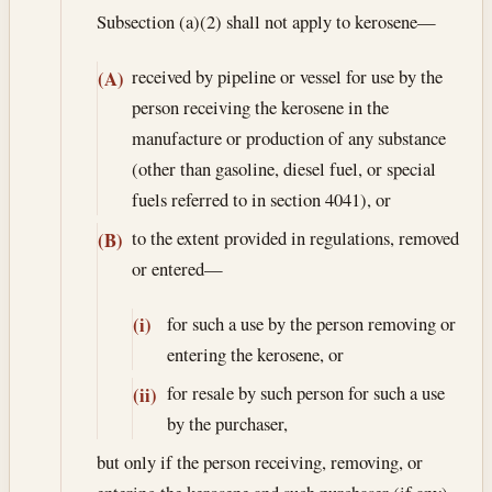
Subsection (a)(2) shall not apply to kerosene—
received by pipeline or vessel for use by the
(A)
person receiving the kerosene in the
manufacture or production of any substance
(other than gasoline, diesel fuel, or special
fuels referred to in section 4041), or
to the extent provided in regulations, removed
(B)
or entered—
for such a use by the person removing or
(i)
entering the kerosene, or
for resale by such person for such a use
(ii)
by the purchaser,
but only if the person receiving, removing, or