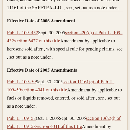
11161 of the SAFETEA–LU, , see , set out as a note under .
Effective Date of 2006 Amendment
Pub. L. 109–432
Sept. 30, 2005
section 420(c) of Pub. L. 109–
432
section 6427 of this title
Amendment by applicable to
kerosene sold after , with special rule for pending claims, see
, set out as a note under .
Effective Date of 2005 Amendments
Pub. L. 109–59
Sept. 30, 2005
section 11161(e) of Pub. L.
109–59
section 4041 of this title
Amendment by applicable to
fuels or liquids removed, entered, or sold after , see , set out
as a note under .
Pub. L. 109–58
Oct. 1, 2005
Sept. 30, 2005
section 1362(d) of
Pub. L. 109–58
section 4041 of this title
Amendment by