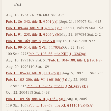
4041.
Aug. 16, 1954, ch. 736 68A Stat. 483
Pub. L. 86–342, title II, § 201(e)(1)
Sept. 21, 1959
73 Stat. 615
Pub. L. 89–44, title VIII, § 802(a)(1)
June 21, 1965
79 Stat. 159
Pub. L. 91–258, title II, § 205(c)(6)
May 21, 1970
84 Stat. 242
Pub. L. 98–369, div. A, title VII
July 18, 1984
98 Stat. 977
Pub. L. 99–514, title XVII, § 1703(a)
Oct. 22, 1986
100 Stat. 2775
Pub. L. 103–66, title XIII, § 13242(a)
Aug. 10, 1993
107 Stat. 517
Pub. L. 104–188, title I, § 1801(a)
Aug. 20, 1996
110 Stat. 1891
Pub. L. 105–34, title X, § 1032(c)(1)
Aug. 5, 1997
111 Stat. 933
Pub. L. 105–206, title VI, § 6010(h)(3)
July 22, 1998
112 Stat. 815
Pub. L. 108–357, title II, § 241(a)(2)(B)
Oct. 22, 2004
118 Stat. 1438
Pub. L. 109–58, title XIII, § 1362(b)(1)
Aug. 8, 2005
119 Stat. 1059
Pub. L. 109–59, title XI, § 11161(a)(4)(A)