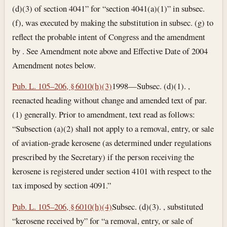
(d)(3) of section 4041” for “section 4041(a)(1)” in subsec.
(f), was executed by making the substitution in subsec. (g) to
reflect the probable intent of Congress and the amendment
by . See Amendment note above and Effective Date of 2004
Amendment notes below.
Pub. L. 105–206, § 6010(h)(3)
1998—Subsec. (d)(1). ,
reenacted heading without change and amended text of par.
(1) generally. Prior to amendment, text read as follows:
“Subsection (a)(2) shall not apply to a removal, entry, or sale
of aviation-grade kerosene (as determined under regulations
prescribed by the Secretary) if the person receiving the
kerosene is registered under section 4101 with respect to the
tax imposed by section 4091.”
Pub. L. 105–206, § 6010(h)(4)
Subsec. (d)(3). , substituted
“kerosene received by” for “a removal, entry, or sale of