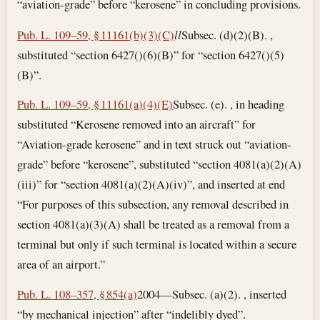
“aviation-grade” before “kerosene” in concluding provisions.
Pub. L. 109–59, § 11161(b)(3)(C)
l
l
Subsec. (d)(2)(B). ,
substituted “section 6427()(6)(B)” for “section 6427()(5)
(B)”.
Pub. L. 109–59, § 11161(a)(4)(E)
Subsec. (e). , in heading
substituted “Kerosene removed into an aircraft” for
“Aviation-grade kerosene” and in text struck out “aviation-
grade” before “kerosene”, substituted “section 4081(a)(2)(A)
(iii)” for “section 4081(a)(2)(A)(iv)”, and inserted at end
“For purposes of this subsection, any removal described in
section 4081(a)(3)(A) shall be treated as a removal from a
terminal but only if such terminal is located within a secure
area of an airport.”
Pub. L. 108–357, § 854(a)
2004—Subsec. (a)(2). , inserted
“by mechanical injection” after “indelibly dyed”.