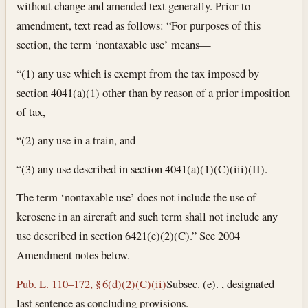
without change and amended text generally. Prior to
amendment, text read as follows: “For purposes of this
section, the term ‘nontaxable use’ means—
“(1) any use which is exempt from the tax imposed by
section 4041(a)(1) other than by reason of a prior imposition
of tax,
“(2) any use in a train, and
“(3) any use described in section 4041(a)(1)(C)(iii)(II).
The term ‘nontaxable use’ does not include the use of
kerosene in an aircraft and such term shall not include any
use described in section 6421(e)(2)(C).” See 2004
Amendment notes below.
Pub. L. 110–172, § 6(d)(2)(C)(ii)
Subsec. (e). , designated
last sentence as concluding provisions.