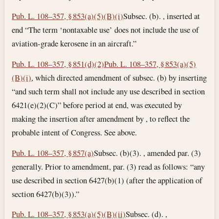
Pub. L. 108–357, § 853(a)(5)(B)(i)
Subsec. (b). , inserted at
end “The term ‘nontaxable use’ does not include the use of
aviation-grade kerosene in an aircraft.”
Pub. L. 108–357, § 851(d)(2)
Pub. L. 108–357, § 853(a)(5)
(B)(i)
, which directed amendment of subsec. (b) by inserting
“and such term shall not include any use described in section
6421(e)(2)(C)” before period at end, was executed by
making the insertion after amendment by , to reflect the
probable intent of Congress. See above.
Pub. L. 108–357, § 857(a)
Subsec. (b)(3). , amended par. (3)
generally. Prior to amendment, par. (3) read as follows: “any
use described in section 6427(b)(1) (after the application of
section 6427(b)(3)).”
Pub. L. 108–357, § 853(a)(5)(B)(ii)
Subsec. (d). ,