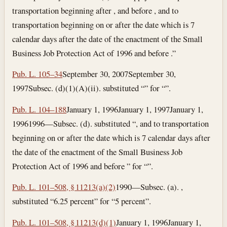
transportation beginning after , and before , and to
transportation beginning on or after the date which is 7
calendar days after the date of the enactment of the Small
Business Job Protection Act of 1996 and before .”
Pub. L. 105–34
September 30, 2007
September 30,
1997
Subsec. (d)(1)(A)(ii). substituted “” for “”.
Pub. L. 104–188
January 1, 1996
January 1, 1997
January 1,
1996
1996—Subsec. (d). substituted “, and to transportation
beginning on or after the date which is 7 calendar days after
the date of the enactment of the Small Business Job
Protection Act of 1996 and before ” for “”.
Pub. L. 101–508, § 11213(a)(2)
1990—Subsec. (a). ,
substituted “6.25 percent” for “5 percent”.
Pub. L. 101–508, § 11213(d)(1)
January 1, 1996
January 1,