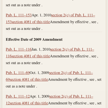
set out as a note under .
Pub. L. 111–153
Apr. 1, 2010
section 2(c) of Pub. L. 111–
153
section 4081 of this title
Amendment by effective , see ,
set out as a note under .
Effective Date of 2009 Amendment
Pub. L. 111–116
Jan. 1, 2010
section 2(c) of Pub. L. 111–
116
section 4081 of this title
Amendment by effective , see ,
set out as a note under .
Pub. L. 111–69
Oct. 1, 2009
section 2(c) of Pub. L. 111–
69
section 4081 of this title
Amendment by effective , see , set
out as a note under .
Pub. L. 111–12
Apr. 1, 2009
section 2(c) of Pub. L. 111–
12
section 4081 of this title
Amendment by effective , see , set