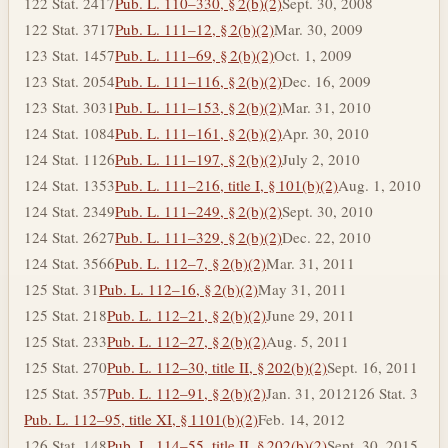
122 Stat. 2417
Pub. L. 110–330, § 2(b)(2)
Sept. 30, 2008
122 Stat. 3717
Pub. L. 111–12, § 2(b)(2)
Mar. 30, 2009
123 Stat. 1457
Pub. L. 111–69, § 2(b)(2)
Oct. 1, 2009
123 Stat. 2054
Pub. L. 111–116, § 2(b)(2)
Dec. 16, 2009
123 Stat. 3031
Pub. L. 111–153, § 2(b)(2)
Mar. 31, 2010
124 Stat. 1084
Pub. L. 111–161, § 2(b)(2)
Apr. 30, 2010
124 Stat. 1126
Pub. L. 111–197, § 2(b)(2)
July 2, 2010
124 Stat. 1353
Pub. L. 111–216, title I, § 101(b)(2)
Aug. 1, 2010
124 Stat. 2349
Pub. L. 111–249, § 2(b)(2)
Sept. 30, 2010
124 Stat. 2627
Pub. L. 111–329, § 2(b)(2)
Dec. 22, 2010
124 Stat. 3566
Pub. L. 112–7, § 2(b)(2)
Mar. 31, 2011
125 Stat. 31
Pub. L. 112–16, § 2(b)(2)
May 31, 2011
125 Stat. 218
Pub. L. 112–21, § 2(b)(2)
June 29, 2011
125 Stat. 233
Pub. L. 112–27, § 2(b)(2)
Aug. 5, 2011
125 Stat. 270
Pub. L. 112–30, title II, § 202(b)(2)
Sept. 16, 2011
125 Stat. 357
Pub. L. 112–91, § 2(b)(2)
Jan. 31, 2012
126 Stat. 3
Pub. L. 112–95, title XI, § 1101(b)(2)
Feb. 14, 2012
126 Stat. 148
Pub. L. 114–55, title II, § 202(b)(2)
Sept. 30, 2015