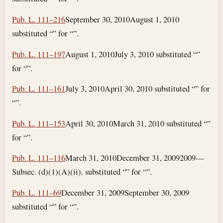
Pub. L. 111–216
September 30, 2010
August 1, 2010
substituted “” for “”.
Pub. L. 111–197
August 1, 2010
July 3, 2010
substituted “”
for “”.
Pub. L. 111–161
July 3, 2010
April 30, 2010
substituted “” for
“”.
Pub. L. 111–153
April 30, 2010
March 31, 2010
substituted “”
for “”.
Pub. L. 111–116
March 31, 2010
December 31, 2009
2009—
Subsec. (d)(1)(A)(ii). substituted “” for “”.
Pub. L. 111–69
December 31, 2009
September 30, 2009
substituted “” for “”.