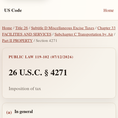
US Code
Home
Home
/
Title 26
/
Subtitle D Miscellaneous Excise Taxes
/
Chapter 33
FACILITIES AND SERVICES
/
Subchapter C Transportation by Air
/
Part II PROPERTY
/ Section 4271
PUBLIC LAW 119-102 (07/12/2026)
26 U.S.C. § 4271
Imposition of tax
Section text and notes
In general
(a)