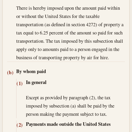
There is hereby imposed upon the amount paid within
or without the United States for the taxable
transportation (as defined in section 4272) of property a
tax equal to 6.25 percent of the amount so paid for such
transportation. The tax imposed by this subsection shall
apply only to amounts paid to a person engaged in the
business of transporting property by air for hire.
By whom paid
(b)
In general
(1)
Except as provided by paragraph (2), the tax
imposed by subsection (a) shall be paid by the
person making the payment subject to tax.
Payments made outside the United States
(2)