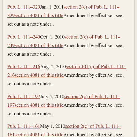
Pub. L. 111–329
Jan. 1, 2011
section 2(c) of Pub. L. 111–
329
section 4081 of this title
Amendment by effective , see ,
set out as a note under .
Pub. L. 111–249
Oct. 1, 2010
section 2(c) of Pub. L. 111–
249
section 4081 of this title
Amendment by effective , see ,
set out as a note under .
Pub. L. 111–216
Aug. 2, 2010
section 101(c) of Pub. L. 111–
216
section 4081 of this title
Amendment by effective , see ,
set out as a note under .
Pub. L. 111–197
July 4, 2010
section 2(c) of Pub. L. 111–
197
section 4081 of this title
Amendment by effective , see ,
set out as a note under .
Pub. L. 111–161
May 1, 2010
section 2(c) of Pub. L. 111–
161
section 4081 of this title
Amendment by effective , see ,