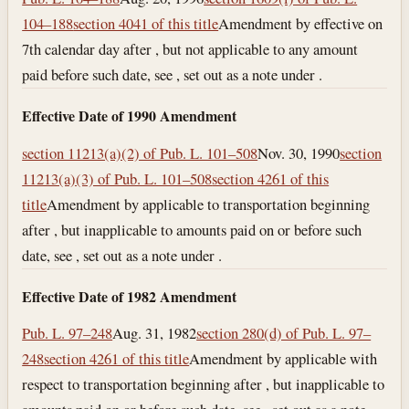
104–188
section 4041 of this title
Amendment by effective on
7th calendar day after , but not applicable to any amount
paid before such date, see , set out as a note under .
Effective Date of 1990 Amendment
section 11213(a)(2) of Pub. L. 101–508
Nov. 30, 1990
section
11213(a)(3) of Pub. L. 101–508
section 4261 of this
title
Amendment by applicable to transportation beginning
after , but inapplicable to amounts paid on or before such
date, see , set out as a note under .
Effective Date of 1982 Amendment
Pub. L. 97–248
Aug. 31, 1982
section 280(d) of Pub. L. 97–
248
section 4261 of this title
Amendment by applicable with
respect to transportation beginning after , but inapplicable to