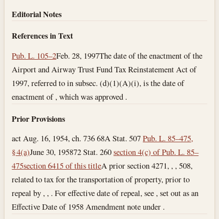
Editorial Notes
References in Text
Pub. L. 105–2
Feb. 28, 1997
The date of the enactment of the
Airport and Airway Trust Fund Tax Reinstatement Act of
1997, referred to in subsec. (d)(1)(A)(i), is the date of
enactment of , which was approved .
Prior Provisions
act Aug. 16, 1954, ch. 736 68A Stat. 507
Pub. L. 85–475,
§ 4(a)
June 30, 1958
72 Stat. 260
section 4(c) of Pub. L. 85–
475
section 6415 of this title
A prior section 4271, , , 508,
related to tax for the transportation of property, prior to
repeal by , , . For effective date of repeal, see , set out as an
Effective Date of 1958 Amendment note under .