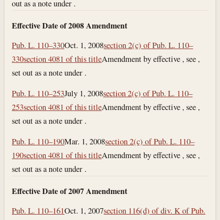
out as a note under .
Effective Date of 2008 Amendment
Pub. L. 110–330
Oct. 1, 2008
section 2(c) of Pub. L. 110–
330
section 4081 of this title
Amendment by effective , see ,
set out as a note under .
Pub. L. 110–253
July 1, 2008
section 2(c) of Pub. L. 110–
253
section 4081 of this title
Amendment by effective , see ,
set out as a note under .
Pub. L. 110–190
Mar. 1, 2008
section 2(c) of Pub. L. 110–
190
section 4081 of this title
Amendment by effective , see ,
set out as a note under .
Effective Date of 2007 Amendment
Pub. L. 110–161
Oct. 1, 2007
section 116(d) of div. K of Pub.