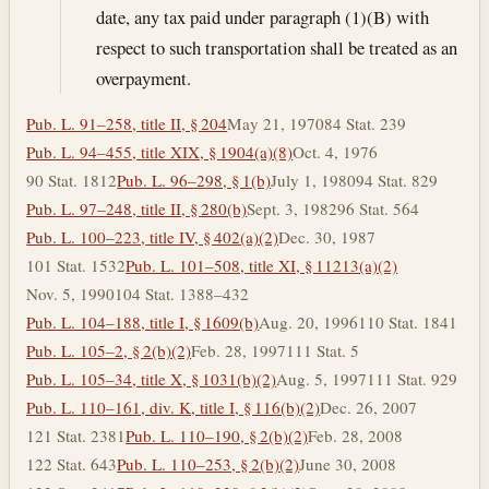
date, any tax paid under paragraph (1)(B) with
respect to such transportation shall be treated as an
overpayment.
Pub. L. 91–258, title II, § 204
May 21, 1970
84 Stat. 239
Pub. L. 94–455, title XIX, § 1904(a)(8)
Oct. 4, 1976
90 Stat. 1812
Pub. L. 96–298, § 1(b)
July 1, 1980
94 Stat. 829
Pub. L. 97–248, title II, § 280(b)
Sept. 3, 1982
96 Stat. 564
Pub. L. 100–223, title IV, § 402(a)(2)
Dec. 30, 1987
101 Stat. 1532
Pub. L. 101–508, title XI, § 11213(a)(2)
Nov. 5, 1990
104 Stat. 1388–432
Pub. L. 104–188, title I, § 1609(b)
Aug. 20, 1996
110 Stat. 1841
Pub. L. 105–2, § 2(b)(2)
Feb. 28, 1997
111 Stat. 5
Pub. L. 105–34, title X, § 1031(b)(2)
Aug. 5, 1997
111 Stat. 929
Pub. L. 110–161, div. K, title I, § 116(b)(2)
Dec. 26, 2007
121 Stat. 2381
Pub. L. 110–190, § 2(b)(2)
Feb. 28, 2008
122 Stat. 643
Pub. L. 110–253, § 2(b)(2)
June 30, 2008