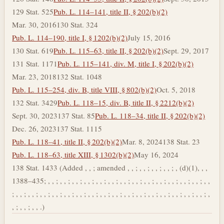
129 Stat. 525
Pub. L. 114–141, title II, § 202(b)(2)
Mar. 30, 2016
130 Stat. 324
Pub. L. 114–190, title I, § 1202(b)(2)
July 15, 2016
130 Stat. 619
Pub. L. 115–63, title II, § 202(b)(2)
Sept. 29, 2017
131 Stat. 1171
Pub. L. 115–141, div. M, title I, § 202(b)(2)
Mar. 23, 2018
132 Stat. 1048
Pub. L. 115–254, div. B, title VIII, § 802(b)(2)
Oct. 5, 2018
132 Stat. 3429
Pub. L. 118–15, div. B, title II, § 2212(b)(2)
Sept. 30, 2023
137 Stat. 85
Pub. L. 118–34, title II, § 202(b)(2)
Dec. 26, 2023
137 Stat. 1115
Pub. L. 118–41, title II, § 202(b)(2)
Mar. 8, 2024
138 Stat. 23
Pub. L. 118–63, title XIII, § 1302(b)(2)
May 16, 2024
138 Stat. 1433 (Added , , ; amended , , ; , , ; , , ; , , ; , (d)(1), , ,
1388–435; , , ; , , ; , , ; , , ; , , ; , , ; , , ; , , ; , , ; , , ; , , ; , , ; , , ; , ,
; , , ; , , ; , , ; , , ; , , ; , , ; , , ; , , ; , , ; , , ; , , ; , , ; , , ; , , ; , , ; , , ; ,
, ; , , ; , , .)