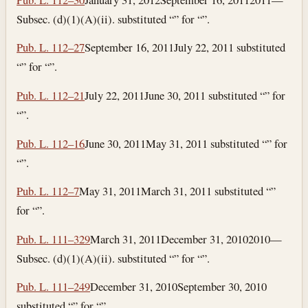
Subsec. (d)(1)(A)(ii). substituted “” for “”.
Pub. L. 112–27
September 16, 2011
July 22, 2011
substituted
“” for “”.
Pub. L. 112–21
July 22, 2011
June 30, 2011
substituted “” for
“”.
Pub. L. 112–16
June 30, 2011
May 31, 2011
substituted “” for
“”.
Pub. L. 112–7
May 31, 2011
March 31, 2011
substituted “”
for “”.
Pub. L. 111–329
March 31, 2011
December 31, 2010
2010—
Subsec. (d)(1)(A)(ii). substituted “” for “”.
Pub. L. 111–249
December 31, 2010
September 30, 2010
substituted “” for “”.