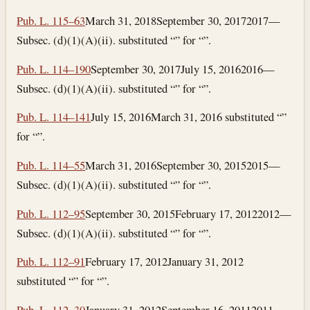
Pub. L. 115–63
March 31, 2018
September 30, 2017
2017—
Subsec. (d)(1)(A)(ii). substituted “” for “”.
Pub. L. 114–190
September 30, 2017
July 15, 2016
2016—
Subsec. (d)(1)(A)(ii). substituted “” for “”.
Pub. L. 114–141
July 15, 2016
March 31, 2016
substituted “”
for “”.
Pub. L. 114–55
March 31, 2016
September 30, 2015
2015—
Subsec. (d)(1)(A)(ii). substituted “” for “”.
Pub. L. 112–95
September 30, 2015
February 17, 2012
2012—
Subsec. (d)(1)(A)(ii). substituted “” for “”.
Pub. L. 112–91
February 17, 2012
January 31, 2012
substituted “” for “”.
Pub. L. 112–30
January 31, 2012
September 16, 2011
2011—