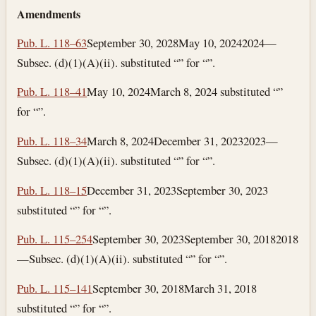
Amendments
Pub. L. 118–63
September 30, 2028
May 10, 2024
2024—
Subsec. (d)(1)(A)(ii). substituted “” for “”.
Pub. L. 118–41
May 10, 2024
March 8, 2024
substituted “”
for “”.
Pub. L. 118–34
March 8, 2024
December 31, 2023
2023—
Subsec. (d)(1)(A)(ii). substituted “” for “”.
Pub. L. 118–15
December 31, 2023
September 30, 2023
substituted “” for “”.
Pub. L. 115–254
September 30, 2023
September 30, 2018
2018
—Subsec. (d)(1)(A)(ii). substituted “” for “”.
Pub. L. 115–141
September 30, 2018
March 31, 2018
substituted “” for “”.