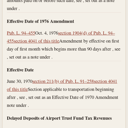
amounts paid on or before such date, see , set out as a note
under .
Effective Date of 1976 Amendment
Pub. L. 94–455
Oct. 4, 1976
section 1904(d) of Pub. L. 94–
455
section 4041 of this title
Amendment by effective on first
day of first month which begins more than 90 days after , see
, set out as a note under .
Effective Date
June 30, 1970
section 211(b) of Pub. L. 91–258
section 4041
of this title
Section applicable to transportation beginning
after , see , set out as an Effective Date of 1970 Amendment
note under .
Delayed Deposits of Airport Trust Fund Tax Revenues