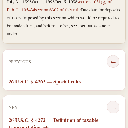
July 31, 1998
Oct. 1, 1998
Oct. 5, 1998
section 1031(g) of
Pub. L. 105–34
section 6302 of this title
Due date for deposits
of taxes imposed by this section which would be required to
be made after , and before , to be , see , set out as a note
under .
←
PREVIOUS
26 U.S.C. § 4263 — Special rules
→
NEXT
26 U.S.C. § 4272 — Definition of taxable
transportation, etc.