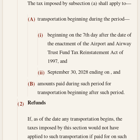
The tax imposed by subsection (a) shall apply to—
transportation beginning during the period—
(A)
beginning on the 7th day after the date of
(i)
the enactment of the Airport and Airway
Trust Fund Tax Reinstatement Act of
1997, and
September 30, 2028
ending on , and
(ii)
amounts paid during such period for
(B)
transportation beginning after such period.
Refunds
(2)
If, as of the date any transportation begins, the
taxes imposed by this section would not have
applied to such transportation if paid for on such