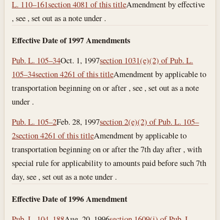
L. 110–161
section 4081 of this title
Amendment by effective
, see , set out as a note under .
Effective Date of 1997 Amendments
Pub. L. 105–34
Oct. 1, 1997
section 1031(e)(2) of Pub. L.
105–34
section 4261 of this title
Amendment by applicable to
transportation beginning on or after , see , set out as a note
under .
Pub. L. 105–2
Feb. 28, 1997
section 2(e)(2) of Pub. L. 105–
2
section 4261 of this title
Amendment by applicable to
transportation beginning on or after the 7th day after , with
special rule for applicability to amounts paid before such 7th
day, see , set out as a note under .
Effective Date of 1996 Amendment
Pub. L. 104–188
Aug. 20, 1996
section 1609(i) of Pub. L.