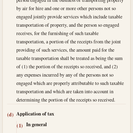
by air for hire and one or more other persons not so
engaged jointly provide services which include taxable
transportation of property, and the person so engaged
receives, for the furnishing of such taxable
transportation, a portion of the receipts from the joint
providing of such services, the amount paid for the
taxable transportation shall be treated as being the sum
of (1) the portion of the receipts so received, and (2)
any expenses incurred by any of the persons not so
engaged which are properly attributable to such taxable
transportation and which are taken into account in
determining the portion of the receipts so received.
Application of tax
(d)
In general
(1)