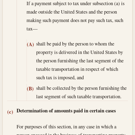
If a payment subject to tax under subsection (a) is
made outside the United States and the person
making such payment does not pay such tax, such
tax—
shall be paid by the person to whom the
(A)
property is delivered in the United States by
the person furnishing the last segment of the
taxable transportation in respect of which
such tax is imposed, and
shall be collected by the person furnishing the
(B)
last segment of such taxable transportation.
Determination of amounts paid in certain cases
(c)
For purposes of this section, in any case in which a
person engaged in the business of transporting property