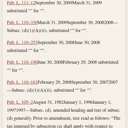
Pub. L. 111–12
September 30, 2009
March 31, 2009
substituted “” for “”.
Pub. L. 110–330
March 31, 2009
September 30, 2008
2008—
Subsec. (d)(1)(A)(ii). substituted “” for “”.
Pub. L. 110–253
September 30, 2008
June 30, 2008
substituted “” for “”.
Pub. L. 110–190
June 30, 2008
February 29, 2008
substituted
“” for “”.
Pub. L. 110–161
February 29, 2008
September 30, 2007
2007
—Subsec. (d)(1)(A)(ii). substituted “” for “”.
Pub. L. 105–2
August 31, 1982
January 1, 1996
January 1,
1997
1997—Subsec. (d). amended heading and text of subsec.
(d) generally. Prior to amendment, text read as follows: “The
tax imposed by subsection (a) shall apply with respect to