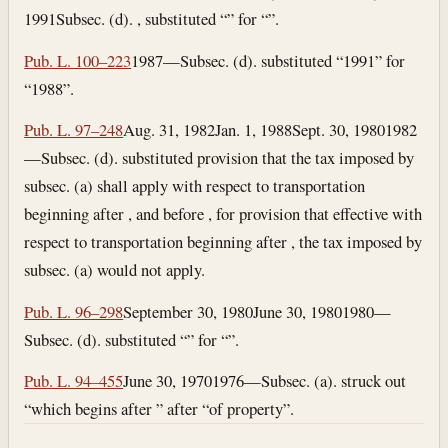
1991
Subsec. (d). , substituted “” for “”.
Pub. L. 100–223
1987—Subsec. (d). substituted “1991” for
“1988”.
Pub. L. 97–248
Aug. 31, 1982
Jan. 1, 1988
Sept. 30, 1980
1982
—Subsec. (d). substituted provision that the tax imposed by
subsec. (a) shall apply with respect to transportation
beginning after , and before , for provision that effective with
respect to transportation beginning after , the tax imposed by
subsec. (a) would not apply.
Pub. L. 96–298
September 30, 1980
June 30, 1980
1980—
Subsec. (d). substituted “” for “”.
Pub. L. 94–455
June 30, 1970
1976—Subsec. (a). struck out
“which begins after ” after “of property”.