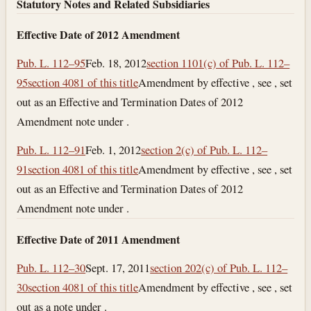
Statutory Notes and Related Subsidiaries
Effective Date of 2012 Amendment
Pub. L. 112–95
Feb. 18, 2012
section 1101(c) of Pub. L. 112–
95
section 4081 of this title
Amendment by effective , see , set
out as an Effective and Termination Dates of 2012
Amendment note under .
Pub. L. 112–91
Feb. 1, 2012
section 2(c) of Pub. L. 112–
91
section 4081 of this title
Amendment by effective , see , set
out as an Effective and Termination Dates of 2012
Amendment note under .
Effective Date of 2011 Amendment
Pub. L. 112–30
Sept. 17, 2011
section 202(c) of Pub. L. 112–
30
section 4081 of this title
Amendment by effective , see , set
out as a note under .