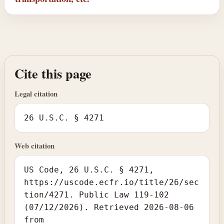
Cite this page
Legal citation
26 U.S.C. § 4271
Web citation
US Code, 26 U.S.C. § 4271,
https://uscode.ecfr.io/title/26/sec
tion/4271. Public Law 119-102
(07/12/2026). Retrieved 2026-08-06
from