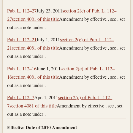
Pub. L. 112–27
July 23, 2011
section 2(c) of Pub. L. 112–
27
section 4081 of this title
Amendment by effective , see , set
out as a note under .
Pub. L. 112–21
July 1, 2011
section 2(c) of Pub. L. 112–
21
section 4081 of this title
Amendment by effective , see , set
out as a note under .
Pub. L. 112–16
June 1, 2011
section 2(c) of Pub. L. 112–
16
section 4081 of this title
Amendment by effective , see , set
out as a note under .
Pub. L. 112–7
Apr. 1, 2011
section 2(c) of Pub. L. 112–
7
section 4081 of this title
Amendment by effective , see , set
out as a note under .
Effective Date of 2010 Amendment