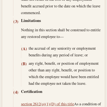
benefit accrued prior to the date on which the leave
commenced.
Limitations
(3)
Nothing in this section shall be construed to entitle
any restored employee to—
the accrual of any seniority or employment
(A)
benefits during any period of leave; or
any right, benefit, or position of employment
(B)
other than any right, benefit, or position to
which the employee would have been entitled
had the employee not taken the leave.
Certification
(4)
section 2612(a)(1)(D) of this title
As a condition of