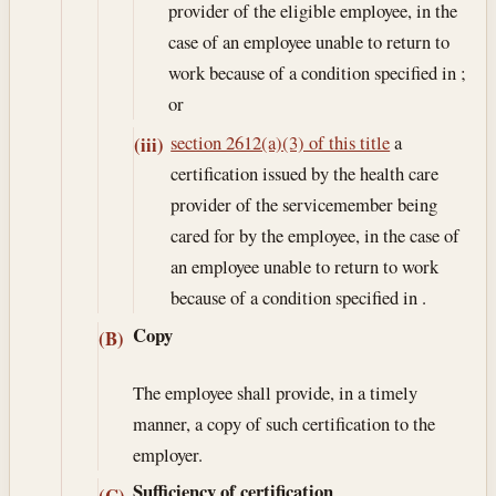
provider of the eligible employee, in the
case of an employee unable to return to
work because of a condition specified in ;
or
section 2612(a)(3) of this title
a
(iii)
certification issued by the health care
provider of the servicemember being
cared for by the employee, in the case of
an employee unable to return to work
because of a condition specified in .
Copy
(B)
The employee shall provide, in a timely
manner, a copy of such certification to the
employer.
Sufficiency of certification
(C)