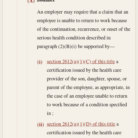
(A)
An employer may require that a claim that an
employee is unable to return to work because
of the continuation, recurrence, or onset of the
serious health condition described in
paragraph (2)(B)(i) be supported by—
section 2612(a)(1)(C) of this title
a
(i)
certification issued by the health care
provider of the son, daughter, spouse, or
parent of the employee, as appropriate, in
the case of an employee unable to return
to work because of a condition specified
in ;
section 2612(a)(1)(D) of this title
a
(ii)
certification issued by the health care