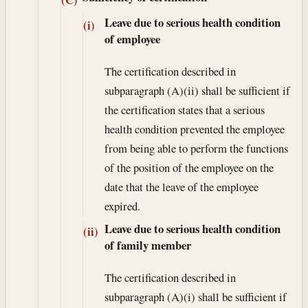
Leave due to serious health condition
(i)
of employee
The certification described in
subparagraph (A)(ii) shall be sufficient if
the certification states that a serious
health condition prevented the employee
from being able to perform the functions
of the position of the employee on the
date that the leave of the employee
expired.
Leave due to serious health condition
(ii)
of family member
The certification described in
subparagraph (A)(i) shall be sufficient if