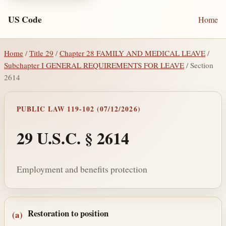
US Code
Home
Home
/
Title 29
/
Chapter 28 FAMILY AND MEDICAL LEAVE
/
Subchapter I GENERAL REQUIREMENTS FOR LEAVE
/ Section
2614
PUBLIC LAW 119-102 (07/12/2026)
29 U.S.C. § 2614
Employment and benefits protection
Section text and notes
Restoration to position
(a)