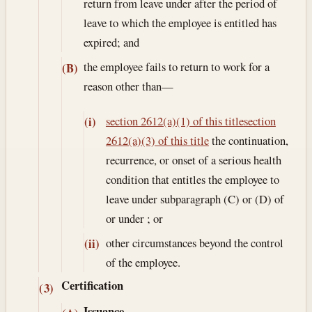
return from leave under after the period of
leave to which the employee is entitled has
expired; and
the employee fails to return to work for a
(B)
reason other than—
section 2612(a)(1) of this title
section
(i)
2612(a)(3) of this title
the continuation,
recurrence, or onset of a serious health
condition that entitles the employee to
leave under subparagraph (C) or (D) of
or under ; or
other circumstances beyond the control
(ii)
of the employee.
Certification
(3)
Issuance