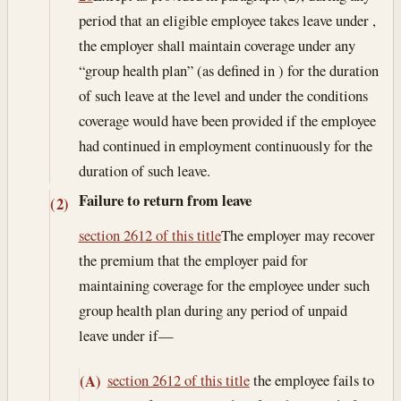
period that an eligible employee takes leave under ,
the employer shall maintain coverage under any
“group health plan” (as defined in ) for the duration
of such leave at the level and under the conditions
coverage would have been provided if the employee
had continued in employment continuously for the
duration of such leave.
Failure to return from leave
(2)
section 2612 of this title
The employer may recover
the premium that the employer paid for
maintaining coverage for the employee under such
group health plan during any period of unpaid
leave under if—
section 2612 of this title
the employee fails to
(A)