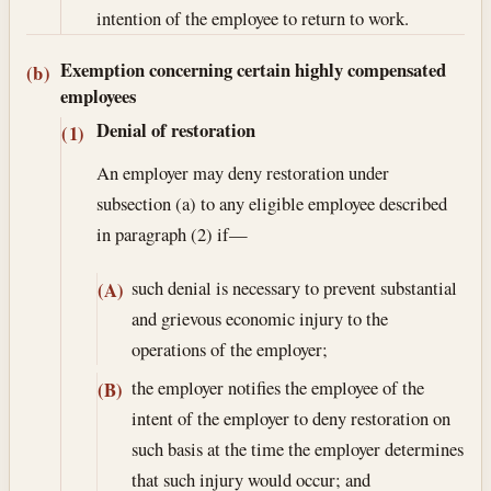
intention of the employee to return to work.
Exemption concerning certain highly compensated
(b)
employees
Denial of restoration
(1)
An employer may deny restoration under
subsection (a) to any eligible employee described
in paragraph (2) if—
such denial is necessary to prevent substantial
(A)
and grievous economic injury to the
operations of the employer;
the employer notifies the employee of the
(B)
intent of the employer to deny restoration on
such basis at the time the employer determines
that such injury would occur; and