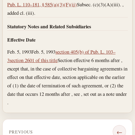
Pub. L. 110–181, § 585(a)(3)(F)(ii)
Subsec. (c)(3)(A)(iii). ,
added cl. (iii).
Statutory Notes and Related Subsidiaries
Effective Date
Feb. 5, 1993
Feb. 5, 1993
section 405(b) of Pub. L. 103–
3
section 2601 of this title
Section effective 6 months after ,
except that, in the case of collective bargaining agreements in
effect on that effective date, section applicable on the earlier
of (1) the date of termination of such agreement, or (2) the
date that occurs 12 months after , see , set out as a note under
.
←
PREVIOUS