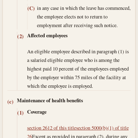
in any case in which the leave has commenced,
(C)
the employee elects not to return to
employment after receiving such notice.
Affected employees
(2)
An eligible employee described in paragraph (1) is
a salaried eligible employee who is among the
highest paid 10 percent of the employees employed
by the employer within 75 miles of the facility at
which the employee is employed.
Maintenance of health benefits
(c)
Coverage
(1)
section 2612 of this title
section 5000(b)(1) of title
26
Except as provided in paragraph (2), during any