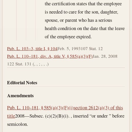
the certification states that the employee
is needed to care for the son, daughter,
spouse, or parent who has a serious
health condition on the date that the leave
of the employee expired.
Pub. L. 103–3, title I, § 104
Feb. 5, 1993
107 Stat. 12
Pub. L. 110–181, div. A, title V, § 585(a)(3)(F)
Jan. 28, 2008
122 Stat. 131 (, , ; , , .)
Editorial Notes
Amendments
Pub. L. 110–181, § 585(a)(3)(F)(i)
section 2612(a)(3) of this
title
2008—Subsec. (c)(2)(B)(i). , inserted “or under ” before
semicolon.