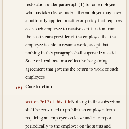
restoration under paragraph (1) for an employee
who has taken leave under , the employer may have
a uniformly applied practice or policy that requires
each such employee to receive certification from
the health care provider of the employee that the
employee is able to resume work, except that
nothing in this paragraph shall supersede a valid
State or local law or a collective bargaining
agreement that governs the return to work of such
employees.
Construction
(5)
section 2612 of this title
Nothing in this subsection
shall be construed to prohibit an employer from
requiring an employee on leave under to report
periodically to the employer on the status and