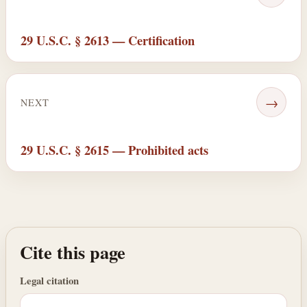
29 U.S.C. § 2613 — Certification
→
NEXT
29 U.S.C. § 2615 — Prohibited acts
Cite this page
Legal citation