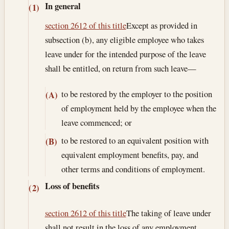
In general
(1)
section 2612 of this title
Except as provided in
subsection (b), any eligible employee who takes
leave under for the intended purpose of the leave
shall be entitled, on return from such leave—
to be restored by the employer to the position
(A)
of employment held by the employee when the
leave commenced; or
to be restored to an equivalent position with
(B)
equivalent employment benefits, pay, and
other terms and conditions of employment.
Loss of benefits
(2)
section 2612 of this title
The taking of leave under
shall not result in the loss of any employment