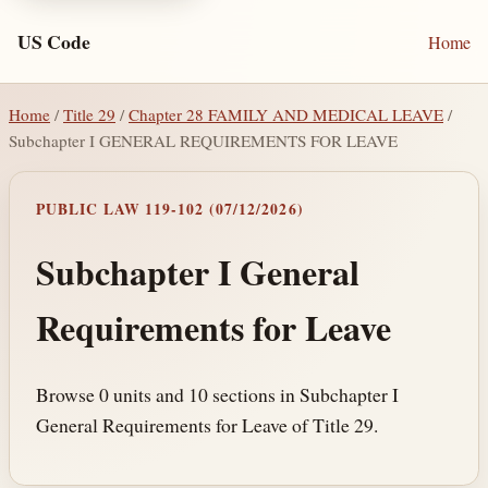
US Code
Home
Home
/
Title 29
/
Chapter 28 FAMILY AND MEDICAL LEAVE
/
Subchapter I GENERAL REQUIREMENTS FOR LEAVE
PUBLIC LAW 119-102 (07/12/2026)
Subchapter I General
Requirements for Leave
Browse 0 units and 10 sections in Subchapter I
General Requirements for Leave of Title 29.