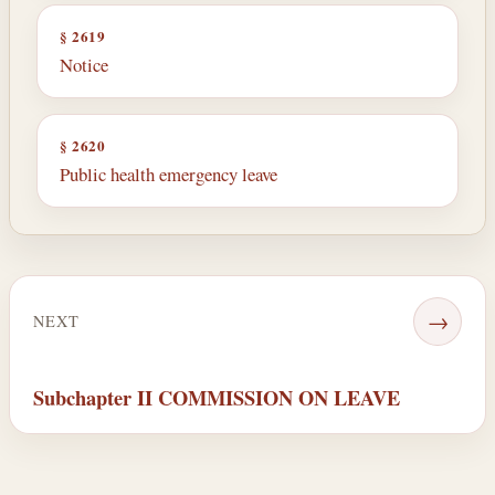
§ 2619
Notice
§ 2620
Public health emergency leave
→
NEXT
Subchapter II COMMISSION ON LEAVE