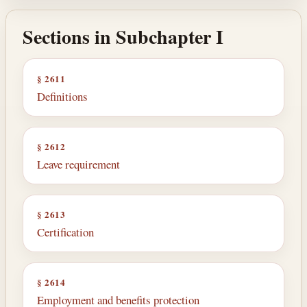
Sections in Subchapter I
§ 2611
Definitions
§ 2612
Leave requirement
§ 2613
Certification
§ 2614
Employment and benefits protection