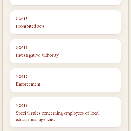
§ 2615
Prohibited acts
§ 2616
Investigative authority
§ 2617
Enforcement
§ 2618
Special rules concerning employees of local
educational agencies