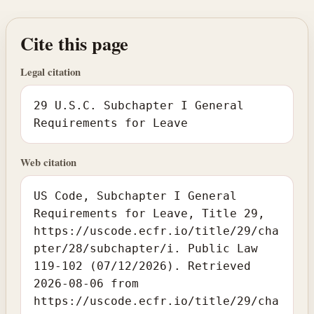
Cite this page
Legal citation
29 U.S.C. Subchapter I General
Requirements for Leave
Web citation
US Code, Subchapter I General
Requirements for Leave, Title 29,
https://uscode.ecfr.io/title/29/cha
pter/28/subchapter/i. Public Law
119-102 (07/12/2026). Retrieved
2026-08-06 from
https://uscode.ecfr.io/title/29/cha