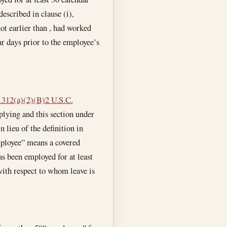
escribed in clause (i),
ot earlier than , had worked
ar days prior to the employee’s
1312(a)(2)(B)
2 U.S.C.
plying and this section under
 lieu of the definition in
mployee” means a covered
as been employed for at least
with respect to whom leave is