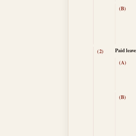
(B)
Paid leav
(2)
(A)
(B)