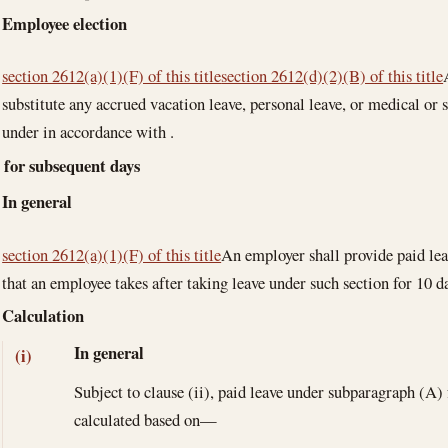
Employee election
section 2612(a)(1)(F) of this title
section 2612(d)(2)(B) of this title
substitute any accrued vacation leave, personal leave, or medical or s
under in accordance with .
e for subsequent days
In general
section 2612(a)(1)(F) of this title
An employer shall provide paid lea
that an employee takes after taking leave under such section for 10 d
Calculation
In general
(i)
Subject to clause (ii), paid leave under subparagraph (A)
calculated based on—