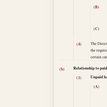
(B)
(C)
The Direct
(4)
the requir
certain ca
Relationship to paid
(b)
Unpaid lea
(1)
(A)