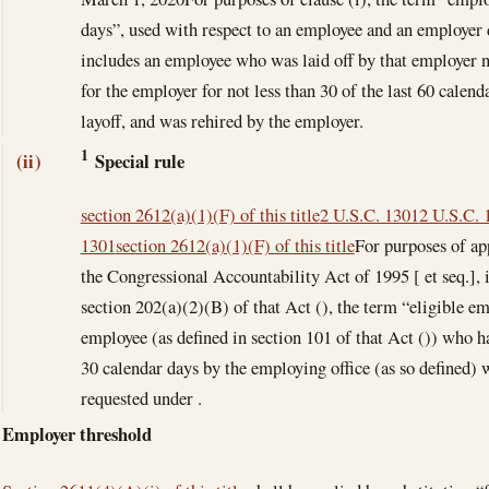
days”, used with respect to an employee and an employer d
includes an employee who was laid off by that employer n
for the employer for not less than 30 of the last 60 calend
layoff, and was rehired by the employer.
1
Special rule
(ii)
section 2612(a)(1)(F) of this title
2 U.S.C. 1301
2 U.S.C. 
1301
section 2612(a)(1)(F) of this title
For purposes of ap
the Congressional Accountability Act of 1995 [ et seq.], in
section 202(a)(2)(B) of that Act (), the term “eligible e
employee (as defined in section 101 of that Act ()) who h
30 calendar days by the employing office (as so defined) 
requested under .
Employer threshold