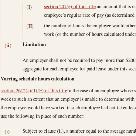
section 207(e) of this title
an amount that is no
(I)
employee’s regular rate of pay (as determined 
the number of hours the employee would other
(II)
work (or the number of hours calculated unde
Limitation
(ii)
An employer shall not be required to pay more than $200 
aggregate for each employee for paid leave under this sect
Varying schedule hours calculation
section 2612(a)(1)(F) of this title
In the case of an employee whose 
week to such an extent that an employer is unable to determine with
the employee would have worked if such employee had not taken leav
use the following in place of such number:
Subject to clause (ii), a number equal to the average num
(i)