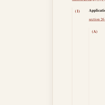
Applicati
(1)
section 261
(A)