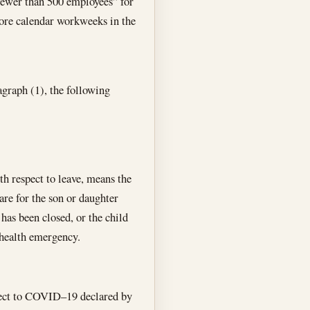
“fewer than 500 employees” for
ore calendar workweeks in the
ragraph (1), the following
th respect to leave, means the
are for the son or daughter
 has been closed, or the child
 health emergency.
pect to COVID–19 declared by