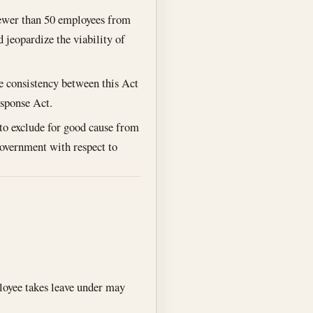
fewer than 50 employees from
jeopardize the viability of
re consistency between this Act
esponse Act.
to exclude for good cause from
Government with respect to
loyee takes leave under may