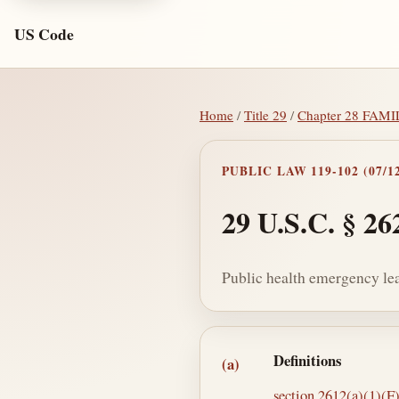
US Code
Home
/
Title 29
/
Chapter 28 FA
PUBLIC LAW 119-102 (07/12
29 U.S.C. § 26
Public health emergency le
Section text and no
Definitions
(a)
section 2612(a)(1)(F) 