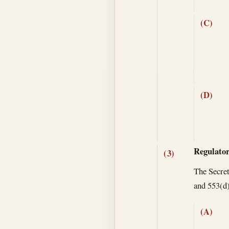
(C)
(D)
Regulator
(3)
The Secret
and 553(d)
(A)