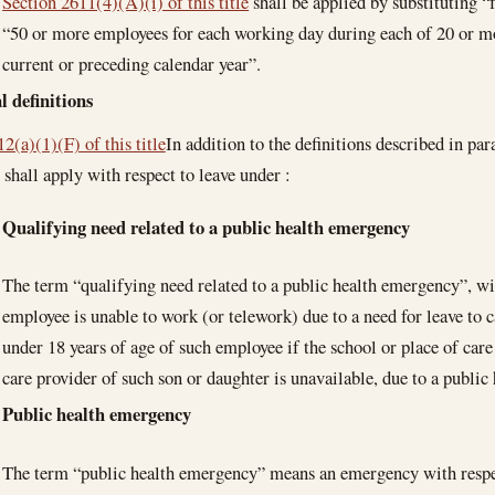
Section 2611(4)(A)(i) of this title
shall be applied by substituting 
“50 or more employees for each working day during each of 20 or m
current or preceding calendar year”.
l definitions
2(a)(1)(F) of this title
In addition to the definitions described in pa
 shall apply with respect to leave under :
Qualifying need related to a public health emergency
The term “qualifying need related to a public health emergency”, wi
employee is unable to work (or telework) due to a need for leave to c
under 18 years of age of such employee if the school or place of care
care provider of such son or daughter is unavailable, due to a public
Public health emergency
The term “public health emergency” means an emergency with res