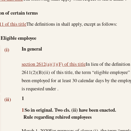
on of certain terms
1 of this title
The definitions in shall apply, except as follows:
Eligible employee
In general
(i)
section 2612(a)(1)(F) of this title
In lieu of the definitio
2611(2)(B)(ii) of this title, the term “eligible employe
been employed for at least 30 calendar days by the emplo
is requested under .
1
(ii)
1
So in original. Two cls. (ii) have been enacted.
Rule regarding rehired employees
March 1, 2020
For purposes of clause (i), the term “emplo