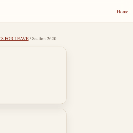
Home
TS FOR LEAVE
/ Section 2620