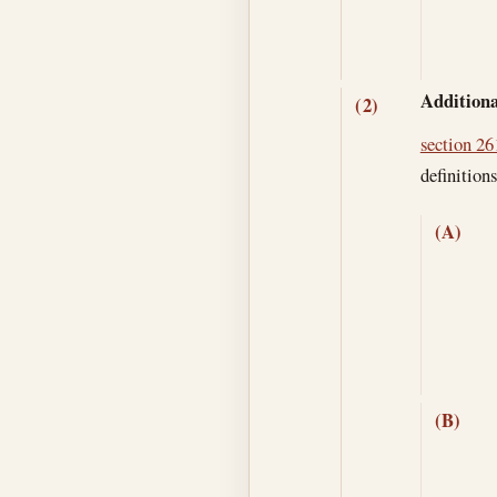
Additiona
(2)
section 261
definitions
(A)
(B)