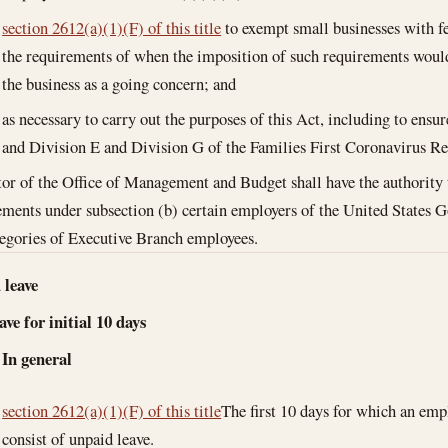
section 2612(a)(1)(F) of this title
to exempt small businesses with 
the requirements of when the imposition of such requirements would 
the business as a going concern; and
as necessary to carry out the purposes of this Act, including to ensu
and Division E and Division G of the Families First Coronavirus R
or of the Office of Management and Budget shall have the authority 
ements under subsection (b) certain employers of the United States 
tegories of Executive Branch employees.
 leave
ve for initial 10 days
In general
section 2612(a)(1)(F) of this title
The first 10 days for which an emp
consist of unpaid leave.