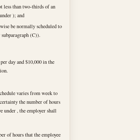
t less than two-thirds of an
under ); and
wise be normally scheduled to
r subparagraph (C)).
per day and $10,000 in the
ion.
schedule varies from week to
 certainty the number of hours
e under , the employer shall
ber of hours that the employee