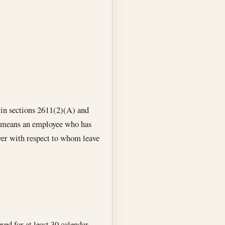
n in sections 2611(2)(A) and
e” means an employee who has
yer with respect to whom leave
yed for at least 30 calendar