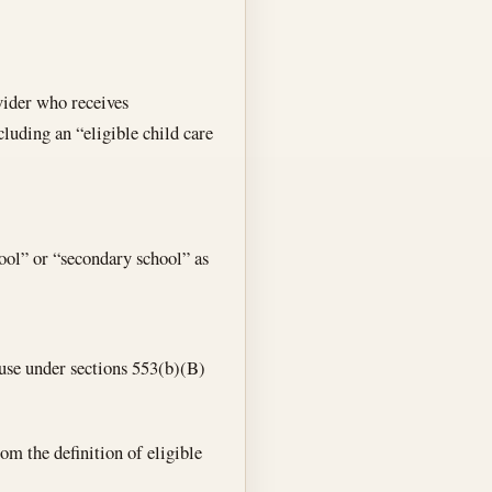
vider who receives
cluding an “eligible child care
ol” or “secondary school” as
ause under sections 553(b)(B)
om the definition of eligible