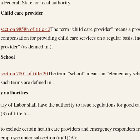
a Federal, State, or local authority.
Child care provider
section 9858n of title 42
The term “child care provider” means a pro
compensation for providing child care services on a regular basis, in
provider” (as defined in ).
School
section 7801 of title 20
The term “school” means an “elementary scho
such terms are defined in .
y authorities
ary of Labor shall have the authority to issue regulations for good c
(3) of title 5—
to exclude certain health care providers and emergency responders fr
employee under subsection (a)(1)(A);