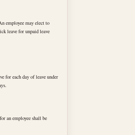
An employee may elect to
ick leave for unpaid leave
ve for each day of leave under
ays.
 for an employee shall be