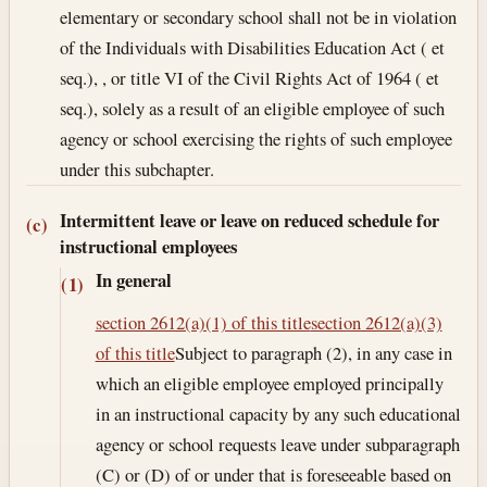
elementary or secondary school shall not be in violation
of the Individuals with Disabilities Education Act ( et
seq.), , or title VI of the Civil Rights Act of 1964 ( et
seq.), solely as a result of an eligible employee of such
agency or school exercising the rights of such employee
under this subchapter.
Intermittent leave or leave on reduced schedule for
(c)
instructional employees
In general
(1)
section 2612(a)(1) of this title
section 2612(a)(3)
of this title
Subject to paragraph (2), in any case in
which an eligible employee employed principally
in an instructional capacity by any such educational
agency or school requests leave under subparagraph
(C) or (D) of or under that is foreseeable based on