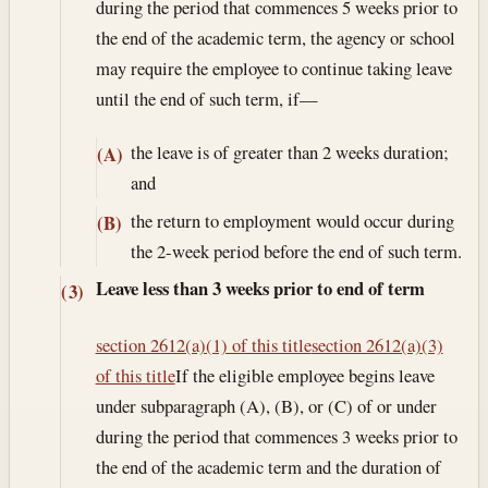
during the period that commences 5 weeks prior to
the end of the academic term, the agency or school
may require the employee to continue taking leave
until the end of such term, if—
the leave is of greater than 2 weeks duration;
(A)
and
the return to employment would occur during
(B)
the 2-week period before the end of such term.
Leave less than 3 weeks prior to end of term
(3)
section 2612(a)(1) of this title
section 2612(a)(3)
of this title
If the eligible employee begins leave
under subparagraph (A), (B), or (C) of or under
during the period that commences 3 weeks prior to
the end of the academic term and the duration of