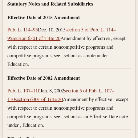
Statutory Notes and Related Subsidiaries
Effective Date of 2015 Amendment
Pub. L. 114–95
Dec. 10, 2015
section 5 of Pub. L. 114–
95
section 6301 of Title 20
Amendment by effective , except
with respect to certain noncompetitive programs and
competitive programs, see , set out as a note under ,
Education.
Effective Date of 2002 Amendment
Pub. L. 107–110
Jan. 8, 2002
section 5 of Pub. L. 107–
110
section 6301 of Title 20
Amendment by effective , except
with respect to certain noncompetitive programs and
competitive programs, see , set out as an Effective Date note
under , Education.