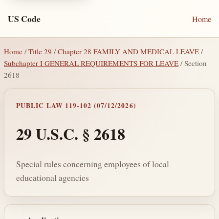
US Code
Home
Home
/
Title 29
/
Chapter 28 FAMILY AND MEDICAL LEAVE
/
Subchapter I GENERAL REQUIREMENTS FOR LEAVE
/ Section
2618
PUBLIC LAW 119-102 (07/12/2026)
29 U.S.C. § 2618
Special rules concerning employees of local
educational agencies