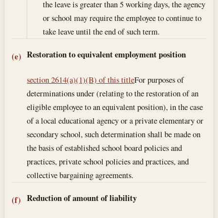
the leave is greater than 5 working days, the agency
or school may require the employee to continue to
take leave until the end of such term.
Restoration to equivalent employment position
(e)
section 2614(a)(1)(B) of this title
For purposes of
determinations under (relating to the restoration of an
eligible employee to an equivalent position), in the case
of a local educational agency or a private elementary or
secondary school, such determination shall be made on
the basis of established school board policies and
practices, private school policies and practices, and
collective bargaining agreements.
Reduction of amount of liability
(f)