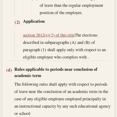
of leave than the regular employment
position of the employee.
Application
(2)
section 2612(e)(2) of this title
The elections
described in subparagraphs (A) and (B) of
paragraph (1) shall apply only with respect to an
eligible employee who complies with .
Rules applicable to periods near conclusion of
(d)
academic term
The following rules shall apply with respect to periods
of leave near the conclusion of an academic term in the
case of any eligible employee employed principally in
an instructional capacity by any such educational agency
or school: