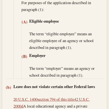
For purposes of the application described in
paragraph (1):
Eligible employee
(A)
The term “eligible employee” means an
eligible employee of an agency or school
described in paragraph (1).
Employer
(B)
The term “employer” means an agency or
school described in paragraph (1).
Leave does not violate certain other Federal laws
(b)
20 U.S.C. 1400
section 794 of this title
42 U.S.C.
2000d
A local educational agency and a private