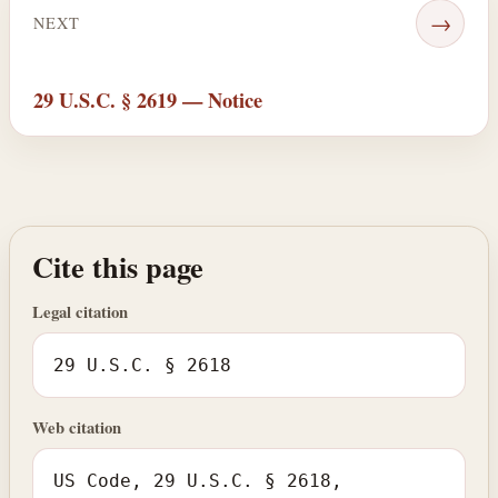
→
NEXT
29 U.S.C. § 2619 — Notice
Cite this page
Legal citation
29 U.S.C. § 2618
Web citation
US Code, 29 U.S.C. § 2618,