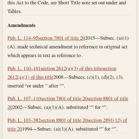
this Act to the Code, see Short Title note set out under and
Tables.
Amendments
Pub. L. 114–95
section 7801 of title 20
2015—Subsec. (a)(1)
(A). made technical amendment to reference in original act
which appears in text as reference to .
Pub. L. 110–181
section 2612(a)(3) of this title
section
2612(a)(1) of this title
2008—Subsecs. (c)(1), (d)(2), (3).
inserted “or under ” after “”.
Pub. L. 107–110
section 7801 of title 20
section 8801 of title
20
2002—Subsec. (a)(1)(A). substituted “” for “”.
Pub. L. 103–382
section 8801 of title 20
section 2891(12) of
title 20
1994—Subsec. (a)(1)(A). substituted “” for “”.