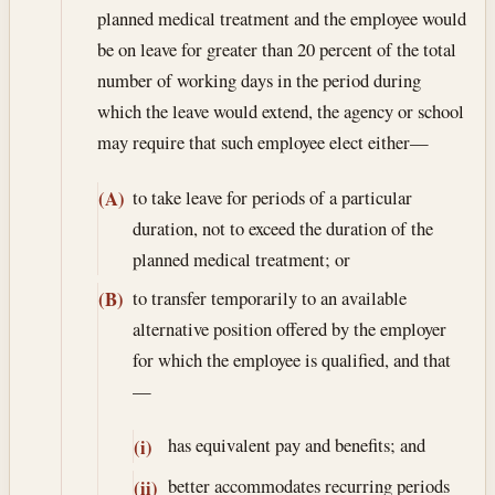
planned medical treatment and the employee would
be on leave for greater than 20 percent of the total
number of working days in the period during
which the leave would extend, the agency or school
may require that such employee elect either—
to take leave for periods of a particular
(A)
duration, not to exceed the duration of the
planned medical treatment; or
to transfer temporarily to an available
(B)
alternative position offered by the employer
for which the employee is qualified, and that
—
has equivalent pay and benefits; and
(i)
better accommodates recurring periods
(ii)