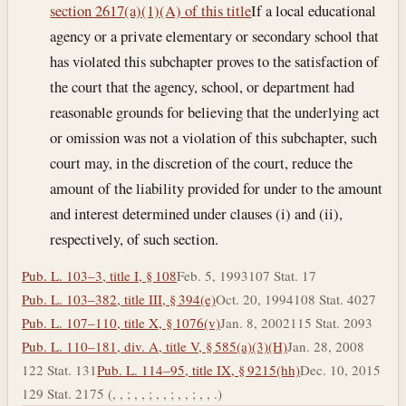
section 2617(a)(1)(A) of this title
If a local educational
agency or a private elementary or secondary school that
has violated this subchapter proves to the satisfaction of
the court that the agency, school, or department had
reasonable grounds for believing that the underlying act
or omission was not a violation of this subchapter, such
court may, in the discretion of the court, reduce the
amount of the liability provided for under to the amount
and interest determined under clauses (i) and (ii),
respectively, of such section.
Pub. L. 103–3, title I, § 108
Feb. 5, 1993
107 Stat. 17
Pub. L. 103–382, title III, § 394(e)
Oct. 20, 1994
108 Stat. 4027
Pub. L. 107–110, title X, § 1076(v)
Jan. 8, 2002
115 Stat. 2093
Pub. L. 110–181, div. A, title V, § 585(a)(3)(H)
Jan. 28, 2008
122 Stat. 131
Pub. L. 114–95, title IX, § 9215(hh)
Dec. 10, 2015
129 Stat. 2175 (, , ; , , ; , , ; , , ; , , .)