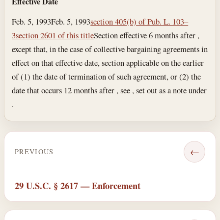
Effective Date
Feb. 5, 1993
Feb. 5, 1993
section 405(b) of Pub. L. 103–
3
section 2601 of this title
Section effective 6 months after ,
except that, in the case of collective bargaining agreements in
effect on that effective date, section applicable on the earlier
of (1) the date of termination of such agreement, or (2) the
date that occurs 12 months after , see , set out as a note under
.
←
PREVIOUS
29 U.S.C. § 2617 — Enforcement