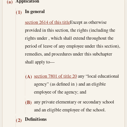
Section text and notes
Application
(a)
In general
(1)
section 2614 of this title
Except as otherwise
provided in this section, the rights (including the
rights under , which shall extend throughout the
period of leave of any employee under this section),
remedies, and procedures under this subchapter
shall apply to—
section 7801 of title 20
any “local educational
(A)
agency” (as defined in ) and an eligible
employee of the agency; and
any private elementary or secondary school
(B)
and an eligible employee of the school.
Definitions
(2)