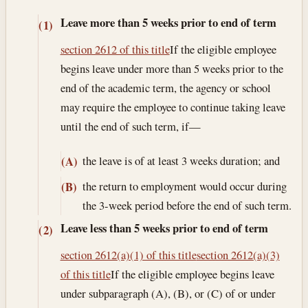
Leave more than 5 weeks prior to end of term
(1)
section 2612 of this title
If the eligible employee
begins leave under more than 5 weeks prior to the
end of the academic term, the agency or school
may require the employee to continue taking leave
until the end of such term, if—
the leave is of at least 3 weeks duration; and
(A)
the return to employment would occur during
(B)
the 3-week period before the end of such term.
Leave less than 5 weeks prior to end of term
(2)
section 2612(a)(1) of this title
section 2612(a)(3)
of this title
If the eligible employee begins leave
under subparagraph (A), (B), or (C) of or under