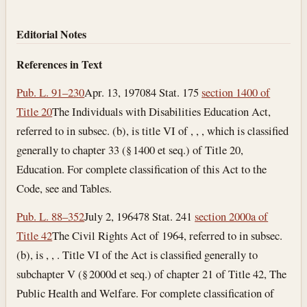
Editorial Notes
References in Text
Pub. L. 91–230
Apr. 13, 1970
84 Stat. 175
section 1400 of
Title 20
The Individuals with Disabilities Education Act,
referred to in subsec. (b), is title VI of , , , which is classified
generally to chapter 33 (§ 1400 et seq.) of Title 20,
Education. For complete classification of this Act to the
Code, see and Tables.
Pub. L. 88–352
July 2, 1964
78 Stat. 241
section 2000a of
Title 42
The Civil Rights Act of 1964, referred to in subsec.
(b), is , , . Title VI of the Act is classified generally to
subchapter V (§ 2000d et seq.) of chapter 21 of Title 42, The
Public Health and Welfare. For complete classification of