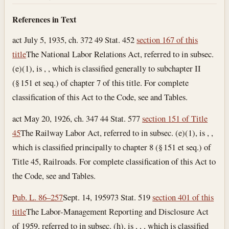
References in Text
act July 5, 1935, ch. 372 49 Stat. 452
section 167 of this
title
The National Labor Relations Act, referred to in subsec.
(e)(1), is , , which is classified generally to subchapter II
(§ 151 et seq.) of chapter 7 of this title. For complete
classification of this Act to the Code, see and Tables.
act May 20, 1926, ch. 347 44 Stat. 577
section 151 of Title
45
The Railway Labor Act, referred to in subsec. (e)(1), is , ,
which is classified principally to chapter 8 (§ 151 et seq.) of
Title 45, Railroads. For complete classification of this Act to
the Code, see and Tables.
Pub. L. 86–257
Sept. 14, 1959
73 Stat. 519
section 401 of this
title
The Labor-Management Reporting and Disclosure Act
of 1959, referred to in subsec. (h), is , , , which is classified