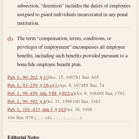
subsection, “detention” includes the duties of employees
assigned to guard individuals incarcerated in any penal
institution.
The term “compensation, terms, conditions, or
(l)
privileges of employment” encompasses all employee
benefits, including such benefits provided pursuant to a
bona fide employee benefit plan.
Pub. L. 90–202, § 11
Dec. 15, 1967
81 Stat. 605
Pub. L. 93–259, § 28(a)(1)
Apr. 8, 1974
88 Stat. 74
Pub. L. 98–459, title VIII, § 802(a)
Oct. 9, 1984
98 Stat. 1792
Pub. L. 99–592, § 4
Oct. 31, 1986
100 Stat. 3343
Pub. L. 101–433, title I, § 102
Oct. 16, 1990
104 Stat. 978 (, , ; –(4), , ; , , ; , , ; , , .)
Editorial Notes