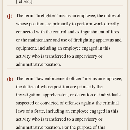
[ et seq.].
The term “firefighter” means an employee, the duties of
(j)
whose position are primarily to perform work directly
connected with the control and extinguishment of fires
or the maintenance and use of firefighting apparatus and
equipment, including an employee engaged in this
activity who is transferred to a supervisory or
administrative position.
The term “law enforcement officer” means an employee,
(k)
the duties of whose position are primarily the
investigation, apprehension, or detention of individuals
suspected or convicted of offenses against the criminal
laws of a State, including an employee engaged in this
activity who is transferred to a supervisory or
administrative position. For the purpose of this