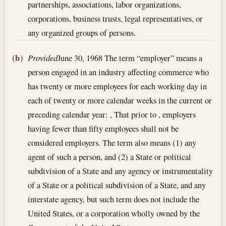
partnerships, associations, labor organizations,
corporations, business trusts, legal representatives, or
any organized groups of persons.
(b)
Provided
June 30, 1968
The term “employer” means a
person engaged in an industry affecting commerce who
has twenty or more employees for each working day in
each of twenty or more calendar weeks in the current or
preceding calendar year: , That prior to , employers
having fewer than fifty employees shall not be
considered employers. The term also means (1) any
agent of such a person, and (2) a State or political
subdivision of a State and any agency or instrumentality
of a State or a political subdivision of a State, and any
interstate agency, but such term does not include the
United States, or a corporation wholly owned by the