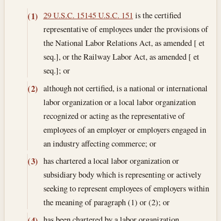
29 U.S.C. 151
45 U.S.C. 151
is the certified
(1)
representative of employees under the provisions of
the National Labor Relations Act, as amended [ et
seq.], or the Railway Labor Act, as amended [ et
seq.]; or
although not certified, is a national or international
(2)
labor organization or a local labor organization
recognized or acting as the representative of
employees of an employer or employers engaged in
an industry affecting commerce; or
has chartered a local labor organization or
(3)
subsidiary body which is representing or actively
seeking to represent employees of employers within
the meaning of paragraph (1) or (2); or
has been chartered by a labor organization
(4)