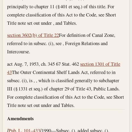
principally to chapter 11 (§ 401 et seq.) of this title. For
complete classification of this Act to the Code, see Short
Title note set out under , and Tables.
section 3602(b) of Title 22
For definition of Canal Zone,
referred to in subsec. (i), see , Foreign Relations and
Intercourse.
act Aug. 7, 1953, ch. 345 67 Stat. 462
section 1301 of Title
43
The Outer Continental Shelf Lands Act, referred to in
subsec. (i), is , , which is classified generally to subchapter
III (§ 1331 et seq.) of chapter 29 of Title 43, Public Lands.
For complete classification of this Act to the Code, see Short
Title note set out under and Tables.
Amendments
l
Pub. L. 101–433
l
1990—Subsec. (). added subsec. ().