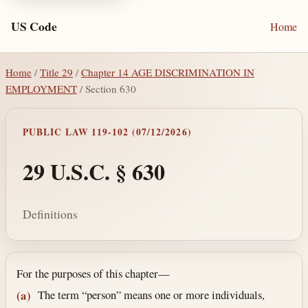
US Code
Home
Home
/
Title 29
/
Chapter 14 AGE DISCRIMINATION IN
EMPLOYMENT
/ Section 630
PUBLIC LAW 119-102 (07/12/2026)
29 U.S.C. § 630
Definitions
Section text and notes
For the purposes of this chapter—
The term “person” means one or more individuals,
(a)