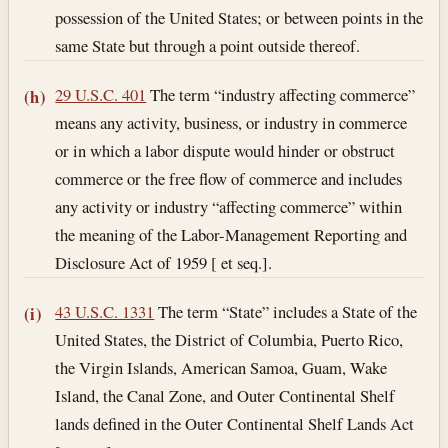
possession of the United States; or between points in the
same State but through a point outside thereof.
29 U.S.C. 401
The term “industry affecting commerce”
(h)
means any activity, business, or industry in commerce
or in which a labor dispute would hinder or obstruct
commerce or the free flow of commerce and includes
any activity or industry “affecting commerce” within
the meaning of the Labor-Management Reporting and
Disclosure Act of 1959 [ et seq.].
43 U.S.C. 1331
The term “State” includes a State of the
(i)
United States, the District of Columbia, Puerto Rico,
the Virgin Islands, American Samoa, Guam, Wake
Island, the Canal Zone, and Outer Continental Shelf
lands defined in the Outer Continental Shelf Lands Act