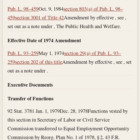
Pub. L. 98–459
Oct. 9, 1984
section 803(a) of Pub. L. 98–
459
section 3001 of Title 42
Amendment by effective , see ,
set out as a note under , The Public Health and Welfare.
Effective Date of 1974 Amendment
Pub. L. 93–259
May 1, 1974
section 29(a) of Pub. L. 93–
259
section 202 of this title
Amendment by effective , see , set
out as a note under .
Executive Documents
Transfer of Functions
92 Stat. 3781
Jan. 1, 1979
Dec. 28, 1978
Functions vested by
this section in Secretary of Labor or Civil Service
Commission transferred to Equal Employment Opportunity
Commission by Reorg. Plan No. 1 of 1978, § 2, 43 F.R.