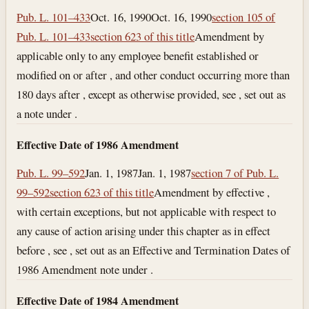
Pub. L. 101–433
Oct. 16, 1990
Oct. 16, 1990
section 105 of
Pub. L. 101–433
section 623 of this title
Amendment by
applicable only to any employee benefit established or
modified on or after , and other conduct occurring more than
180 days after , except as otherwise provided, see , set out as
a note under .
Effective Date of 1986 Amendment
Pub. L. 99–592
Jan. 1, 1987
Jan. 1, 1987
section 7 of Pub. L.
99–592
section 623 of this title
Amendment by effective ,
with certain exceptions, but not applicable with respect to
any cause of action arising under this chapter as in effect
before , see , set out as an Effective and Termination Dates of
1986 Amendment note under .
Effective Date of 1984 Amendment