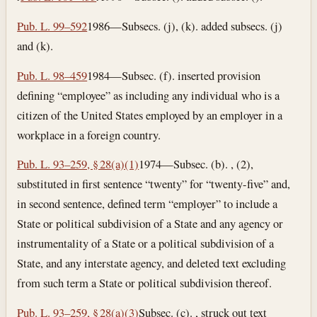
Pub. L. 99–592
1986—Subsecs. (j), (k). added subsecs. (j)
and (k).
Pub. L. 98–459
1984—Subsec. (f). inserted provision
defining “employee” as including any individual who is a
citizen of the United States employed by an employer in a
workplace in a foreign country.
Pub. L. 93–259, § 28(a)(1)
1974—Subsec. (b). , (2),
substituted in first sentence “twenty” for “twenty-five” and,
in second sentence, defined term “employer” to include a
State or political subdivision of a State and any agency or
instrumentality of a State or a political subdivision of a
State, and any interstate agency, and deleted text excluding
from such term a State or political subdivision thereof.
Pub. L. 93–259, § 28(a)(3)
Subsec. (c). , struck out text