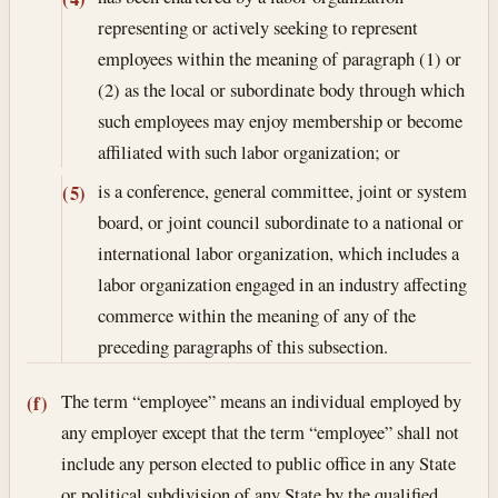
representing or actively seeking to represent
employees within the meaning of paragraph (1) or
(2) as the local or subordinate body through which
such employees may enjoy membership or become
affiliated with such labor organization; or
is a conference, general committee, joint or system
(5)
board, or joint council subordinate to a national or
international labor organization, which includes a
labor organization engaged in an industry affecting
commerce within the meaning of any of the
preceding paragraphs of this subsection.
The term “employee” means an individual employed by
(f)
any employer except that the term “employee” shall not
include any person elected to public office in any State
or political subdivision of any State by the qualified