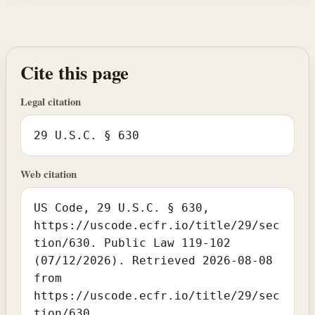
Cite this page
Legal citation
29 U.S.C. § 630
Web citation
US Code, 29 U.S.C. § 630,
https://uscode.ecfr.io/title/29/sec
tion/630. Public Law 119-102
(07/12/2026). Retrieved 2026-08-08
from
https://uscode.ecfr.io/title/29/sec
tion/630