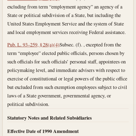
excluding from term “employment agency” an agency of a
State or political subdivision of a State, but including the
United States Employment Service and the system of State
and local employment services receiving Federal assistance.
Pub. L. 93–259, § 28(a)(4)
Subsec. (f). , excepted from the
term “employee” elected public officials, persons chosen by
such officials for such officials’ personal staff, appointees on
policymaking level, and immediate advisers with respect to
exercise of constitutional or legal powers of the public office
but excluded from such exemption employees subject to civil
laws of a State government, governmental agency, or
political subdivision.
Statutory Notes and Related Subsidiaries
Effective Date of 1990 Amendment