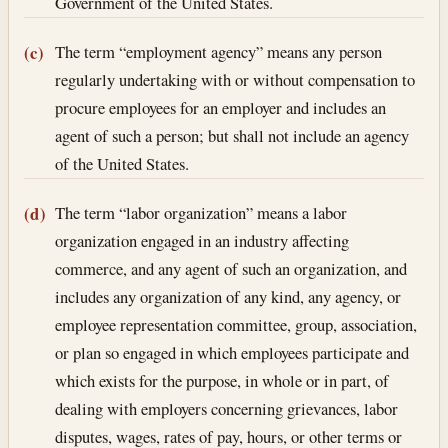
Government of the United States.
The term “employment agency” means any person
(c)
regularly undertaking with or without compensation to
procure employees for an employer and includes an
agent of such a person; but shall not include an agency
of the United States.
The term “labor organization” means a labor
(d)
organization engaged in an industry affecting
commerce, and any agent of such an organization, and
includes any organization of any kind, any agency, or
employee representation committee, group, association,
or plan so engaged in which employees participate and
which exists for the purpose, in whole or in part, of
dealing with employers concerning grievances, labor
disputes, wages, rates of pay, hours, or other terms or