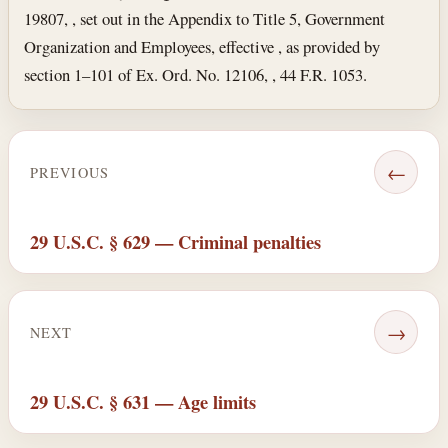
19807, , set out in the Appendix to Title 5, Government
Organization and Employees, effective , as provided by
section 1–101 of Ex. Ord. No. 12106, , 44 F.R. 1053.
←
PREVIOUS
29 U.S.C. § 629 — Criminal penalties
→
NEXT
29 U.S.C. § 631 — Age limits