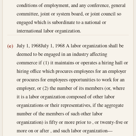
conditions of employment, and any conference, general
committee, joint or system board, or joint council so
engaged which is subordinate to a national or
international labor organization.
July 1, 1968
July 1, 1968
A labor organization shall be
(e)
deemed to be engaged in an industry affecting
commerce if (1) it maintains or operates a hiring hall or
hiring office which procures employees for an employer
or procures for employees opportunities to work for an
employer, or (2) the number of its members (or, where
it is a labor organization composed of other labor
organizations or their representatives, if the aggregate
number of the members of such other labor
organization) is fifty or more prior to , or twenty-five or
more on or after , and such labor organization—