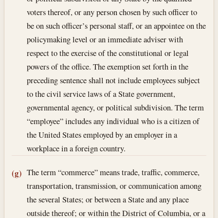
voters thereof, or any person chosen by such officer to
be on such officer’s personal staff, or an appointee on the
policymaking level or an immediate adviser with
respect to the exercise of the constitutional or legal
powers of the office. The exemption set forth in the
preceding sentence shall not include employees subject
to the civil service laws of a State government,
governmental agency, or political subdivision. The term
“employee” includes any individual who is a citizen of
the United States employed by an employer in a
workplace in a foreign country.
The term “commerce” means trade, traffic, commerce,
(g)
transportation, transmission, or communication among
the several States; or between a State and any place
outside thereof; or within the District of Columbia, or a