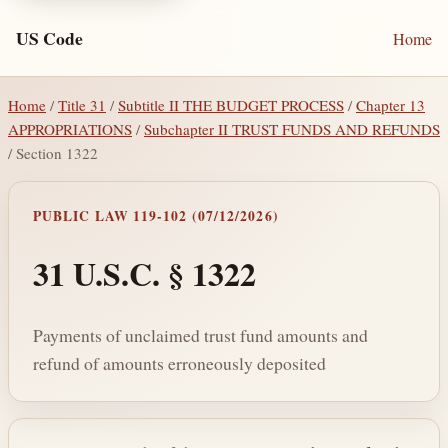
US Code
Home
Home
/
Title 31
/
Subtitle II THE BUDGET PROCESS
/
Chapter 13
APPROPRIATIONS
/
Subchapter II TRUST FUNDS AND REFUNDS
/ Section 1322
PUBLIC LAW 119-102 (07/12/2026)
31 U.S.C. § 1322
Payments of unclaimed trust fund amounts and
refund of amounts erroneously deposited