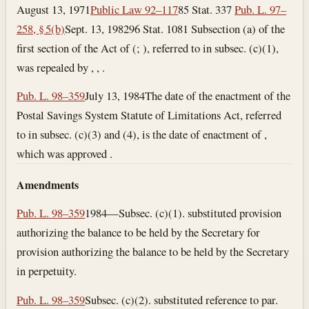
August 13, 1971
Public Law 92–117
85 Stat. 337
Pub. L. 97–
258, § 5(b)
Sept. 13, 1982
96 Stat. 1081 Subsection (a) of the
first section of the Act of (; ), referred to in subsec. (c)(1),
was repealed by , , .
Pub. L. 98–359
July 13, 1984
The date of the enactment of the
Postal Savings System Statute of Limitations Act, referred
to in subsec. (c)(3) and (4), is the date of enactment of ,
which was approved .
Amendments
Pub. L. 98–359
1984—Subsec. (c)(1). substituted provision
authorizing the balance to be held by the Secretary for
provision authorizing the balance to be held by the Secretary
in perpetuity.
Pub. L. 98–359
Subsec. (c)(2). substituted reference to par.