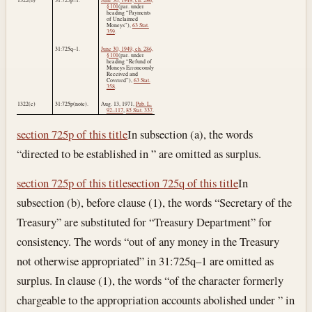
§ 101
(par. under
heading “Payments
of Unclaimed
Moneys”),
63 Stat.
359
.
31:725q–1.
June 30, 1949, ch. 286,
§ 101
(par. under
heading “Refund of
Moneys Erroneously
Received and
Covered”),
63 Stat.
358
.
1322(c)
31:725p(note).
Aug. 13, 1971
,
Pub. L.
92–117
,
85 Stat. 337
.
section 725p of this title
In subsection (a), the words
“directed to be established in ” are omitted as surplus.
section 725p of this title
section 725q of this title
In
subsection (b), before clause (1), the words “Secretary of the
Treasury” are substituted for “Treasury Department” for
consistency. The words “out of any money in the Treasury
not otherwise appropriated” in 31:725q–1 are omitted as
surplus. In clause (1), the words “of the character formerly
chargeable to the appropriation accounts abolished under ” in