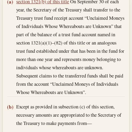
Section text and notes
section 1321(b) of this title
On September 30 of each
(a)
year, the Secretary of the Treasury shall transfer to the
Treasury trust fund receipt account “Unclaimed Moneys
of Individuals Whose Whereabouts are Unknown” that
part of the balance of a trust fund account named in
section 1321(a)(1)–(82) of this title or an analogous
trust fund established under that has been in the fund for
more than one year and represents money belonging to
individuals whose whereabouts are unknown.
Subsequent claims to the transferred funds shall be paid
from the account “Unclaimed Moneys of Individuals
Whose Whereabouts are Unknown”.
Except as provided in subsection (c) of this section,
(b)
necessary amounts are appropriated to the Secretary of
the Treasury to make payments from—