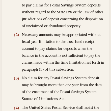
to pay claims for Postal Savings System deposits
without regard to the State law or the law of other
jurisdictions of deposit concerning the disposition
of unclaimed or abandoned property.
Necessary amounts may be appropriated without
(2)
fiscal year limitation to the trust fund receipt
account to pay claims for deposits when the
balance in the account is not sufficient to pay the
claims made within the time limitation set forth in
paragraph (3) of this subsection.
No claim for any Postal Savings System deposit
(3)
may be brought more than one year from the date
of the enactment of the Postal Savings System
Statute of Limitations Act.
The United States Postal Service shall assist the
(4)