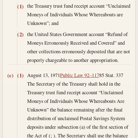
the Treasury trust fund receipt account “Unclaimed
(1)
Moneys of Individuals Whose Whereabouts are
Unknown”; and
the United States Government account “Refund of
(2)
Moneys Erroneously Received and Covered” and
other collections erroneously deposited that are not
properly chargeable to another appropriation.
August 13, 1971
Public Law 92–117
85 Stat. 337
(c)
(1)
The Secretary of the Treasury shall hold in the
Treasury trust fund receipt account “Unclaimed
Moneys of Individuals Whose Whereabouts Are
Unknown” the balance remaining after the final
distribution of unclaimed Postal Savings System
deposits under subsection (a) of the first section of
the Act of (; ). The Secretary shall use the balance