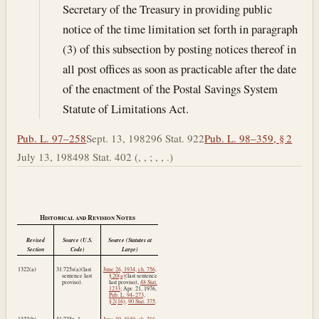
Secretary of the Treasury in providing public
notice of the time limitation set forth in paragraph
(3) of this subsection by posting notices thereof in
all post offices as soon as practicable after the date
of the enactment of the Postal Savings System
Statute of Limitations Act.
Pub. L. 97–258
Sept. 13, 1982
96 Stat. 922
Pub. L. 98–359, § 2
July 13, 1984
98 Stat. 402 (, , ; , , .)
Historical and Revision Notes
Revised
Source (U.S.
Source (Statutes at
Section
Code)
Large)
1322(a)
31:725s(a)(last
June 26, 1934, ch. 756,
sentence last
§ 20(a)
(last sentence
proviso).
last proviso),
48 Stat.
1233
;
Apr. 21, 1976
,
Pub. L. 94–273,
§ 2(16)
,
90 Stat. 375
.
1322(b)
31:725p–1.
June 30, 1949, ch. 286,