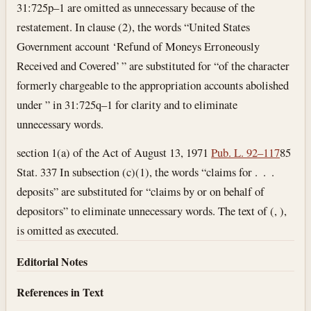
31:725p–1 are omitted as unnecessary because of the
restatement. In clause (2), the words “United States
Government account ‘Refund of Moneys Erroneously
Received and Covered’ ” are substituted for “of the character
formerly chargeable to the appropriation accounts abolished
under ” in 31:725q–1 for clarity and to eliminate
unnecessary words.
section 1(a) of the Act of August 13, 1971
Pub. L. 92–117
85
Stat. 337 In subsection (c)(1), the words “claims for . . .
deposits” are substituted for “claims by or on behalf of
depositors” to eliminate unnecessary words. The text of (, ),
is omitted as executed.
Editorial Notes
References in Text