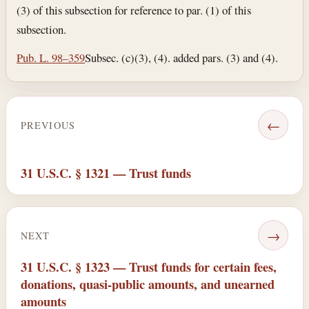
(3) of this subsection for reference to par. (1) of this
subsection.
Pub. L. 98–359
Subsec. (c)(3), (4). added pars. (3) and (4).
←
PREVIOUS
31 U.S.C. § 1321 — Trust funds
→
NEXT
31 U.S.C. § 1323 — Trust funds for certain fees,
donations, quasi-public amounts, and unearned
amounts