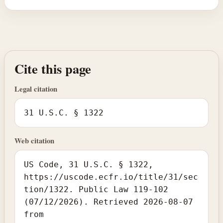
Cite this page
Legal citation
31 U.S.C. § 1322
Web citation
US Code, 31 U.S.C. § 1322,
https://uscode.ecfr.io/title/31/sec
tion/1322. Public Law 119-102
(07/12/2026). Retrieved 2026-08-07
from