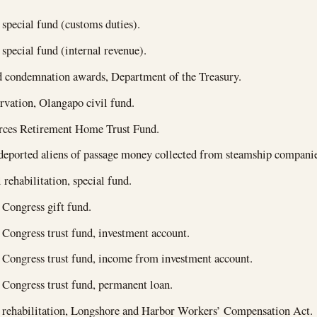
 special fund (customs duties).
 special fund (internal revenue).
 condemnation awards, Department of the Treasury.
rvation, Olangapo civil fund.
ces Retirement Home Trust Fund.
deported aliens of passage money collected from steamship companie
 rehabilitation, special fund.
 Congress gift fund.
 Congress trust fund, investment account.
 Congress trust fund, income from investment account.
 Congress trust fund, permanent loan.
 rehabilitation, Longshore and Harbor Workers’ Compensation Act.