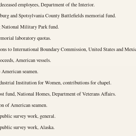
 deceased employees, Department of the Interior.
burg and Spotsylvania County Battlefields memorial fund.
 National Military Park fund.
morial laboratory quotas.
ons to International Boundary Commission, United States and Mexi
oceeds, American vessels.
 American seamen.
dustrial Institution for Women, contributions for chapel.
st fund, National Homes, Department of Veterans Affairs.
ion of American seamen.
public survey work, general.
public survey work, Alaska.