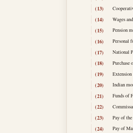
Cooperativ
(13)
Wages and
(14)
Pension mo
(15)
Personal f
(16)
National P
(17)
Purchase o
(18)
Extension 
(19)
Indian mon
(20)
Funds of F
(21)
Commissary
(22)
Pay of the
(23)
Pay of Mar
(24)