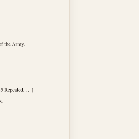
of the Army.
5 Repealed. , , .]
s.