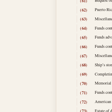
Bequest o
(61)
Puerto Ric
(62)
Miscellane
(63)
Funds cont
(64)
Funds adva
(65)
Funds cont
(66)
Miscellane
(67)
Ship’s stor
(68)
Completin
(69)
Memorial 
(70)
Funds cont
(71)
American N
(72)
Estate of 
(73)