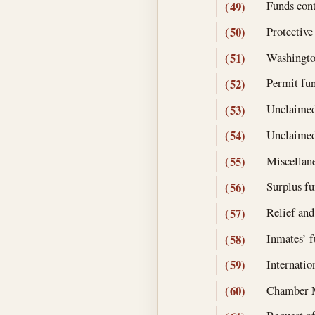
Funds cont
(49)
Protective
(50)
Washingto
(51)
Permit fun
(52)
Unclaimed
(53)
Unclaimed
(54)
Miscellane
(55)
Surplus fu
(56)
Relief and
(57)
Inmates’ f
(58)
Internatio
(59)
Chamber M
(60)