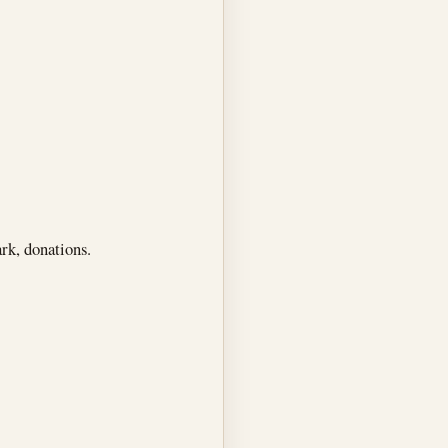
rk, donations.