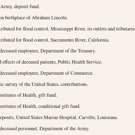
 Army, deposit fund.
on birthplace of Abraham Lincoln.
ibuted for flood control, Mississippi River, its outlets and tributarie
ributed for flood control, Sacramento River, California.
 deceased employees, Department of the Treasury.
effects of deceased patients, Public Health Service.
f deceased employees, Department of Commerce.
c survey of the United States, contributions.
stitutes of Health, gift fund.
nstitutes of Health, conditional gift fund.
deposits, United States Marine Hospital, Carville, Louisiana.
 deceased personnel, Department of the Army.