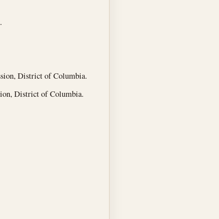
.
ion, District of Columbia.
n, District of Columbia.