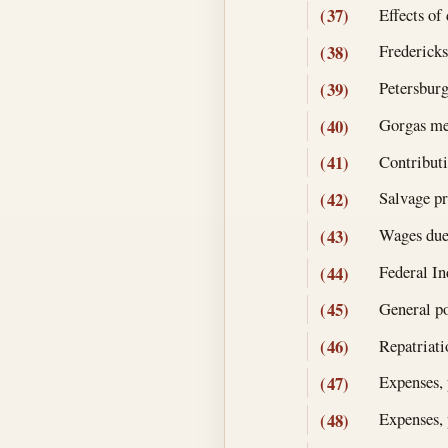
Effects of
(37)
Fredericks
(38)
Petersburg
(39)
Gorgas me
(40)
Contributi
(41)
Salvage pr
(42)
Wages due
(43)
Federal In
(44)
General po
(45)
Repatriat
(46)
Expenses, 
(47)
Expenses, 
(48)