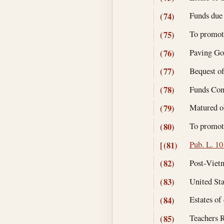
Funds due 
(74)
To promote
(75)
Paving Gov
(76)
Bequest of
(77)
Funds Cont
(78)
Matured ob
(79)
To promote
(80)
Pub. L. 10
[(81)
Post-Vietn
(82)
United Sta
(83)
Estates of
(84)
Teachers R
(85)