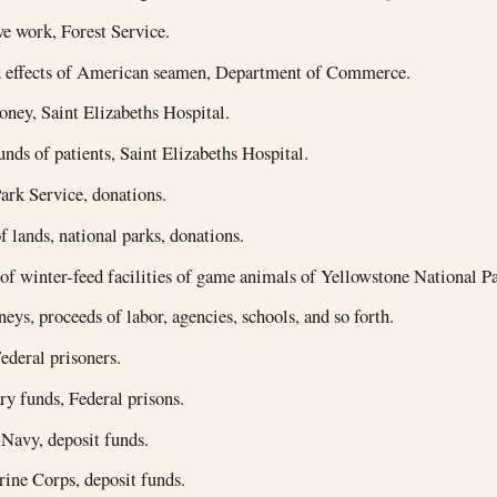
e work, Forest Service.
 effects of American seamen, Department of Commerce.
ney, Saint Elizabeths Hospital.
unds of patients, Saint Elizabeths Hospital.
ark Service, donations.
f lands, national parks, donations.
of winter-feed facilities of game animals of Yellowstone National Pa
eys, proceeds of labor, agencies, schools, and so forth.
ederal prisoners.
 funds, Federal prisons.
 Navy, deposit funds.
ine Corps, deposit funds.