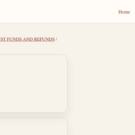
Home
TRUST FUNDS AND REFUNDS
/