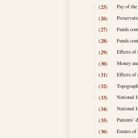
Pay of the
(25)
Preservati
(26)
Funds contr
(27)
Funds cont
(28)
Effects of
(29)
Money and 
(30)
Effects o
(31)
Topographi
(32)
National In
(33)
National I
(34)
Patients’ 
(35)
Estates of
(36)