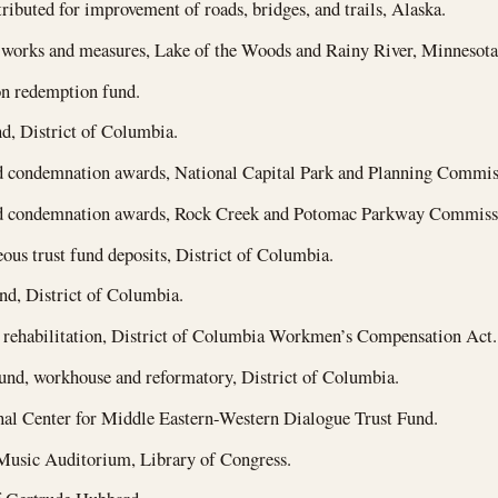
ributed for improvement of roads, bridges, and trails, Alaska.
 works and measures, Lake of the Woods and Rainy River, Minnesota
n redemption fund.
d, District of Columbia.
 condemnation awards, National Capital Park and Planning Commiss
 condemnation awards, Rock Creek and Potomac Parkway Commissio
ous trust fund deposits, District of Columbia.
nd, District of Columbia.
 rehabilitation, District of Columbia Workmen’s Compensation Act.
und, workhouse and reformatory, District of Columbia.
nal Center for Middle Eastern-Western Dialogue Trust Fund.
usic Auditorium, Library of Congress.