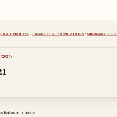
 BUDGET PROCESS
/
Chapter 13 APPROPRIATIONS
/
Subchapter II 
/2026)
21
tes
sified as trust funds: