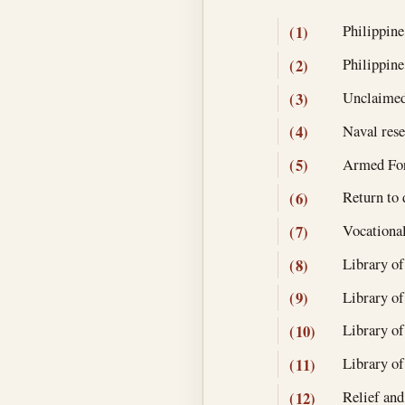
Philippine
(1)
Philippine
(2)
Unclaimed
(3)
Naval rese
(4)
Armed For
(5)
Return to 
(6)
Vocational
(7)
Library of
(8)
Library of
(9)
Library of
(10)
Library of
(11)
Relief and
(12)