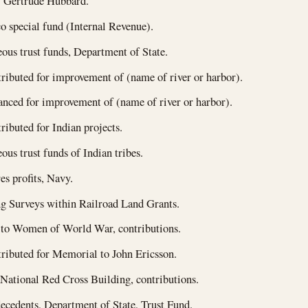
f Gertrude Hubbard.
o special fund (Internal Revenue).
ous trust funds, Department of State.
ributed for improvement of (name of river or harbor).
nced for improvement of (name of river or harbor).
ributed for Indian projects.
ous trust funds of Indian tribes.
es profits, Navy.
g Surveys within Railroad Land Grants.
to Women of World War, contributions.
ributed for Memorial to John Ericsson.
ational Red Cross Building, contributions.
decedents, Department of State, Trust Fund.