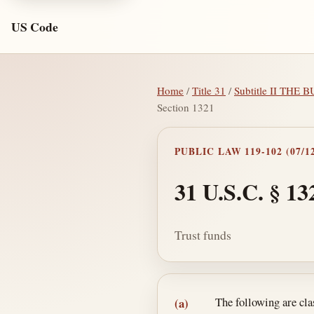
US Code
Home
/
Title 31
/
Subtitle II THE
Section 1321
PUBLIC LAW 119-102 (07/12
31 U.S.C. § 13
Trust funds
Section text and no
The following are clas
(a)