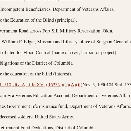
Incompetent Beneficiaries, Department of Veterans Affairs.
 the Education of the Blind (principal).
ernment Road across Fort Sill Military Reservation, Okla.
 William F. Edgar, Museum and Library, office of Surgeon General 
ributed for Flood Control (name of river, harbor, or project).
ligations of the District of Columbia.
 the education of the blind (interest).
1–510, div. A, title XV, § 1533(c)(1)(A)(ii)
Nov. 5, 1990
104 Stat. 173
am Era Veterans Education Account, Department of Veterans Affair
tes Government life insurance fund, Department of Veterans Affairs.
 deceased soldiers, United States Army.
etirement Fund Deductions, District of Columbia.