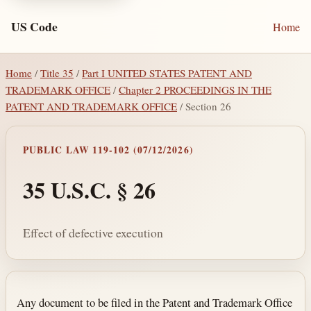
US Code
Home
Home
/
Title 35
/
Part I UNITED STATES PATENT AND
TRADEMARK OFFICE
/
Chapter 2 PROCEEDINGS IN THE
PATENT AND TRADEMARK OFFICE
/ Section 26
PUBLIC LAW 119-102 (07/12/2026)
35 U.S.C. § 26
Effect of defective execution
Section text and notes
Any document to be filed in the Patent and Trademark Office