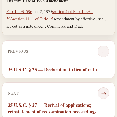
Effective Date of 1975 Amendment
Pub. L. 93–596
Jan. 2, 1975
section 4 of Pub. L. 93–
596
section 1111 of Title 15
Amendment by effective , see ,
set out as a note under , Commerce and Trade.
←
PREVIOUS
35 U.S.C. § 25 — Declaration in lieu of oath
→
NEXT
35 U.S.C. § 27 — Revival of applications;
reinstatement of reexamination proceedings