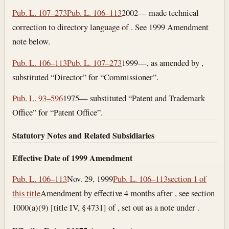
Pub. L. 107–273
Pub. L. 106–113
2002— made technical
correction to directory language of . See 1999 Amendment
note below.
Pub. L. 106–113
Pub. L. 107–273
1999—, as amended by ,
substituted “Director” for “Commissioner”.
Pub. L. 93–596
1975— substituted “Patent and Trademark
Office” for “Patent Office”.
Statutory Notes and Related Subsidiaries
Effective Date of 1999 Amendment
Pub. L. 106–113
Nov. 29, 1999
Pub. L. 106–113
section 1 of
this title
Amendment by effective 4 months after , see section
1000(a)(9) [title IV, § 4731] of , set out as a note under .