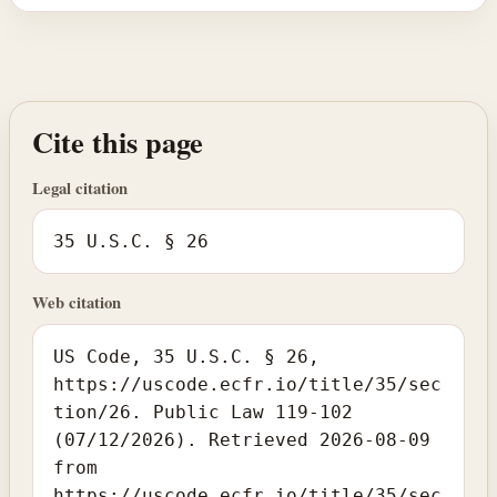
Cite this page
Legal citation
35 U.S.C. § 26
Web citation
US Code, 35 U.S.C. § 26,
https://uscode.ecfr.io/title/35/sec
tion/26. Public Law 119-102
(07/12/2026). Retrieved 2026-08-09
from
https://uscode.ecfr.io/title/35/sec