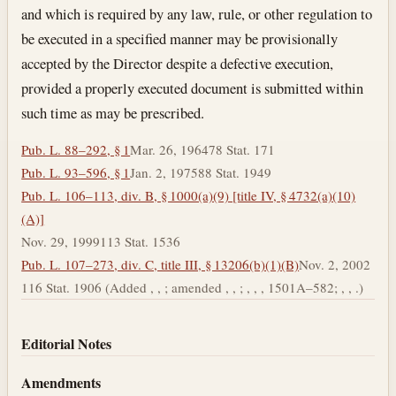
and which is required by any law, rule, or other regulation to
be executed in a specified manner may be provisionally
accepted by the Director despite a defective execution,
provided a properly executed document is submitted within
such time as may be prescribed.
Pub. L. 88–292, § 1
Mar. 26, 1964
78 Stat. 171
Pub. L. 93–596, § 1
Jan. 2, 1975
88 Stat. 1949
Pub. L. 106–113, div. B, § 1000(a)(9) [title IV, § 4732(a)(10)
(A)]
Nov. 29, 1999
113 Stat. 1536
Pub. L. 107–273, div. C, title III, § 13206(b)(1)(B)
Nov. 2, 2002
116 Stat. 1906 (Added , , ; amended , , ; , , , 1501A–582; , , .)
Editorial Notes
Amendments