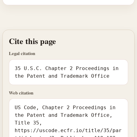
Cite this page
Legal citation
35 U.S.C. Chapter 2 Proceedings in
the Patent and Trademark Office
Web citation
US Code, Chapter 2 Proceedings in
the Patent and Trademark Office,
Title 35,
https://uscode.ecfr.io/title/35/par