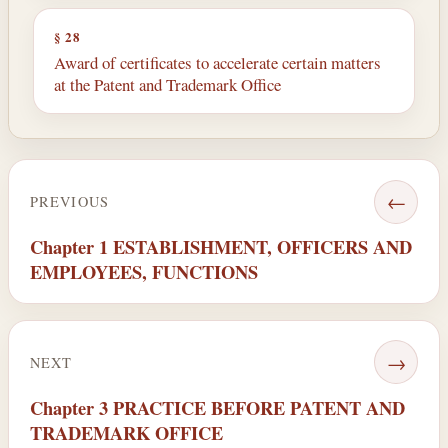
§ 28
Award of certificates to accelerate certain matters
at the Patent and Trademark Office
←
PREVIOUS
Chapter 1 ESTABLISHMENT, OFFICERS AND
EMPLOYEES, FUNCTIONS
→
NEXT
Chapter 3 PRACTICE BEFORE PATENT AND
TRADEMARK OFFICE