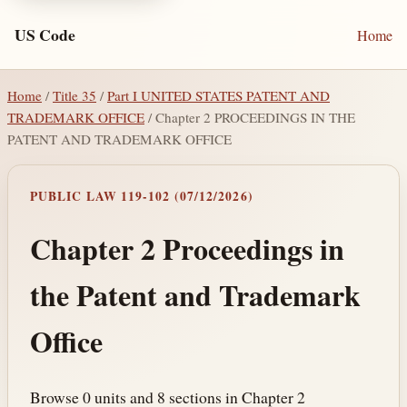
US Code
Home
Home
/
Title 35
/
Part I UNITED STATES PATENT AND
TRADEMARK OFFICE
/ Chapter 2 PROCEEDINGS IN THE
PATENT AND TRADEMARK OFFICE
PUBLIC LAW 119-102 (07/12/2026)
Chapter 2 Proceedings in
the Patent and Trademark
Office
Browse 0 units and 8 sections in Chapter 2