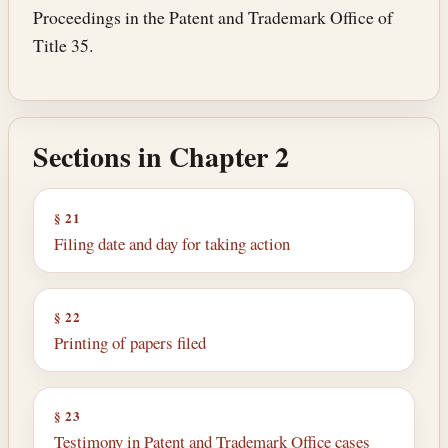
Proceedings in the Patent and Trademark Office of
Title 35.
Sections in Chapter 2
§ 21
Filing date and day for taking action
§ 22
Printing of papers filed
§ 23
Testimony in Patent and Trademark Office cases