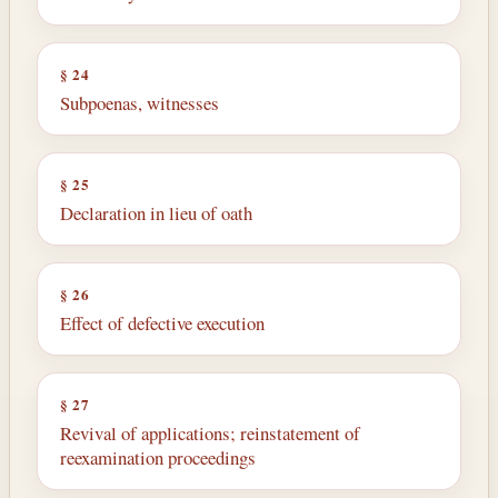
§ 24
Subpoenas, witnesses
§ 25
Declaration in lieu of oath
§ 26
Effect of defective execution
§ 27
Revival of applications; reinstatement of
reexamination proceedings