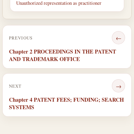
Unauthorized representation as practitioner
←
PREVIOUS
Chapter 2 PROCEEDINGS IN THE PATENT
AND TRADEMARK OFFICE
→
NEXT
Chapter 4 PATENT FEES; FUNDING; SEARCH
SYSTEMS