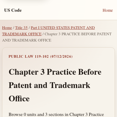
US Code
Home
Home
/
Title 35
/
Part I UNITED STATES PATENT AND
TRADEMARK OFFICE
/ Chapter 3 PRACTICE BEFORE PATENT
AND TRADEMARK OFFICE
PUBLIC LAW 119-102 (07/12/2026)
Chapter 3 Practice Before
Patent and Trademark
Office
Browse 0 units and 3 sections in Chapter 3 Practice