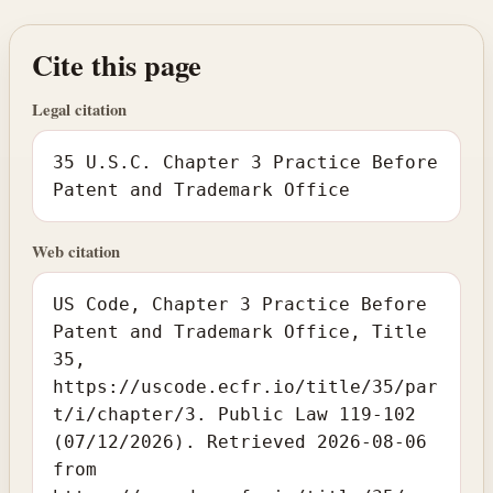
Cite this page
Legal citation
35 U.S.C. Chapter 3 Practice Before
Patent and Trademark Office
Web citation
US Code, Chapter 3 Practice Before
Patent and Trademark Office, Title
35,
https://uscode.ecfr.io/title/35/par
t/i/chapter/3. Public Law 119-102
(07/12/2026). Retrieved 2026-08-06
from