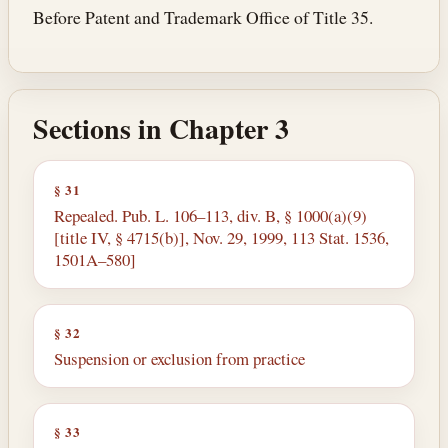
Before Patent and Trademark Office of Title 35.
Sections in Chapter 3
§ 31
Repealed. Pub. L. 106–113, div. B, § 1000(a)(9)
[title IV, § 4715(b)], Nov. 29, 1999, 113 Stat. 1536,
1501A–580]
§ 32
Suspension or exclusion from practice
§ 33