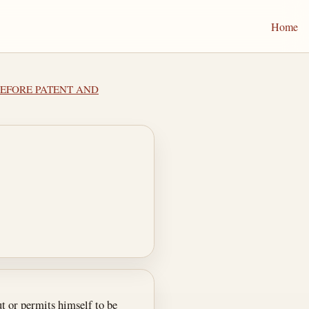
Home
 BEFORE PATENT AND
t or permits himself to be