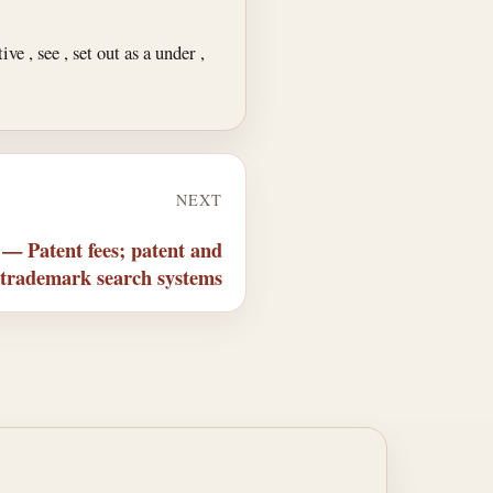
e , see , set out as a under ,
NEXT
 — Patent fees; patent and
trademark search systems