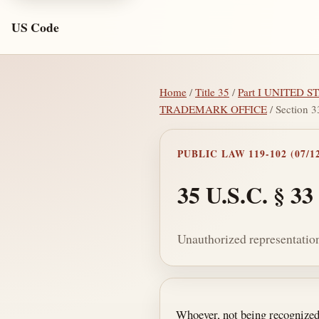
US Code
Home
/
Title 35
/
Part I UNITED
TRADEMARK OFFICE
/ Section 3
PUBLIC LAW 119-102 (07/12
35 U.S.C. § 33
Unauthorized representation
Section text and no
Whoever, not being recognized 