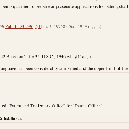
s being qualified to prepare or prosecute applications for patent, shal
796
Pub. L. 93–596, § 1
Jan. 2, 1975
88 Stat. 1949 (, ; , , .)
42 Based on Title 35, U.S.C., 1946 ed., § 11a (, ).
 language has been considerably simplified and the upper limit of the 
ed “Patent and Trademark Office” for “Patent Office”.
Subsidiaries