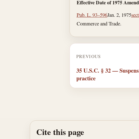
Effective Date of 1975 Amen
Pub. L. 93–596
Jan. 2, 1975
sec
Commerce and Trade.
PREVIOUS
35 U.S.C. § 32 — Suspens
practice
Cite this page