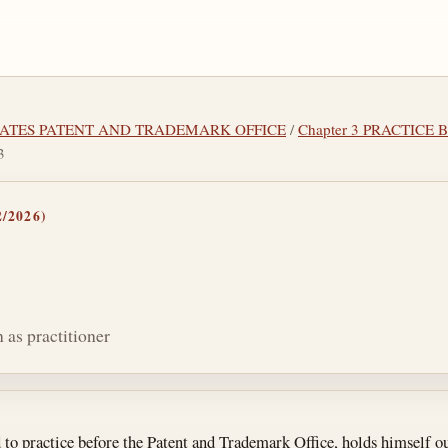
 STATES PATENT AND TRADEMARK OFFICE
/
Chapter 3 PRACTICE
3
/2026)
 as practitioner
tes
to practice before the Patent and Trademark Office, holds himself ou