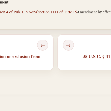
dment
tion 4 of Pub. L. 93–596
section 1111 of Title 15
Amendment by effectiv
←
→
ion or exclusion from
35 U.S.C. § 41