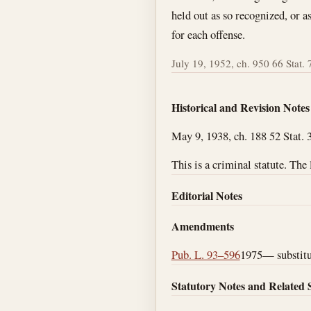
held out as so recognized, or a
for each offense.
July 19, 1952, ch. 950 66 Stat. 
Historical and Revision Notes
May 9, 1938, ch. 188 52 Stat. 3
This is a criminal statute. The
Editorial Notes
Amendments
Pub. L. 93–596
1975— substitut
Statutory Notes and Related 