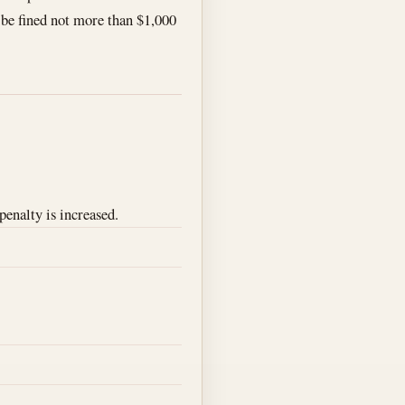
l be fined not more than $1,000
penalty is increased.