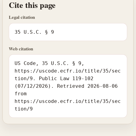
Cite this page
Legal citation
35 U.S.C. § 9
Web citation
US Code, 35 U.S.C. § 9,
https://uscode.ecfr.io/title/35/sec
tion/9. Public Law 119-102
(07/12/2026). Retrieved 2026-08-06
from
https://uscode.ecfr.io/title/35/sec
tion/9