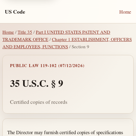
US Code
Home
Home
/
Title 35
/
Part I UNITED STATES PATENT AND
TRADEMARK OFFICE
/
Chapter 1 ESTABLISHMENT, OFFICERS
AND EMPLOYEES, FUNCTIONS
/ Section 9
PUBLIC LAW 119-102 (07/12/2026)
35 U.S.C. § 9
Certified copies of records
Section text and notes
The Director may furnish certified copies of specifications