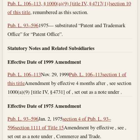
Pub. L. 106–113, § 1000(a)(9) [title IV, § 4717(1)]
section 10
of this title
, renumbered as this section.
Pub. L. 93–596
1975— substituted “Patent and Trademark
Office” for “Patent Office”.
Statutory Notes and Related Subsidiaries
Effective Date of 1999 Amendment
Pub. L. 106–113
Nov. 29, 1999
Pub. L. 106–113
section 1 of
this title
Amendment by effective 4 months after , see section
1000(a)(9) [title IV, § 4731] of , set out as a note under .
Effective Date of 1975 Amendment
Pub. L. 93–596
Jan. 2, 1975
section 4 of Pub. L. 93–
596
section 1111 of Title 15
Amendment by effective , see ,
set out as a note under , Commerce and Trade.