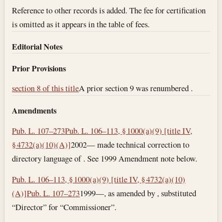
Reference to other records is added. The fee for certification
is omitted as it appears in the table of fees.
Editorial Notes
Prior Provisions
section 8 of this title
A prior section 9 was renumbered .
Amendments
Pub. L. 107–273
Pub. L. 106–113, § 1000(a)(9) [title IV,
§ 4732(a)(10)(A)]
2002— made technical correction to
directory language of . See 1999 Amendment note below.
Pub. L. 106–113, § 1000(a)(9) [title IV, § 4732(a)(10)
(A)]
Pub. L. 107–273
1999—, as amended by , substituted
“Director” for “Commissioner”.