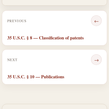
←
PREVIOUS
35 U.S.C. § 8 — Classification of patents
→
NEXT
35 U.S.C. § 10 — Publications