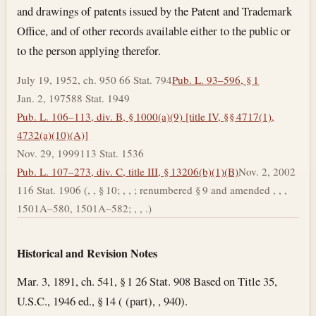
and drawings of patents issued by the Patent and Trademark
Office, and of other records available either to the public or
to the person applying therefor.
July 19, 1952, ch. 950 66 Stat. 794
Pub. L. 93–596, § 1
Jan. 2, 1975
88 Stat. 1949
Pub. L. 106–113, div. B, § 1000(a)(9) [title IV, §§ 4717(1),
4732(a)(10)(A)]
Nov. 29, 1999
113 Stat. 1536
Pub. L. 107–273, div. C, title III, § 13206(b)(1)(B)
Nov. 2, 2002
116 Stat. 1906 (, , § 10; , , ; renumbered § 9 and amended , , ,
1501A–580, 1501A–582; , , .)
Historical and Revision Notes
Mar. 3, 1891, ch. 541, § 1 26 Stat. 908 Based on Title 35,
U.S.C., 1946 ed., § 14 ( (part), , 940).