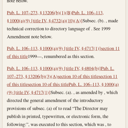
note below.
Pub. L. 107–273, § 13206(b)(1)(B)
Pub. L. 106–113,
§ 1000(a)(9) [title IV, § 4732(a)(10)(A)]
Subsec. (b). , made
technical correction to directory language of . See 1999
Amendment note below.
Pub. L. 106–113, § 1000(a)(9) [title IV, § 4717(1)]
section 11
of this title
1999—, renumbered as this section.
Pub. L. 106–113, § 1000(a)(9) [title IV, § 4804(b)]
Pub. L.
107–273, § 13206(b)(3)(A)
section 10 of this title
section 11
of this title
section 10 of this title
Pub. L. 106–113, § 1000(a)
(9) [title IV, § 4717(1)]
Subsec. (a). , as amended by , which
directed the general amendment of the introductory
provisions of subsec. (a) of to read “The Director may
publish in printed, typewritten, or electronic form, the
following:”, was executed to this section, which was , to