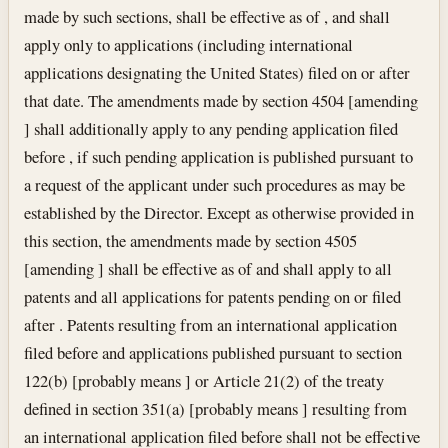
made by such sections, shall be effective as of , and shall
apply only to applications (including international
applications designating the United States) filed on or after
that date. The amendments made by section 4504 [amending
] shall additionally apply to any pending application filed
before , if such pending application is published pursuant to
a request of the applicant under such procedures as may be
established by the Director. Except as otherwise provided in
this section, the amendments made by section 4505
[amending ] shall be effective as of and shall apply to all
patents and all applications for patents pending on or filed
after . Patents resulting from an international application
filed before and applications published pursuant to section
122(b) [probably means ] or Article 21(2) of the treaty
defined in section 351(a) [probably means ] resulting from
an international application filed before shall not be effective