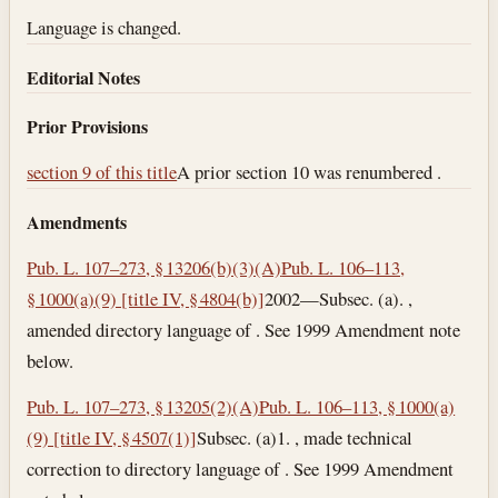
Language is changed.
Editorial Notes
Prior Provisions
section 9 of this title
A prior section 10 was renumbered .
Amendments
Pub. L. 107–273, § 13206(b)(3)(A)
Pub. L. 106–113,
§ 1000(a)(9) [title IV, § 4804(b)]
2002—Subsec. (a). ,
amended directory language of . See 1999 Amendment note
below.
Pub. L. 107–273, § 13205(2)(A)
Pub. L. 106–113, § 1000(a)
(9) [title IV, § 4507(1)]
Subsec. (a)1. , made technical
correction to directory language of . See 1999 Amendment