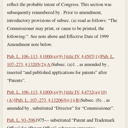
reflect the probable intent of Congress. This section was
subsequently renumbered by . Prior to amendment,
introductory provisions of subsec. (a) read as follows: “The
Commissioner may print, or cause to be printed, the
following:”. See note above and Effective Date of 1999
Amendment note below.
Pub. L. 106–113, § 1000(a)(9) [title IV, § 4507(1)]
Pub. L.
107–273, § 13205(2)(A)
Subsec. (a)1. , as amended by ,
inserted “and published applications for patents” after
“Patents”.
Pub. L. 106–113, § 1000(a)(9) [title IV, § 4732(a)(10)
(A)]
Pub. L. 107–273, § 13206(b)(1)(B)
Subsec. (b). , as
amended by , substituted “Director” for “Commissioner”.
Pub. L. 93–596
1975— substituted “Patent and Trademark
Office” for “Patent Office”, wherever appearing.