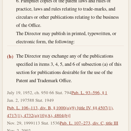
6. Pamphlet copies of the patent laws and rules of
practice, laws and rules relating to trade-marks, and
circulars or other publications relating to the business
of the Office.
The Director may publish in printed, typewritten, or
electronic form, the following:
The Director may exchange any of the publications
(b)
specified in items 3, 4, 5, and 6 of subsection (a) of this
section for publications desirable for the use of the
Patent and Trademark Office.
July 19, 1952, ch. 950 66 Stat. 794
Pub. L. 93–596, § 1
Jan. 2, 1975
88 Stat. 1949
Pub. L. 106–113, div. B, § 1000(a)(9) [title IV, §§ 4507(1),
4717(1), 4732(a)(10)(A), 4804(b)]
Nov. 29, 1999
113 Stat. 1536
Pub. L. 107–273, div. C, title III
Nov. 2, 2002