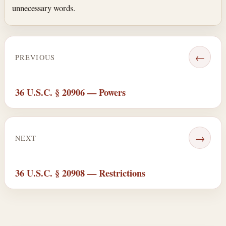
unnecessary words.
←
PREVIOUS
36 U.S.C. § 20906 — Powers
→
NEXT
36 U.S.C. § 20908 — Restrictions