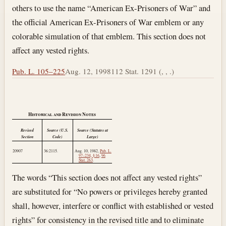
others to use the name “American Ex-Prisoners of War” and
the official American Ex-Prisoners of War emblem or any
colorable simulation of that emblem. This section does not
affect any vested rights.
Pub. L. 105–225
Aug. 12, 1998
112 Stat. 1291 (, , .)
Historical and Revision Notes
Revised
Source (U.S.
Source (Statutes at
Section
Code)
Large)
20907
36:2115.
Aug. 10, 1982
,
Pub. L.
97–234, § 16
,
96
Stat. 263
.
The words “This section does not affect any vested rights”
are substituted for “No powers or privileges hereby granted
shall, however, interfere or conflict with established or vested
rights” for consistency in the revised title and to eliminate