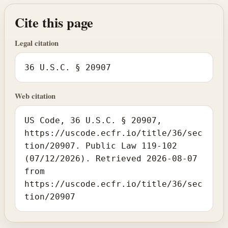
Cite this page
Legal citation
36 U.S.C. § 20907
Web citation
US Code, 36 U.S.C. § 20907,
https://uscode.ecfr.io/title/36/sec
tion/20907. Public Law 119-102
(07/12/2026). Retrieved 2026-08-07
from
https://uscode.ecfr.io/title/36/sec
tion/20907