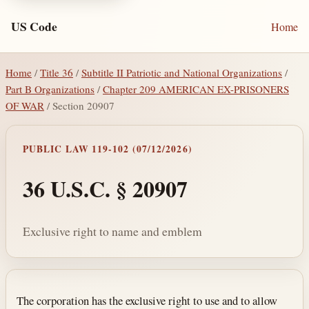
US Code
Home
Home
/
Title 36
/
Subtitle II Patriotic and National Organizations
/
Part B Organizations
/
Chapter 209 AMERICAN EX-PRISONERS
OF WAR
/ Section 20907
PUBLIC LAW 119-102 (07/12/2026)
36 U.S.C. § 20907
Exclusive right to name and emblem
Section text and notes
The corporation has the exclusive right to use and to allow