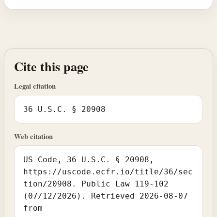
Cite this page
Legal citation
36 U.S.C. § 20908
Web citation
US Code, 36 U.S.C. § 20908,
https://uscode.ecfr.io/title/36/sec
tion/20908. Public Law 119-102
(07/12/2026). Retrieved 2026-08-07
from