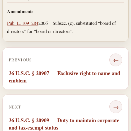
Amendments
Pub. L. 109–284
2006—Subsec. (c). substituted “board of
directors” for “board or directors”.
←
PREVIOUS
36 U.S.C. § 20907 — Exclusive right to name and
emblem
→
NEXT
36 U.S.C. § 20909 — Duty to maintain corporate
and tax-exempt status