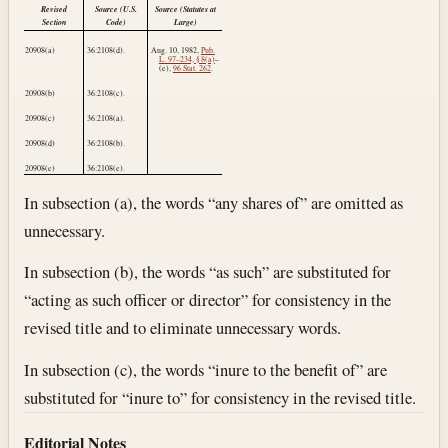
Revised
Source (U.S.
Source (Statutes at
Section
Code)
Large)
20908(a)
36:2108(d).
Aug. 10, 1982
,
Pub.
L. 97–234, § 8(a)
–
(e),
96 Stat. 262
.
20908(b)
36:2108(c).
20908(c)
36:2108(a).
20908(d)
36:2108(b).
20908(e)
36:2108(e).
In subsection (a), the words “any shares of” are omitted as
unnecessary.
In subsection (b), the words “as such” are substituted for
“acting as such officer or director” for consistency in the
revised title and to eliminate unnecessary words.
In subsection (c), the words “inure to the benefit of” are
substituted for “inure to” for consistency in the revised title.
Editorial Notes