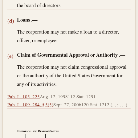
the board of directors.
Loans
.—
(d)
The corporation may not make a loan to a director,
officer, or employee.
Claim of Governmental Approval or Authority
.—
(e)
The corporation may not claim congressional approval
or the authority of the United States Government for
any of its activities.
Pub. L. 105–225
Aug. 12, 1998
112 Stat. 1291
Pub. L. 109–284, § 5(5)
Sept. 27, 2006
120 Stat. 1212 (, , ; , , .)
Historical and Revision Notes