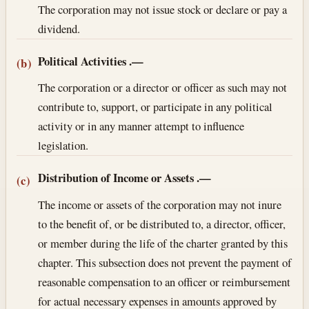
The corporation may not issue stock or declare or pay a
dividend.
Political Activities
.—
(b)
The corporation or a director or officer as such may not
contribute to, support, or participate in any political
activity or in any manner attempt to influence
legislation.
Distribution of Income or Assets
.—
(c)
The income or assets of the corporation may not inure
to the benefit of, or be distributed to, a director, officer,
or member during the life of the charter granted by this
chapter. This subsection does not prevent the payment of
reasonable compensation to an officer or reimbursement
for actual necessary expenses in amounts approved by