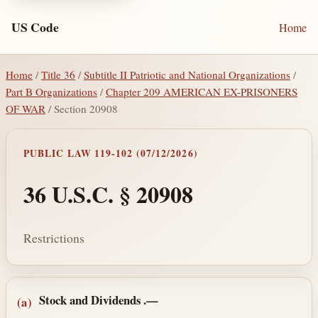
US Code
Home
Home
/
Title 36
/
Subtitle II Patriotic and National Organizations
/
Part B Organizations
/
Chapter 209 AMERICAN EX-PRISONERS
OF WAR
/ Section 20908
PUBLIC LAW 119-102 (07/12/2026)
36 U.S.C. § 20908
Restrictions
Section text and notes
Stock and Dividends
.—
(a)