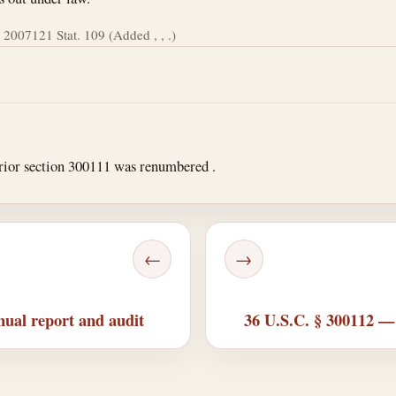
 2007
121 Stat. 109 (Added , , .)
rior section 300111 was renumbered .
←
→
ual report and audit
36 U.S.C. § 300112 —