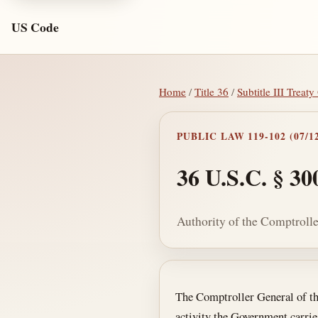
US Code
Home
/
Title 36
/
Subtitle III Treat
PUBLIC LAW 119-102 (07/12
36 U.S.C. § 30
Authority of the Comptrolle
Section text and no
The Comptroller General of the
activity the Government carrie