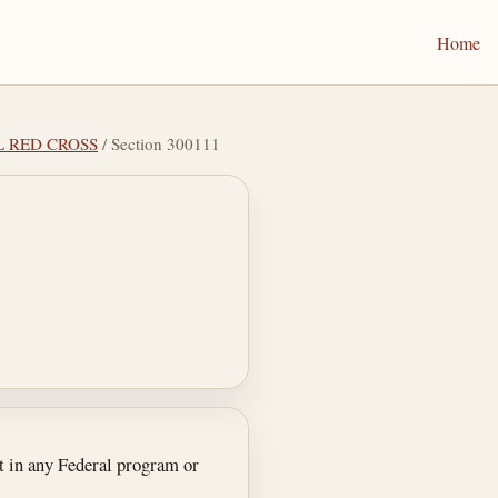
Home
L RED CROSS
/ Section 300111
t in any Federal program or