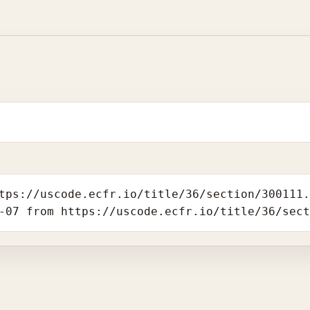
tps://uscode.ecfr.io/title/36/section/300111
-07 from https://uscode.ecfr.io/title/36/sec