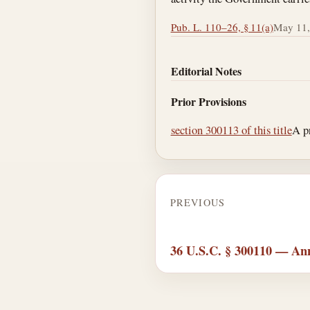
Pub. L. 110–26, § 11(a)
May 11,
Editorial Notes
Prior Provisions
section 300113 of this title
A p
PREVIOUS
36 U.S.C. § 300110 — Ann