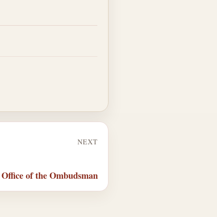
NEXT
 Office of the Ombudsman