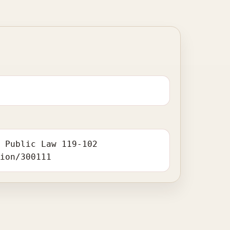
. Public Law 119-102
tion/300111