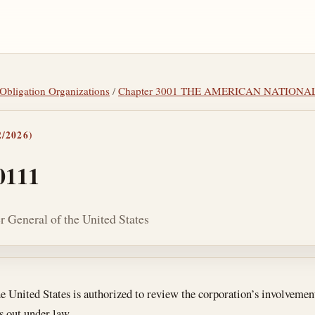
y Obligation Organizations
/
Chapter 3001 THE AMERICAN NATIONA
/2026)
0111
r General of the United States
tes
 United States is authorized to review the corporation’s involvemen
s out under law.