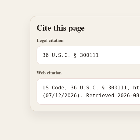
Cite this page
Legal citation
36 U.S.C. § 300111
Web citation
US Code, 36 U.S.C. § 300111, ht
(07/12/2026). Retrieved 2026-08