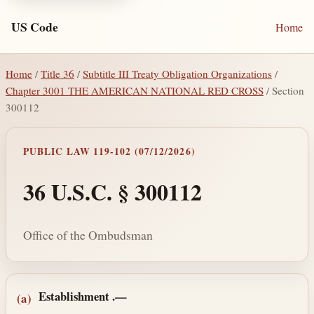
US Code
Home
Home
/
Title 36
/
Subtitle III Treaty Obligation Organizations
/
Chapter 3001 THE AMERICAN NATIONAL RED CROSS
/ Section
300112
PUBLIC LAW 119-102 (07/12/2026)
36 U.S.C. § 300112
Office of the Ombudsman
Section text and notes
Establishment
.—
(a)