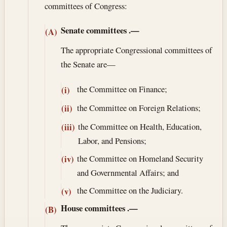
committees of Congress:
Senate committees
.—
(A)
The appropriate Congressional committees of
the Senate are—
the Committee on Finance;
(i)
the Committee on Foreign Relations;
(ii)
the Committee on Health, Education,
(iii)
Labor, and Pensions;
the Committee on Homeland Security
(iv)
and Governmental Affairs; and
the Committee on the Judiciary.
(v)
House committees
.—
(B)