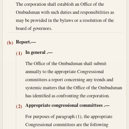
The corporation shall establish an Office of the
Ombudsman with such duties and responsibilities as
may be provided in the bylaws or a resolution of the
board of governors.
Report.—
(b)
In general
.—
(1)
The Office of the Ombudsman shall submit
annually to the appropriate Congressional
committees a report concerning any trends and
systemic matters that the Office of the Ombudsman
has identified as confronting the corporation.
Appropriate congressional committees
.—
(2)
For purposes of paragraph (1), the appropriate
Congressional committees are the following