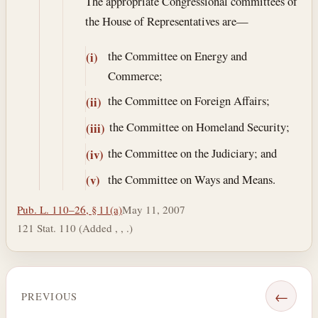
The appropriate Congressional committees of
the House of Representatives are—
the Committee on Energy and
(i)
Commerce;
the Committee on Foreign Affairs;
(ii)
the Committee on Homeland Security;
(iii)
the Committee on the Judiciary; and
(iv)
the Committee on Ways and Means.
(v)
Pub. L. 110–26, § 11(a)
May 11, 2007
121 Stat. 110 (Added , , .)
←
PREVIOUS