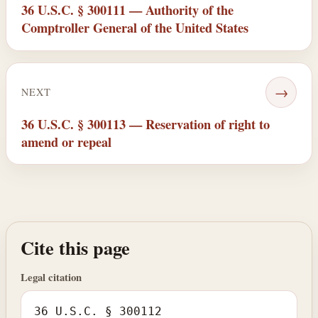
36 U.S.C. § 300111 — Authority of the
Comptroller General of the United States
→
NEXT
36 U.S.C. § 300113 — Reservation of right to
amend or repeal
Cite this page
Legal citation
36 U.S.C. § 300112