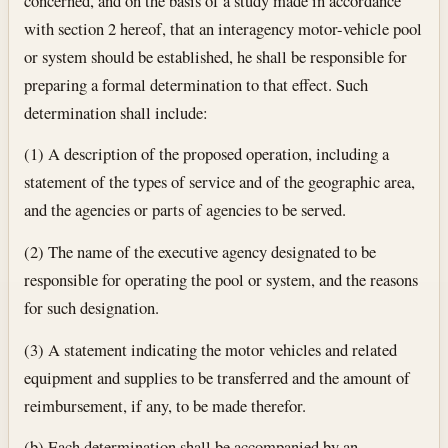
concerned, and on the basis of a study made in accordance
with section 2 hereof, that an interagency motor-vehicle pool
or system should be established, he shall be responsible for
preparing a formal determination to that effect. Such
determination shall include:
(1) A description of the proposed operation, including a
statement of the types of service and of the geographic area,
and the agencies or parts of agencies to be served.
(2) The name of the executive agency designated to be
responsible for operating the pool or system, and the reasons
for such designation.
(3) A statement indicating the motor vehicles and related
equipment and supplies to be transferred and the amount of
reimbursement, if any, to be made therefor.
(b) Each determination shall be accompanied by an