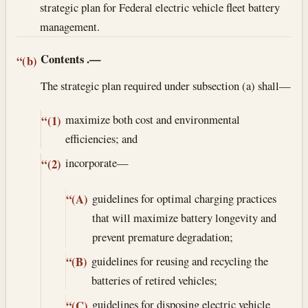
strategic plan for Federal electric vehicle fleet battery
management.
Contents
.—
“(b)
The strategic plan required under subsection (a) shall—
maximize both cost and environmental
“(1)
efficiencies; and
incorporate—
“(2)
guidelines for optimal charging practices
“(A)
that will maximize battery longevity and
prevent premature degradation;
guidelines for reusing and recycling the
“(B)
batteries of retired vehicles;
guidelines for disposing electric vehicle
“(C)