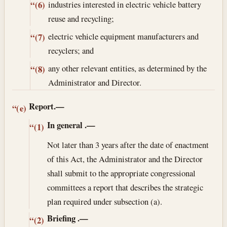
industries interested in electric vehicle battery
“(6)
reuse and recycling;
electric vehicle equipment manufacturers and
“(7)
recyclers; and
any other relevant entities, as determined by the
“(8)
Administrator and Director.
Report.—
“(e)
In general
.—
“(1)
Not later than 3 years after the date of enactment
of this Act, the Administrator and the Director
shall submit to the appropriate congressional
committees a report that describes the strategic
plan required under subsection (a).
Briefing
.—
“(2)