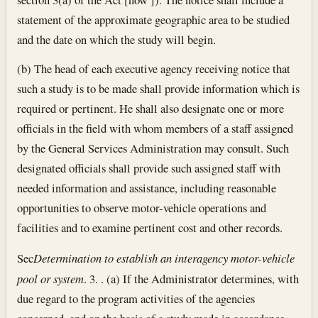
statement of the approximate geographic area to be studied
and the date on which the study will begin.
(b) The head of each executive agency receiving notice that
such a study is to be made shall provide information which is
required or pertinent. He shall also designate one or more
officials in the field with whom members of a staff assigned
by the General Services Administration may consult. Such
designated officials shall provide such assigned staff with
needed information and assistance, including reasonable
opportunities to observe motor-vehicle operations and
facilities and to examine pertinent cost and other records.
Sec
Determination to establish an interagency motor-vehicle
pool or system
. 3. . (a) If the Administrator determines, with
due regard to the program activities of the agencies