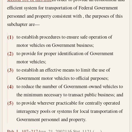
Section text and notes
efficient system for transportation of Federal Government
personnel and property consistent with , the purposes of this
subchapter are—
to establish procedures to ensure safe operation of
(1)
motor vehicles on Government business;
to provide for proper identification of Government
(2)
motor vehicles;
to establish an effective means to limit the use of
(3)
Government motor vehicles to official purposes;
to reduce the number of Government-owned vehicles to
(4)
the minimum necessary to transact public business; and
to provide wherever practicable for centrally operated
(5)
interagency pools or systems for local transportation of
Government personnel and property.
Pub. L. 107–217
Aug. 21, 2002
116 Stat. 1121 (, , .)