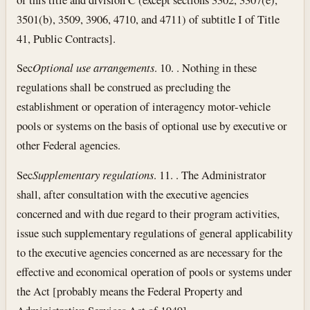
3501(b), 3509, 3906, 4710, and 4711) of subtitle I of Title
41, Public Contracts].
Sec
Optional use arrangements
. 10. . Nothing in these
regulations shall be construed as precluding the
establishment or operation of interagency motor-vehicle
pools or systems on the basis of optional use by executive or
other Federal agencies.
Sec
Supplementary regulations
. 11. . The Administrator
shall, after consultation with the executive agencies
concerned and with due regard to their program activities,
issue such supplementary regulations of general applicability
to the executive agencies concerned as are necessary for the
effective and economical operation of pools or systems under
the Act [probably means the Federal Property and