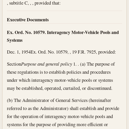
, subtitle C, , , provided that:
Executive Documents
Ex. Ord. No. 10579. Interagency Motor-Vehicle Pools and
Systems
Dec. 1, 1954
Ex. Ord. No. 10579, , 19 F.R. 7925, provided:
Section
Purpose and general policy
1. . (a) The purpose of
these regulations is to establish policies and procedures
under which interagency motor-vehicle pools or systems
may be established, operated, curtailed, or discontinued.
(b) The Administrator of General Services (hereinafter
referred to as the Administrator) shall establish and provide
for the operation of interagency motor-vehicle pools and
systems for the purpose of providing more efficient or