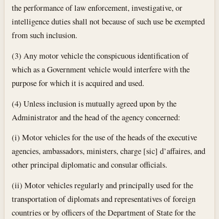
the performance of law enforcement, investigative, or
intelligence duties shall not because of such use be exempted
from such inclusion.
(3) Any motor vehicle the conspicuous identification of
which as a Government vehicle would interfere with the
purpose for which it is acquired and used.
(4) Unless inclusion is mutually agreed upon by the
Administrator and the head of the agency concerned:
(i) Motor vehicles for the use of the heads of the executive
agencies, ambassadors, ministers, charge [sic] d’affaires, and
other principal diplomatic and consular officials.
(ii) Motor vehicles regularly and principally used for the
transportation of diplomats and representatives of foreign
countries or by officers of the Department of State for the