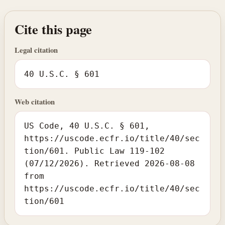
Cite this page
Legal citation
40 U.S.C. § 601
Web citation
US Code, 40 U.S.C. § 601,
https://uscode.ecfr.io/title/40/sec
tion/601. Public Law 119-102
(07/12/2026). Retrieved 2026-08-08
from
https://uscode.ecfr.io/title/40/sec
tion/601