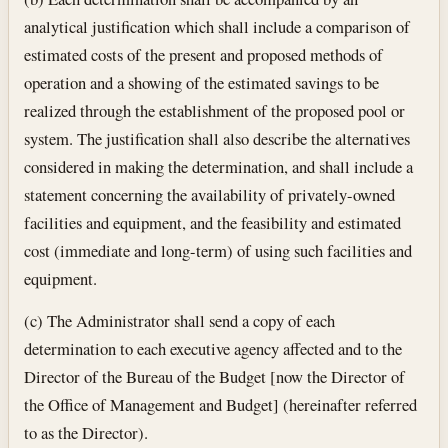
analytical justification which shall include a comparison of
estimated costs of the present and proposed methods of
operation and a showing of the estimated savings to be
realized through the establishment of the proposed pool or
system. The justification shall also describe the alternatives
considered in making the determination, and shall include a
statement concerning the availability of privately-owned
facilities and equipment, and the feasibility and estimated
cost (immediate and long-term) of using such facilities and
equipment.
(c) The Administrator shall send a copy of each
determination to each executive agency affected and to the
Director of the Bureau of the Budget [now the Director of
the Office of Management and Budget] (hereinafter referred
to as the Director).