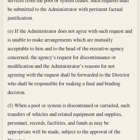
services from the pool or system ceases. Such requests shall
be submitted to the Administrator with pertinent factual
justification.
(e) If the Administrator does not agree with such request and
is unable to make arrangements which are mutually
acceptable to him and to the head of the executive agency
concerned, the agency’s request for discontinuance or
modification and the Administrator’s reasons for not
agreeing with the request shall be forwarded to the Director
who shall be responsible for making a final and binding
decision.
(f) When a pool or system is discontinued or curtailed, such
transfers of vehicles and related equipment and supplies,
personnel, records, facilities, and funds as may be
appropriate will be made, subject to the approval of the