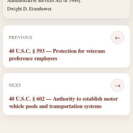
Administrative Services Act of 1949].
Dwight D. Eisenhower.
←
PREVIOUS
40 U.S.C. § 593 — Protection for veterans
preference employees
→
NEXT
40 U.S.C. § 602 — Authority to establish motor
vehicle pools and transportation systems