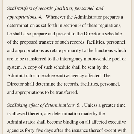
Sec
Transfers of records, facilities, personnel, and
appropriations
. 4. . Whenever the Administrator prepares a
determination as set forth in section 3 of these regulations,
he shall also prepare and present to the Director a schedule
of the proposed transfer of such records, facilities, personnel,
and appropriations as relate primarily to the functions which
are to be transferred to the interagency motor-vehicle pool or
system. A copy of such schedule shall be sent by the
Administrator to each executive agency affected. The
Director shall determine the records, facilities, personnel,
and appropriations to be transferred.
Sec
Taking effect of determinations
. 5. . Unless a greater time
is allowed therein, any determination made by the
Administrator shall become binding on all affected executive
agencies forty-five days after the issuance thereof except with