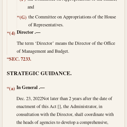
and
the Committee on Appropriations of the House
“(G)
of Representatives.
Director
.—
“(4)
The term ‘Director’ means the Director of the Office
of Management and Budget.
“SEC. 7233.
STRATEGIC GUIDANCE.
In General
.—
“(a)
Dec. 23, 2022
Not later than 2 years after the date of
enactment of this Act [], the Administrator, in
consultation with the Director, shall coordinate with
the heads of agencies to develop a comprehensive,