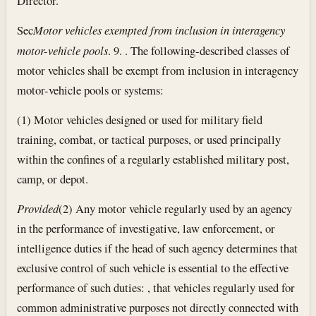
Director.
Sec
Motor vehicles exempted from inclusion in interagency
motor-vehicle pools
. 9. . The following-described classes of
motor vehicles shall be exempt from inclusion in interagency
motor-vehicle pools or systems:
(1) Motor vehicles designed or used for military field
training, combat, or tactical purposes, or used principally
within the confines of a regularly established military post,
camp, or depot.
Provided
(2) Any motor vehicle regularly used by an agency
in the performance of investigative, law enforcement, or
intelligence duties if the head of such agency determines that
exclusive control of such vehicle is essential to the effective
performance of such duties: , that vehicles regularly used for
common administrative purposes not directly connected with