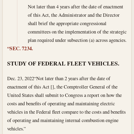
Not later than 4 years after the date of enactment
of this Act, the Administrator and the Director
shall brief the appropriate congressional
committees on the implementation of the strategic
plan required under subsection (a) across agencies.
“SEC. 7234.
STUDY OF FEDERAL FLEET VEHICLES.
Dec. 23, 2022
“Not later than 2 years after the date of
enactment of this Act [], the Comptroller General of the
United States shall submit to Congress a report on how the
costs and benefits of operating and maintaining electric
vehicles in the Federal fleet compare to the costs and benefits
of operating and maintaining internal combustion engine
vehicles.”