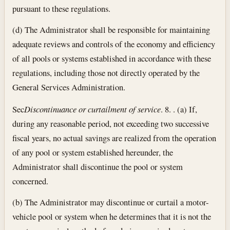
pursuant to these regulations.
(d) The Administrator shall be responsible for maintaining
adequate reviews and controls of the economy and efficiency
of all pools or systems established in accordance with these
regulations, including those not directly operated by the
General Services Administration.
Sec
Discontinuance or curtailment of service
. 8. . (a) If,
during any reasonable period, not exceeding two successive
fiscal years, no actual savings are realized from the operation
of any pool or system established hereunder, the
Administrator shall discontinue the pool or system
concerned.
(b) The Administrator may discontinue or curtail a motor-
vehicle pool or system when he determines that it is not the