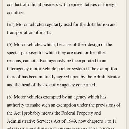
conduct of official business with representatives of foreign
countries.
(iii) Motor vehicles regularly used for the distribution and
transportation of mails.
(5) Motor vehicles which, because of their design or the
special purposes for which they are used, or for other
reasons, cannot advantageously be incorporated in an
interagency motor-vehicle pool or system if the exemption
thereof has been mutually agreed upon by the Administrator
and the head of the executive agency concerned.
(6) Motor vehicles exempted by an agency which has
authority to make such an exemption under the provisions of
the Act [probably means the Federal Property and
Administrative Services Act of 1949, now chapters 1 to 11
of this title and division C (except sections 3302, 3307(e),