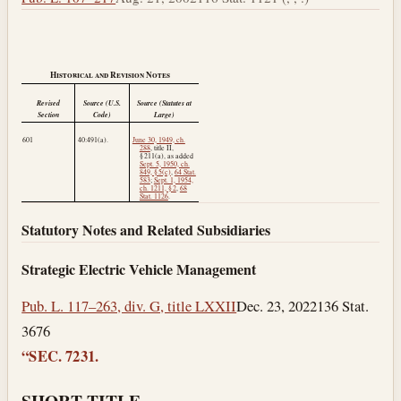
Historical and Revision Notes
Revised
Source (U.S.
Source (Statutes at
Section
Code)
Large)
601
40:491(a).
June 30, 1949, ch.
288
, title II,
§ 211(a), as added
Sept. 5, 1950, ch.
849, § 5(c)
,
64 Stat.
583
;
Sept. 1, 1954,
ch. 1211, § 2
,
68
Stat. 1126
.
Statutory Notes and Related Subsidiaries
Strategic Electric Vehicle Management
Pub. L. 117–263, div. G, title LXXII
Dec. 23, 2022
136 Stat.
3676
“SEC. 7231.
SHORT TITLE.