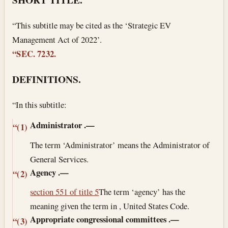
“This subtitle may be cited as the ‘Strategic EV
Management Act of 2022’.
“SEC. 7232.
DEFINITIONS.
“In this subtitle:
Administrator
.—
“(1)
The term ‘Administrator’ means the Administrator of
General Services.
Agency
.—
“(2)
section 551 of title 5
The term ‘agency’ has the
meaning given the term in , United States Code.
Appropriate congressional committees
.—
“(3)