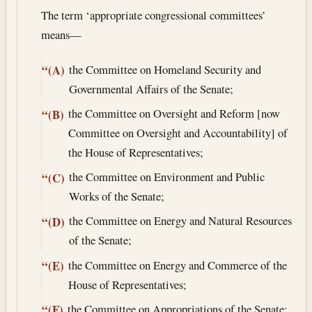
The term ‘appropriate congressional committees’
means—
the Committee on Homeland Security and
“(A)
Governmental Affairs of the Senate;
the Committee on Oversight and Reform [now
“(B)
Committee on Oversight and Accountability] of
the House of Representatives;
the Committee on Environment and Public
“(C)
Works of the Senate;
the Committee on Energy and Natural Resources
“(D)
of the Senate;
the Committee on Energy and Commerce of the
“(E)
House of Representatives;
the Committee on Appropriations of the Senate;
“(F)