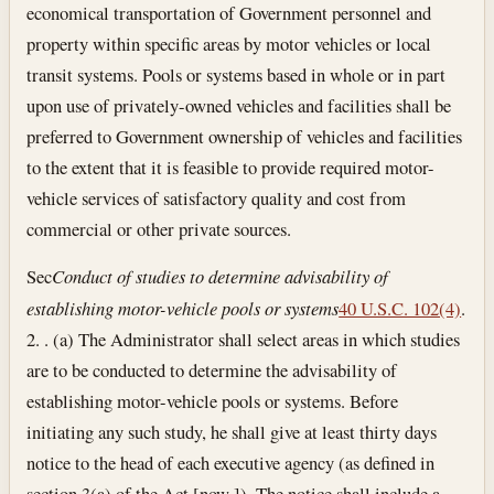
economical transportation of Government personnel and
property within specific areas by motor vehicles or local
transit systems. Pools or systems based in whole or in part
upon use of privately-owned vehicles and facilities shall be
preferred to Government ownership of vehicles and facilities
to the extent that it is feasible to provide required motor-
vehicle services of satisfactory quality and cost from
commercial or other private sources.
Sec
Conduct of studies to determine advisability of
establishing motor-vehicle pools or systems
40 U.S.C. 102(4)
.
2. . (a) The Administrator shall select areas in which studies
are to be conducted to determine the advisability of
establishing motor-vehicle pools or systems. Before
initiating any such study, he shall give at least thirty days
notice to the head of each executive agency (as defined in
section 3(a) of the Act [now ]). The notice shall include a