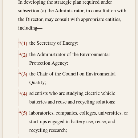
In developing the strategic plan required under
subsection (a) the Administrator, in consultation with
the Director, may consult with appropriate entities,
including—
the Secretary of Energy;
“(1)
the Administrator of the Environmental
“(2)
Protection Agency;
the Chair of the Council on Environmental
“(3)
Quality;
scientists who are studying electric vehicle
“(4)
batteries and reuse and recycling solutions;
laboratories, companies, colleges, universities, or
“(5)
start-ups engaged in battery use, reuse, and
recycling research;