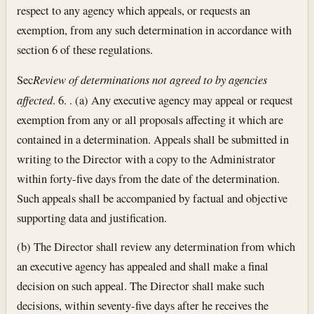
respect to any agency which appeals, or requests an
exemption, from any such determination in accordance with
section 6 of these regulations.
Sec
Review of determinations not agreed to by agencies
affected
. 6. . (a) Any executive agency may appeal or request
exemption from any or all proposals affecting it which are
contained in a determination. Appeals shall be submitted in
writing to the Director with a copy to the Administrator
within forty-five days from the date of the determination.
Such appeals shall be accompanied by factual and objective
supporting data and justification.
(b) The Director shall review any determination from which
an executive agency has appealed and shall make a final
decision on such appeal. The Director shall make such
decisions, within seventy-five days after he receives the