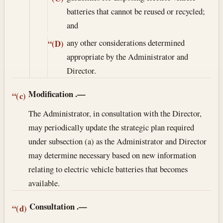
batteries that cannot be reused or recycled;
and
any other considerations determined
“(D)
appropriate by the Administrator and
Director.
Modification
.—
“(c)
The Administrator, in consultation with the Director,
may periodically update the strategic plan required
under subsection (a) as the Administrator and Director
may determine necessary based on new information
relating to electric vehicle batteries that becomes
available.
Consultation
.—
“(d)