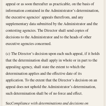
appeal or as soon thereafter as practicable, on the basis of
information contained in the Administrator’s determination,
the executive agencies’ appeals therefrom, and any
supplementary data submitted by the Administrator and the
contesting agencies. The Director shall send copies of
decisions to the Administrator and to the heads of other
executive agencies concerned.
(c) The Director’s decision upon each such appeal, if it holds
that the determination shall apply in whole or in part to the
appealing agency, shall state the extent to which the
determination applies and the effective date of its
application. To the extent that the Director’s decision on an
appeal does not uphold the Administrator’s determination,
such determination shall be of no force and effect.
Sec
Compliance with determinations and decisions on