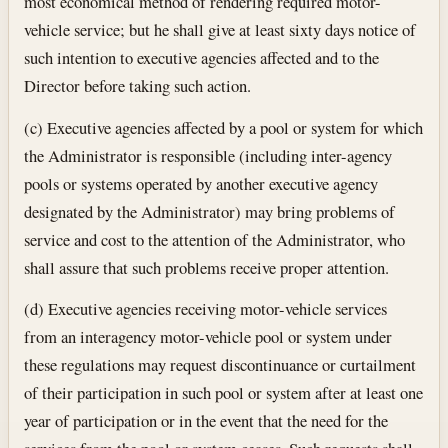
most economical method of rendering required motor-
vehicle service; but he shall give at least sixty days notice of
such intention to executive agencies affected and to the
Director before taking such action.
(c) Executive agencies affected by a pool or system for which
the Administrator is responsible (including inter-agency
pools or systems operated by another executive agency
designated by the Administrator) may bring problems of
service and cost to the attention of the Administrator, who
shall assure that such problems receive proper attention.
(d) Executive agencies receiving motor-vehicle services
from an interagency motor-vehicle pool or system under
these regulations may request discontinuance or curtailment
of their participation in such pool or system after at least one
year of participation or in the event that the need for the