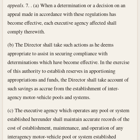
appeals
. 7. . (a) When a determination or a decision on an
appeal made in accordance with these regulations has
become effective, each executive agency affected shall
comply therewith.
(b) The Director shall take such actions as he deems
appropriate to assist in securing compliance with
determinations which have become effective. In the exercise
of this authority to establish reserves in apportioning
appropriations and funds, the Director shall take account of
such savings as accrue from the establishment of inter-
agency motor-vehicle pools and systems.
(c) The executive agency which operates any pool or system
established hereunder shall maintain accurate records of the
cost of establishment, maintenance, and operation of any
interagency motor-vehicle pool or system established