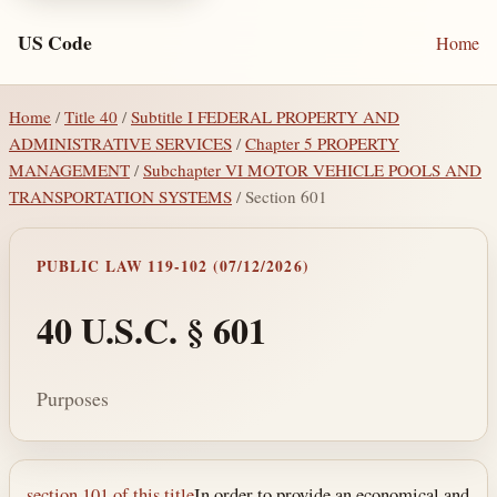
US Code
Home
Home
/
Title 40
/
Subtitle I FEDERAL PROPERTY AND
ADMINISTRATIVE SERVICES
/
Chapter 5 PROPERTY
MANAGEMENT
/
Subchapter VI MOTOR VEHICLE POOLS AND
TRANSPORTATION SYSTEMS
/ Section 601
PUBLIC LAW 119-102 (07/12/2026)
40 U.S.C. § 601
Purposes
section 101 of this title
In order to provide an economical and