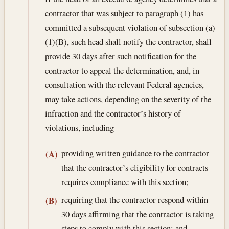
contractor that was subject to paragraph (1) has
committed a subsequent violation of subsection (a)
(1)(B), such head shall notify the contractor, shall
provide 30 days after such notification for the
contractor to appeal the determination, and, in
consultation with the relevant Federal agencies,
may take actions, depending on the severity of the
infraction and the contractor’s history of
violations, including—
providing written guidance to the contractor
(A)
that the contractor’s eligibility for contracts
requires compliance with this section;
requiring that the contractor respond within
(B)
30 days affirming that the contractor is taking
steps to comply with this section; and