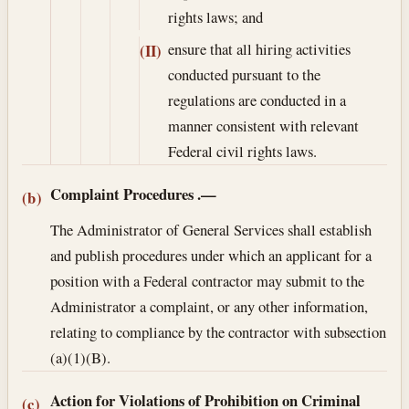
rights laws; and
ensure that all hiring activities
(II)
conducted pursuant to the
regulations are conducted in a
manner consistent with relevant
Federal civil rights laws.
Complaint Procedures
.—
(b)
The Administrator of General Services shall establish
and publish procedures under which an applicant for a
position with a Federal contractor may submit to the
Administrator a complaint, or any other information,
relating to compliance by the contractor with subsection
(a)(1)(B).
Action for Violations of Prohibition on Criminal
(c)