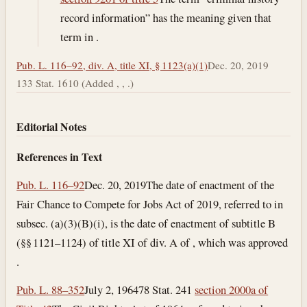
record information” has the meaning given that
term in .
Pub. L. 116–92, div. A, title XI, § 1123(a)(1)
Dec. 20, 2019
133 Stat. 1610 (Added , , .)
Editorial Notes
References in Text
Pub. L. 116–92
Dec. 20, 2019
The date of enactment of the
Fair Chance to Compete for Jobs Act of 2019, referred to in
subsec. (a)(3)(B)(i), is the date of enactment of subtitle B
(§§ 1121–1124) of title XI of div. A of , which was approved
.
Pub. L. 88–352
July 2, 1964
78 Stat. 241
section 2000a of