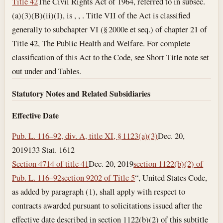
Title 42
The Civil Rights Act of 1964, referred to in subsec.
(a)(3)(B)(ii)(I), is , , . Title VII of the Act is classified
generally to subchapter VI (§ 2000e et seq.) of chapter 21 of
Title 42, The Public Health and Welfare. For complete
classification of this Act to the Code, see Short Title note set
out under and Tables.
Statutory Notes and Related Subsidiaries
Effective Date
Pub. L. 116–92, div. A, title XI, § 1123(a)(3)
Dec. 20,
2019
133 Stat. 1612
Section 4714 of title 41
Dec. 20, 2019
section 1122(b)(2) of
Pub. L. 116–92
section 9202 of Title 5
“, United States Code,
as added by paragraph (1), shall apply with respect to
contracts awarded pursuant to solicitations issued after the
effective date described in section 1122(b)(2) of this subtitle