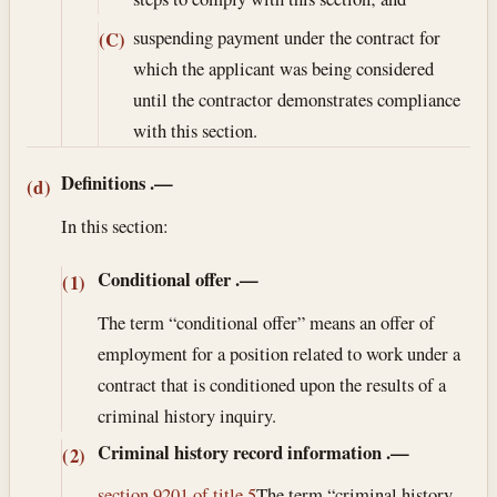
suspending payment under the contract for
(C)
which the applicant was being considered
until the contractor demonstrates compliance
with this section.
Definitions
.—
(d)
In this section:
Conditional offer
.—
(1)
The term “conditional offer” means an offer of
employment for a position related to work under a
contract that is conditioned upon the results of a
criminal history inquiry.
Criminal history record information
.—
(2)
section 9201 of title 5
The term “criminal history