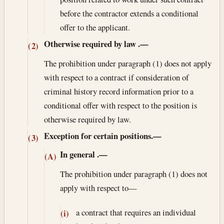
before the contractor extends a conditional
offer to the applicant.
Otherwise required by law
.—
(2)
The prohibition under paragraph (1) does not apply
with respect to a contract if consideration of
criminal history record information prior to a
conditional offer with respect to the position is
otherwise required by law.
Exception for certain positions.—
(3)
In general
.—
(A)
The prohibition under paragraph (1) does not
apply with respect to—
a contract that requires an individual
(i)