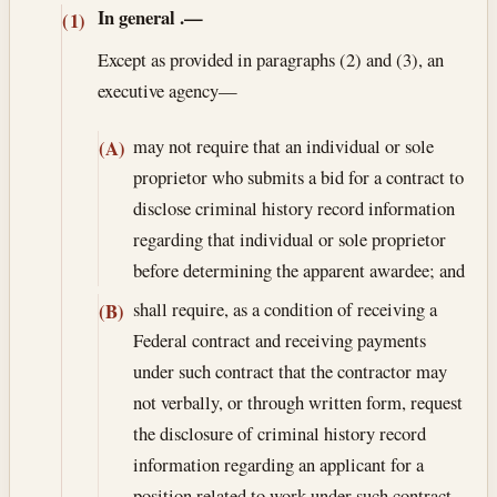
In general
.—
(1)
Except as provided in paragraphs (2) and (3), an
executive agency—
may not require that an individual or sole
(A)
proprietor who submits a bid for a contract to
disclose criminal history record information
regarding that individual or sole proprietor
before determining the apparent awardee; and
shall require, as a condition of receiving a
(B)
Federal contract and receiving payments
under such contract that the contractor may
not verbally, or through written form, request
the disclosure of criminal history record
information regarding an applicant for a
position related to work under such contract