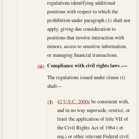
regulations identifying additional
positions with respect to which the
prohibition under paragraph (1) shall not
apply, giving due consideration to
positions that involve interaction with
minors, access to sensitive information,
or managing financial transactions.
Compliance with civil rights laws
.—
(ii)
The regulations issued under clause (i)
shall—
42 U.S.C. 2000e
be consistent with,
(I)
and in no way supersede, restrict, or
limit the application of title VII of
the Civil Rights Act of 1964 ( et
seq.) or other relevant Federal civil