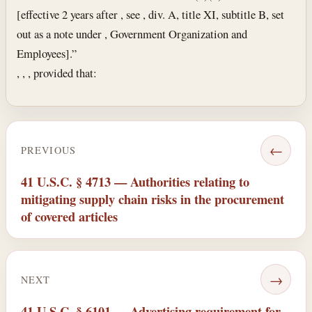
[effective 2 years after , see , div. A, title XI, subtitle B, set
out as a note under , Government Organization and
Employees].”
, , , provided that:
←
PREVIOUS
41 U.S.C. § 4713 — Authorities relating to
mitigating supply chain risks in the procurement
of covered articles
→
NEXT
41 U.S.C. § 6101 — Advertising requirement for