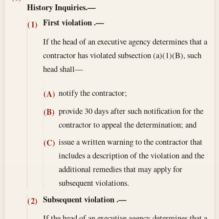
History Inquiries.—
First violation
.—
(1)
If the head of an executive agency determines that a
contractor has violated subsection (a)(1)(B), such
head shall—
notify the contractor;
(A)
provide 30 days after such notification for the
(B)
contractor to appeal the determination; and
issue a written warning to the contractor that
(C)
includes a description of the violation and the
additional remedies that may apply for
subsequent violations.
Subsequent violation
.—
(2)
If the head of an executive agency determines that a