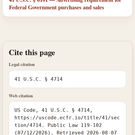
Federal Government purchases and sales
Cite this page
Legal citation
41 U.S.C. § 4714
Web citation
US Code, 41 U.S.C. § 4714,
https://uscode.ecfr.io/title/41/sec
tion/4714. Public Law 119-102
(07/12/2026). Retrieved 2026-08-07