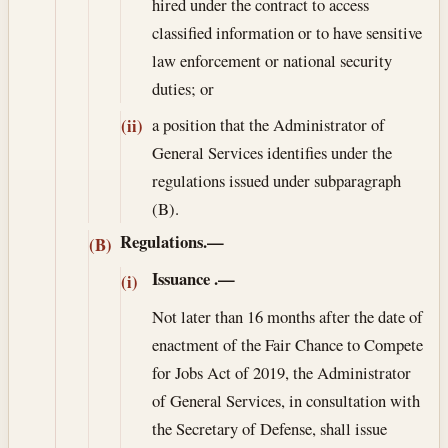
hired under the contract to access
classified information or to have sensitive
law enforcement or national security
duties; or
a position that the Administrator of
(ii)
General Services identifies under the
regulations issued under subparagraph
(B).
Regulations.—
(B)
Issuance
.—
(i)
Not later than 16 months after the date of
enactment of the Fair Chance to Compete
for Jobs Act of 2019, the Administrator
of General Services, in consultation with
the Secretary of Defense, shall issue