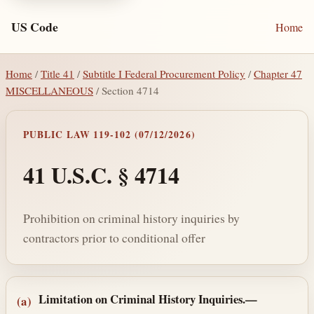
US Code
Home
Home
/
Title 41
/
Subtitle I Federal Procurement Policy
/
Chapter 47
MISCELLANEOUS
/ Section 4714
PUBLIC LAW 119-102 (07/12/2026)
41 U.S.C. § 4714
Prohibition on criminal history inquiries by
contractors prior to conditional offer
Section text and notes
Limitation on Criminal History Inquiries.—
(a)