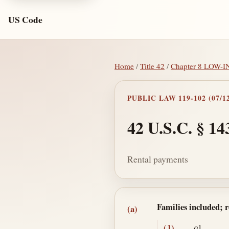
US Code
Home
/
Title 42
/
Chapter 8 LOW
PUBLIC LAW 119-102 (07/12
42 U.S.C. § 14
Rental payments
Section text and no
Families included; 
(a)
(1)
o
1