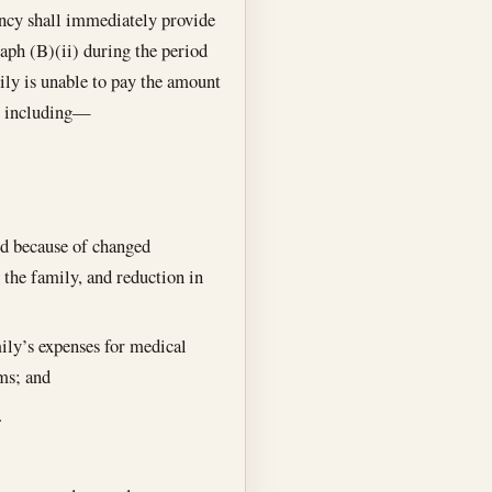
ncy shall immediately provide
aph (B)(ii) during the period
ily is unable to pay the amount
p, including—
ed because of changed
 the family, and reduction in
ily’s expenses for medical
ems; and
.