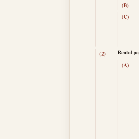
(B)
(C)
Rental pa
(2)
(A)