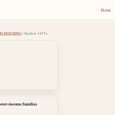
Home
ED HOUSING
/ Section 1437a
 over-income families