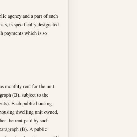
blic agency and a part of such
ts, is specifically designated
uch payments which is so
as monthly rent for the unit
graph (B), subject to the
nts). Each public housing
 housing dwelling unit owned,
her the rent paid by such
bparagraph (B). A public