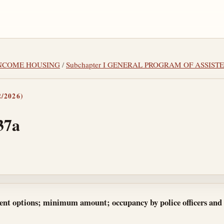
-INCOME HOUSING
/
Subchapter I GENERAL PROGRAM OF ASSIST
/2026)
37a
tes
rent options; minimum amount; occupancy by police officers and