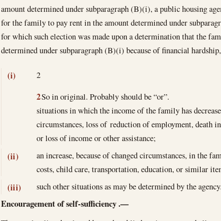
amount determined under subparagraph (B)(i), a public housing age
for the family to pay rent in the amount determined under subparagr
for which such election was made upon a determination that the fam
determined under subparagraph (B)(i) because of financial hardshi
2
(i)
2
So in original. Probably should be “or”.
situations in which the income of the family has decreas
circumstances, loss of reduction of employment, death in
or loss of income or other assistance;
an increase, because of changed circumstances, in the fam
(ii)
costs, child care, transportation, education, or similar it
such other situations as may be determined by the agency
(iii)
Encouragement of self-sufficiency
.—