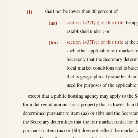
shall not be lower than 80 percent of—
(I)
section 1437f(c) of this title
the app
(aa)
established under ; or
section 1437f(c) of this title
at the 
(bb)
such other applicable fair market re
Secretary that the Secretary determ
local market conditions and is base
that is geographically smaller than
used for purposes of the applicable 
except that a public housing agency may apply to the Se
for a flat rental amount for a property that is lower than
determined pursuant to item (aa) or (bb) and the Secreta
the Secretary determines that the fair market rental for t
pursuant to item (aa) or (bb) does not reflect the market 