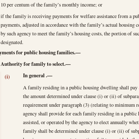
10 per centum of the family’s monthly income; or
if the family is receiving payments for welfare assistance from a pu
payments, adjusted in accordance with the family’s actual housing cos
by such agency to meet the family’s housing costs, the portion of s
designated.
yments for public housing families.—
Authority for family to select.—
In general
.—
(i)
A family residing in a public housing dwelling shall pay 
the amount determined under clause (i) or (ii) of subpara
requirement under paragraph (3) (relating to minimum re
agency shall provide for each family residing in a public
assisted, or operated by the agency to elect annually whet
family shall be determined under clause (i) or (ii) of su