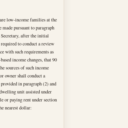
 are low-income families at the
be made pursuant to paragraph
Secretary, after the initial
 required to conduct a review
nce with such requirements as
on-based income changes, that 90
 the sources of such income
 or owner shall conduct a
s provided in paragraph (2) and
 dwelling unit assisted under
tle or paying rent under section
he nearest dollar: