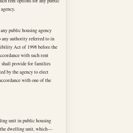
uch rent options for any public
 agency.
, any public housing agency
o any authority referred to in
bility Act of 1998 before the
accordance with such rent
y shall provide for families
ed by the agency to elect
 accordance with one of the
ling unit in public housing
r the dwelling unit, which—