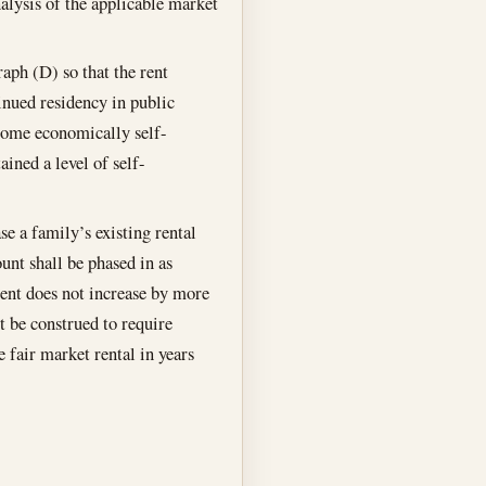
alysis of the applicable market
aph (D) so that the rent
tinued residency in public
come economically self-
ined a level of self-
se a family’s existing rental
unt shall be phased in as
ment does not increase by more
t be construed to require
 fair market rental in years