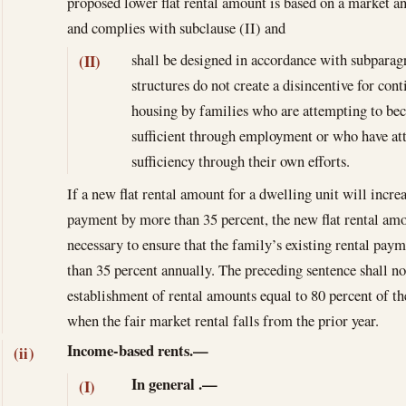
proposed lower flat rental amount is based on a market an
and complies with subclause (II) and
shall be designed in accordance with subparagr
(II)
structures do not create a disincentive for con
housing by families who are attempting to be
sufficient through employment or who have atta
sufficiency through their own efforts.
If a new flat rental amount for a dwelling unit will increa
payment by more than 35 percent, the new flat rental amo
necessary to ensure that the family’s existing rental pay
than 35 percent annually. The preceding sentence shall no
establishment of rental amounts equal to 80 percent of the
when the fair market rental falls from the prior year.
Income-based rents.—
(ii)
In general
.—
(I)