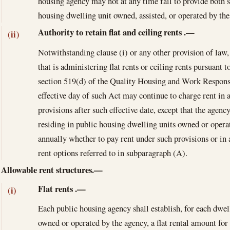
housing agency may not at any time fail to provide both s
housing dwelling unit owned, assisted, or operated by the
Authority to retain flat and ceiling rents
.—
(ii)
Notwithstanding clause (i) or any other provision of law
that is administering flat rents or ceiling rents pursuant t
section 519(d) of the Quality Housing and Work Responsi
effective day of such Act may continue to charge rent in 
provisions after such effective date, except that the agenc
residing in public housing dwelling units owned or operat
annually whether to pay rent under such provisions or in
rent options referred to in subparagraph (A).
Allowable rent structures.—
Flat rents
.—
(i)
Each public housing agency shall establish, for each dwel
owned or operated by the agency, a flat rental amount fo