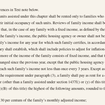
ences in Text note below.
nits assisted under this chapter shall be rented only to families who
eir initial occupancy of such units. Reviews of family income shall 
 that, in the case of any family with a fixed income, as defined by the 
the family’s income, the public housing agency or owner shall not be
ily’s income for any year for which such family certifies, in accorda
ary shall establish, which shall include policies to adjust for inflati
 more of the income of the family consists of fixed income, and that
hanged since the previous year, except that the public housing agency
each such family’s income not less than once every 3 years. Except a
 the requirement under paragraph (3), a family shall pay as rent for a
r (other than a family assisted under section 1437f() or (y) of this ti
)(B) of this title) the highest of the following amounts, rounded to t
30 per centum of the family’s monthly adjusted income;