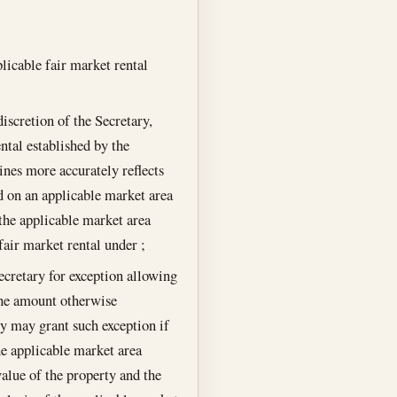
licable fair market rental
discretion of the Secretary,
ntal established by the
ines more accurately reflects
d on an applicable market area
 the applicable market area
fair market rental under ;
cretary for exception allowing
 the amount otherwise
ry may grant such exception if
he applicable market area
value of the property and the