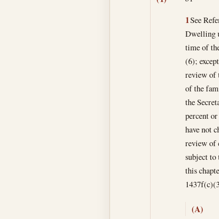
1
See Refer
Dwelling u
time of th
(6); except
review of 
of the fam
the Secret
percent or
have not c
review of 
subject to
this chapte
1437f(c)(3
(A)