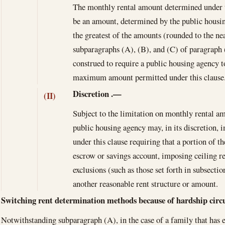
The monthly rental amount determined under th
be an amount, determined by the public housin
the greatest of the amounts (rounded to the ne
subparagraphs (A), (B), and (C) of paragraph 
construed to require a public housing agency t
maximum amount permitted under this clause
Discretion
.—
(II)
Subject to the limitation on monthly rental am
public housing agency may, in its discretion, 
under this clause requiring that a portion of th
escrow or savings account, imposing ceiling r
exclusions (such as those set forth in subsecti
another reasonable rent structure or amount.
Switching rent determination methods because of hardship cir
Notwithstanding subparagraph (A), in the case of a family that has e