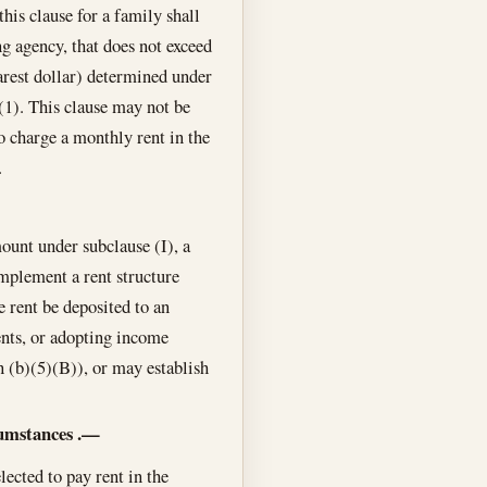
is clause for a family shall
g agency, that does not exceed
arest dollar) determined under
(1). This clause may not be
o charge a monthly rent in the
.
ount under subclause (I), a
implement a rent structure
e rent be deposited to an
ents, or adopting income
on (b)(5)(B)), or may establish
cumstances
.—
lected to pay rent in the