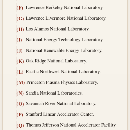
Lawrence Berkeley National Laboratory.
(F)
Lawrence Livermore National Laboratory.
(G)
Los Alamos National Laboratory.
(H)
National Energy Technology Laboratory.
(I)
National Renewable Energy Laboratory.
(J)
Oak Ridge National Laboratory.
(K)
Pacific Northwest National Laboratory.
(L)
Princeton Plasma Physics Laboratory.
(M)
Sandia National Laboratories.
(N)
Savannah River National Laboratory.
(O)
Stanford Linear Accelerator Center.
(P)
Thomas Jefferson National Accelerator Facility.
(Q)