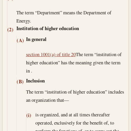
The term “Department” means the Department of
Energy.
Institution of higher education
(2)
In general
(A)
section 1001(a) of title 20
The term “institution of
higher education” has the meaning given the term
in .
Inclusion
(B)
The term “institution of higher education” includes
an organization that—
is organized, and at all times thereafter
(i)
operated, exclusively for the benefit of, to
perform the functions of, or to carry out the