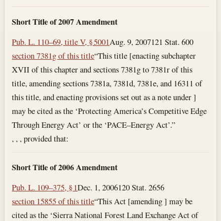
Short Title of 2007 Amendment
Pub. L. 110–69, title V, § 5001
Aug. 9, 2007
121 Stat. 600
section 7381g of this title
“This title [enacting subchapter
XVII of this chapter and sections 7381g to 7381r of this
title, amending sections 7381a, 7381d, 7381e, and 16311 of
this title, and enacting provisions set out as a note under ]
may be cited as the ‘Protecting America’s Competitive Edge
Through Energy Act’ or the ‘PACE–Energy Act’.”
, , , provided that:
Short Title of 2006 Amendment
Pub. L. 109–375, § 1
Dec. 1, 2006
120 Stat. 2656
section 15855 of this title
“This Act [amending ] may be
cited as the ‘Sierra National Forest Land Exchange Act of