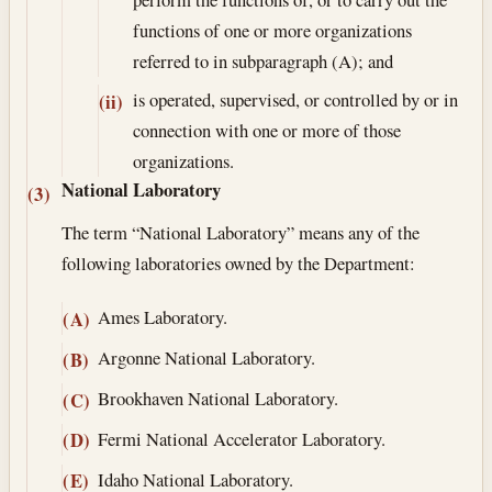
functions of one or more organizations
referred to in subparagraph (A); and
is operated, supervised, or controlled by or in
(ii)
connection with one or more of those
organizations.
National Laboratory
(3)
The term “National Laboratory” means any of the
following laboratories owned by the Department:
Ames Laboratory.
(A)
Argonne National Laboratory.
(B)
Brookhaven National Laboratory.
(C)
Fermi National Accelerator Laboratory.
(D)
Idaho National Laboratory.
(E)