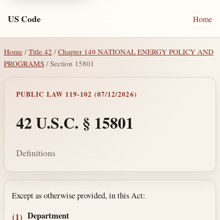
US Code
Home
Home
/
Title 42
/
Chapter 149 NATIONAL ENERGY POLICY AND
PROGRAMS
/ Section 15801
PUBLIC LAW 119-102 (07/12/2026)
42 U.S.C. § 15801
Definitions
Section text and notes
Except as otherwise provided, in this Act:
Department
(1)