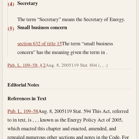
Secretary
(4)
The term “Secretary” means the Secretary of Energy.
Small business concern
(5)
section 632 of title 15
The term “small business
concern” has the meaning given the term in .
Pub. L. 109–58, § 2
Aug. 8, 2005
119 Stat. 604 (, , .)
Editorial Notes
References in Text
Pub. L. 109–58
Aug. 8, 2005
119 Stat. 594 This Act, referred
to in text, is , , , known as the Energy Policy Act of 2005,
which enacted this chapter and enacted, amended, and
repealed numerous other sections and notes in the Code. For