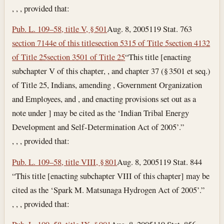
, , , provided that:
Pub. L. 109–58, title V, § 501
Aug. 8, 2005
119 Stat. 763
section 7144e of this title
section 5315 of Title 5
section 4132
of Title 25
section 3501 of Title 25
“This title [enacting
subchapter V of this chapter, , and chapter 37 (§ 3501 et seq.)
of Title 25, Indians, amending , Government Organization
and Employees, and , and enacting provisions set out as a
note under ] may be cited as the ‘Indian Tribal Energy
Development and Self-Determination Act of 2005’.”
, , , provided that:
Pub. L. 109–58, title VIII, § 801
Aug. 8, 2005
119 Stat. 844
“This title [enacting subchapter VIII of this chapter] may be
cited as the ‘Spark M. Matsunaga Hydrogen Act of 2005’.”
, , , provided that: