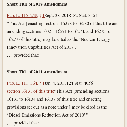
Short Title of 2018 Amendment
Pub. L. 115–248, § 1
Sept. 28, 2018
132 Stat. 3154
“This Act [enacting sections 16278 to 16280 of this title and
amending sections 16021, 16271 to 16274, and 16275 to
16277 of this title] may be cited as the ‘Nuclear Energy
Innovation Capabilities Act of 2017’.”
, , , provided that:
Short Title of 2011 Amendment
Pub. L. 111–364, § 1
Jan. 4, 2011
124 Stat. 4056
section 16131 of this title
“This Act [amending sections
16131 to 16134 and 16137 of this title and enacting
provisions set out as a note under ] may be cited as the
‘Diesel Emissions Reduction Act of 2010’.”
, , , provided that: