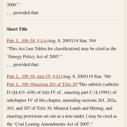
2006’.”
, , , provided that:
Short Title
Pub. L. 109–58, § 1(a)
Aug. 8, 2005
119 Stat. 594
“This Act [see Tables for classification] may be cited as the
‘Energy Policy Act of 2005’.”
, , , provided that:
Pub. L. 109–58, title IV, § 431
Aug. 8, 2005
119 Stat. 760
Pub. L. 109–58
section 201 of Title 30
“This subtitle [subtitle
D (§§ 431–438) of title IV of , enacting part C (§ 15991) of
subchapter IV of this chapter, amending sections 201, 202a,
203, and 207 of Title 30, Mineral Lands and Mining, and
enacting provisions set out as a note under ] may be cited as
the ‘Coal Leasing Amendments Act of 2005’.”