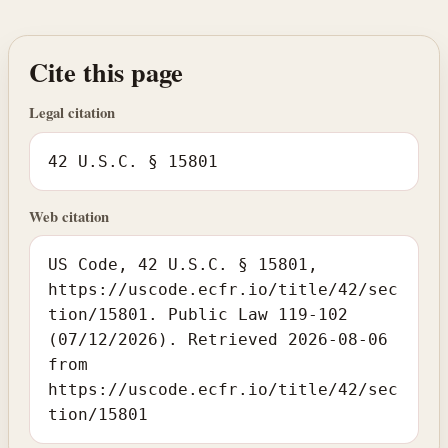
Cite this page
Legal citation
42 U.S.C. § 15801
Web citation
US Code, 42 U.S.C. § 15801,
https://uscode.ecfr.io/title/42/sec
tion/15801. Public Law 119-102
(07/12/2026). Retrieved 2026-08-06
from
https://uscode.ecfr.io/title/42/sec
tion/15801