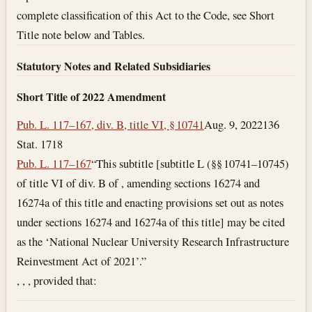
complete classification of this Act to the Code, see Short
Title note below and Tables.
Statutory Notes and Related Subsidiaries
Short Title of 2022 Amendment
Pub. L. 117–167, div. B, title VI, § 10741
Aug. 9, 2022
136
Stat. 1718
Pub. L. 117–167
“This subtitle [subtitle L (§§ 10741–10745)
of title VI of div. B of , amending sections 16274 and
16274a of this title and enacting provisions set out as notes
under sections 16274 and 16274a of this title] may be cited
as the ‘National Nuclear University Research Infrastructure
Reinvestment Act of 2021’.”
, , , provided that: