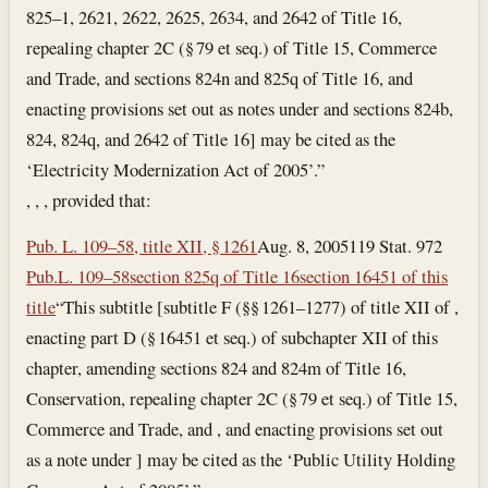
825–1, 2621, 2622, 2625, 2634, and 2642 of Title 16,
repealing chapter 2C (§ 79 et seq.) of Title 15, Commerce
and Trade, and sections 824n and 825q of Title 16, and
enacting provisions set out as notes under and sections 824b,
824, 824q, and 2642 of Title 16] may be cited as the
‘Electricity Modernization Act of 2005’.”
, , , provided that:
Pub. L. 109–58, title XII, § 1261
Aug. 8, 2005
119 Stat. 972
Pub.L. 109–58
section 825q of Title 16
section 16451 of this
title
“This subtitle [subtitle F (§§ 1261–1277) of title XII of ,
enacting part D (§ 16451 et seq.) of subchapter XII of this
chapter, amending sections 824 and 824m of Title 16,
Conservation, repealing chapter 2C (§ 79 et seq.) of Title 15,
Commerce and Trade, and , and enacting provisions set out
as a note under ] may be cited as the ‘Public Utility Holding