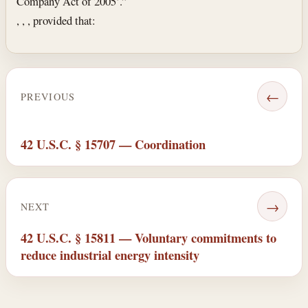
Company Act of 2005’.”
, , , provided that:
←
PREVIOUS
42 U.S.C. § 15707 — Coordination
→
NEXT
42 U.S.C. § 15811 — Voluntary commitments to
reduce industrial energy intensity