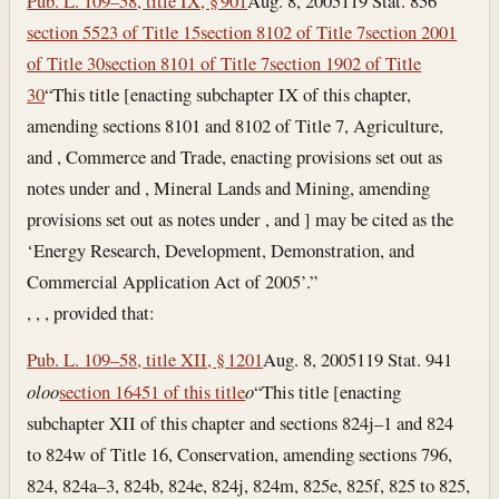
Pub. L. 109–58, title IX, § 901
Aug. 8, 2005
119 Stat. 856
section 5523 of Title 15
section 8102 of Title 7
section 2001
of Title 30
section 8101 of Title 7
section 1902 of Title
30
“This title [enacting subchapter IX of this chapter,
amending sections 8101 and 8102 of Title 7, Agriculture,
and , Commerce and Trade, enacting provisions set out as
notes under and , Mineral Lands and Mining, amending
provisions set out as notes under , and ] may be cited as the
‘Energy Research, Development, Demonstration, and
Commercial Application Act of 2005’.”
, , , provided that:
Pub. L. 109–58, title XII, § 1201
Aug. 8, 2005
119 Stat. 941
o
l
o
o
section 16451 of this title
o
“This title [enacting
subchapter XII of this chapter and sections 824j–1 and 824
to 824w of Title 16, Conservation, amending sections 796,
824, 824a–3, 824b, 824e, 824j, 824m, 825e, 825f, 825 to 825,