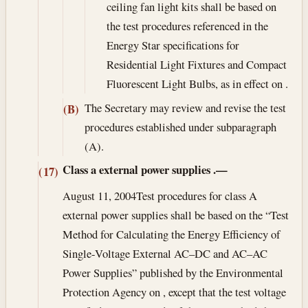
ceiling fan light kits shall be based on
the test procedures referenced in the
Energy Star specifications for
Residential Light Fixtures and Compact
Fluorescent Light Bulbs, as in effect on .
The Secretary may review and revise the test
(B)
procedures established under subparagraph
(A).
Class a external power supplies
.—
(17)
August 11, 2004
Test procedures for class A
external power supplies shall be based on the “Test
Method for Calculating the Energy Efficiency of
Single-Voltage External AC–DC and AC–AC
Power Supplies” published by the Environmental
Protection Agency on , except that the test voltage