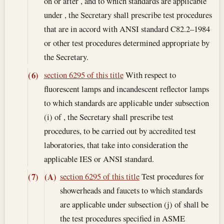
on or after , and to which standards are applicable
under , the Secretary shall prescribe test procedures
that are in accord with ANSI standard C82.2–1984
or other test procedures determined appropriate by
the Secretary.
section 6295 of this title
With respect to
(6)
fluorescent lamps and incandescent reflector lamps
to which standards are applicable under subsection
(i) of , the Secretary shall prescribe test
procedures, to be carried out by accredited test
laboratories, that take into consideration the
applicable IES or ANSI standard.
section 6295 of this title
Test procedures for
(7)
(A)
showerheads and faucets to which standards
are applicable under subsection (j) of shall be
the test procedures specified in ASME