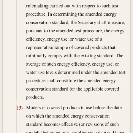
rulemaking carried out with respect to such test
procedure. In determining the amended energy
conservation standard, the Secretary shall measure,
pursuant to the amended test procedure, the energy
efficiency, energy use, or water use of a
representative sample of covered products that
minimally comply with the existing standard. The
average of such energy efficiency, energy use, or
water use levels determined under the amended test
procedure shall constitute the amended energy
conservation standard for the applicable covered
products.
Models of covered products in use before the date
(3)
on which the amended energy conservation
standard becomes effective (or revisions of such
models that come into use after such date and have