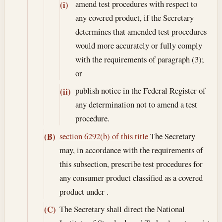
amend test procedures with respect to
(i)
any covered product, if the Secretary
determines that amended test procedures
would more accurately or fully comply
with the requirements of paragraph (3);
or
publish notice in the Federal Register of
(ii)
any determination not to amend a test
procedure.
section 6292(b) of this title
The Secretary
(B)
may, in accordance with the requirements of
this subsection, prescribe test procedures for
any consumer product classified as a covered
product under .
The Secretary shall direct the National
(C)