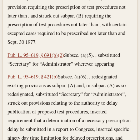
provision requiring the prescription of test procedures not
later than , and struck out subpar. (B) requiring the
prescription of test procedures not later than , with certain
excepted cases required to be prescribed not later than and
Sept. 30 1977.
Pub. L. 95–619, § 691(b)(2)
Subsec. (a)(5). , substituted
“Secretary” for “Administrator” wherever appearing.
Pub. L. 95–619, § 421(b)
Subsec. (a)(6). , redesignated
existing provisions as subpar. (A) and, in subpar. (A) as so
redesignated, substituted “Secretary” for “Administrator”,
struck out provisions relating to the authority to delay
publication of proposed test procedures, inserted
requirement that a determination of a necessary prescription
delay be submitted in a report to Congress, inserted specific
ninety day time limitation for delayed prescriptions, and