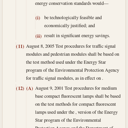
energy conservation standards would—
be technologically feasible and
(i)
economically justified; and
result in significant energy savings.
(ii)
August 8, 2005
Test procedures for traffic signal
(11)
modules and pedestrian modules shall be based on
the test method used under the Energy Star
program of the Environmental Protection Agency
for traffic signal modules, as in effect on .
August 9, 2001
Test procedures for medium
(12)
(A)
base compact fluorescent lamps shall be based
on the test methods for compact fluorescent
lamps used under the , version of the Energy
Star program of the Environmental
Protection Agency and the Department of