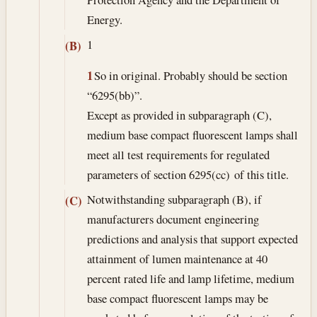
Energy.
1
(B)
1
So in original. Probably should be section
“6295(bb)”.
Except as provided in subparagraph (C),
medium base compact fluorescent lamps shall
meet all test requirements for regulated
parameters of section 6295(cc) of this title.
Notwithstanding subparagraph (B), if
(C)
manufacturers document engineering
predictions and analysis that support expected
attainment of lumen maintenance at 40
percent rated life and lamp lifetime, medium
base compact fluorescent lamps may be