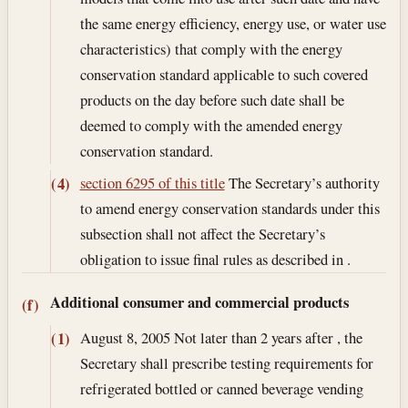
the same energy efficiency, energy use, or water use
characteristics) that comply with the energy
conservation standard applicable to such covered
products on the day before such date shall be
deemed to comply with the amended energy
conservation standard.
section 6295 of this title
The Secretary’s authority
(4)
to amend energy conservation standards under this
subsection shall not affect the Secretary’s
obligation to issue final rules as described in .
Additional consumer and commercial products
(f)
August 8, 2005
Not later than 2 years after , the
(1)
Secretary shall prescribe testing requirements for
refrigerated bottled or canned beverage vending