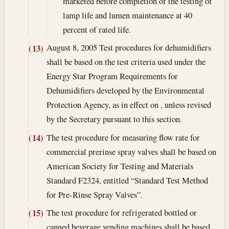
marketed before completion of the testing of
lamp life and lumen maintenance at 40
percent of rated life.
August 8, 2005
Test procedures for dehumidifiers
(13)
shall be based on the test criteria used under the
Energy Star Program Requirements for
Dehumidifiers developed by the Environmental
Protection Agency, as in effect on , unless revised
by the Secretary pursuant to this section.
The test procedure for measuring flow rate for
(14)
commercial prerinse spray valves shall be based on
American Society for Testing and Materials
Standard F2324, entitled “Standard Test Method
for Pre-Rinse Spray Valves”.
The test procedure for refrigerated bottled or
(15)
canned beverage vending machines shall be based