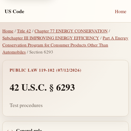
US Code
Home
Home
/
Title 42
/
Chapter 77 ENERGY CONSERVATION
/
Subchapter III IMPROVING ENERGY EFFICIENCY
/
Part A Energy
Conservation Program for Consumer Products Other Than
Automobiles
/ Section 6293
PUBLIC LAW 119-102 (07/12/2026)
42 U.S.C. § 6293
Test procedures
General rule