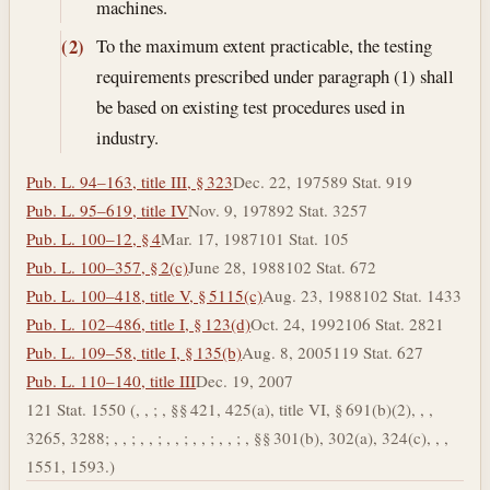
machines.
To the maximum extent practicable, the testing
(2)
requirements prescribed under paragraph (1) shall
be based on existing test procedures used in
industry.
Pub. L. 94–163, title III, § 323
Dec. 22, 1975
89 Stat. 919
Pub. L. 95–619, title IV
Nov. 9, 1978
92 Stat. 3257
Pub. L. 100–12, § 4
Mar. 17, 1987
101 Stat. 105
Pub. L. 100–357, § 2(c)
June 28, 1988
102 Stat. 672
Pub. L. 100–418, title V, § 5115(c)
Aug. 23, 1988
102 Stat. 1433
Pub. L. 102–486, title I, § 123(d)
Oct. 24, 1992
106 Stat. 2821
Pub. L. 109–58, title I, § 135(b)
Aug. 8, 2005
119 Stat. 627
Pub. L. 110–140, title III
Dec. 19, 2007
121 Stat. 1550 (, , ; , §§ 421, 425(a), title VI, § 691(b)(2), , ,
3265, 3288; , , ; , , ; , , ; , , ; , , ; , §§ 301(b), 302(a), 324(c), , ,
1551, 1593.)