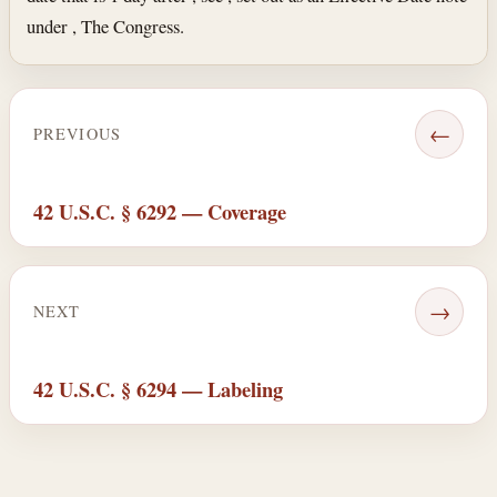
under , The Congress.
←
PREVIOUS
42 U.S.C. § 6292 — Coverage
→
NEXT
42 U.S.C. § 6294 — Labeling