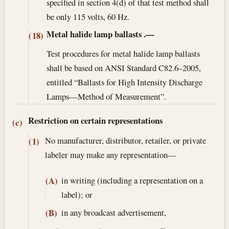
specified in section 4(d) of that test method shall
be only 115 volts, 60 Hz.
Metal halide lamp ballasts
.—
(18)
Test procedures for metal halide lamp ballasts
shall be based on ANSI Standard C82.6–2005,
entitled “Ballasts for High Intensity Discharge
Lamps—Method of Measurement”.
Restriction on certain representations
(c)
No manufacturer, distributor, retailer, or private
(1)
labeler may make any representation—
in writing (including a representation on a
(A)
label); or
in any broadcast advertisement,
(B)