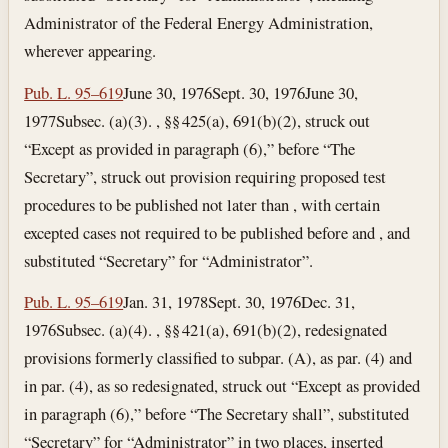
Administrator of the Federal Energy Administration,
wherever appearing.
Pub. L. 95–619
June 30, 1976
Sept. 30, 1976
June 30,
1977
Subsec. (a)(3). , §§ 425(a), 691(b)(2), struck out
“Except as provided in paragraph (6),” before “The
Secretary”, struck out provision requiring proposed test
procedures to be published not later than , with certain
excepted cases not required to be published before and , and
substituted “Secretary” for “Administrator”.
Pub. L. 95–619
Jan. 31, 1978
Sept. 30, 1976
Dec. 31,
1976
Subsec. (a)(4). , §§ 421(a), 691(b)(2), redesignated
provisions formerly classified to subpar. (A), as par. (4) and
in par. (4), as so redesignated, struck out “Except as provided
in paragraph (6),” before “The Secretary shall”, substituted
“Secretary” for “Administrator” in two places, inserted