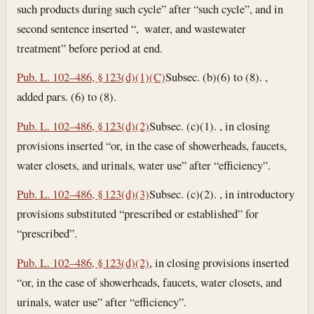
such products during such cycle” after “such cycle”, and in
second sentence inserted “, water, and wastewater
treatment” before period at end.
Pub. L. 102–486, § 123(d)(1)(C)
Subsec. (b)(6) to (8). ,
added pars. (6) to (8).
Pub. L. 102–486, § 123(d)(2)
Subsec. (c)(1). , in closing
provisions inserted “or, in the case of showerheads, faucets,
water closets, and urinals, water use” after “efficiency”.
Pub. L. 102–486, § 123(d)(3)
Subsec. (c)(2). , in introductory
provisions substituted “prescribed or established” for
“prescribed”.
Pub. L. 102–486, § 123(d)(2)
, in closing provisions inserted
“or, in the case of showerheads, faucets, water closets, and
urinals, water use” after “efficiency”.