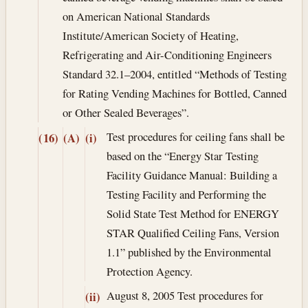
on American National Standards
Institute/American Society of Heating,
Refrigerating and Air-Conditioning Engineers
Standard 32.1–2004, entitled “Methods of Testing
for Rating Vending Machines for Bottled, Canned
or Other Sealed Beverages”.
Test procedures for ceiling fans shall be
(16)
(A)
(i)
based on the “Energy Star Testing
Facility Guidance Manual: Building a
Testing Facility and Performing the
Solid State Test Method for ENERGY
STAR Qualified Ceiling Fans, Version
1.1” published by the Environmental
Protection Agency.
August 8, 2005
Test procedures for
(ii)