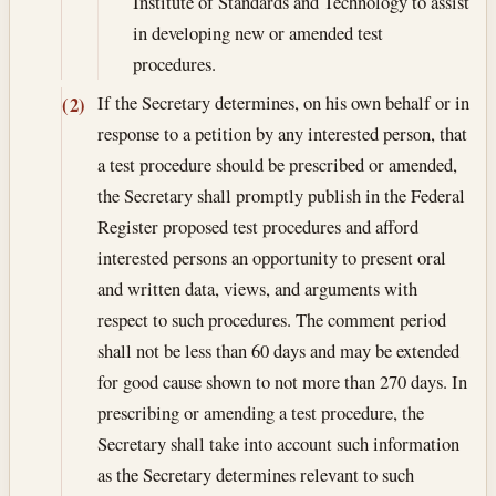
Institute of Standards and Technology to assist
in developing new or amended test
procedures.
If the Secretary determines, on his own behalf or in
(2)
response to a petition by any interested person, that
a test procedure should be prescribed or amended,
the Secretary shall promptly publish in the Federal
Register proposed test procedures and afford
interested persons an opportunity to present oral
and written data, views, and arguments with
respect to such procedures. The comment period
shall not be less than 60 days and may be extended
for good cause shown to not more than 270 days. In
prescribing or amending a test procedure, the
Secretary shall take into account such information
as the Secretary determines relevant to such