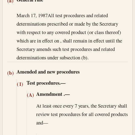
Section text and notes
(a)
March 17, 1987
All test procedures and related
determinations prescribed or made by the Secretary
with respect to any covered product (or class thereof)
which are in effect on , shall remain in effect until the
Secretary amends such test procedures and related
determinations under subsection (b).
Amended and new procedures
(b)
Test procedures.—
(1)
Amendment
.—
(A)
At least once every 7 years, the Secretary shall
review test procedures for all covered products
and—