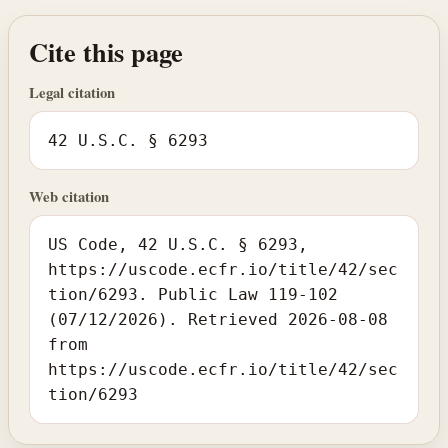
Cite this page
Legal citation
42 U.S.C. § 6293
Web citation
US Code, 42 U.S.C. § 6293,
https://uscode.ecfr.io/title/42/sec
tion/6293. Public Law 119-102
(07/12/2026). Retrieved 2026-08-08
from
https://uscode.ecfr.io/title/42/sec
tion/6293