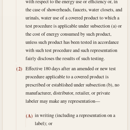
with respect to the energy use or efficiency or, in
the case of showerheads, faucets, water closets, and
urinals, water use of a covered product to which a
test procedure is applicable under subsection (a) or
the cost of energy consumed by such product,
unless such product has been tested in accordance
with such test procedure and such representation
fairly discloses the results of such testing.
Effective 180 days after an amended or new test
(2)
procedure applicable to a covered product is
prescribed or established under subsection (b), no
manufacturer, distributor, retailer, or private
labeler may make any representation—
in writing (including a representation on a
(A)
label); or