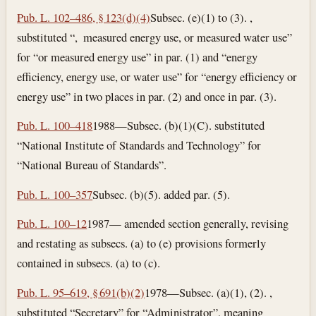
Pub. L. 102–486, § 123(d)(4)
Subsec. (e)(1) to (3). ,
substituted “, measured energy use, or measured water use”
for “or measured energy use” in par. (1) and “energy
efficiency, energy use, or water use” for “energy efficiency or
energy use” in two places in par. (2) and once in par. (3).
Pub. L. 100–418
1988—Subsec. (b)(1)(C). substituted
“National Institute of Standards and Technology” for
“National Bureau of Standards”.
Pub. L. 100–357
Subsec. (b)(5). added par. (5).
Pub. L. 100–12
1987— amended section generally, revising
and restating as subsecs. (a) to (e) provisions formerly
contained in subsecs. (a) to (c).
Pub. L. 95–619, § 691(b)(2)
1978—Subsec. (a)(1), (2). ,
substituted “Secretary” for “Administrator”, meaning