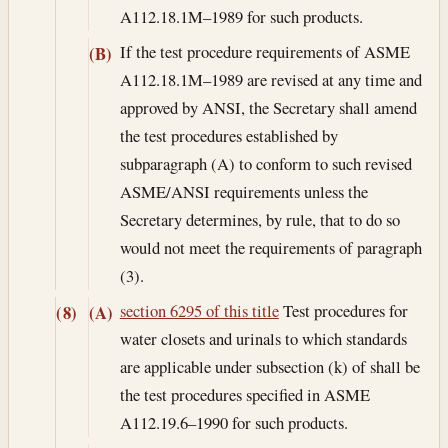
A112.18.1M–1989 for such products.
If the test procedure requirements of ASME
(B)
A112.18.1M–1989 are revised at any time and
approved by ANSI, the Secretary shall amend
the test procedures established by
subparagraph (A) to conform to such revised
ASME/ANSI requirements unless the
Secretary determines, by rule, that to do so
would not meet the requirements of paragraph
(3).
section 6295 of this title
Test procedures for
(8)
(A)
water closets and urinals to which standards
are applicable under subsection (k) of shall be
the test procedures specified in ASME
A112.19.6–1990 for such products.