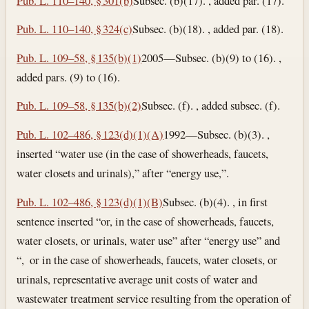
Pub. L. 110–140, § 301(b)
Subsec. (b)(17). , added par. (17).
Pub. L. 110–140, § 324(c)
Subsec. (b)(18). , added par. (18).
Pub. L. 109–58, § 135(b)(1)
2005—Subsec. (b)(9) to (16). ,
added pars. (9) to (16).
Pub. L. 109–58, § 135(b)(2)
Subsec. (f). , added subsec. (f).
Pub. L. 102–486, § 123(d)(1)(A)
1992—Subsec. (b)(3). ,
inserted “water use (in the case of showerheads, faucets,
water closets and urinals),” after “energy use,”.
Pub. L. 102–486, § 123(d)(1)(B)
Subsec. (b)(4). , in first
sentence inserted “or, in the case of showerheads, faucets,
water closets, or urinals, water use” after “energy use” and
“, or in the case of showerheads, faucets, water closets, or
urinals, representative average unit costs of water and
wastewater treatment service resulting from the operation of