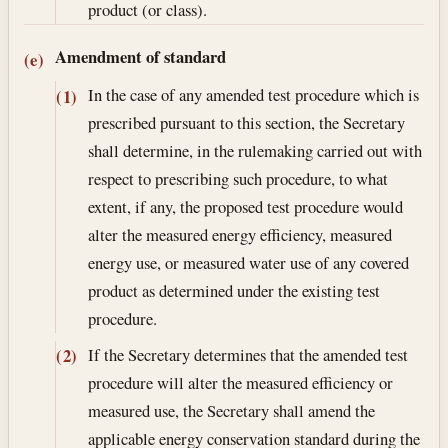
product (or class).
Amendment of standard
(e)
In the case of any amended test procedure which is
(1)
prescribed pursuant to this section, the Secretary
shall determine, in the rulemaking carried out with
respect to prescribing such procedure, to what
extent, if any, the proposed test procedure would
alter the measured energy efficiency, measured
energy use, or measured water use of any covered
product as determined under the existing test
procedure.
If the Secretary determines that the amended test
(2)
procedure will alter the measured efficiency or
measured use, the Secretary shall amend the
applicable energy conservation standard during the