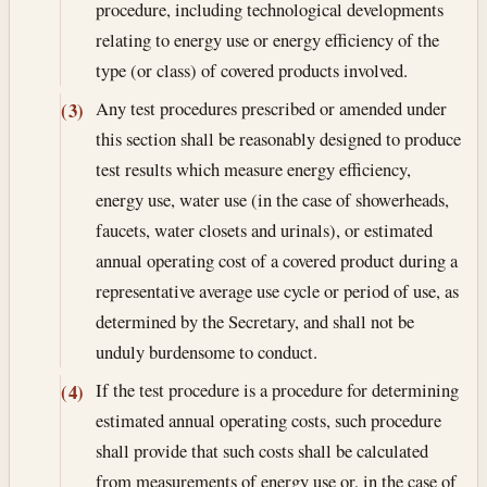
procedure, including technological developments
relating to energy use or energy efficiency of the
type (or class) of covered products involved.
Any test procedures prescribed or amended under
(3)
this section shall be reasonably designed to produce
test results which measure energy efficiency,
energy use, water use (in the case of showerheads,
faucets, water closets and urinals), or estimated
annual operating cost of a covered product during a
representative average use cycle or period of use, as
determined by the Secretary, and shall not be
unduly burdensome to conduct.
If the test procedure is a procedure for determining
(4)
estimated annual operating costs, such procedure
shall provide that such costs shall be calculated
from measurements of energy use or, in the case of