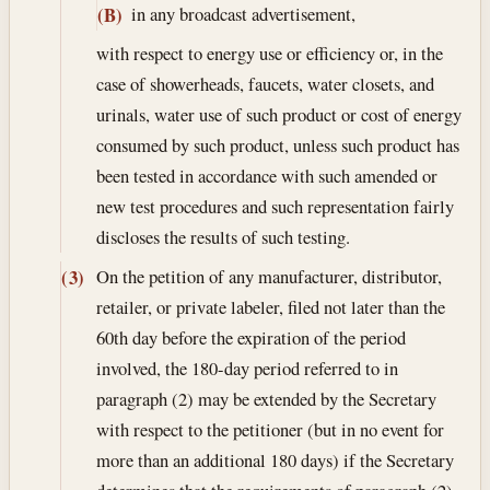
in any broadcast advertisement,
(B)
with respect to energy use or efficiency or, in the
case of showerheads, faucets, water closets, and
urinals, water use of such product or cost of energy
consumed by such product, unless such product has
been tested in accordance with such amended or
new test procedures and such representation fairly
discloses the results of such testing.
On the petition of any manufacturer, distributor,
(3)
retailer, or private labeler, filed not later than the
60th day before the expiration of the period
involved, the 180-day period referred to in
paragraph (2) may be extended by the Secretary
with respect to the petitioner (but in no event for
more than an additional 180 days) if the Secretary