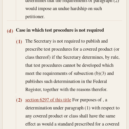
determines that the requirements of paragraph (2)
would impose an undue hardship on such
petitioner.
Case in which test procedure is not required
(d)
The Secretary is not required to publish and
(1)
prescribe test procedures for a covered product (or
class thereof) if the Secretary determines, by rule,
that test procedures cannot be developed which
meet the requirements of subsection (b)(3) and
publishes such determination in the Federal
Register, together with the reasons therefor.
section 6297 of this title
For purposes of , a
(2)
determination under paragraph (1) with respect to
any covered product or class shall have the same
effect as would a standard prescribed for a covered