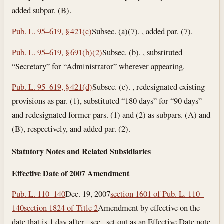
added subpar. (B).
Pub. L. 95–619, § 421(c)
Subsec. (a)(7). , added par. (7).
Pub. L. 95–619, § 691(b)(2)
Subsec. (b). , substituted
“Secretary” for “Administrator” wherever appearing.
Pub. L. 95–619, § 421(d)
Subsec. (c). , redesignated existing
provisions as par. (1), substituted “180 days” for “90 days”
and redesignated former pars. (1) and (2) as subpars. (A) and
(B), respectively, and added par. (2).
Statutory Notes and Related Subsidiaries
Effective Date of 2007 Amendment
Pub. L. 110–140
Dec. 19, 2007
section 1601 of Pub. L. 110–
140
section 1824 of Title 2
Amendment by effective on the
date that is 1 day after , see , set out as an Effective Date note