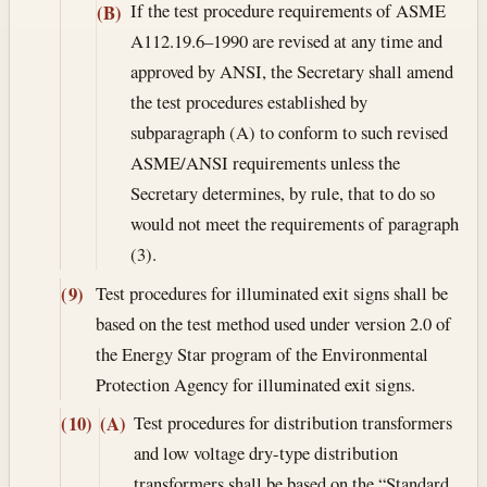
If the test procedure requirements of ASME
(B)
A112.19.6–1990 are revised at any time and
approved by ANSI, the Secretary shall amend
the test procedures established by
subparagraph (A) to conform to such revised
ASME/ANSI requirements unless the
Secretary determines, by rule, that to do so
would not meet the requirements of paragraph
(3).
Test procedures for illuminated exit signs shall be
(9)
based on the test method used under version 2.0 of
the Energy Star program of the Environmental
Protection Agency for illuminated exit signs.
Test procedures for distribution transformers
(10)
(A)
and low voltage dry-type distribution
transformers shall be based on the “Standard