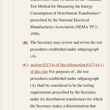
Test Method for Measuring the Energy
Consumption of Distribution Transformers”
prescribed by the National Electrical
Manufacturers Association (NEMA TP 2–
1998).
The Secretary may review and revise the test
(B)
procedures established under subparagraph
(A).
section 6317(a) of this title
section 6317(a)(1)
(C)
of this title
For purposes of , the test
procedures established under subparagraph
(A) shall be considered to be the testing
requirements prescribed by the Secretary
under for distribution transformers for which
the Secretary makes a determination that