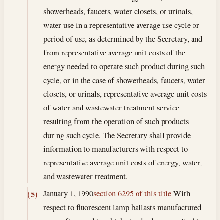
showerheads, faucets, water closets, or urinals,
water use in a representative average use cycle or
period of use, as determined by the Secretary, and
from representative average unit costs of the
energy needed to operate such product during such
cycle, or in the case of showerheads, faucets, water
closets, or urinals, representative average unit costs
of water and wastewater treatment service
resulting from the operation of such products
during such cycle. The Secretary shall provide
information to manufacturers with respect to
representative average unit costs of energy, water,
and wastewater treatment.
January 1, 1990
section 6295 of this title
With
(5)
respect to fluorescent lamp ballasts manufactured