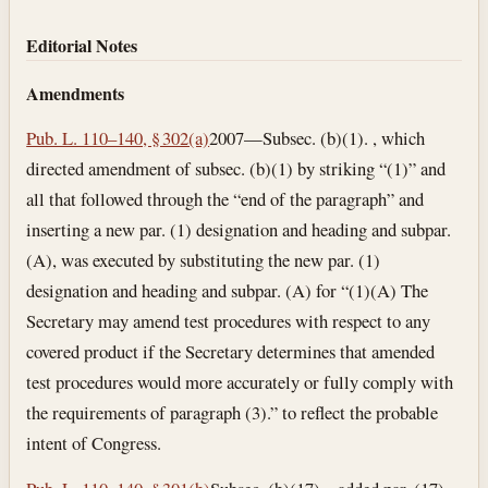
Editorial Notes
Amendments
Pub. L. 110–140, § 302(a)
2007—Subsec. (b)(1). , which
directed amendment of subsec. (b)(1) by striking “(1)” and
all that followed through the “end of the paragraph” and
inserting a new par. (1) designation and heading and subpar.
(A), was executed by substituting the new par. (1)
designation and heading and subpar. (A) for “(1)(A) The
Secretary may amend test procedures with respect to any
covered product if the Secretary determines that amended
test procedures would more accurately or fully comply with
the requirements of paragraph (3).” to reflect the probable
intent of Congress.