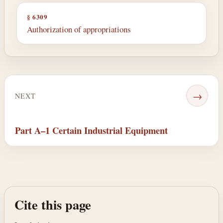
§ 6309
Authorization of appropriations
→
NEXT
Part A–1 Certain Industrial Equipment
Cite this page