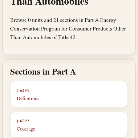
Than Automobiles
Browse 0 units and 21 sections in Part A Energy
Conservation Program for Consumer Products Other
Than Automobiles of Title 42.
Sections in Part A
§ 6291
Definitions
§ 6292
Coverage