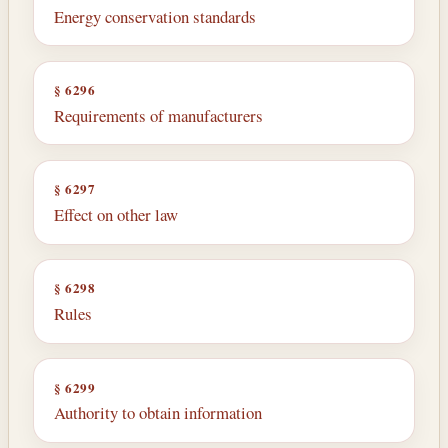
Energy conservation standards
§ 6296
Requirements of manufacturers
§ 6297
Effect on other law
§ 6298
Rules
§ 6299
Authority to obtain information