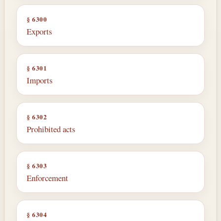
§ 6300
Exports
§ 6301
Imports
§ 6302
Prohibited acts
§ 6303
Enforcement
§ 6304