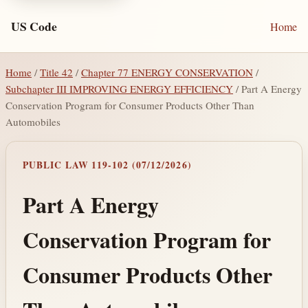
US Code
Home
Home
/
Title 42
/
Chapter 77 ENERGY CONSERVATION
/
Subchapter III IMPROVING ENERGY EFFICIENCY
/ Part A Energy
Conservation Program for Consumer Products Other Than
Automobiles
PUBLIC LAW 119-102 (07/12/2026)
Part A Energy
Conservation Program for
Consumer Products Other