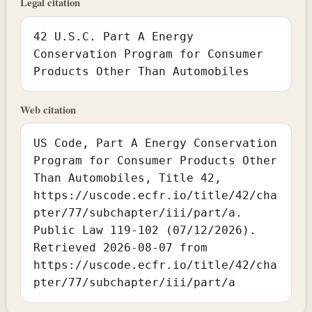
Legal citation
42 U.S.C. Part A Energy
Conservation Program for Consumer
Products Other Than Automobiles
Web citation
US Code, Part A Energy Conservation
Program for Consumer Products Other
Than Automobiles, Title 42,
https://uscode.ecfr.io/title/42/cha
pter/77/subchapter/iii/part/a.
Public Law 119-102 (07/12/2026).
Retrieved 2026-08-07 from
https://uscode.ecfr.io/title/42/cha
pter/77/subchapter/iii/part/a