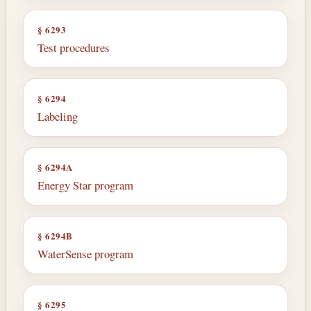
§ 6293
Test procedures
§ 6294
Labeling
§ 6294A
Energy Star program
§ 6294B
WaterSense program
§ 6295