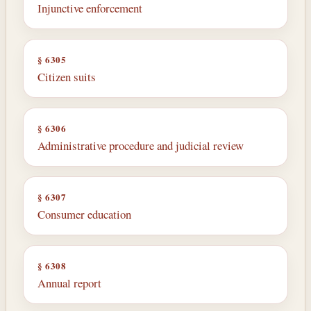
Injunctive enforcement
§ 6305
Citizen suits
§ 6306
Administrative procedure and judicial review
§ 6307
Consumer education
§ 6308
Annual report