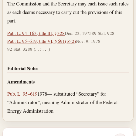
Section text and notes
The Commission and the Secretary may each issue such rules
as each deems necessary to carry out the provisions of this
part.
Pub. L. 94–163, title III, § 328
Dec. 22, 1975
89 Stat. 928
Pub. L. 95–619, title VI, § 691(b)(2)
Nov. 9, 1978
92 Stat. 3288 (, , ; , , .)
Editorial Notes
Amendments
Pub. L. 95–619
1978— substituted “Secretary” for
“Administrator”, meaning Administrator of the Federal
Energy Administration.