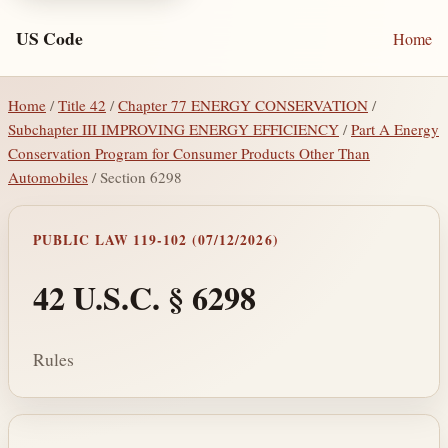
US Code
Home
Home
/
Title 42
/
Chapter 77 ENERGY CONSERVATION
/
Subchapter III IMPROVING ENERGY EFFICIENCY
/
Part A Energy
Conservation Program for Consumer Products Other Than
Automobiles
/ Section 6298
PUBLIC LAW 119-102 (07/12/2026)
42 U.S.C. § 6298
Rules