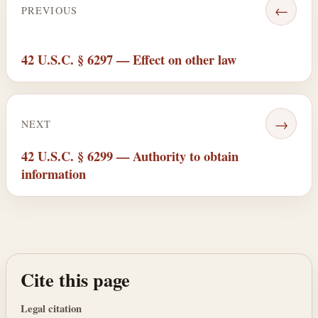
←
PREVIOUS
42 U.S.C. § 6297 — Effect on other law
→
NEXT
42 U.S.C. § 6299 — Authority to obtain
information
Cite this page
Legal citation