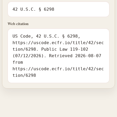
42 U.S.C. § 6298
Web citation
US Code, 42 U.S.C. § 6298,
https://uscode.ecfr.io/title/42/sec
tion/6298. Public Law 119-102
(07/12/2026). Retrieved 2026-08-07
from
https://uscode.ecfr.io/title/42/sec
tion/6298