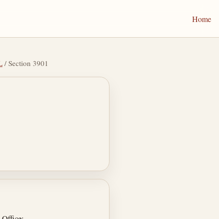
Home
L
/ Section 3901
 Office;