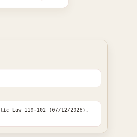
blic Law 119-102 (07/12/2026).