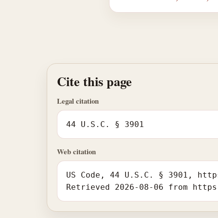
Cite this page
Legal citation
44 U.S.C. § 3901
Web citation
US Code, 44 U.S.C. § 3901, http
Retrieved 2026-08-06 from https