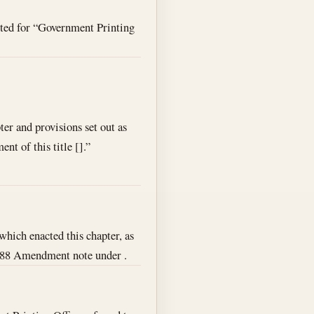
ted for “Government Printing
ter and provisions set out as
nt of this title [].”
, which enacted this chapter, as
 1988 Amendment note under .