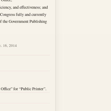
ciency, and effectiveness; and
 Congress fully and currently
 of the Government Publishing
. 16, 2014
Office” for “Public Printer”.