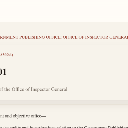
VERNMENT PUBLISHING OFFICE: OFFICE OF INSPECTOR GENERA
/2026)
01
f the Office of Inspector General
tes
ent and objective office—
rvise audits and investigations relating to the Government Publishing