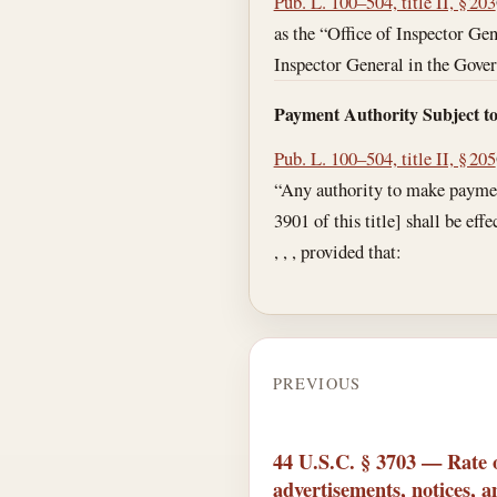
Pub. L. 100–504, title II, § 203
as the “Office of Inspector Gene
Inspector General in the Gover
Payment Authority Subject t
Pub. L. 100–504, title II, § 205
“Any authority to make payments
3901 of this title] shall be eff
, , , provided that:
PREVIOUS
44 U.S.C. § 3703 — Rate 
advertisements, notices, 