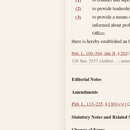
(1)
to provide leadersh
(2)
to provide a means 
(3)
informed about prob
Office;
there is hereby established an
Pub. L. 100–504, title II, § 202
O
128 Stat. 2537 (Added , , ; amend
Editorial Notes
Amendments
Pub. L. 113–235, § 1301(c)(1)
Statutory Notes and Related 
Change of Name