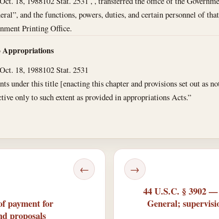
Oct. 18, 1988
102 Stat. 2531 , , transferred the office of the Governme
ral”, and the functions, powers, duties, and certain personnel of that 
nment Printing Office.
o Appropriations
Oct. 18, 1988
102 Stat. 2531
 under this title [enacting this chapter and provisions set out as no
ective only to such extent as provided in appropriations Acts.”
←
→
44 U.S.C. § 3902 —
of payment for
General; supervisi
and proposals