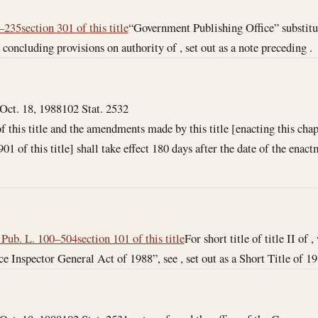
3–235
section 301 of this title
“Government Publishing Office” substitu
 concluding provisions on authority of , set out as a note preceding .
Oct. 18, 1988
102 Stat. 2532
f this title and the amendments made by this title [enacting this chap
1 of this title] shall take effect 180 days after the date of the enactme
f Pub. L. 100–504
section 101 of this title
For short title of title II of 
e Inspector General Act of 1988”, see , set out as a Short Title of