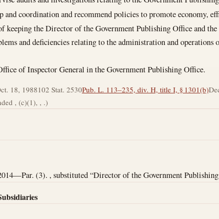
ip and coordination and recommend policies to promote economy, effi
of keeping the Director of the Government Publishing Office and the
lems and deficiencies relating to the administration and operations
 Office of Inspector General in the Government Publishing Office.
ct. 18, 1988
102 Stat. 2530
Pub. L. 113–235, div. H, title I, § 1301(b)
Dec
ed , (c)(1), , .)
2014—Par. (3). , substituted “Director of the Government Publishing 
Subsidiaries