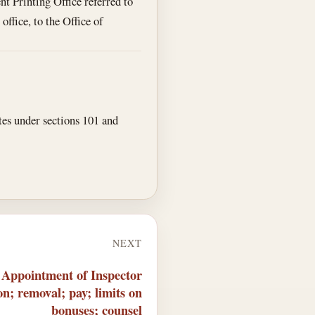
nt Printing Office referred to
office, to the Office of
tes under sections 101 and
NEXT
 Appointment of Inspector
on; removal; pay; limits on
bonuses; counsel