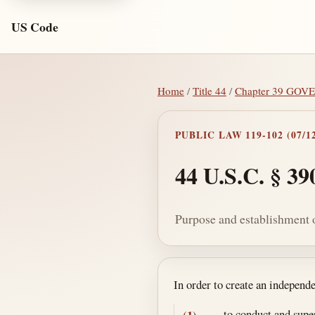
US Code
Home
/
Title 44
/
Chapter 39 GO
PUBLIC LAW 119-102 (07/12
44 U.S.C. § 39
Purpose and establishment o
Section text and no
In order to create an independ
to conduct and supe