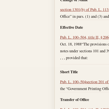
section 1301(b) of Pub. L. 11
Office” in pars. (1) and (3) and
Effective Date
Pub. L. 100–504, title II, § 206
Oct. 18, 1988
“The provisions o
notes under sections 101 and 390
, , , provided that:
Short Title
Pub. L. 100–504
section 201 o
the “Government Printing Offic
Transfer of Office