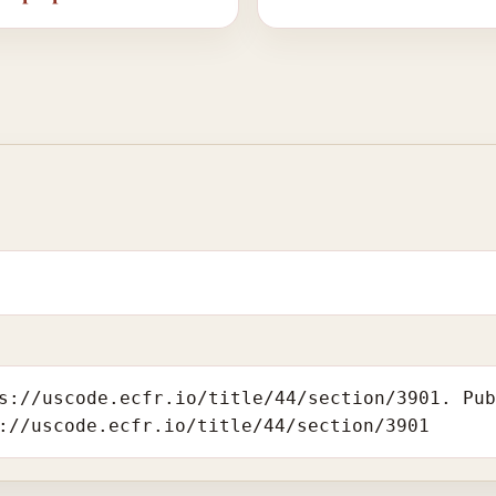
s://uscode.ecfr.io/title/44/section/3901. Pu
://uscode.ecfr.io/title/44/section/3901