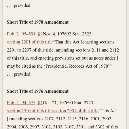
, , , provided:
Short Title of 1978 Amendment
Pub. L. 95–591, § 1
Nov. 4, 1978
92 Stat. 2523
section 2201 of this title
“That this Act [enacting sections
2201 to 2207 of this title, amending sections 2111 and 2112
of this title, and enacting provisions set out as notes under ]
may be cited as the ‘Presidential Records Act of 1978’.”
, , , provided:
Short Title of 1976 Amendment
Pub. L. 94–575, § 1
Oct. 21, 1976
90 Stat. 2723
section 2910 of this title
section 2901 of this title
“This Act
[amending sections 2107, 2112, 2115, 2116, 2901, 2902,
2904, 2906, 2907, 3102, 3103, 3107, 3301, and 3302 of this