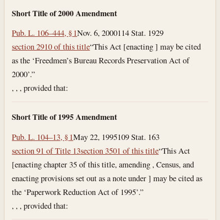
Short Title of 2000 Amendment
Pub. L. 106–444, § 1
Nov. 6, 2000
114 Stat. 1929
section 2910 of this title
“This Act [enacting ] may be cited
as the ‘Freedmen’s Bureau Records Preservation Act of
2000’.”
, , , provided that:
Short Title of 1995 Amendment
Pub. L. 104–13, § 1
May 22, 1995
109 Stat. 163
section 91 of Title 13
section 3501 of this title
“This Act
[enacting chapter 35 of this title, amending , Census, and
enacting provisions set out as a note under ] may be cited as
the ‘Paperwork Reduction Act of 1995’.”
, , , provided that: