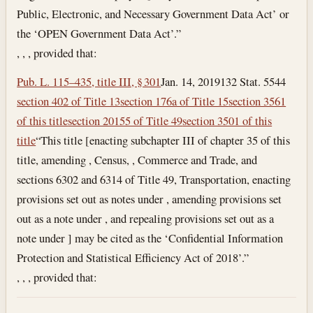
Public, Electronic, and Necessary Government Data Act’ or
the ‘OPEN Government Data Act’.”
, , , provided that:
Pub. L. 115–435, title III, § 301
Jan. 14, 2019
132 Stat. 5544
section 402 of Title 13
section 176a of Title 15
section 3561
of this title
section 20155 of Title 49
section 3501 of this
title
“This title [enacting subchapter III of chapter 35 of this
title, amending , Census, , Commerce and Trade, and
sections 6302 and 6314 of Title 49, Transportation, enacting
provisions set out as notes under , amending provisions set
out as a note under , and repealing provisions set out as a
note under ] may be cited as the ‘Confidential Information
Protection and Statistical Efficiency Act of 2018’.”
, , , provided that: