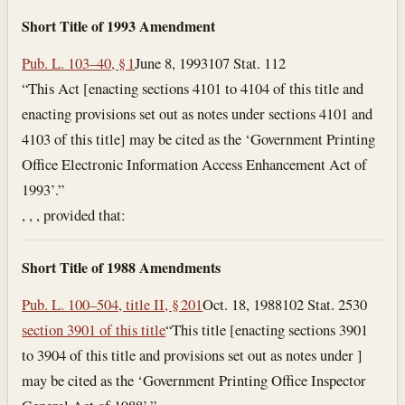
Short Title of 1993 Amendment
Pub. L. 103–40, § 1
June 8, 1993
107 Stat. 112
“This Act [enacting sections 4101 to 4104 of this title and
enacting provisions set out as notes under sections 4101 and
4103 of this title] may be cited as the ‘Government Printing
Office Electronic Information Access Enhancement Act of
1993’.”
, , , provided that:
Short Title of 1988 Amendments
Pub. L. 100–504, title II, § 201
Oct. 18, 1988
102 Stat. 2530
section 3901 of this title
“This title [enacting sections 3901
to 3904 of this title and provisions set out as notes under ]
may be cited as the ‘Government Printing Office Inspector