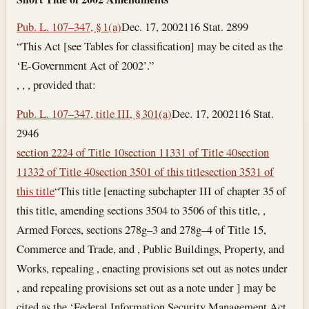
Pub. L. 107–347, § 1(a)
Dec. 17, 2002
116 Stat. 2899
“This Act [see Tables for classification] may be cited as the
‘E-Government Act of 2002’.”
, , , provided that:
Pub. L. 107–347, title III, § 301(a)
Dec. 17, 2002
116 Stat.
2946
section 2224 of Title 10
section 11331 of Title 40
section
11332 of Title 40
section 3501 of this title
section 3531 of
this title
“This title [enacting subchapter III of chapter 35 of
this title, amending sections 3504 to 3506 of this title, ,
Armed Forces, sections 278g–3 and 278g–4 of Title 15,
Commerce and Trade, and , Public Buildings, Property, and
Works, repealing , enacting provisions set out as notes under
, and repealing provisions set out as a note under ] may be
cited as the ‘Federal Information Security Management Act