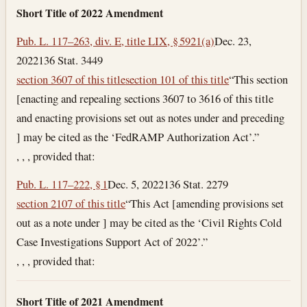
Short Title of 2022 Amendment
Pub. L. 117–263, div. E, title LIX, § 5921(a)
Dec. 23,
2022
136 Stat. 3449
section 3607 of this title
section 101 of this title
“This section
[enacting and repealing sections 3607 to 3616 of this title
and enacting provisions set out as notes under and preceding
] may be cited as the ‘FedRAMP Authorization Act’.”
, , , provided that:
Pub. L. 117–222, § 1
Dec. 5, 2022
136 Stat. 2279
section 2107 of this title
“This Act [amending provisions set
out as a note under ] may be cited as the ‘Civil Rights Cold
Case Investigations Support Act of 2022’.”
, , , provided that:
Short Title of 2021 Amendment