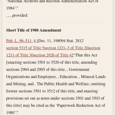
‘National Archives and Records Administration Act of
1984’.”
, , , provided:
Short Title of 1980 Amendment
Pub. L. 96–511, § 1
Dec. 11, 1980
94 Stat. 2812
section 5315 of Title 5
section 1221–3 of Title 20
section
1211 of Title 30
section 292h of Title 42
“That this Act
[enacting sections 3501 to 3520 of this title, amending
sections 2904 and 2905 of this title, , Government
Organizations and Employees, , Education, , Mineral Lands
and Mining, and , The Public Health and Welfare, omitting
former sections 3501 to 3512 of this title, and enacting
provisions set out as notes under sections 3501 and 3503 of
this title] may be cited as the ‘Paperwork Reduction Act of
1980’.”