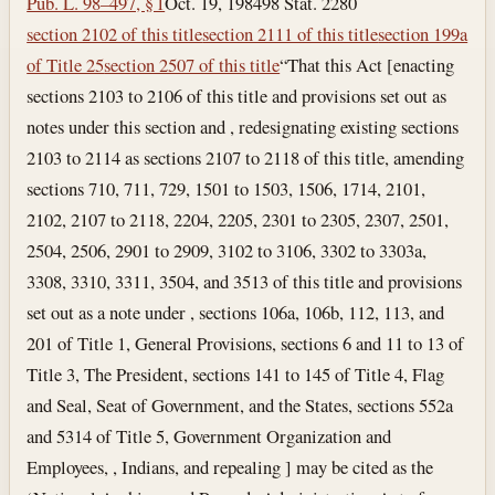
Pub. L. 98–497, § 1
Oct. 19, 1984
98 Stat. 2280
section 2102 of this title
section 2111 of this title
section 199a
of Title 25
section 2507 of this title
“That this Act [enacting
sections 2103 to 2106 of this title and provisions set out as
notes under this section and , redesignating existing sections
2103 to 2114 as sections 2107 to 2118 of this title, amending
sections 710, 711, 729, 1501 to 1503, 1506, 1714, 2101,
2102, 2107 to 2118, 2204, 2205, 2301 to 2305, 2307, 2501,
2504, 2506, 2901 to 2909, 3102 to 3106, 3302 to 3303a,
3308, 3310, 3311, 3504, and 3513 of this title and provisions
set out as a note under , sections 106a, 106b, 112, 113, and
201 of Title 1, General Provisions, sections 6 and 11 to 13 of
Title 3, The President, sections 141 to 145 of Title 4, Flag
and Seal, Seat of Government, and the States, sections 552a
and 5314 of Title 5, Government Organization and
Employees, , Indians, and repealing ] may be cited as the