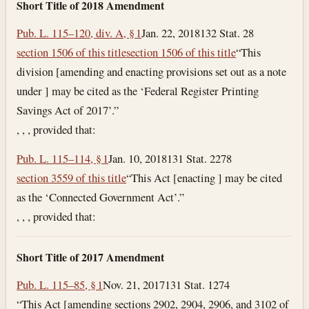
Short Title of 2018 Amendment
Pub. L. 115–120, div. A, § 1
Jan. 22, 2018
132 Stat. 28
section 1506 of this title
section 1506 of this title
“This
division [amending and enacting provisions set out as a note
under ] may be cited as the ‘Federal Register Printing
Savings Act of 2017’.”
, , , provided that:
Pub. L. 115–114, § 1
Jan. 10, 2018
131 Stat. 2278
section 3559 of this title
“This Act [enacting ] may be cited
as the ‘Connected Government Act’.”
, , , provided that:
Short Title of 2017 Amendment
Pub. L. 115–85, § 1
Nov. 21, 2017
131 Stat. 1274
“This Act [amending sections 2902, 2904, 2906, and 3102 of