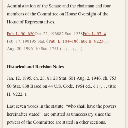
Administration of the Senate and the chairman and four
members of the Committee on House Oversight of the
House of Representatives.
Pub. L. 90–620
Oct. 22, 1968
82 Stat. 1238
Pub. L. 97–4
Feb. 17, 1981
95 Stat. 6
Pub. L. 104–186, title II, § 223(1)
Aug. 20, 1996
110 Stat. 1751 (, , ; , , ; , , .)
Historical and Revision Notes
Jan. 12, 1895, ch. 23, § 1 28 Stat. 601 Aug. 2, 1946, ch. 753
60 Stat. 838 Based on 44 U.S. Code, 1964 ed., § 1 (, ; , title
II, § 222, ).
Last seven words in the statute, “who shall have the powers
hereinafter stated”, are omitted as unnecessary since the
powers of the Committee are stated in other sections.