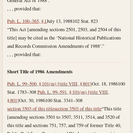
General Act of 1988’.”
, , , provided that:
Pub. L. 100–365, § 1
July 13, 1988
102 Stat. 823
“This Act [amending sections 2501, 2503, and 2504 of this
title] may be cited as the ‘National Historical Publications
and Records Commission Amendments of 1988’.”
, , , provided that:
Short Title of 1986 Amendments
Pub. L. 99–500, § 101(m) [title VIII, § 801]
Oct. 18, 1986
100
Stat. 1783–308
Pub. L. 99–591, § 101(m) [title VIII,
§ 801]
Oct. 30, 1986
100 Stat. 3341–308
section 3503 of this title
section 3503 of this title
“This title
[amending sections 3501 to 3507, 3511, 3514, and 3520 of
this title and sections 751, 757, and 759 of former Title 40,