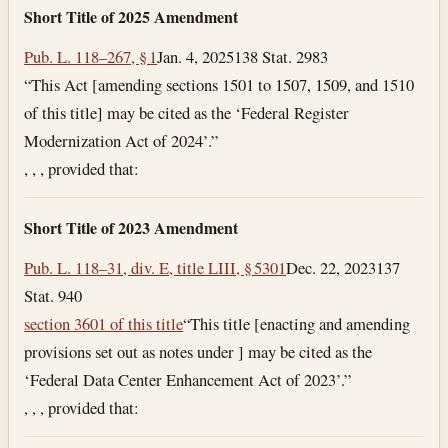
Short Title of 2025 Amendment
Pub. L. 118–267, § 1
Jan. 4, 2025
138 Stat. 2983
“This Act [amending sections 1501 to 1507, 1509, and 1510
of this title] may be cited as the ‘Federal Register
Modernization Act of 2024’.”
, , , provided that:
Short Title of 2023 Amendment
Pub. L. 118–31, div. E, title LIII, § 5301
Dec. 22, 2023
137
Stat. 940
section 3601 of this title
“This title [enacting and amending
provisions set out as notes under ] may be cited as the
‘Federal Data Center Enhancement Act of 2023’.”
, , , provided that: