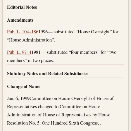
Editorial Notes
Amendments
Pub. L. 104–186
1996— substituted “House Oversight” for
“House Administration”.
Pub. L. 97–4
1981— substituted “four members” for “two
members” in two places.
Statutory Notes and Related Subsidiaries
Change of Name
Jan. 6, 1999
Committee on House Oversight of House of
Representatives changed to Committee on House
Administration of House of Representatives by House
Resolution No. 5, One Hundred Sixth Congress, .