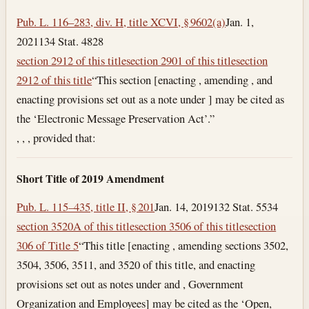
Pub. L. 116–283, div. H, title XCVI, § 9602(a)
Jan. 1,
2021
134 Stat. 4828
section 2912 of this title
section 2901 of this title
section
2912 of this title
“This section [enacting , amending , and
enacting provisions set out as a note under ] may be cited as
the ‘Electronic Message Preservation Act’.”
, , , provided that:
Short Title of 2019 Amendment
Pub. L. 115–435, title II, § 201
Jan. 14, 2019
132 Stat. 5534
section 3520A of this title
section 3506 of this title
section
306 of Title 5
“This title [enacting , amending sections 3502,
3504, 3506, 3511, and 3520 of this title, and enacting
provisions set out as notes under and , Government
Organization and Employees] may be cited as the ‘Open,