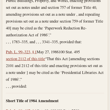
Public Buildings, Property, and Works, enacting provisions
set out as notes under and section 757 of former Title 40,
amending provisions set out as a note under , and repealing
provisions set out as a note under section 759 of former Title
40] may be cited as the ‘Paperwork Reduction Re­
authorization Act of 1986’.”
, , , 1783–335, and , , , 3341–335, provided that:
Pub. L. 99–323, § 1
May 27, 1986
100 Stat. 495
section 2112 of this title
“That this Act [amending sections
2101 and 2112 of this title and enacting provisions set out as
a note under ] may be cited as the ‘Presidential Libraries Act
of 1986’.”
, , , provided:
Short Title of 1984 Amendment