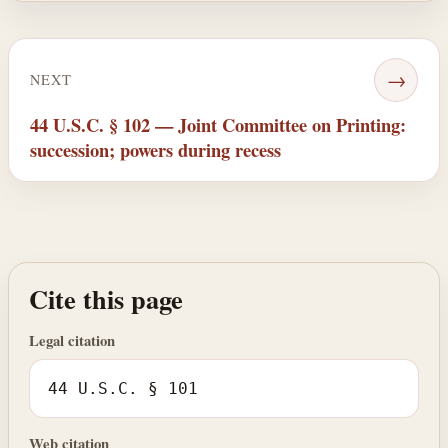
→
NEXT
44 U.S.C. § 102 — Joint Committee on Printing:
succession; powers during recess
Cite this page
Legal citation
44 U.S.C. § 101
Web citation