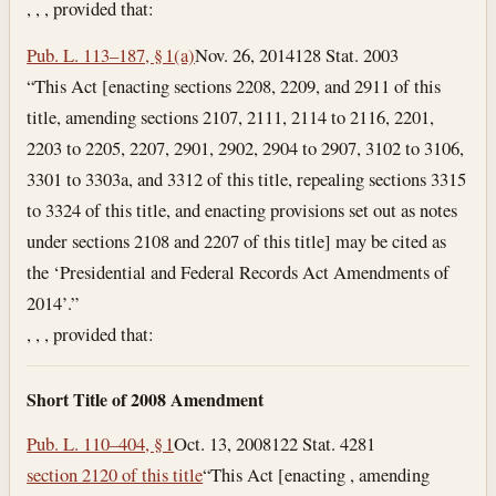
, , , provided that:
Pub. L. 113–187, § 1(a)
Nov. 26, 2014
128 Stat. 2003
“This Act [enacting sections 2208, 2209, and 2911 of this
title, amending sections 2107, 2111, 2114 to 2116, 2201,
2203 to 2205, 2207, 2901, 2902, 2904 to 2907, 3102 to 3106,
3301 to 3303a, and 3312 of this title, repealing sections 3315
to 3324 of this title, and enacting provisions set out as notes
under sections 2108 and 2207 of this title] may be cited as
the ‘Presidential and Federal Records Act Amendments of
2014’.”
, , , provided that:
Short Title of 2008 Amendment
Pub. L. 110–404, § 1
Oct. 13, 2008
122 Stat. 4281
section 2120 of this title
“This Act [enacting , amending