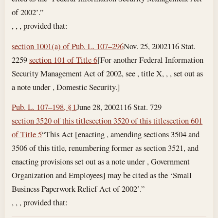
of 2002’.”
, , , provided that:
section 1001(a) of Pub. L. 107–296
Nov. 25, 2002
116 Stat.
2259
section 101 of Title 6
[For another Federal Information
Security Management Act of 2002, see , title X, , , set out as
a note under , Domestic Security.]
Pub. L. 107–198, § 1
June 28, 2002
116 Stat. 729
section 3520 of this title
section 3520 of this title
section 601
of Title 5
“This Act [enacting , amending sections 3504 and
3506 of this title, renumbering former as section 3521, and
enacting provisions set out as a note under , Government
Organization and Employees] may be cited as the ‘Small
Business Paperwork Relief Act of 2002’.”
, , , provided that: