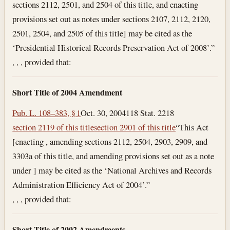
sections 2112, 2501, and 2504 of this title, and enacting
provisions set out as notes under sections 2107, 2112, 2120,
2501, 2504, and 2505 of this title] may be cited as the
‘Presidential Historical Records Preservation Act of 2008’.”
, , , provided that:
Short Title of 2004 Amendment
Pub. L. 108–383, § 1
Oct. 30, 2004
118 Stat. 2218
section 2119 of this title
section 2901 of this title
“This Act
[enacting , amending sections 2112, 2504, 2903, 2909, and
3303a of this title, and amending provisions set out as a note
under ] may be cited as the ‘National Archives and Records
Administration Efficiency Act of 2004’.”
, , , provided that:
Short Title of 2002 Amendments