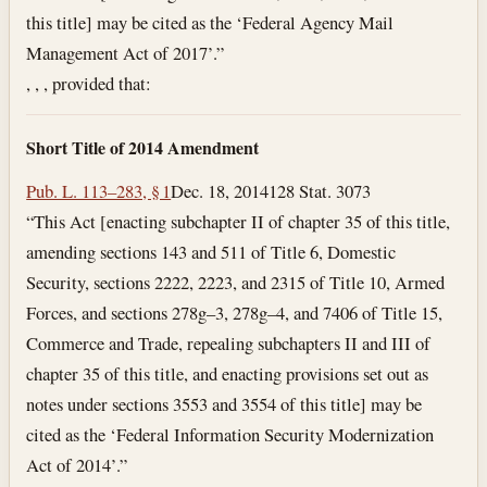
this title] may be cited as the ‘Federal Agency Mail
Management Act of 2017’.”
, , , provided that:
Short Title of 2014 Amendment
Pub. L. 113–283, § 1
Dec. 18, 2014
128 Stat. 3073
“This Act [enacting subchapter II of chapter 35 of this title,
amending sections 143 and 511 of Title 6, Domestic
Security, sections 2222, 2223, and 2315 of Title 10, Armed
Forces, and sections 278g–3, 278g–4, and 7406 of Title 15,
Commerce and Trade, repealing subchapters II and III of
chapter 35 of this title, and enacting provisions set out as
notes under sections 3553 and 3554 of this title] may be
cited as the ‘Federal Information Security Modernization
Act of 2014’.”