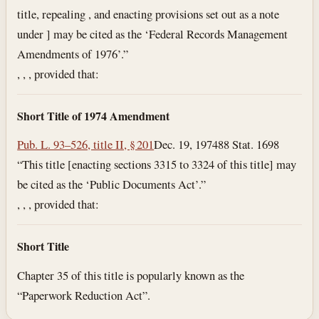
title, repealing , and enacting provisions set out as a note
under ] may be cited as the ‘Federal Records Management
Amendments of 1976’.”
, , , provided that:
Short Title of 1974 Amendment
Pub. L. 93–526, title II, § 201
Dec. 19, 1974
88 Stat. 1698
“This title [enacting sections 3315 to 3324 of this title] may
be cited as the ‘Public Documents Act’.”
, , , provided that:
Short Title
Chapter 35 of this title is popularly known as the
“Paperwork Reduction Act”.