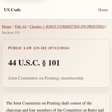
US Code
Home
Home
/
Title 44
/
Chapter 1 JOINT COMMITTEE ON PRINTING
/
Section 101
PUBLIC LAW 119-102 (07/12/2026)
44 U.S.C. § 101
Joint Committee on Printing: membership
Section text and notes
The Joint Committee on Printing shall consist of the
chairman and four members of the Committee on Rules and