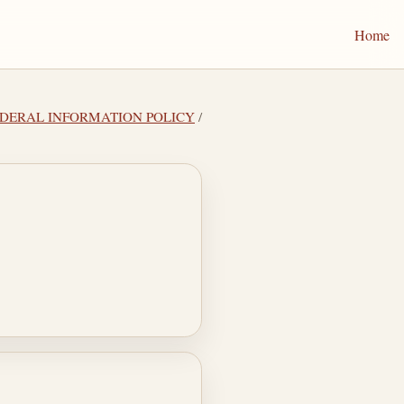
Home
 FEDERAL INFORMATION POLICY
/