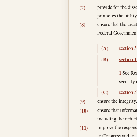
provide for the diss
(7)
promotes the utilit
ensure that the crea
(8)
Federal Government 
section 5
(A)
section 1
(B)
1
See Ref
security
section 5
(C)
ensure the integrity,
(9)
ensure that informa
(10)
including the reduc
improve the respons
(11)
to Congress and to 