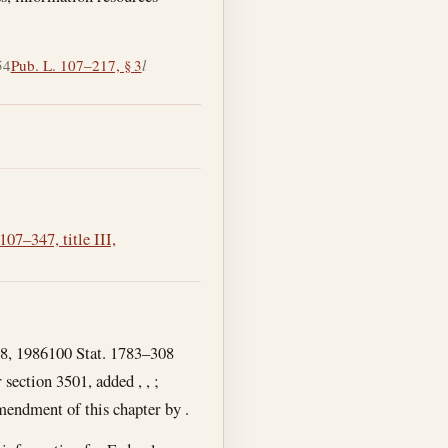
54
Pub. L. 107–217, § 3
l
107–347, title III,
18, 1986
100 Stat. 1783–308
 section 3501, added , , ;
amendment of this chapter by .