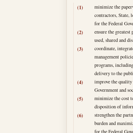
minimize the paperw
(1)
contractors, State, 
for the Federal Go
ensure the greatest 
(2)
used, shared and di
coordinate, integra
(3)
management policies
programs, including
delivery to the publ
improve the quality
(4)
Government and soc
minimize the cost t
(5)
disposition of info
strengthen the part
(6)
burden and maximizi
for the Federal Go