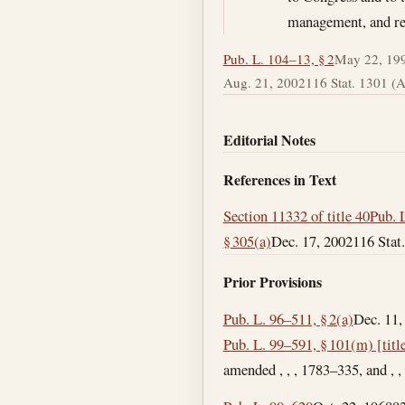
management, and rel
Pub. L. 104–13, § 2
May 22, 19
Aug. 21, 2002
116 Stat. 1301 (Ad
Editorial Notes
References in Text
Section 11332 of title 40
Pub. L
§ 305(a)
Dec. 17, 2002
116 Stat.
Prior Provisions
Pub. L. 96–511, § 2(a)
Dec. 11,
Pub. L. 99–591, § 101(m) [title
amended , , , 1783–335, and , ,