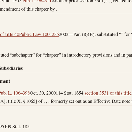
 Stat. 1302
Pub. L. 96–511
Another prior section 3501, , , , related t
amendment of this chapter by .
of title 40
Public Law 100–235
2002—Par. (8)(B). substituted “” for
ted “subchapter” for “chapter” in introductory provisions and in par
Subsidiaries
dment
Pub. L. 106–398
Oct. 30, 2000
114 Stat. 1654
section 3531 of this title
. A], title X, § 1065] of , , , formerly set out as an Effective Date note
95
109 Stat. 185