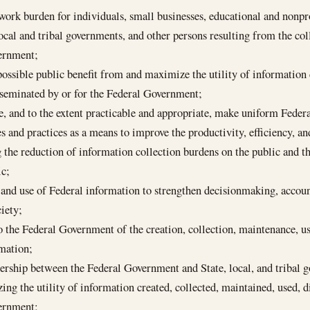
ork burden for individuals, small businesses, educational and nonprof
local and tribal governments, and other persons resulting from the co
vernment;
possible public benefit from and maximize the utility of information 
sseminated by or for the Federal Government;
te, and to the extent practicable and appropriate, make uniform Feder
 and practices as a means to improve the productivity, efficiency, a
 the reduction of information collection burdens on the public and t
ic;
 and use of Federal information to strengthen decisionmaking, accoun
iety;
o the Federal Government of the creation, collection, maintenance, u
rmation;
nership between the Federal Government and State, local, and tribal
ng the utility of information created, collected, maintained, used, d
vernment;