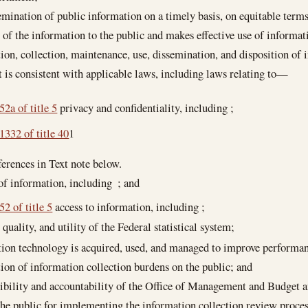
emination of public information on a timely basis, on equitable terms
y of the information to the public and makes effective use of informa
tion, collection, maintenance, use, dissemination, and disposition of 
is consistent with applicable laws, including laws relating to—
52a of title 5
privacy and confidentiality, including ;
1332 of title 40
1
erences in Text note below.
 of information, including ; and
52 of title 5
access to information, including ;
 quality, and utility of the Federal statistical system;
tion technology is acquired, used, and managed to improve performa
tion of information collection burdens on the public; and
ibility and accountability of the Office of Management and Budget an
the public for implementing the information collection review proces