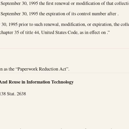
September 30, 1995
the first renewal or modification of that collect
September 30, 1995
the expiration of its control number after .
 30, 1995
prior to such renewal, modification, or expiration, the coll
chapter 35 of title 44, United States Code, as in effect on .”
wn as the “Paperwork Reduction Act”.
And Reuse in Information Technology
138 Stat. 2638