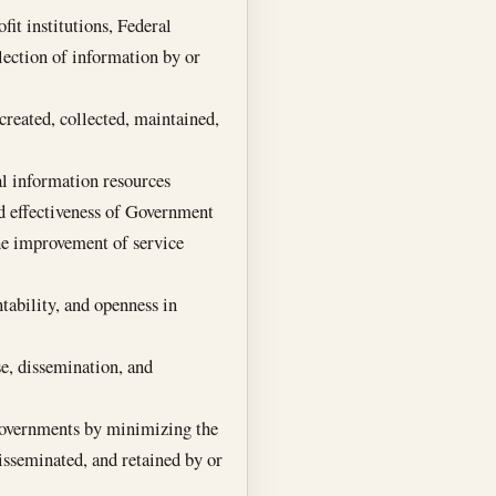
it institutions, Federal
llection of information by or
created, collected, maintained,
al information resources
nd effectiveness of Government
he improvement of service
tability, and openness in
se, dissemination, and
 governments by minimizing the
isseminated, and retained by or