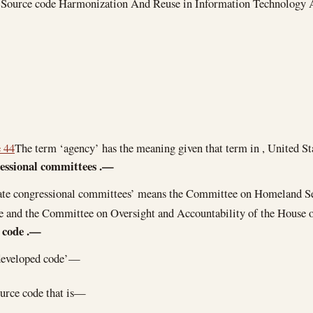
e ‘Source code Harmonization And Reuse in Information Technology 
e 44
The term ‘agency’ has the meaning given that term in , United St
essional committees
.—
ate congressional committees’ means the Committee on Homeland S
te and the Committee on Oversight and Accountability of the House o
 code
.—
developed code’—
urce code that is—