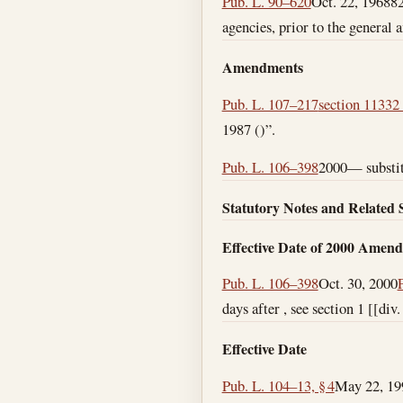
Pub. L. 90–620
Oct. 22, 1968
82
agencies, prior to the general 
Amendments
Pub. L. 107–217
section 11332 
1987 ()”.
Pub. L. 106–398
2000— substitu
Statutory Notes and Related 
Effective Date of 2000 Amen
Pub. L. 106–398
Oct. 30, 2000
days after , see section 1 [[div
Effective Date
Pub. L. 104–13, § 4
May 22, 19