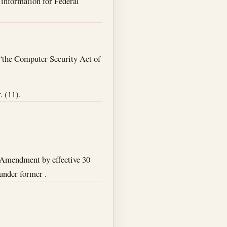
o information for Federal
 “the Computer Security Act of
. (11).
Amendment by effective 30
 under former .