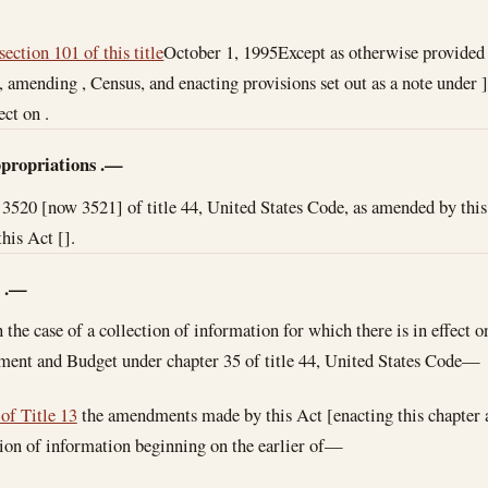
section 101 of this title
October 1, 1995
Except as otherwise provided i
r, amending , Census, and enacting provisions set out as a note unde
ect on .
propriations
.—
 3520 [now 3521] of title 44, United States Code, as amended by this 
his Act [].
n
.—
n the case of a collection of information for which there is in effect 
ment and Budget under chapter 35 of title 44, United States Code—
 of Title 13
the amendments made by this Act [enacting this chapter 
tion of information beginning on the earlier of—