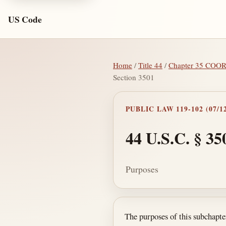
US Code
Home
/
Title 44
/
Chapter 35 CO
Section 3501
PUBLIC LAW 119-102 (07/12
44 U.S.C. § 35
Purposes
Section text and no
The purposes of this subchapt