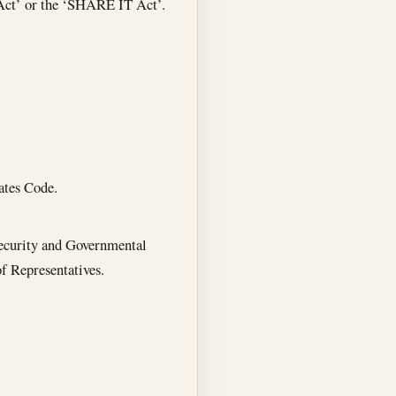
Act’ or the ‘SHARE IT Act’.
ates Code.
ecurity and Governmental
f Representatives.