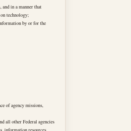
, and in a manner that
tion technology;
information by or for the
nce of agency missions,
d all other Federal agencies
s, information resources