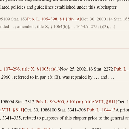
ated policies and guidelines established under this subchapter.
95
109 Stat. 163
Pub. L. 106–398, § 1 [[div. A]
Oct. 30, 2000
114 Stat. 16
ded , , ; amended , title X, § 1064(b)], , , 1654A–275; ()(3), , .)
. 107–296, title X, § 1005(a)(1)
Nov. 25, 2002
116 Stat. 2272
Pub. L. 
 2960 , referred to in par. (8)(B), was repealed by , , , and , , .
 1980
94 Stat. 2812
Pub. L. 99–500, § 101(m) [title VIII, § 811]
Oct. 
 VIII, § 811]
Oct. 30, 1986
100 Stat. 3341–308
Pub. L. 104–13
A prior
 , 3341–335, related to purposes of this chapter prior to the general 