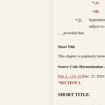
“(A)
“(B)
September
“(2)
subject to 
, , , provided that:
Short Title
This chapter is popularly kno
Source Code Harmonization 
Pub. L. 118–187
Dec. 23, 2024
“SECTION 1.
SHORT TITLE.