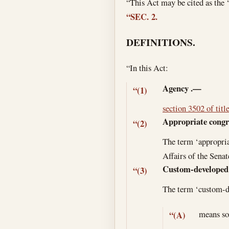
“This Act may be cited as th
“SEC. 2.
DEFINITIONS.
“In this Act:
Agency
.—
“(1)
section 3502 of titl
Appropriate congr
“(2)
The term ‘appropri
Affairs of the Sena
Custom-developed
“(3)
The term ‘custom-
means so
“(A)