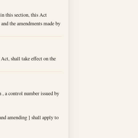
n this section, this Act
r ] and the amendments made by
Act, shall take effect on the
on , a control number issued by
and amending ] shall apply to