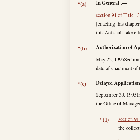
In General
.—
“(a)
section 91 of Title 13
[enacting this chapte
this Act shall take eff
Authorization of Ap
“(b)
May 22, 1995
Section
date of enactment of t
Delayed Applicatio
“(c)
September 30, 1995
I
the Office of Manage
section 91
“(1)
the collec