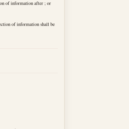
ion of information after ; or
ection of information shall be