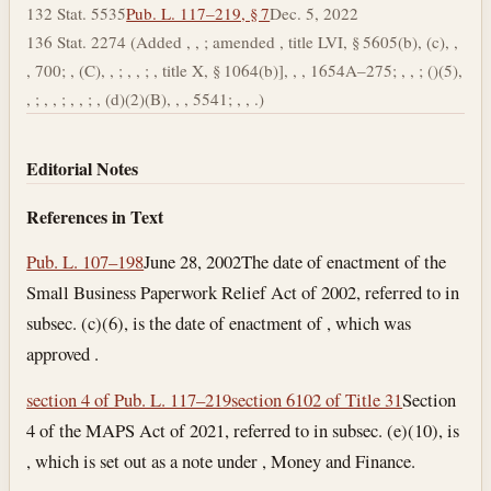
132 Stat. 5535
Pub. L. 117–219, § 7
Dec. 5, 2022
136 Stat. 2274 (Added , , ; amended , title LVI, § 5605(b), (c), ,
, 700; , (C), , ; , , ; , title X, § 1064(b)], , , 1654A–275; , , ; ()(5),
, ; , , ; , , ; , (d)(2)(B), , , 5541; , , .)
Editorial Notes
References in Text
Pub. L. 107–198
June 28, 2002
The date of enactment of the
Small Business Paperwork Relief Act of 2002, referred to in
subsec. (c)(6), is the date of enactment of , which was
approved .
section 4 of Pub. L. 117–219
section 6102 of Title 31
Section
4 of the MAPS Act of 2021, referred to in subsec. (e)(10), is
, which is set out as a note under , Money and Finance.