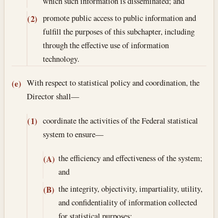
which such information is disseminated; and
promote public access to public information and
(2)
fulfill the purposes of this subchapter, including
through the effective use of information
technology.
With respect to statistical policy and coordination, the
(e)
Director shall—
coordinate the activities of the Federal statistical
(1)
system to ensure—
the efficiency and effectiveness of the system;
(A)
and
the integrity, objectivity, impartiality, utility,
(B)
and confidentiality of information collected
for statistical purposes;