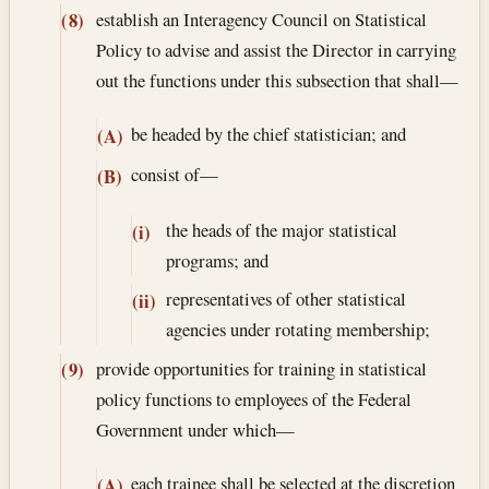
establish an Interagency Council on Statistical
(8)
Policy to advise and assist the Director in carrying
out the functions under this subsection that shall—
be headed by the chief statistician; and
(A)
consist of—
(B)
the heads of the major statistical
(i)
programs; and
representatives of other statistical
(ii)
agencies under rotating membership;
provide opportunities for training in statistical
(9)
policy functions to employees of the Federal
Government under which—
each trainee shall be selected at the discretion
(A)