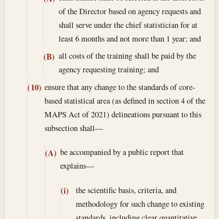
of the Director based on agency requests and
shall serve under the chief statistician for at
least 6 months and not more than 1 year; and
all costs of the training shall be paid by the
(B)
agency requesting training; and
ensure that any change to the standards of core-
(10)
based statistical area (as defined in section 4 of the
MAPS Act of 2021) delineations pursuant to this
subsection shall—
be accompanied by a public report that
(A)
explains—
the scientific basis, criteria, and
(i)
methodology for such change to existing
standards, including clear quantitative