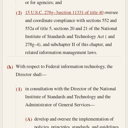
or for agencies; and
15 U.S.C. 278g–3
section 11331 of title 40
oversee
(2)
and coordinate compliance with sections 552 and
552a of title 5, sections 20 and 21 of the National
Institute of Standards and Technology Act ( and
278g–4), and subchapter II of this chapter, and
related information management laws.
With respect to Federal information technology, the
(h)
Director shall—
in consultation with the Director of the National
(1)
Institute of Standards and Technology and the
Administrator of General Services—
develop and oversee the implementation of
(A)
policies, principles, standards, and guidelines