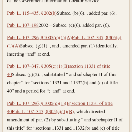
of the Government Information Locator Service”.
Pub. L. 115–435, § 202(b)
Subsec. (b)(6). , added par. (6).
Pub. L. 107–198
2002—Subsec. (c)(6). added par. (6).
Pub. L. 107–296, § 1005(c)(1)(A)
Pub. L. 107–347, § 305(c)
(1)(A)
Subsec. (g)(1). , and , amended par. (1) identically,
inserting “and” at end.
Pub. L. 107–347, § 305(c)(1)(B)
section 11331 of title
40
Subsec. (g)(2). , substituted “ and subchapter II of this
chapter” for “sections 11331 and 11332(b) and (c) of title
40” and a period for “; and” at end.
Pub. L. 107–296, § 1005(c)(1)(B)
section 11331 of title
40
Pub. L. 107–347, § 305(c)(1)(B)
, which directed
amendment of par. (2) by substituting “ and subchapter II of
this title” for “sections 11331 and 11332(b) and (c) of title