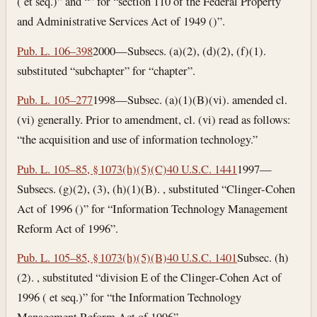
( et seq.)” and “” for “section 110 of the Federal Property
and Administrative Services Act of 1949 ()”.
Pub. L. 106–398
2000—Subsecs. (a)(2), (d)(2), (f)(1).
substituted “subchapter” for “chapter”.
Pub. L. 105–277
1998—Subsec. (a)(1)(B)(vi). amended cl.
(vi) generally. Prior to amendment, cl. (vi) read as follows:
“the acquisition and use of information technology.”
Pub. L. 105–85, § 1073(h)(5)(C)
40 U.S.C. 1441
1997—
Subsecs. (g)(2), (3), (h)(1)(B). , substituted “Clinger-Cohen
Act of 1996 ()” for “Information Technology Management
Reform Act of 1996”.
Pub. L. 105–85, § 1073(h)(5)(B)
40 U.S.C. 1401
Subsec. (h)
(2). , substituted “division E of the Clinger-Cohen Act of
1996 ( et seq.)” for “the Information Technology
Management Reform Act of 1996”.