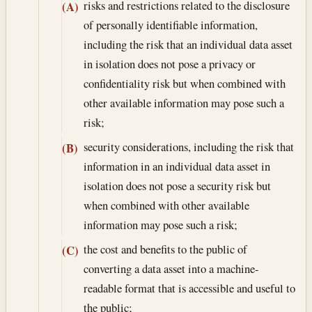
risks and restrictions related to the disclosure
(A)
of personally identifiable information,
including the risk that an individual data asset
in isolation does not pose a privacy or
confidentiality risk but when combined with
other available information may pose such a
risk;
security considerations, including the risk that
(B)
information in an individual data asset in
isolation does not pose a security risk but
when combined with other available
information may pose such a risk;
the cost and benefits to the public of
(C)
converting a data asset into a machine-
readable format that is accessible and useful to
the public;