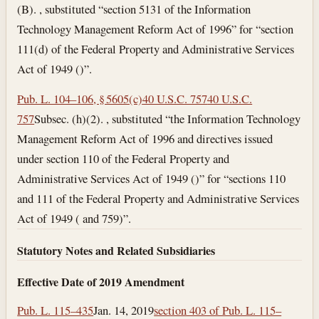
(B). , substituted “section 5131 of the Information
Technology Management Reform Act of 1996” for “section
111(d) of the Federal Property and Administrative Services
Act of 1949 ()”.
Pub. L. 104–106, § 5605(c)
40 U.S.C. 757
40 U.S.C.
757
Subsec. (h)(2). , substituted “the Information Technology
Management Reform Act of 1996 and directives issued
under section 110 of the Federal Property and
Administrative Services Act of 1949 ()” for “sections 110
and 111 of the Federal Property and Administrative Services
Act of 1949 ( and 759)”.
Statutory Notes and Related Subsidiaries
Effective Date of 2019 Amendment
Pub. L. 115–435
Jan. 14, 2019
section 403 of Pub. L. 115–