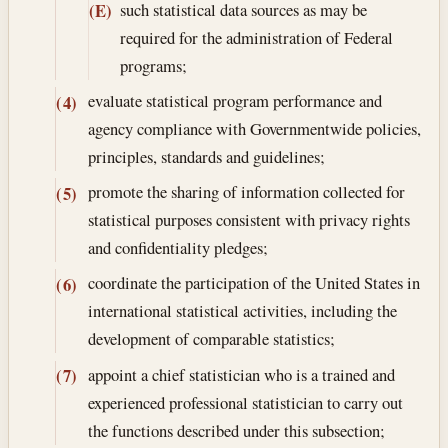
such statistical data sources as may be
(E)
required for the administration of Federal
programs;
evaluate statistical program performance and
(4)
agency compliance with Governmentwide policies,
principles, standards and guidelines;
promote the sharing of information collected for
(5)
statistical purposes consistent with privacy rights
and confidentiality pledges;
coordinate the participation of the United States in
(6)
international statistical activities, including the
development of comparable statistics;
appoint a chief statistician who is a trained and
(7)
experienced professional statistician to carry out
the functions described under this subsection;