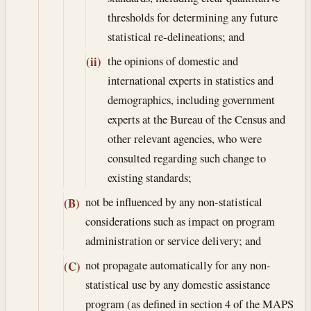
thresholds for determining any future
statistical re-delineations; and
the opinions of domestic and
(ii)
international experts in statistics and
demographics, including government
experts at the Bureau of the Census and
other relevant agencies, who were
consulted regarding such change to
existing standards;
not be influenced by any non-statistical
(B)
considerations such as impact on program
administration or service delivery; and
not propagate automatically for any non-
(C)
statistical use by any domestic assistance
program (as defined in section 4 of the MAPS