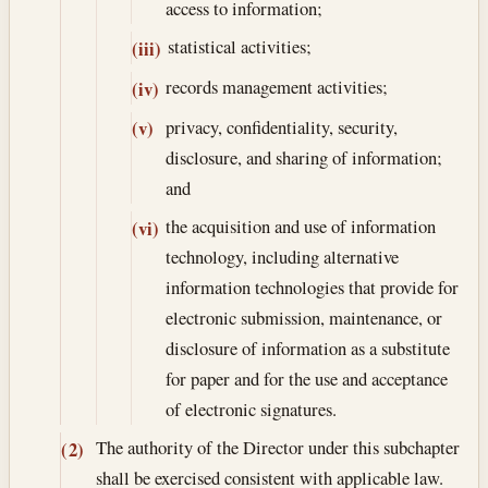
access to information;
statistical activities;
(iii)
records management activities;
(iv)
privacy, confidentiality, security,
(v)
disclosure, and sharing of information;
and
the acquisition and use of information
(vi)
technology, including alternative
information technologies that provide for
electronic submission, maintenance, or
disclosure of information as a substitute
for paper and for the use and acceptance
of electronic signatures.
The authority of the Director under this subchapter
(2)
shall be exercised consistent with applicable law.