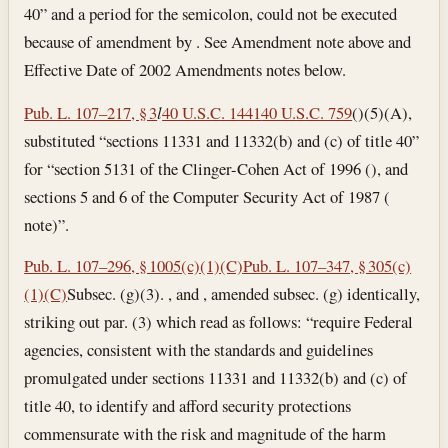
40” and a period for the semicolon, could not be executed
because of amendment by . See Amendment note above and
Effective Date of 2002 Amendments notes below.
Pub. L. 107–217, § 3
l
40 U.S.C. 1441
40 U.S.C. 759
()(5)(A),
substituted “sections 11331 and 11332(b) and (c) of title 40”
for “section 5131 of the Clinger-Cohen Act of 1996 (), and
sections 5 and 6 of the Computer Security Act of 1987 (
note)”.
Pub. L. 107–296, § 1005(c)(1)(C)
Pub. L. 107–347, § 305(c)
(1)(C)
Subsec. (g)(3). , and , amended subsec. (g) identically,
striking out par. (3) which read as follows: “require Federal
agencies, consistent with the standards and guidelines
promulgated under sections 11331 and 11332(b) and (c) of
title 40, to identify and afford security protections
commensurate with the risk and magnitude of the harm