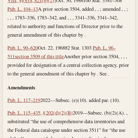
VIII, §§ 814, 821(b)(2)]
Oct. 30, 1986
100 Stat. 3341–308
Pub. L. 104–13
A prior section 3504, added , , ; amended , , ;
, , , 1783–336, 1783–342, and , , , 3341–336, 3341–342,
related to authority and functions of Director prior to the
general amendment of this chapter by .
Pub. L. 90–620
Oct. 22, 1968
82 Stat. 1303
Pub. L. 96–
511
section 3509 of this title
Another prior section 3504, , , ,
provided for designation of a central collection agency, prior
to the general amendment of this chapter by . See .
Amendments
Pub. L. 117–219
2022—Subsec. (e)(10). added par. (10).
Pub. L. 115–435, § 202(d)(2)(B)
2019—Subsec. (b)(2)(A). ,
substituted “the use of comprehensive data inventories and
the Federal data catalogue under section 3511” for “the use