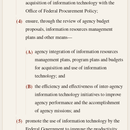
acquisition of information technology with the
Office of Federal Procurement Policy;
ensure, through the review of agency budget
(4)
proposals, information resources management
plans and other means—
agency integration of information resources
(A)
management plans, program plans and budgets
for acquisition and use of information
technology; and
the efficiency and effectiveness of inter-agency
(B)
information technology initiatives to improve
agency performance and the accomplishment
of agency missions; and
promote the use of information technology by the
(5)
Federal Government to improve the productivity,