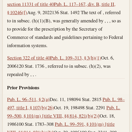
section 11331 of title 40
Pub. L. 117–167, div. B, title II,
§ 10246(f)
Aug. 9, 2022
136 Stat. 1492 The text of , referred
to in subsec. (h)(1)(B), was generally amended by , , , so as
to provide for the prescription by the Secretary of
Commerce of standards and guidelines pertaining to Federal
information systems.
Section 322 of title 40
Pub. L. 109–313, § 3(h)(1)
Oct. 6,
2006
120 Stat. 1736 , referred to in subsec. (h)(2), was
repealed by , , .
Prior Provisions
Pub. L. 96–511, § 2(a)
Dec. 11, 1980
94 Stat. 2815
Pub. L. 98–
497, title I, § 107(b)(26)
Oct. 19, 1984
98 Stat. 2291
Pub. L.
99–500, § 101(m) [title VIII, §§ 814, 821(b)(2)]
Oct. 18,
1986
100 Stat. 1783–308
Pub. L. 99–591, § 101(m) [title