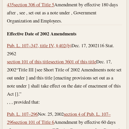
435
section 306 of Title 5
Amendment by effective 180 days
after , see , set out as a note under , Government
Organization and Employees.
Effective Date of 2002 Amendments
Pub. L. 107–347, title IV, § 402(b)
Dec. 17, 2002
116 Stat.
2962
section 101 of this title
section 3601 of this title
Dec. 17,
2002
“Title III [see Short Title of 2002 Amendments note set
out under ] and this title [enacting provisions set out as a
note under ] shall take effect on the date of enactment of this
Act [].”
, , , provided that:
Pub. L. 107–296
Nov. 25, 2002
section 4 of Pub. L. 107–
296
section 101 of Title 6
Amendment by effective 60 days