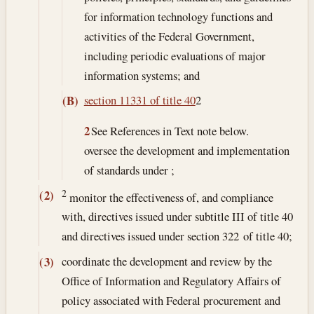
for information technology functions and
activities of the Federal Government,
including periodic evaluations of major
information systems; and
section 11331 of title 40
2
(B)
2
See References in Text note below.
oversee the development and implementation
of standards under ;
2
(2)
monitor the effectiveness of, and compliance
with, directives issued under subtitle III of title 40
and directives issued under section 322 of title 40;
coordinate the development and review by the
(3)
Office of Information and Regulatory Affairs of
policy associated with Federal procurement and