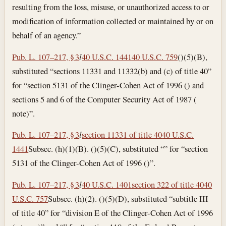
resulting from the loss, misuse, or unauthorized access to or
modification of information collected or maintained by or on
behalf of an agency.”
Pub. L. 107–217, § 3
l
40 U.S.C. 1441
40 U.S.C. 759
()(5)(B),
substituted “sections 11331 and 11332(b) and (c) of title 40”
for “section 5131 of the Clinger-Cohen Act of 1996 () and
sections 5 and 6 of the Computer Security Act of 1987 (
note)”.
Pub. L. 107–217, § 3
l
section 11331 of title 40
40 U.S.C.
1441
Subsec. (h)(1)(B). ()(5)(C), substituted “” for “section
5131 of the Clinger-Cohen Act of 1996 ()”.
Pub. L. 107–217, § 3
l
40 U.S.C. 1401
section 322 of title 40
40
U.S.C. 757
Subsec. (h)(2). ()(5)(D), substituted “subtitle III
of title 40” for “division E of the Clinger-Cohen Act of 1996