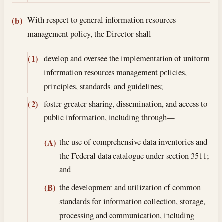
With respect to general information resources
(b)
management policy, the Director shall—
develop and oversee the implementation of uniform
(1)
information resources management policies,
principles, standards, and guidelines;
foster greater sharing, dissemination, and access to
(2)
public information, including through—
the use of comprehensive data inventories and
(A)
the Federal data catalogue under section 3511;
and
the development and utilization of common
(B)
standards for information collection, storage,
processing and communication, including