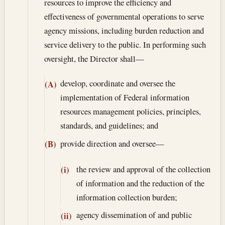
resources to improve the efficiency and
effectiveness of governmental operations to serve
agency missions, including burden reduction and
service delivery to the public. In performing such
oversight, the Director shall—
develop, coordinate and oversee the
(A)
implementation of Federal information
resources management policies, principles,
standards, and guidelines; and
provide direction and oversee—
(B)
the review and approval of the collection
(i)
of information and the reduction of the
information collection burden;
agency dissemination of and public
(ii)