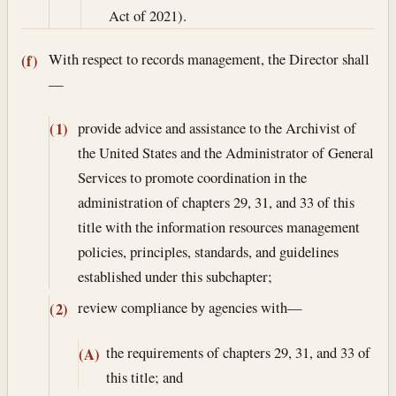
Act of 2021).
With respect to records management, the Director shall
(f)
—
provide advice and assistance to the Archivist of
(1)
the United States and the Administrator of General
Services to promote coordination in the
administration of chapters 29, 31, and 33 of this
title with the information resources management
policies, principles, standards, and guidelines
established under this subchapter;
review compliance by agencies with—
(2)
the requirements of chapters 29, 31, and 33 of
(A)
this title; and