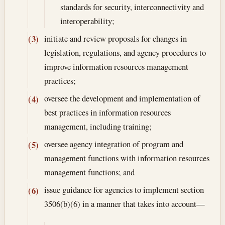
standards for security, interconnectivity and
interoperability;
initiate and review proposals for changes in
(3)
legislation, regulations, and agency procedures to
improve information resources management
practices;
oversee the development and implementation of
(4)
best practices in information resources
management, including training;
oversee agency integration of program and
(5)
management functions with information resources
management functions; and
issue guidance for agencies to implement section
(6)
3506(b)(6) in a manner that takes into account—