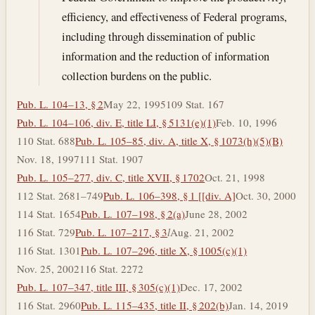
efficiency, and effectiveness of Federal programs,
including through dissemination of public
information and the reduction of information
collection burdens on the public.
Pub. L. 104–13, § 2
May 22, 1995
109 Stat. 167
Pub. L. 104–106, div. E, title LI, § 5131(e)(1)
Feb. 10, 1996
110 Stat. 688
Pub. L. 105–85, div. A, title X, § 1073(h)(5)(B)
Nov. 18, 1997
111 Stat. 1907
Pub. L. 105–277, div. C, title XVII, § 1702
Oct. 21, 1998
112 Stat. 2681–749
Pub. L. 106–398, § 1 [[div. A]
Oct. 30, 2000
114 Stat. 1654
Pub. L. 107–198, § 2(a)
June 28, 2002
116 Stat. 729
Pub. L. 107–217, § 3
l
Aug. 21, 2002
116 Stat. 1301
Pub. L. 107–296, title X, § 1005(c)(1)
Nov. 25, 2002
116 Stat. 2272
Pub. L. 107–347, title III, § 305(c)(1)
Dec. 17, 2002
116 Stat. 2960
Pub. L. 115–435, title II, § 202(b)
Jan. 14, 2019