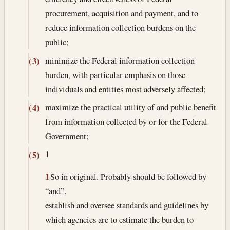
procurement, acquisition and payment, and to
reduce information collection burdens on the
public;
minimize the Federal information collection
(3)
burden, with particular emphasis on those
individuals and entities most adversely affected;
maximize the practical utility of and public benefit
(4)
from information collected by or for the Federal
Government;
1
(5)
1
So in original. Probably should be followed by
“and”.
establish and oversee standards and guidelines by
which agencies are to estimate the burden to