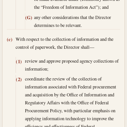
the “Freedom of Information Act”); and
any other considerations that the Director
(G)
determines to be relevant.
With respect to the collection of information and the
(c)
control of paperwork, the Director shall—
review and approve proposed agency collections of
(1)
information;
coordinate the review of the collection of
(2)
information associated with Federal procurement
and acquisition by the Office of Information and
Regulatory Affairs with the Office of Federal
Procurement Policy, with particular emphasis on
applying information technology to improve the
efficiency and effectiveness of Federal