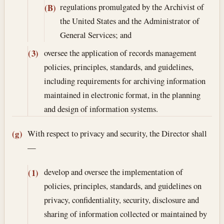
regulations promulgated by the Archivist of
(B)
the United States and the Administrator of
General Services; and
oversee the application of records management
(3)
policies, principles, standards, and guidelines,
including requirements for archiving information
maintained in electronic format, in the planning
and design of information systems.
With respect to privacy and security, the Director shall
(g)
—
develop and oversee the implementation of
(1)
policies, principles, standards, and guidelines on
privacy, confidentiality, security, disclosure and
sharing of information collected or maintained by