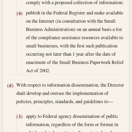
comply with a proposed collection of information;
publish in the Federal Register and make available
(6)
on the Internet (in consultation with the Small
Business Administration) on an annual basis a list
of the compliance assistance resources available to
small businesses, with the first such publication
occurring not later than 1 year after the date of
enactment of the Small Business Paperwork Relief
Act of 2002.
With respect to information dissemination, the Director
(d)
shall develop and oversee the implementation of
policies, principles, standards, and guidelines to—
apply to Federal agency dissemination of public
(1)
information, regardless of the form or format in