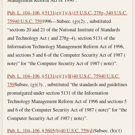
Pub. L. 104–106, § 5131(e)(1)(A)
15 U.S.C. 278g–3
40 U.S.C.
759
40 U.S.C. 759
1996—Subsec. (g)(2). , substituted
“sections 20 and 21 of the National Institute of Standards
and Technology Act ( and 278g–4), section 5131 of the
Information Technology Management Reform Act of 1996,
and sections 5 and 6 of the Computer Security Act of 1987 (
note)” for “the Computer Security Act of 1987 ( note)”.
Pub. L. 104–106, § 5131(e)(1)(B)
40 U.S.C. 759
40 U.S.C.
759
Subsec. (g)(3). , substituted “the standards and guidelines
promulgated under section 5131 of the Information
Technology Management Reform Act of 1996 and sections 5
and 6 of the Computer Security Act of 1987 ( note)” for “the
Computer Security Act of 1987 ( note)”.
Pub. L. 104–106, § 5605(b)
40 U.S.C. 759(d)
Subsec. (h)(1)