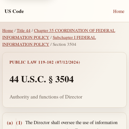
US Code
Home
Home
/
Title 44
/
Chapter 35 COORDINATION OF FEDERAL
INFORMATION POLICY
/
Subchapter I FEDERAL
INFORMATION POLICY
/ Section 3504
PUBLIC LAW 119-102 (07/12/2026)
44 U.S.C. § 3504
Authority and functions of Director
Section text and notes
The Director shall oversee the use of information
(a)
(1)