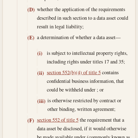
whether the application of the requirements
(D)
described in such section to a data asset could
result in legal liability;
a determination of whether a data asset—
(E)
is subject to intellectual property rights,
(i)
including rights under titles 17 and 35;
section 552(b)(4) of title 5
contains
(ii)
confidential business information, that
could be withheld under ; or
is otherwise restricted by contract or
(iii)
other binding, written agreement;
section 552 of title 5
the requirement that a
(F)
data asset be disclosed, if it would otherwise
be made available under (commonly known as