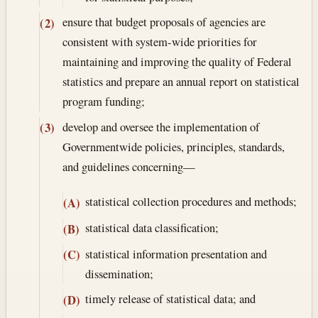
ensure that budget proposals of agencies are
(2)
consistent with system-wide priorities for
maintaining and improving the quality of Federal
statistics and prepare an annual report on statistical
program funding;
develop and oversee the implementation of
(3)
Governmentwide policies, principles, standards,
and guidelines concerning—
statistical collection procedures and methods;
(A)
statistical data classification;
(B)
statistical information presentation and
(C)
dissemination;
timely release of statistical data; and
(D)