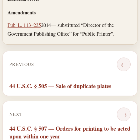
Amendments
Pub. L. 113–235
2014— substituted “Director of the
Government Publishing Office” for “Public Printer”.
←
PREVIOUS
44 U.S.C. § 505 — Sale of duplicate plates
→
NEXT
44 U.S.C. § 507 — Orders for printing to be acted
upon within one year