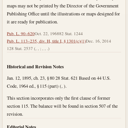
maps may not be printed by the Director of the Government
Publishing Office until the illustrations or maps designed for
it are ready for publication.
Pub. L. 90–620
Oct. 22, 1968
82 Stat. 1244
Pub. L. 113–235, div. H, title I, § 1301(c)(1)
Dec. 16, 2014
128 Stat. 2537 (, , ; , , .)
Historical and Revision Notes
Jan. 12, 1895, ch. 23, § 80 28 Stat. 621 Based on 44 U.S.
Code, 1964 ed., § 115 (part) (, ).
This section incorporates only the first clause of former
section 115. The balance will be found in section 507 of the
revision.
Editorial Notes