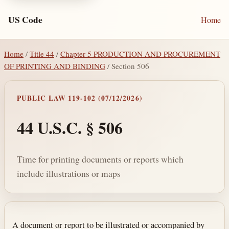
US Code
Home
Home
/
Title 44
/
Chapter 5 PRODUCTION AND PROCUREMENT
OF PRINTING AND BINDING
/ Section 506
PUBLIC LAW 119-102 (07/12/2026)
44 U.S.C. § 506
Time for printing documents or reports which
include illustrations or maps
Section text and notes
A document or report to be illustrated or accompanied by