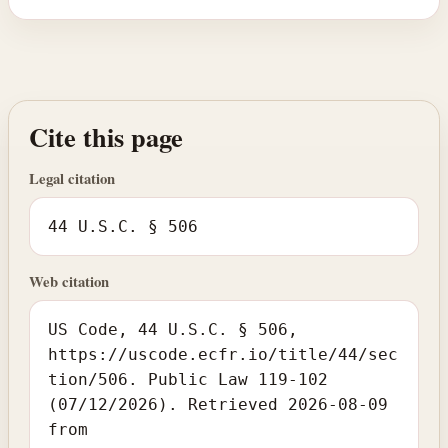
Cite this page
Legal citation
44 U.S.C. § 506
Web citation
US Code, 44 U.S.C. § 506,
https://uscode.ecfr.io/title/44/sec
tion/506. Public Law 119-102
(07/12/2026). Retrieved 2026-08-09
from