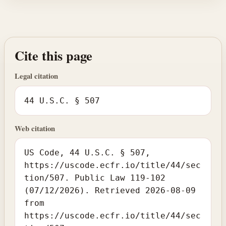
Cite this page
Legal citation
44 U.S.C. § 507
Web citation
US Code, 44 U.S.C. § 507,
https://uscode.ecfr.io/title/44/sec
tion/507. Public Law 119-102
(07/12/2026). Retrieved 2026-08-09
from
https://uscode.ecfr.io/title/44/sec