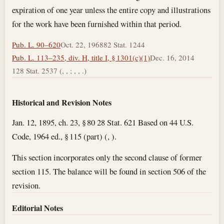
expiration of one year unless the entire copy and illustrations
for the work have been furnished within that period.
Pub. L. 90–620
Oct. 22, 1968
82 Stat. 1244
Pub. L. 113–235, div. H, title I, § 1301(c)(1)
Dec. 16, 2014
128 Stat. 2537 (, , ; , , .)
Historical and Revision Notes
Jan. 12, 1895, ch. 23, § 80 28 Stat. 621 Based on 44 U.S.
Code, 1964 ed., § 115 (part) (, ).
This section incorporates only the second clause of former
section 115. The balance will be found in section 506 of the
revision.
Editorial Notes