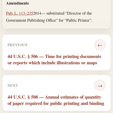
Amendments
Pub. L. 113–235
2014— substituted “Director of the
Government Publishing Office” for “Public Printer”.
←
PREVIOUS
44 U.S.C. § 506 — Time for printing documents
or reports which include illustrations or maps
→
NEXT
44 U.S.C. § 508 — Annual estimates of quantity
of paper required for public printing and binding