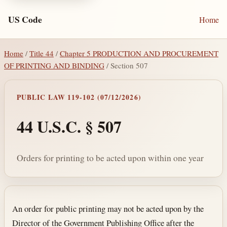
US Code
Home
Home
/
Title 44
/
Chapter 5 PRODUCTION AND PROCUREMENT
OF PRINTING AND BINDING
/ Section 507
PUBLIC LAW 119-102 (07/12/2026)
44 U.S.C. § 507
Orders for printing to be acted upon within one year
Section text and notes
An order for public printing may not be acted upon by the
Director of the Government Publishing Office after the