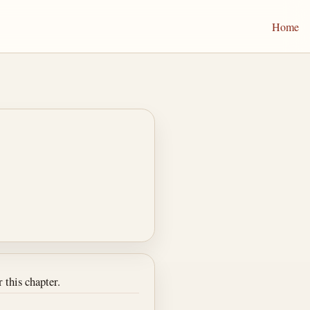
Home
 this chapter.