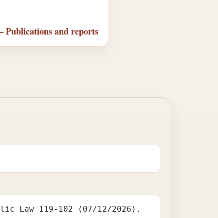
— Publications and reports
blic Law 119-102 (07/12/2026).