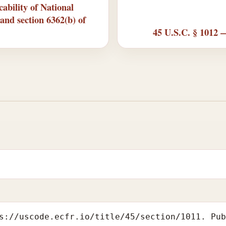
ability of National
and section 6362(b) of
45 U.S.C. § 1012 
s://uscode.ecfr.io/title/45/section/1011. Pu