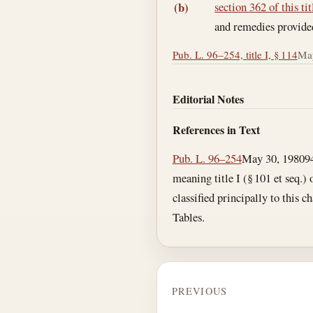
section 362 of this tit
(b)
and remedies provided 
Pub. L. 96–254, title I, § 114
May
Editorial Notes
References in Text
Pub. L. 96–254
May 30, 1980
9
meaning title I (§ 101 et seq.)
classified principally to this c
Tables.
PREVIOUS