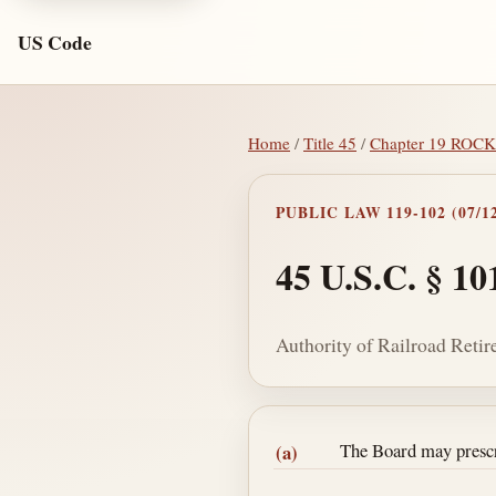
US Code
Home
/
Title 45
/
Chapter 19 RO
PUBLIC LAW 119-102 (07/12
45 U.S.C. § 10
Authority of Railroad Reti
Section text and no
The Board may prescri
(a)