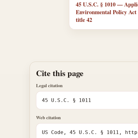
45 U.S.C. § 1010 — Applic
Environmental Policy Act 
title 42
Cite this page
Legal citation
45 U.S.C. § 1011
Web citation
US Code, 45 U.S.C. § 1011, http