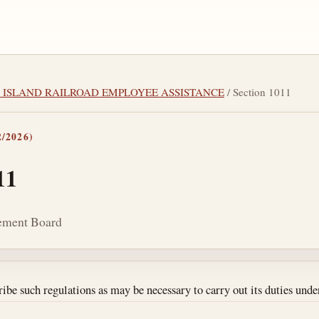
CK ISLAND RAILROAD EMPLOYEE ASSISTANCE
/ Section 1011
/2026)
11
rement Board
tes
be such regulations as may be necessary to carry out its duties under