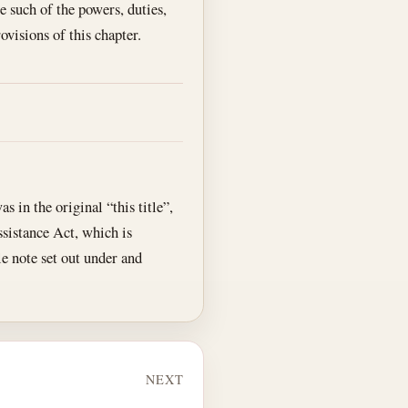
e such of the powers, duties,
ovisions of this chapter.
as in the original “this title”,
ssistance Act, which is
tle note set out under and
NEXT