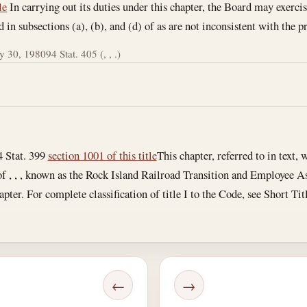
le
In carrying out its duties under this chapter, the Board may exercis
in subsections (a), (b), and (d) of as are not inconsistent with the pr
 30, 1980
94 Stat. 405 (, , .)
4 Stat. 399
section 1001 of this title
This chapter, referred to in text, w
 of , , , known as the Rock Island Railroad Transition and Employee A
hapter. For complete classification of title I to the Code, see Short Ti
←
→