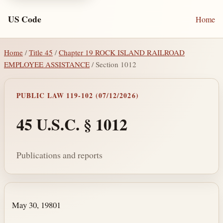
US Code
Home
Home
/
Title 45
/
Chapter 19 ROCK ISLAND RAILROAD
EMPLOYEE ASSISTANCE
/ Section 1012
PUBLIC LAW 119-102 (07/12/2026)
45 U.S.C. § 1012
Publications and reports
Section text and notes
May 30, 1980
1