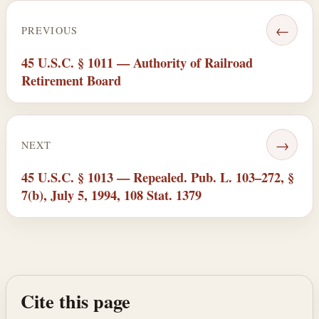
←
PREVIOUS
45 U.S.C. § 1011 — Authority of Railroad
Retirement Board
→
NEXT
45 U.S.C. § 1013 — Repealed. Pub. L. 103–272, §
7(b), July 5, 1994, 108 Stat. 1379
Cite this page