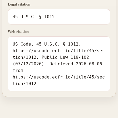
Legal citation
45 U.S.C. § 1012
Web citation
US Code, 45 U.S.C. § 1012,
https://uscode.ecfr.io/title/45/sec
tion/1012. Public Law 119-102
(07/12/2026). Retrieved 2026-08-06
from
https://uscode.ecfr.io/title/45/sec
tion/1012