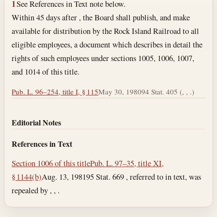
1
See References in Text note below.
Within 45 days after , the Board shall publish, and make
available for distribution by the Rock Island Railroad to all
eligible employees, a document which describes in detail the
rights of such employees under sections 1005, 1006, 1007,
and 1014 of this title.
Pub. L. 96–254, title I, § 115
May 30, 1980
94 Stat. 405 (, , .)
Editorial Notes
References in Text
Section 1006 of this title
Pub. L. 97–35, title XI,
§ 1144(b)
Aug. 13, 1981
95 Stat. 669 , referred to in text, was
repealed by , , .