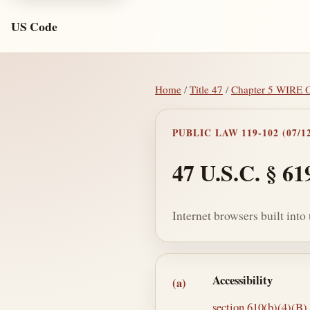
US Code
Home
/
Title 47
/
Chapter 5 WIR
PUBLIC LAW 119-102 (07/12
47 U.S.C. § 61
Internet browsers built int
Section text and no
Accessibility
(a)
section 610(b)(4)(B) o