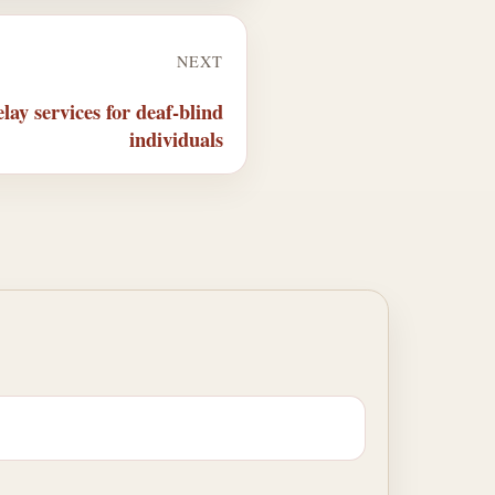
NEXT
ay services for deaf-blind
individuals