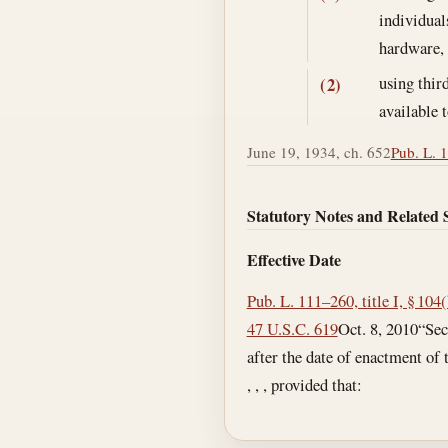
individual
hardware,
using thir
(2)
available 
June 19, 1934, ch. 652
Pub. L. 1
Statutory Notes and Related 
Effective Date
Pub. L. 111–260, title I, § 104
47 U.S.C. 619
Oct. 8, 2010
“Sec
after the date of enactment of t
, , , provided that: