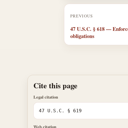
PREVIOUS
47 U.S.C. § 618 — Enfor
obligations
Cite this page
Legal citation
47 U.S.C. § 619
Web citation