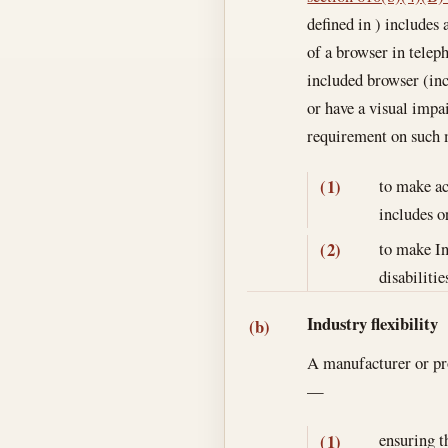
defined in ) includes 
of a browser in teleph
included browser (inc
or have a visual impa
requirement on such
to make ac
(1)
includes o
to make In
(2)
disabilitie
Industry flexibility
(b)
A manufacturer or pro
—
ensuring t
(1)