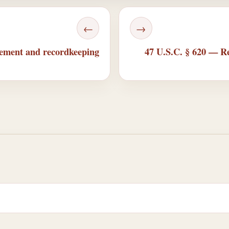
←
→
cement and recordkeeping
47 U.S.C. § 620 — Rel