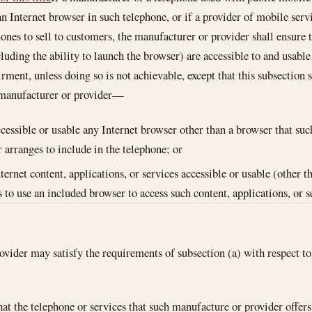
an Internet browser in such telephone, or if a provider of mobile serv
ones to sell to customers, the manufacturer or provider shall ensure t
luding the ability to launch the browser) are accessible to and usabl
irment, unless doing so is not achievable, except that this subsection
 manufacturer or provider—
cessible or usable any Internet browser other than a browser that su
r arranges to include in the telephone; or
ternet content, applications, or services accessible or usable (other 
s to use an included browser to access such content, applications, or s
vider may satisfy the requirements of subsection (a) with respect to
hat the telephone or services that such manufacture or provider offers