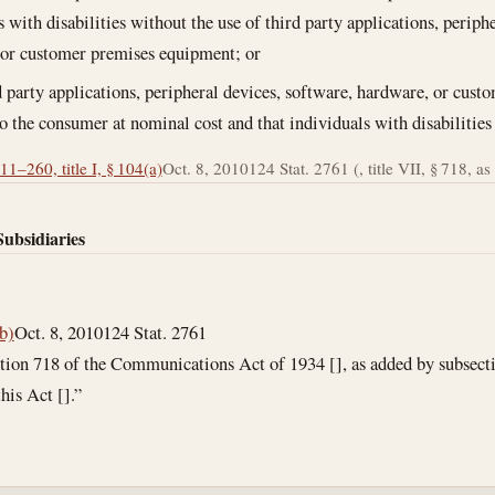
s with disabilities without the use of third party applications, periph
 or customer premises equipment; or
d party applications, peripheral devices, software, hardware, or cust
to the consumer at nominal cost and that individuals with disabilities
11–260, title I, § 104(a)
Oct. 8, 2010
124 Stat. 2761 (, title VII, § 718, as 
Subsidiaries
(b)
Oct. 8, 2010
124 Stat. 2761
tion 718 of the Communications Act of 1934 [], as added by subsection
his Act [].”