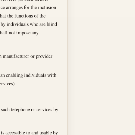
ice arranges for the inclusion
hat the functions of the
e by individuals who are blind
 shall not impose any
ch manufacturer or provider
than enabling individuals with
ervices).
 such telephone or services by
 is accessible to and usable by