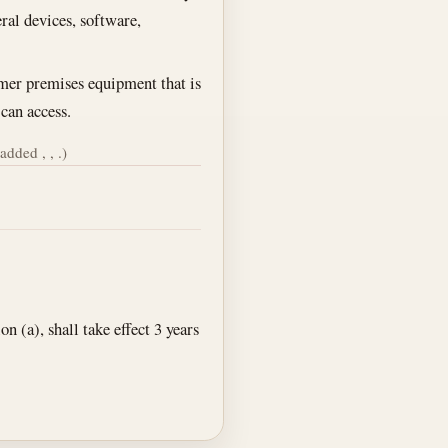
eral devices, software,
omer premises equipment that is
 can access.
added , , .)
 (a), shall take effect 3 years