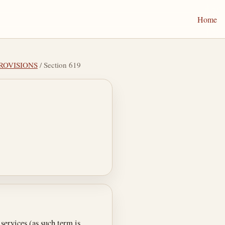
Home
PROVISIONS
/ Section 619
services (as such term is