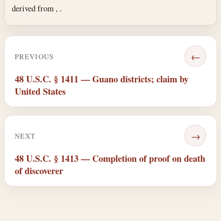
derived from , .
←
PREVIOUS
48 U.S.C. § 1411 — Guano districts; claim by
United States
→
NEXT
48 U.S.C. § 1413 — Completion of proof on death
of discoverer