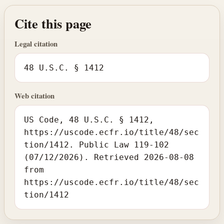
Cite this page
Legal citation
48 U.S.C. § 1412
Web citation
US Code, 48 U.S.C. § 1412,
https://uscode.ecfr.io/title/48/sec
tion/1412. Public Law 119-102
(07/12/2026). Retrieved 2026-08-08
from
https://uscode.ecfr.io/title/48/sec
tion/1412