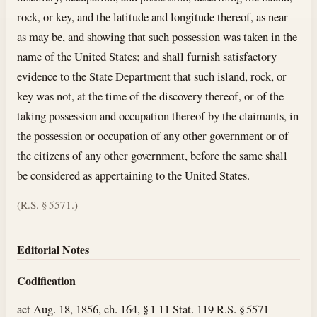
rock, or key, and the latitude and longitude thereof, as near
as may be, and showing that such possession was taken in the
name of the United States; and shall furnish satisfactory
evidence to the State Department that such island, rock, or
key was not, at the time of the discovery thereof, or of the
taking possession and occupation thereof by the claimants, in
the possession or occupation of any other government or of
the citizens of any other government, before the same shall
be considered as appertaining to the United States.
(R.S. § 5571.)
Editorial Notes
Codification
act Aug. 18, 1856, ch. 164, § 1 11 Stat. 119 R.S. § 5571