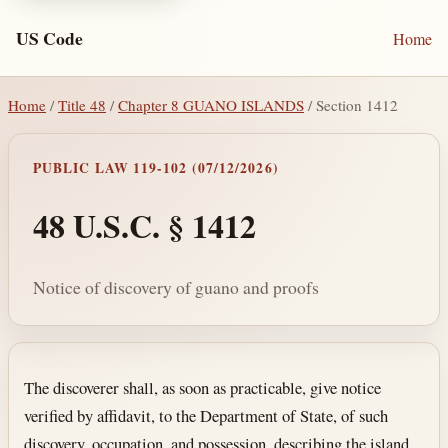
US Code
Home
Home
/
Title 48
/
Chapter 8 GUANO ISLANDS
/ Section 1412
PUBLIC LAW 119-102 (07/12/2026)
48 U.S.C. § 1412
Notice of discovery of guano and proofs
Section text and notes
The discoverer shall, as soon as practicable, give notice
verified by affidavit, to the Department of State, of such
discovery, occupation, and possession, describing the island,