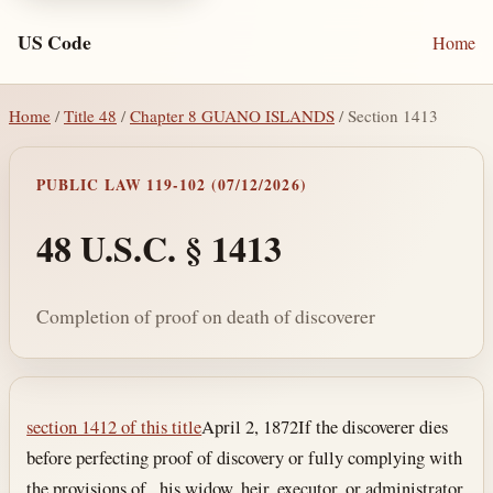
US Code
Home
Home
/
Title 48
/
Chapter 8 GUANO ISLANDS
/ Section 1413
PUBLIC LAW 119-102 (07/12/2026)
48 U.S.C. § 1413
Completion of proof on death of discoverer
Section text and notes
section 1412 of this title
April 2, 1872
If the discoverer dies
before perfecting proof of discovery or fully complying with
the provisions of , his widow, heir, executor, or administrator