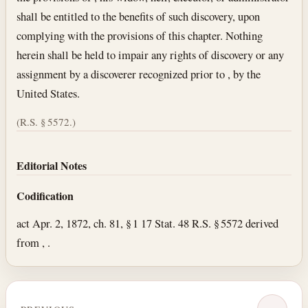
shall be entitled to the benefits of such discovery, upon
complying with the provisions of this chapter. Nothing
herein shall be held to impair any rights of discovery or any
assignment by a discoverer recognized prior to , by the
United States.
(R.S. § 5572.)
Editorial Notes
Codification
act Apr. 2, 1872, ch. 81, § 1 17 Stat. 48 R.S. § 5572 derived
from , .