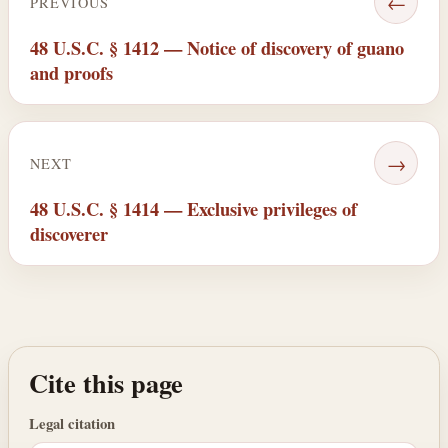
←
PREVIOUS
48 U.S.C. § 1412 — Notice of discovery of guano
and proofs
→
NEXT
48 U.S.C. § 1414 — Exclusive privileges of
discoverer
Cite this page
Legal citation