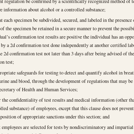
 regulation be confirmed by a scientifically recognized method of t
ve information about alcohol or a controlled substance;
at each specimen be subdivided, secured, and labeled in the presence 
t of the specimen be retained in a secure manner to prevent the possibi
dual’s confirmation test results are positive the individual has an opp
d by a 2d confirmation test done independently at another certified lab
e 2d confirmation test not later than 3 days after being advised of the 
on test;
ropriate safeguards for testing to detect and quantify alcohol in brea
urine and blood, through the development of regulations that may be 
ecretary of Health and Human Services;
r the confidentiality of test results and medical information (other t
lled substance) of employees, except that this clause does not prevent t
position of appropriate sanctions under this section; and
t employees are selected for tests by nondiscriminatory and impartia