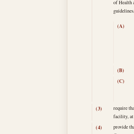
of Health 
guidelines
(A)
(B)
(C)
require th
(3)
facility, 
provide tha
(4)