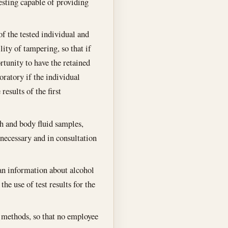
esting capable of providing
of the tested individual and
lity of tampering, so that if
ortunity to have the retained
oratory if the individual
results of the first
th and body fluid samples,
necessary and in consultation
han information about alcohol
he use of test results for the
l methods, so that no employee