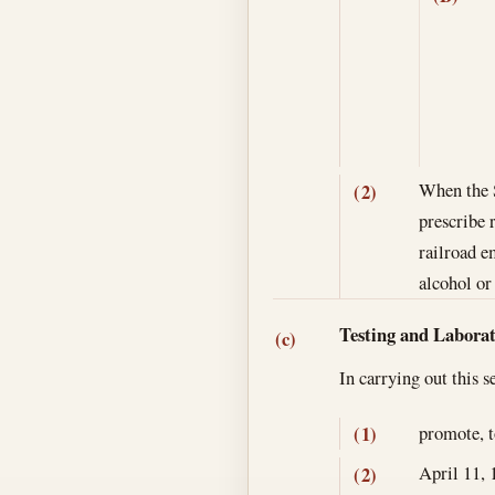
When the S
(2)
prescribe 
railroad e
alcohol or
Testing and Labora
(c)
In carrying out this 
promote, t
(1)
April 11, 
(2)