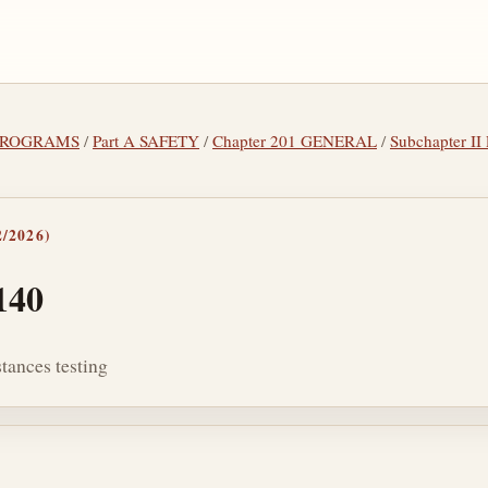
L PROGRAMS
/
Part A SAFETY
/
Chapter 201 GENERAL
/
Subchapter 
/2026)
140
tances testing
tes