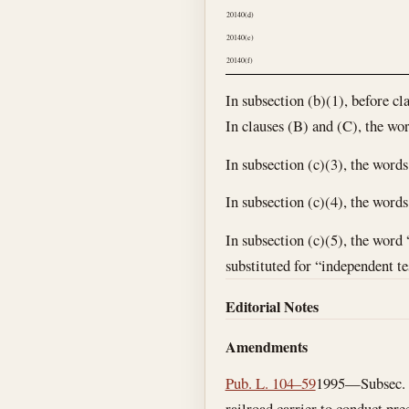
20140(d)
20140(e)
20140(f)
In subsection (b)(1), before cl
In clauses (B) and (C), the wor
In subsection (c)(3), the word
In subsection (c)(4), the word
In subsection (c)(5), the word 
substituted for “independent te
Editorial Notes
Amendments
Pub. L. 104–59
1995—Subsec. (b
railroad carrier to conduct pr