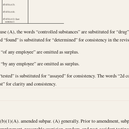
45:431(r)(3).
45:431(r)(4).
45:431(r)(1) (last
sentence).
ause (A), the words “controlled substances” are substituted for “drug” 
d “found” is substituted for “determined” for consistency in the revise
s “of any employee” are omitted as surplus.
s “by any employee” are omitted as surplus.
“tested” is substituted for “assayed” for consistency. The words “2d c
st” for clarity and consistency.
)(1)(A). amended subpar. (A) generally. Prior to amendment, subpar
eemployment, reasonable suspicion, random, and post-accident testing