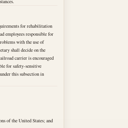
stances.
quirements for rehabilitation
road employees responsible for
 problems with the use of
etary shall decide on the
ailroad carrier is encouraged
le for safety-sensitive
under this subsection in
ons of the United States; and