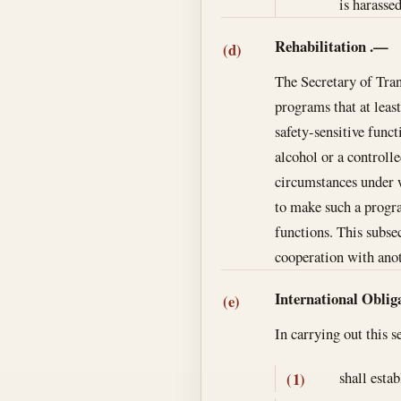
is harasse
Rehabilitation
.—
(d)
The Secretary of Tran
programs that at leas
safety-sensitive func
alcohol or a controll
circumstances under w
to make such a progra
functions. This subse
cooperation with anot
International Oblig
(e)
In carrying out this 
shall esta
(1)