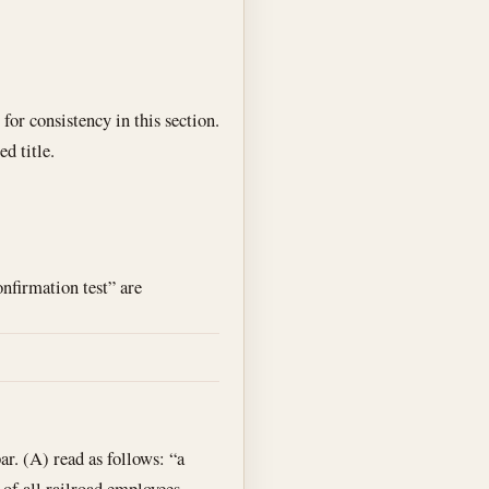
for consistency in this section.
d title.
onfirmation test” are
. (A) read as follows: “a
 of all railroad employees