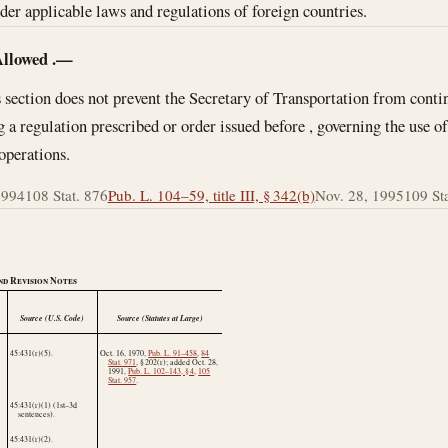
ider applicable laws and regulations of foreign countries.
Allowed
.—
 section does not prevent the Secretary of Transportation from conti
 a regulation prescribed or order issued before , governing the use of
 operations.
1994
108 Stat. 876
Pub. L. 104–59, title III, § 342(b)
Nov. 28, 1995
109 Stat
nd Revision Notes
Source (U.S. Code)
Source (Statutes at Large)
45:431(r)(5).
Oct. 16, 1970
,
Pub. L. 91–458
,
84
Stat. 971
, § 202(r); added
Oct. 28,
1991
,
Pub. L. 102–143, § 4
,
105
Stat. 957
.
45:431(r)(1) (1st–3d
sentences).
45:431(r)(2).