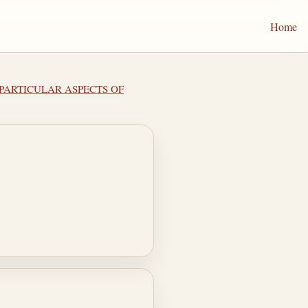
Home
II PARTICULAR ASPECTS OF