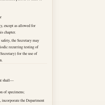
r
y, except as allowed for
is chapter.
 safety, the Secretary may
iodic recurring testing of
Secretary) for the use of
n.
hat shall—
on of specimens;
s, incorporate the Department