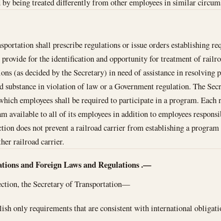
d by being treated differently from other employees in similar circum
sportation shall prescribe regulations or issue orders establishing re
t provide for the identification and opportunity for treatment of rail
tions (as decided by the Secretary) in need of assistance in resolving
ed substance in violation of law or a Government regulation. The Secr
hich employees shall be required to participate in a program. Each r
m available to all of its employees in addition to employees responsib
ction does not prevent a railroad carrier from establishing a program 
her railroad carrier.
ations and Foreign Laws and Regulations
.—
section, the Secretary of Transportation—
blish only requirements that are consistent with international obligati