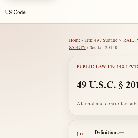
US Code
Home
/
Title 49
/
Subtitle V RAI
SAFETY
/ Section 20140
PUBLIC LAW 119-102 (07/12
49 U.S.C. § 20
Alcohol and controlled subs
Section text and no
Definition
.—
(a)