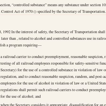
 section, “controlled substance” means any substance under section 
Control Act of 1970 () specified by the Secretary of Transportation.
8, 1992
In the interest of safety, the Secretary of Transportation shall
t later than , related to alcohol and controlled substances use in railr
blish a program requiring—
a railroad carrier to conduct preemployment, reasonable suspicion, 
testing of all railroad employees responsible for safety-sensitive fun
Secretary) for the use of a controlled substance in violation of law
regulation, and to conduct reasonable suspicion, random, and post-ac
employees for the use of alcohol in violation of law or a United Sta
regulations shall permit such railroad carriers to conduct preemplo
for the use of alcohol; and
when the Secretary considers it appropriate, disqualification for an 