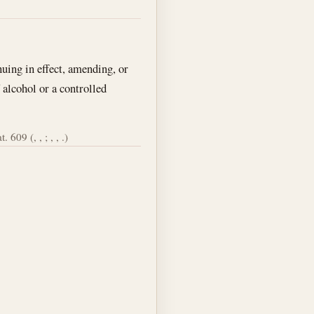
nuing in effect, amending, or
 alcohol or a controlled
. 609 (, , ; , , .)