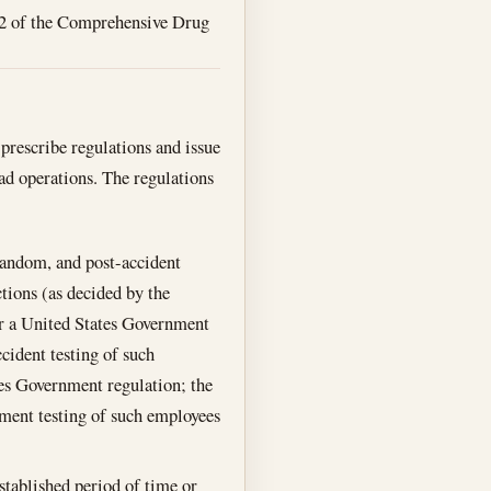
102 of the Comprehensive Drug
 prescribe regulations and issue
oad operations. The regulations
random, and post-accident
ctions (as decided by the
 or a United States Government
cident testing of such
tes Government regulation; the
yment testing of such employees
established period of time or