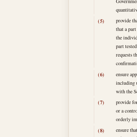
Government
quantitati
provide th
(5)
that a par
the indivi
part teste
requests th
confirmati
ensure app
(6)
including 
with the S
provide fo
(7)
or a contro
orderly im
ensure tha
(8)