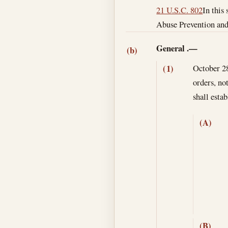
21 U.S.C. 802
In this
Abuse Prevention and 
General
.—
(b)
October 2
(1)
orders, no
shall esta
(A)
(B)