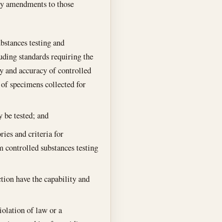
any amendments to those
bstances testing and
luding standards requiring the
ty and accuracy of controlled
 of specimens collected for
 be tested; and
ies and criteria for
rm controlled substances testing
ction have the capability and
violation of law or a