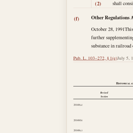
shall cons
(2)
Other Regulations 
(f)
October 28, 1991
This
further supplementing
substance in railroad
Pub. L. 103–272, § 1(e)
July 5, 
Historical a
Revised
Section
20140(a)
20140(b)
20140(c)