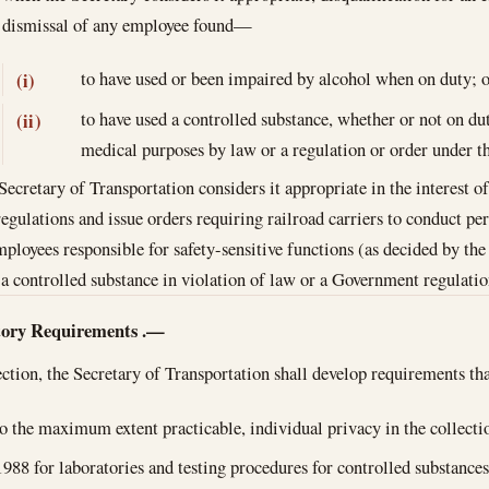
dismissal of any employee found—
to have used or been impaired by alcohol when on duty; o
(i)
to have used a controlled substance, whether or not on dut
(ii)
medical purposes by law or a regulation or order under th
ecretary of Transportation considers it appropriate in the interest of
regulations and issue orders requiring railroad carriers to conduct per
mployees responsible for safety-sensitive functions (as decided by the 
 a controlled substance in violation of law or a Government regulatio
tory Requirements
.—
section, the Secretary of Transportation shall develop requirements t
o the maximum extent practicable, individual privacy in the collecti
1988
for laboratories and testing procedures for controlled substance