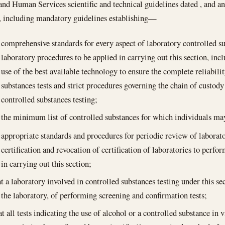
and Human Services scientific and technical guidelines dated , and 
, including mandatory guidelines establishing—
comprehensive standards for every aspect of laboratory controlled su
laboratory procedures to be applied in carrying out this section, inc
use of the best available technology to ensure the complete reliabili
substances tests and strict procedures governing the chain of custody
controlled substances testing;
the minimum list of controlled substances for which individuals may
appropriate standards and procedures for periodic review of laborator
certification and revocation of certification of laboratories to perfo
in carrying out this section;
at a laboratory involved in controlled substances testing under this se
at the laboratory, of performing screening and confirmation tests;
t all tests indicating the use of alcohol or a controlled substance in 